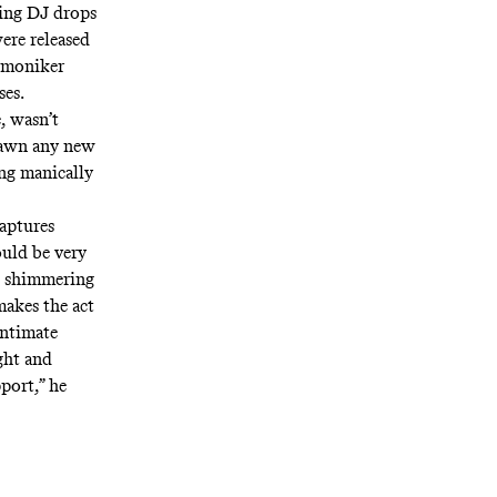
ring DJ drops
ere released
a moniker
es.
, wasn’t
pawn any new
ing manically
captures
ould be very
he shimmering
makes the act
intimate
ught and
port,” he