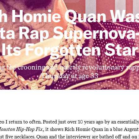
h Homie Quan Wa
nta Rap Supernov
Its Forgotten Star
 the crooning and quietly revolutionary rapp
Thursday at age 33
eo
I return to often. Posted just over 10 years ago by an essentiall
ouston Hip-Hop Fix
, it shows Rich Homie Quan in a blue Argent
ast five necklaces. Quan and the interviewer are bathed off and on 