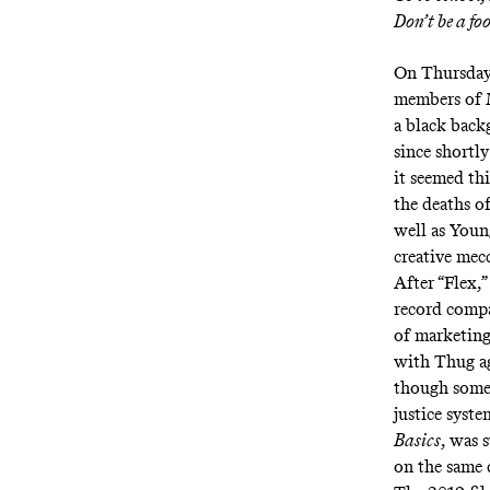
Don’t be a fo
On Thursday,
members of M
a black back
since shortl
it seemed thi
the deaths o
well as Youn
creative mec
After “Flex,
record compa
of marketing
with Thug a
though some 
justice syste
Basics
, was 
on the same