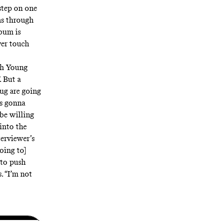
step on one
ns through
lbum is
ver touch
ith Young
. But a
ug are going
’s gonna
 be willing
 into the
erviewer’s
oing to]
 to push
. “I’m not