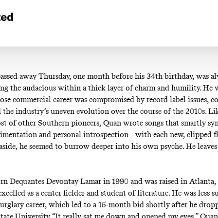
ted
ssed away Thursday, one month before his 34th birthday, was a
ing the audacious within a thick layer of charm and humility. He 
se commercial career was compromised by record label issues, co
d the industry’s uneven evolution over the course of the 2010s. Li
ost of other Southern pioneers, Quan wrote songs that smartly sy
imentation and personal introspection—with each new, clipped f
side, he seemed to burrow deeper into his own psyche. He leaves
n Dequantes Devontay Lamar in 1990 and was raised in Atlanta, 
excelled as a center fielder and student of literature. He was less s
burglary career, which led to a 15-month bid shortly after he drop
State University. “It really sat me down and opened my eyes,” Qua