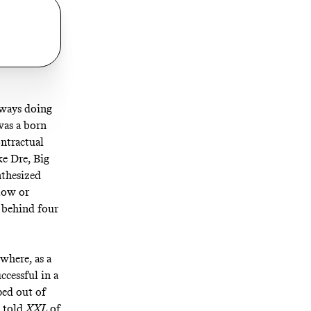
lways doing
was a born
ntractual
ke Dre, Big
nthesized
low or
 behind four
where, as a
uccessful in a
ped out of
n
told
XXL
of