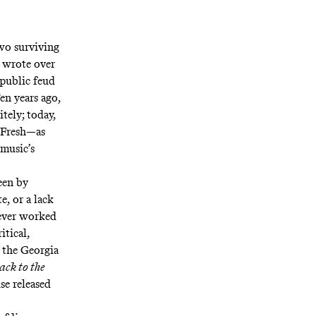
wo surviving
 wrote over
 public feud
en years ago,
tely; today,
l Fresh—as
music’s
een by
e, or a lack
never worked
itical,
 the Georgia
ack to the
se released