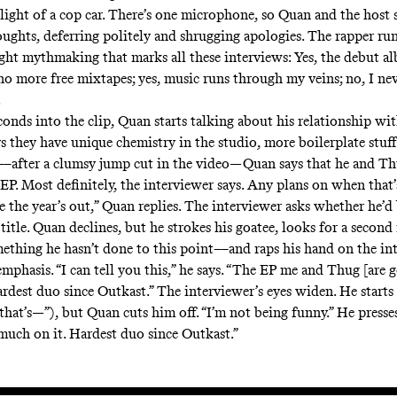
 light of a cop car. There’s one microphone, so Quan and the host 
oughts, deferring politely and shrugging apologies. The rapper ru
light mythmaking that marks all these interviews: Yes, the debut a
no more free mixtapes; yes, music runs through my veins; no, I ne
.
onds into the clip, Quan starts talking about his relationship w
s they have unique chemistry in the studio, more boilerplate stuff
––after a clumsy jump cut in the video—Quan says that he and Th
 EP. Most definitely, the interviewer says. Any plans on when that
e the year’s out,” Quan replies. The interviewer asks whether he’d
 title. Quan declines, but he strokes his goatee, looks for a second
thing he hasn’t done to this point––and raps his hand on the int
mphasis. “I can tell you this,” he says. “The EP me and Thug [are g
rdest duo since Outkast.” The interviewer’s eyes widen. He starts
hat’s—”), but Quan cuts him off. “I’m not being funny.” He presses
much on it. Hardest duo since Outkast.”