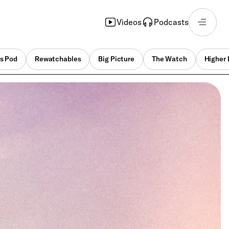
Videos
Podcasts
s Pod
Rewatchables
Big Picture
The Watch
Higher 