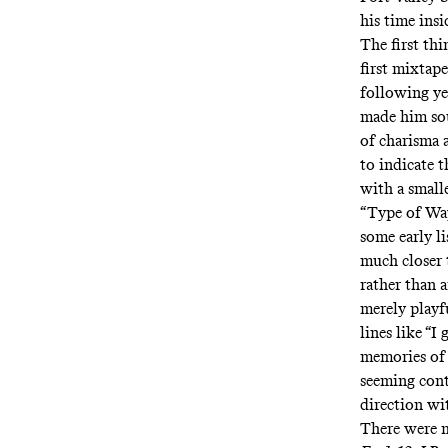
his time ins
The first thi
first mixtap
following ye
made him soun
of charisma 
to indicate t
with a small
“Type of Way
some early li
much closer 
rather than 
merely playf
lines like “I
memories of 
seeming contr
direction wi
There were m