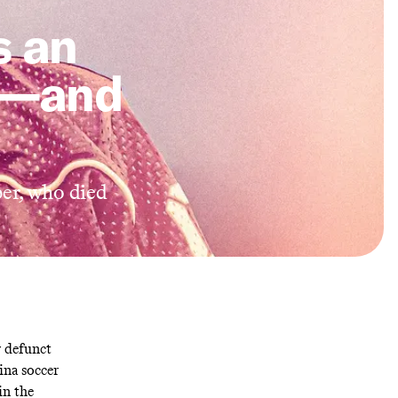
s an
a—and
er, who died
y defunct
ina soccer
in the