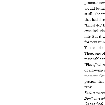
promote neve
would be hel
at all. The 
that had alr
“
Lifestyle
,” 
even include
hits. But it
for new vein
You could cr
Thug, one of
reasonable t
“
Flava
,” whe
of allowing 
moment. Or t
passion that
raps:
Fuck a warran
Don’t care wh
Go to school,