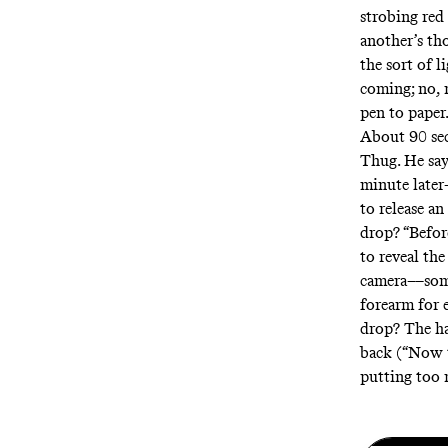
strobing red
another’s th
the sort of 
coming; no, 
pen to paper
About 90 sec
Thug. He say
minute later
to release an
drop? “Befor
to reveal the
camera––some
forearm for e
drop? The ha
back (“Now t
putting too 