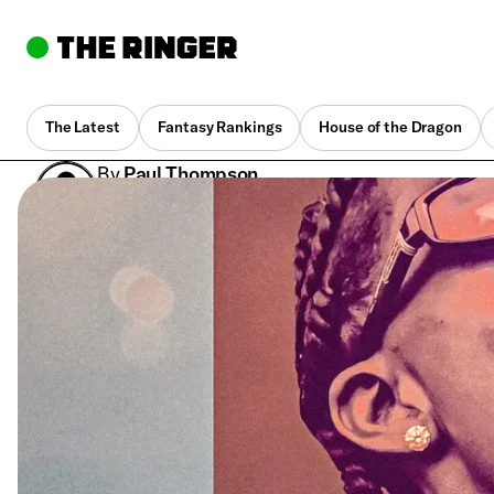
The Latest
Fantasy Rankings
House of the Dragon
By
Paul Thompson
Sept. 6, 2024, 4:21 pm UTC
•
7 min