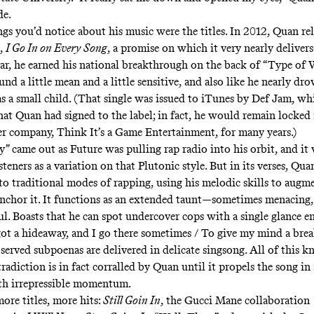
ide.
ngs you’d notice about his music were the titles. In 2012, Quan rel
e,
I Go In on Every Song
, a promise on which it very nearly delivers
ar, he earned his national breakthrough on the back of “
Type of 
d a little mean and a little sensitive, and also like he nearly dro
as a small child. (That single was issued to iTunes by Def Jam, w
hat Quan had signed to the label; in fact, he would remain locked 
er company, Think It’s a Game Entertainment, for many years.)
” came out as Future was pulling rap radio into his orbit, and it
steners as a variation on that Plutonic style. But in its verses, Qu
to traditional modes of rapping, using his melodic skills to augm
anchor it. It functions as an extended taunt—sometimes menacing,
ul. Boasts that he can spot undercover cops with a single glance e
 got a hideaway, and I go there sometimes / To give my mind a brea
served subpoenas are delivered in delicate singsong. All of this k
adiction is in fact corralled by Quan until it propels the song in 
th irrepressible momentum.
ore titles, more hits:
Still Goin In
, the Gucci Mane collaboration