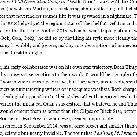
omise I Will Never Stop Going In
. “
Walk Thru
,” a duet with the C
em (now Jason Martin), is a slick song about collecting inflated c
ees that nevertheless sounds like it was spawned in a nightmare. 
 in 2013 helped get the regional star off the shelf at Def Jam and
io for the first time. And in 2015, when he went triple platinum w
(Ooh, Ooh, Ooh)
,” he did so by distilling his style more cleanly th
 song is wobbly and joyous, making rote descriptions of money e
iritual breakthroughs.
e, his early collaborator was on his own star trajectory. Both Th
by conservative reactions to their work. It would be a couple of 
 was in wide use as a pejorative, but they were, predictably, seen
teners as uninteresting writers or inadequate vocalists. Both charg
 ideological opposition to their styles rather than earnest evaluat
ven for the initiated, Quan’s suggestion that whatever he and Th
ould cement them as better than the Clipse or Black Star, better
Boosie or Dead Prez or whomever, seemed improbable.
livered, in September 2014, was at once bigger and smaller than
d, seismic but nearly invisible. The tour that
Tha Tour, Pt. 1
was m