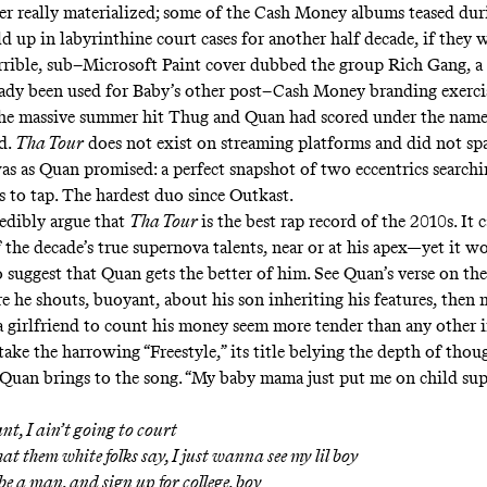
r really materialized; some of the Cash Money albums teased du
d up in labyrinthine court cases for another half decade, if they w
terrible, sub–Microsoft Paint cover dubbed the group Rich Gang, 
eady been used for Baby’s other post–Cash Money branding exercis
the massive summer hit Thug and Quan had scored under the name
d.
Tha Tour
does not exist on streaming platforms and did not s
 was as Quan promised: a perfect snapshot of two eccentrics search
s to tap. The hardest duo since Outkast.
edibly argue that
Tha Tour
is the best rap record of the 2010s. It 
 the decade’s true supernova talents, near or at his apex—yet it w
o suggest that Quan gets the better of him. See Quan’s verse on t
re he shouts, buoyant, about his son inheriting his features, then 
a girlfriend to count his money seem more tender than any other 
ake the harrowing “
Freestyle
,” its title belying the depth of tho
 Quan brings to the song. “My baby mama just put me on child sup
t, I ain’t going to court
at them white folks say, I just wanna see my lil boy
 be a man, and sign up for college, boy