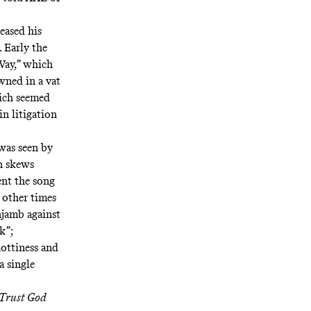
eased his
. Early the
Way
,” which
wned in a vat
hich seemed
in litigation
 was seen by
an skews
ent the song
 other times
njamb against
k”;
nottiness and
a single
Trust God