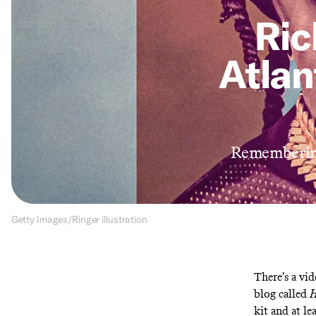
Ric
Atla
Remembering
Getty Images/Ringer illustration
There’s a
vid
blog called
H
kit and at le