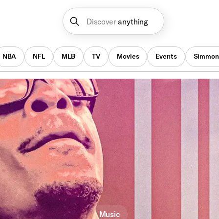
Discover
anything
NBA
NFL
MLB
TV
Movies
Events
Simmon
Music