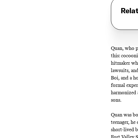
Rela
Quan, who pa
this: cocoon
hitmaker who
lawsuits, an
Boi, and a h
formal exper
harmonized a
sons.
Quan was bor
teenager, he 
short-lived 
Fort Valley 