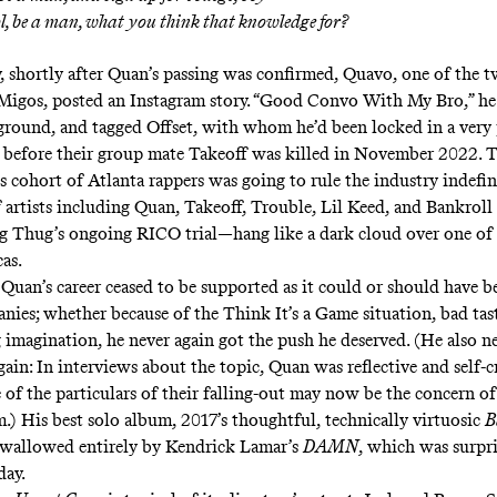
ol, be a man, what you think that knowledge for?
 shortly after Quan’s passing was confirmed, Quavo, one of the t
igos, posted an Instagram story. “Good Convo With My Bro,” he
ground, and tagged Offset, with whom he’d been locked in a very
y before their group mate Takeoff was killed in November 2022. T
s cohort of Atlanta rappers was going to rule the industry indefini
f artists including Quan, Takeoff, Trouble, Lil Keed, and Bankrol
g Thug’s ongoing RICO trial—hang like a dark cloud over one of 
cas.
” Quan’s career ceased to be supported as it could or should have b
nies; whether because of the Think It’s a Game situation, bad tast
 imagination, he never again got the push he deserved. (He also 
gain: In
interviews
about the topic, Quan was reflective and self-cr
of the particulars of their falling-out may now be the
concern
of
m.) His best solo album, 2017’s thoughtful, technically virtuosic
B
swallowed entirely by Kendrick Lamar’s
DAMN
, which was surpri
 day.