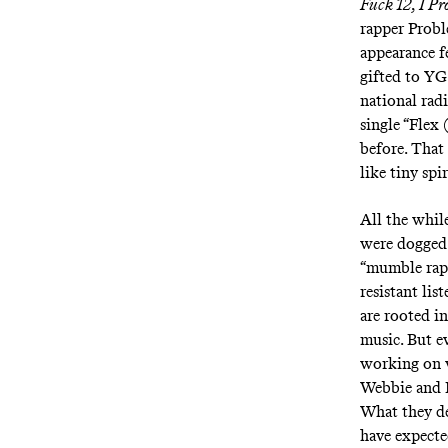
Fuck 12
,
I Pr
rapper Probl
appearance f
gifted to YG
national rad
single “
Flex 
before. That
like tiny sp
All the whil
were dogged 
“mumble rap”
resistant lis
are rooted in
music. But e
working on w
Webbie and 
What they de
have expecte