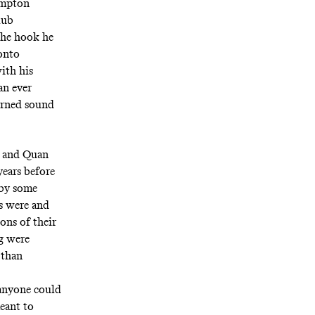
ompton
lub
The
hook
he
 onto
ith his
an ever
arned sound
ug and Quan
years before
 by some
es were and
ions of their
ug were
 than
 anyone could
eant to