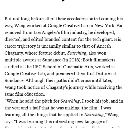
But not long before all of these accolades started coming his
way, Wang worked at Google Creative Lab in New York. Far
removed from Los Angeles’s film industry, he developed,
directed, and edited branded content for the tech giant. His
career trajectory is uncannily similar to that of Aneesh
Chaganty, whose feature debut,
Searching
, also won
multiple awards at Sundance (in 2018): Both filmmakers
studied at the USC School of Cinematic Arts, worked at
Google Creative Lab, and premiered their first features at
Sundance. Although their paths didn’t cross until later,
Wang took notice of Chaganty’s journey while receiving the
same film education.
“When he sold the pitch for
Searching
, I took his job, and in
the year and a half that he was making [the film], I was
learning all the things that he applied to
Searching
,” Wang
says. “I was learning this interesting new language of