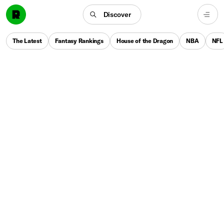
Discover
The Latest
Fantasy Rankings
House of the Dragon
NBA
NFL