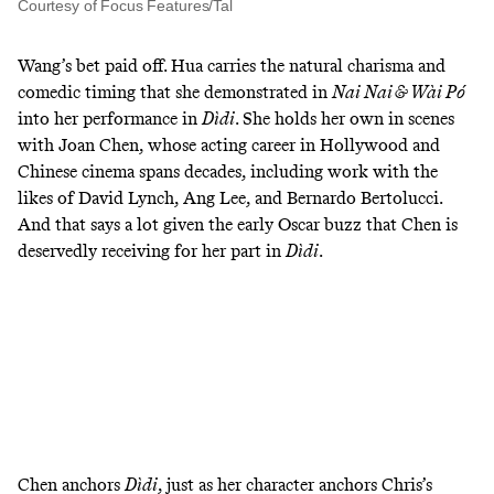
Courtesy of Focus Features/Tal
Wang’s bet paid off. Hua carries the natural charisma and
comedic timing that she demonstrated in
Nai Nai & Wài Pó
into her performance in
Dìdi
. She holds her own in scenes
with Joan Chen, whose acting career in Hollywood and
Chinese cinema spans decades, including work with the
likes of David Lynch, Ang Lee, and Bernardo Bertolucci.
And that says a lot given the
early Oscar buzz
that Chen is
deservedly receiving for her part in
Dìdi
.
Chen anchors
Dìdi
, just as her character anchors Chris’s