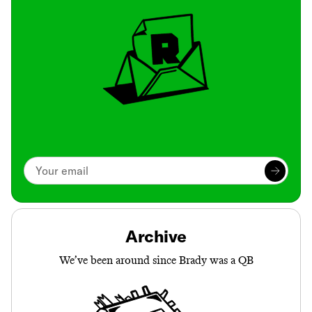
Archive
We’ve been around since Brady was a QB