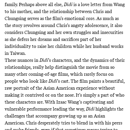
family. Perhaps above all else,
Dìdi
is a love letter from Wang
to his mother, and the relationship between Chris and
Chungsing serves as the film’s emotional core. As much as
the story revolves around Chris’s angsty adolescence, it also
considers Chungsing and her own struggles and insecurities
as she defers her dreams and sacrifices part of her
individuality to raise her children while her husband works
in Taiwan.
These nuances in
Dìdi
’s characters, and the dynamics of their
relationships, really help distinguish the movie from so
many other coming-of-age films, which rarely focus on
people who look like
Dìdi
’s cast. The film paints a beautiful,
raw portrait of the Asian American experience without
making it contrived or on the nose. It’s simply a part of who
these characters are. With Izaac Wang’s captivating and
vulnerable performance leading the way,
Dìdi
highlights the
challenges that accompany growing up as an Asian
American. Chris desperately tries to blend in with his peers
and make friends, even if that sometimes means trying to