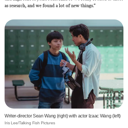
as research, and we found a lot of new things.”
Writer-director Sean Wang (right) with actor Izaac Wang (left)
Iris Lee/Talking Fish Pictures