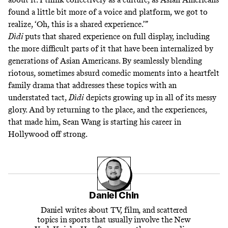
found a little bit more of a voice and platform, we got to
realize, ‘Oh, this is a shared experience.’”
Dìdi
puts that shared experience on full display, including
the more difficult parts of it that have been internalized by
generations of Asian Americans. By seamlessly blending
riotous, sometimes absurd comedic moments into a heartfelt
family drama that addresses these topics with an
understated tact,
Dìdi
depicts growing up in all of its messy
glory. And by returning to the place, and the experiences,
that made him, Sean Wang is starting his career in
Hollywood off strong.
Daniel Chin
Daniel writes about TV, film, and scattered
topics in sports that usually involve the New