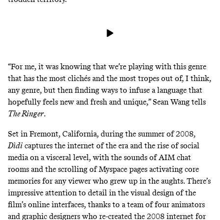
“For me, it was knowing that we’re playing with this genre
that has the most clichés and the most tropes out of, I think,
any genre, but then finding ways to infuse a language that
hopefully feels new and fresh and unique,” Sean Wang tells
The Ringer
.
Set in Fremont, California, during the summer of 2008,
Dìdi
captures the internet of the era and the rise of social
media on a visceral level, with the sounds of AIM chat
rooms and the scrolling of Myspace pages activating core
memories for any viewer who grew up in the aughts. There’s
impressive attention to detail in the visual design of the
film’s online interfaces, thanks to a team of four animators
and graphic designers who
re-created the 2008 internet for