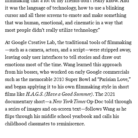
filmmaking that a lot of my friends don’t really know. And
it was the language of technology, how to use a blinking
cursor and all these screens to emote and make something
that was human, emotional, and cinematic in a way that
most people didn’t really utilize technology.”
At Google Creative Lab, the traditional tools of filmmaking
—such as a camera, actors, and a script—were stripped away,
leaving only user interfaces to tell stories and draw out
emotions most of the time. Wang learned this approach
from his bosses, who worked on early Google commercials
such as the memorable 2010 Super Bowl ad “
Parisian Love
,”
and began applying it to his own filmmaking style in short
films like
H.A.G.S. (Have a Good Summer)
. The 2021
documentary short—a
New York Times
Op-Doc told through
a series of images and on-screen text—follows Wang as he
flips through his middle school yearbook and calls his
childhood classmates to reminiscence.