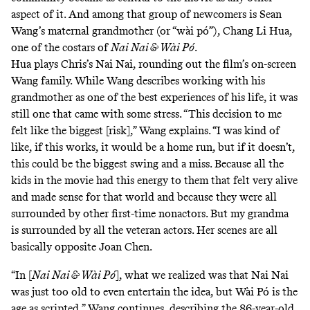
aspect of it. And among that group of newcomers is Sean
Wang’s maternal grandmother (or “wài pó”), Chang Li Hua,
one of the costars of
Nai Nai & Wài Pó
.
Hua plays Chris’s Nai Nai, rounding out the film’s on-screen
Wang family. While Wang describes working with his
grandmother as one of the best experiences of his life, it was
still one that came with some stress. “This decision to me
felt like the biggest [risk],” Wang explains. “I was kind of
like, if this works, it would be a home run, but if it doesn’t,
this could be the biggest swing and a miss. Because all the
kids in the movie had this energy to them that felt very alive
and made sense for that world and because they were all
surrounded by other first-time nonactors. But my grandma
is surrounded by all the veteran actors. Her scenes are all
basically opposite Joan Chen.
“In [
Nai Nai & Wài Pó
], what we realized was that Nai Nai
was just too old to even entertain the idea, but Wài Pó is the
age as scripted,” Wang continues, describing the 86-year-old