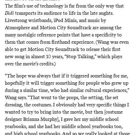
The film’s use of technology is far from the only way that
Dìdi
transports its audience to life in the late aughts.
Livestrong wristbands, iPod Minis, and music by
Atmosphere
and Motion City Soundtrack are among the
many nostalgic reference points that have a specificity to
them that comes from firsthand experience. (Wang was even
able to get Motion City Soundtrack to
release their first
new song in almost 10 years
, “Stop Talking,” which plays
over the movie’s credits.)
“The hope was always that if it triggered something for me,
hopefully it will trigger something for people who grew up
during a similar time, who had similar cultural experiences,”
Wang says. “That went to the props, the setting, the set
dressing, the costumes. I obviously had very specific things I
wanted to try to bring into the movie, but then [costume
designer Brianna Murphy], I gave her my middle school
yearbooks, and she had her middle school yearbooks too,
and high school yearbooks. And so we really looked at those