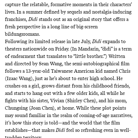
capture the relatable, formative moments in their characters’
lives. In a summer defined by
sequels
and nostalgia-inducing
franchises
,
Dìdi
stands out as an original story that offers a
fresh perspective in a long line of big-screen
bildungsromans.
Following its limited release in late July,
Dìdi
expands to
theaters nationwide on Friday. (In Mandarin, “dìdi” is a term
of endearment that translates to “little brother.”) Written
and directed by Sean Wang, the semi-autobiographical film
follows a 13-year-old Taiwanese American kid named Chris
(Izaac Wang), just as he’s about to enter high school. He
crushes on a girl, grows distant from his childhood friends,
and starts to hang out with a few older kids, all while he
fights with his sister, Vivian (Shirley Chen), and his mom,
Chungsing (Joan Chen), at home. While these plot points
may sound familiar in the realm of coming-of-age narratives,
it’s how this story is told—and the world that the film
establishes—that makes
Dìdi
feel so refreshing even in well-
trodden territory.