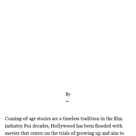
Following its acclaimed Sundance debut, ‘Dìdi’ is
hitting movie theaters nationwide. Director Sean
Wang explains how it captures coming of age, the
Asian American experience, and the late-aughts
internet.
By
•
-
Coming-of-age stories are a timeless tradition in the film
industry. For decades, Hollywood has been flooded with
movies that center on the trials of growing up and aim to