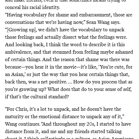
conceal his racial identity.
“Having vocabulary for shame and embarrassment, those are
conversations that we’re having now,” Sean Wang says.
“[Growing up], we didn’t have the vocabulary to unpack
those feelings and actually dissect what the feelings were.
And looking back, I think the word to describe it is this
ambivalence, and that stemmed from feeling maybe ashamed
of certain things. And the reason that shame was there was
because—you hear it in the movie—it’s like, ‘You’re cute, for
an Asian,’ or just the way that you hear certain things that,
back then, was a net positive. … How do you process that as
you’re growing up? What does that do to your sense of self,
if that’s the cultural standard?
“For Chris, it’s a lot to unpack, and he doesn’t have the
maturity or the emotional distance to unpack any of it,”
Wang continues. “And throughout my 20s, I started to have
distance from it, and me and my friends started talking
about it. I think collectively as a culture, as Asian Americans