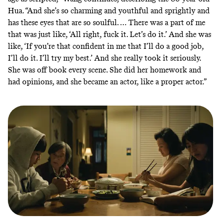
Hua. “And she’s so charming and youthful and sprightly and
has these eyes that are so soulful. … There was a part of me
that was just like, ‘All right, fuck it. Let’s do it.’ And she was
like, ‘If you’re that confident in me that I’ll do a good job,
I’ll do it. I’ll try my best.’ And she really took it seriously.
She was off book every scene. She did her homework and
had opinions, and she became an actor, like a proper actor.”