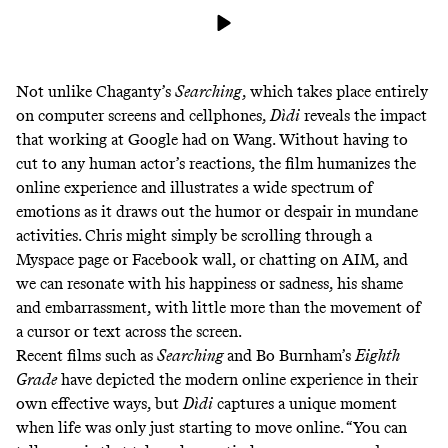
Not unlike Chaganty’s
Searching
, which takes place entirely
on computer screens and cellphones,
Dìdi
reveals the impact
that working at Google had on Wang. Without having to
cut to any human actor’s reactions, the film humanizes the
online experience and illustrates a wide spectrum of
emotions as it draws out the humor or despair in mundane
activities. Chris might simply be scrolling through a
Myspace page or Facebook wall, or chatting on AIM, and
we can resonate with his happiness or sadness, his shame
and embarrassment, with little more than the movement of
a cursor or text across the screen.
Recent films such as
Searching
and Bo Burnham’s
Eighth
Grade
have depicted the modern online experience in their
own effective ways, but
Dìdi
captures a unique moment
when life was only just starting to move online. “You can