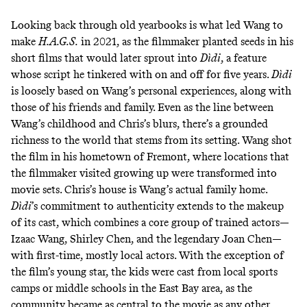
Looking back through old yearbooks is what led Wang to
make
H.A.G.S.
in 2021, as the filmmaker planted seeds in his
short films that would later sprout into
Dìdi
, a feature
whose script he tinkered with on and off for five years.
Dìdi
is loosely based on Wang’s personal experiences, along with
those of his friends and family. Even as the line between
Wang’s childhood and Chris’s blurs, there’s a grounded
richness to the world that stems from its setting. Wang shot
the film in his hometown of Fremont, where locations that
the filmmaker visited growing up were transformed into
movie sets. Chris’s house is Wang’s actual family home.
Dìdi
’s commitment to authenticity extends to the makeup
of its cast, which combines a core group of trained actors—
Izaac Wang, Shirley Chen, and the legendary Joan Chen—
with first-time, mostly local actors. With the exception of
the film’s young star, the kids were cast from local sports
camps or middle schools in the East Bay area, as the
community became as central to the movie as any other