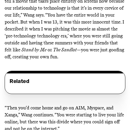
tell a movie that takes place entirely on screens now because
our relationship to technology is that it’s in every crevice of
our life,” Wang says. “You have the entire world in your
pocket. But when I was 13, it was this more innocent time. I
described it when I was pitching the movie as almost the
‘pre-technology technology era,’ where you were still going
outside and having these summers with your friends that
felt like
Stand by Me
or
The Sandlot
—you were just goofing
off, creating your own fun.
Related
“Then you’d come home and go on AIM, Myspace, and
Xanga,” Wang continues. “You were starting to live your life
online, but there was this divide where you could sign off
and not be on the internet.”