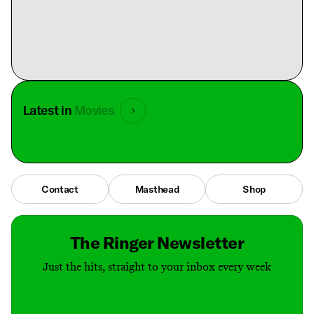
Latest in
Movies
Contact
Masthead
Shop
The Ringer Newsletter
Just the hits, straight to your inbox every week