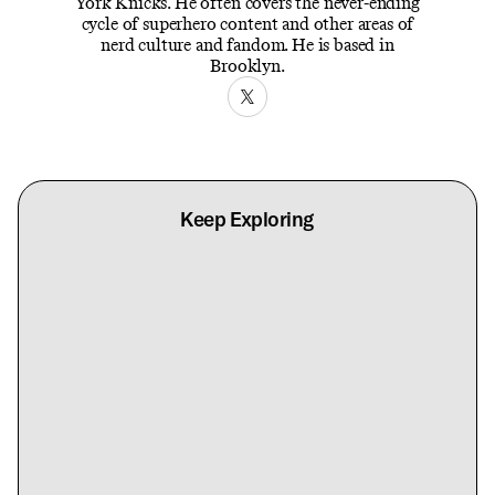
York Knicks. He often covers the never-ending
cycle of superhero content and other areas of
nerd culture and fandom. He is based in
Brooklyn.
Keep Exploring