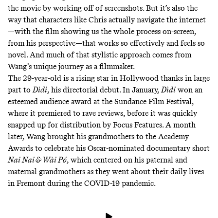
the movie
by working off of screenshots. But it’s also the
way that characters like Chris actually navigate the internet
—with the film showing us the whole process on-screen,
from his perspective—that works so effectively and feels so
novel. And much of that stylistic approach comes from
Wang’s unique journey as a filmmaker.
The 29-year-old is a rising star in Hollywood thanks in large
part to
Dìdi
, his directorial debut. In January,
Dìdi
won an
esteemed audience award at the
Sundance Film Festival
,
where it premiered to rave reviews, before it was quickly
snapped up for distribution by Focus Features. A month
later, Wang brought his grandmothers to the Academy
Awards to celebrate his Oscar-nominated documentary short
Nai Nai & Wài Pó
, which centered on his paternal and
maternal grandmothers as they went about their daily lives
in Fremont during the COVID-19 pandemic.