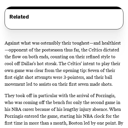
Related
Against what was ostensibly their toughest—and healthiest
—opponent of the postseason thus far, the Celtics dictated
the flow on both ends, counting on their refined style to
cool off Dallas’s hot streak. The Celtics’ intent to play their
own game was clear from the opening tip: Seven of their
first eight shot attempts were 3-pointers, and their ball
movement led to assists on their first seven made shots.
They took off in particular with the arrival of Porzingis,
who was coming off the bench for only the second game in
his NBA career because of his lengthy injury absence. When
Porzingis entered the game, starting his NBA clock for the
first time in more than a month, Boston led by one point. By