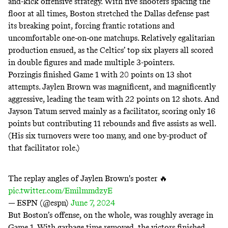
and-kick offensive strategy. With five shooters spacing the
floor at all times, Boston stretched the Dallas defense past
its breaking point, forcing frantic rotations and
uncomfortable one-on-one matchups. Relatively egalitarian
production ensued, as the Celtics’ top six players all scored
in double figures and made multiple 3-pointers.
Porzingis finished Game 1 with 20 points on 13 shot
attempts. Jaylen Brown was magnificent, and magnificently
aggressive, leading the team with 22 points on 12 shots. And
Jayson Tatum served mainly as a facilitator, scoring only 16
points but contributing 11 rebounds and five assists as well.
(His six turnovers were too many, and one by-product of
that facilitator role.)
The replay angles of Jaylen Brown's poster 🔥
pic.twitter.com/EmilmmdzyE
— ESPN (@espn)
June 7, 2024
But Boston’s offense, on the whole, was roughly average in
Game 1. With garbage time removed, the victors finished