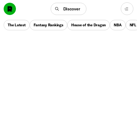
Discover
The Latest
Fantasy Rankings
House of the Dragon
NBA
NFL