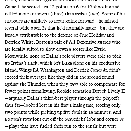
Game 1; he scored just 12 points on 6-for-19 shooting and
tallied more turnovers (three) than assists (two). Some of his
struggles are unlikely to recur going forward—he missed
several wide-open 3s that he’d normally make—but they are
largely attributable to the defense of Jrue Holiday and
Derrick White, Boston’s pair of All-Defensive guards who
are ideally suited to slow down a scorer like Kyrie.
Meanwhile, none of Dallas’s role players were able to pick
up Irving’s slack, which left Luka alone on his productive
island. Wings P.J. Washington and Derrick Jones Jr. didn’t
exceed their averages like they did in the second round
against the Thunder, when they
were
able to compensate for
fewer points from Irving. Rookie sensation Dereck Lively II
—arguably Dallas’s third-best player through the playoffs
thus far—looked lost in his first Finals game, scoring only
two points while picking up five fouls in 18 minutes. And
Boston’s rotations cut off the Mavericks’ lobs and corner 3s
—plays that have fueled their run to the Finals but were