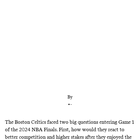
Tougher competition? No problem. The status of
Kristaps Porzingis? Very good. In their Game 1
win over the Dallas Mavericks, the Celtics dictated
the action on both ends and looked every bit like a
Finals favorite.
By
•
-
The Boston Celtics faced two big questions entering Game 1
of the 2024 NBA Finals. First, how would they react to
better competition and higher stakes after they enjoyed the