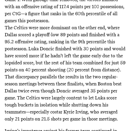
with an offensive rating of 117.4 points per 100 possessions,
per CtG—a figure that ranks in the 60th percentile of all
games this postseason.
The Celtics were more dominant on the other end, where
Dallas scored a playoff-low 89 points and finished with a
95.2 offensive rating, ranking in the 9th percentile this
postseason. Luka Doncic finished with 30 points and would
have scored more if he hadn’t left the game early due to the
lopsided score, but the rest of his team combined for just 59
points on 40 percent shooting (20 percent from distance).
That discrepancy
parallels the results
in the two regular-
season meetings between these finalists, when Boston beat
Dallas twice even though Doncic averaged 35 points per
game. The Celtics were largely content to let Luka score
tough buckets in isolation while shutting down his
teammates—especially costar Kyrie Irving, who averaged
only 21 points on 21.5 shots per game in those meetings.
Irving’s impotence against his former team continued in