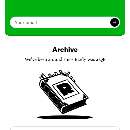
Archive
We’ve been around since Brady was a QB