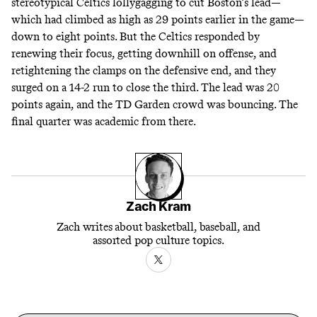
stereotypical Celtics lollygagging to cut Boston’s lead—
which had climbed as high as 29 points earlier in the game—
down to eight points. But the Celtics responded by
renewing their focus, getting downhill on offense, and
retightening the clamps on the defensive end, and they
surged on a 14-2 run to close the third. The lead was 20
points again, and the TD Garden crowd was bouncing. The
final quarter was academic from there.
Zach Kram
Zach writes about basketball, baseball, and
assorted pop culture topics.