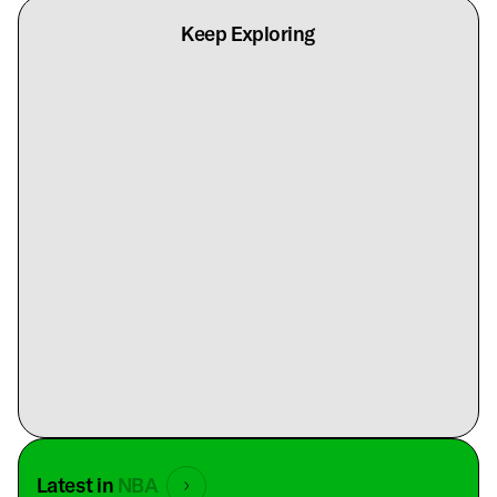
Keep Exploring
Latest in
NBA