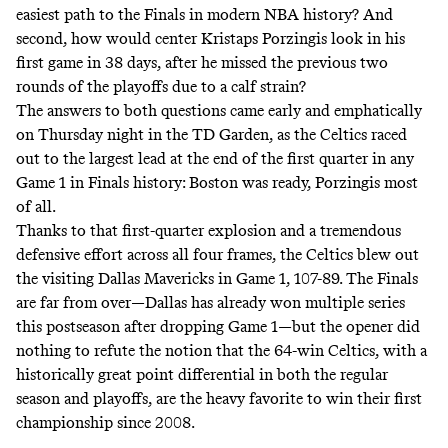
easiest path to the Finals
in modern NBA history? And
second, how would center Kristaps Porzingis look in his
first game in 38 days, after he missed the previous two
rounds of the playoffs due to a calf strain?
The answers to both questions came early and emphatically
on Thursday night in the TD Garden, as the Celtics raced
out to the largest lead at the end of the first quarter in any
Game 1 in Finals history: Boston was ready, Porzingis most
of all.
Thanks to that first-quarter explosion and a tremendous
defensive effort across all four frames, the Celtics blew out
the visiting Dallas Mavericks in Game 1, 107-89. The Finals
are far from over—Dallas has already won multiple series
this postseason after dropping Game 1—but the opener did
nothing to refute the notion that the 64-win Celtics, with a
historically great point differential in both the regular
season and playoffs, are the heavy favorite to win their first
championship since 2008.