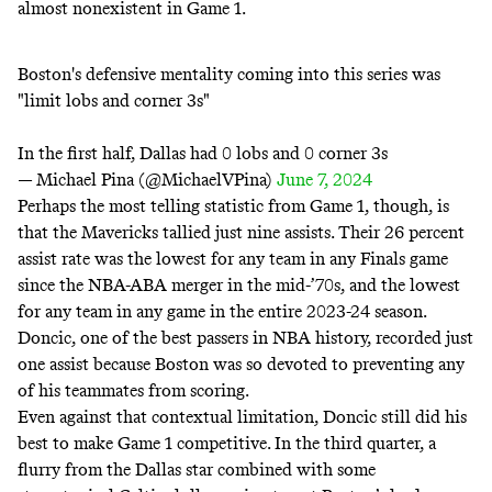
almost nonexistent in Game 1.
Boston's defensive mentality coming into this series was
"limit lobs and corner 3s"
In the first half, Dallas had 0 lobs and 0 corner 3s
— Michael Pina (@MichaelVPina)
June 7, 2024
Perhaps the most telling statistic from Game 1, though, is
that the Mavericks tallied just nine assists. Their 26 percent
assist rate was the lowest for any team in any Finals game
since the NBA-ABA merger in the mid-’70s, and the lowest
for any team in any game in the entire 2023-24 season.
Doncic,
one of the best passers in NBA history
, recorded just
one assist because Boston was so devoted to preventing any
of his teammates from scoring.
Even against that contextual limitation, Doncic still did his
best to make Game 1 competitive. In the third quarter, a
flurry from the Dallas star combined with some