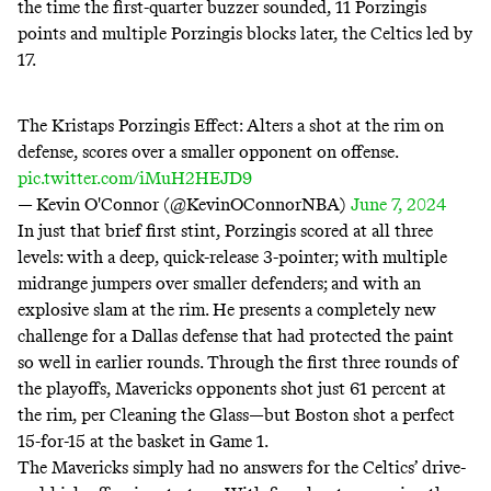
the time the first-quarter buzzer sounded, 11 Porzingis
points and multiple Porzingis blocks later, the Celtics led by
17.
The Kristaps Porzingis Effect: Alters a shot at the rim on
defense, scores over a smaller opponent on offense.
pic.twitter.com/iMuH2HEJD9
— Kevin O'Connor (@KevinOConnorNBA)
June 7, 2024
In just that brief first stint, Porzingis scored at all three
levels: with a deep, quick-release 3-pointer; with multiple
midrange jumpers over smaller defenders; and with an
explosive slam at the rim. He presents a completely new
challenge for a Dallas defense that had protected the paint
so well in earlier rounds. Through the first three rounds of
the playoffs, Mavericks opponents shot just 61 percent at
the rim, per Cleaning the Glass—but Boston shot a perfect
15-for-15 at the basket in Game 1.
The Mavericks simply had no answers for the Celtics’ drive-