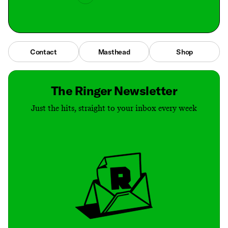
Contact
Masthead
Shop
The Ringer Newsletter
Just the hits, straight to your inbox every week