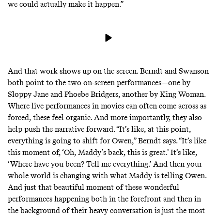
we could actually make it happen.”
And that work shows up on the screen. Berndt and Swanson
both point to the two on-screen performances—one by
Sloppy Jane and Phoebe Bridgers, another by King Woman.
Where live performances in movies can often come across as
forced, these feel organic. And more importantly, they also
help push the narrative forward. “It’s like, at this point,
everything is going to shift for Owen,” Berndt says. “It’s like
this moment of, ‘Oh, Maddy’s back, this is great.’ It’s like,
‘Where have you been? Tell me everything.’ And then your
whole world is changing with what Maddy is telling Owen.
And just that beautiful moment of these wonderful
performances happening both in the forefront and then in
the background of their heavy conversation is just the most