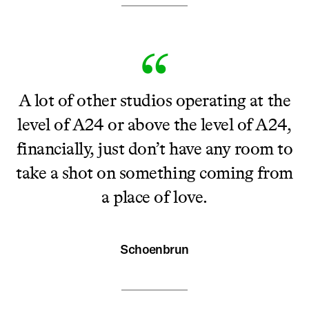
A lot of other studios operating at the
level of A24 or above the level of A24,
financially, just don’t have any room to
take a shot on something coming from
a place of love.
Schoenbrun