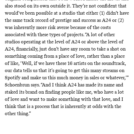
also stood on its own outside it. They’re not confident that
would’ve been possible at a studio that either (1) didn’t have
the same track record of prestige and success as A24 or (2)
was inherently more risk averse because of the costs
associated with these types of projects. “A lot of other
studios operating at the level of A24 or above the level of
A24, financially, just don’t have any room to take a shot on
something coming from a place of love, rather than a place
of like, ‘Well, if we have these 16 artists on the soundtrack,
our data tells us that it’s going to get this many streams on
Spotify and make us this much money in sales or whatever,’”
Schoenbrun says. “And I think A24 has made its name and
staked its brand on finding people like me, who have a lot
of love and want to make something with that love, and I
think that is a process that is inherently at odds with the
other thing.”