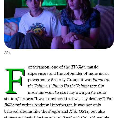
A24
F
or Swanson, one of the
TV Glow
music
supervisors and the cofounder of indie music
powerhouse Secretly Group, it was
Pump Up
the Volume
. (“
Pump Up the Volume
actually
made me want to start my own pirate radio
station,” he says. “I was convinced that was my destiny.”) For
Billboard
writer Andrew Unterberger, it was not only
beloved albums like the
Singles
and
Kids
OSTs, but also
strange artifacts like the one for
The Cable Guy
. (“A couple