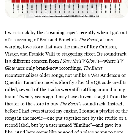
I was struck by the streaming aspect recently when I got out
of a screening of Bertrand Bonello’s
The Beast
, a time-
warping love story that uses the music of Roy Orbison,
Visage, and Frankie Valli to staggering effect. Its soundtrack
is a different concern from
I Saw the TV Glow
’s—where
TV
Glow
uses only brand-new recordings,
The Beast
recontextualizes older songs, not unlike a Wes Anderson or
Quentin Tarantino movie. Shortly after the
QR code credits
rolled
, several of the tracks were still rattling around in my
brain. Twenty years ago, I may have driven straight from the
theater to the store to buy
The Beast
’s soundtrack. Instead,
before I had even started my engine, I found a playlist of the
songs in the movie—one put together not by the studio or a
record label, but
by a user named “filmlinc”
—and gave it a
like. (And here seems like as good of a place as any to note