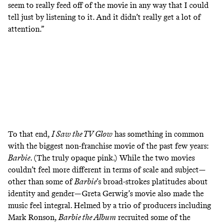
seem to really feed off of the movie in any way that I could
tell just by listening to it. And it didn’t really get a lot of
attention.”
To that end,
I Saw the TV Glow
has something in common
with the biggest non-franchise movie of the past few years:
Barbie
. (The truly opaque pink.) While the two movies
couldn’t feel more different in terms of scale and subject—
other than some of
Barbie
’s broad-strokes platitudes about
identity and gender—Greta Gerwig’s movie also made the
music feel integral. Helmed by a trio of producers including
Mark Ronson,
Barbie the Album
recruited some of the