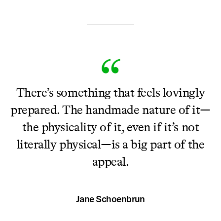
There’s something that feels lovingly
prepared. The handmade nature of it—
the physicality of it, even if it’s not
literally physical—is a big part of the
appeal.
Jane Schoenbrun