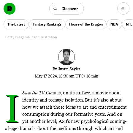
‘I Saw the TV Glow’ is one of the year’s most
fascinating movies. Jane Schoenbrun’s new A24 film
Discover
also has something else going for it: a throwback-
style soundtrack filled with stellar, original songs.
The Latest
Fantasy Rankings
House of the Dragon
NBA
NFL
Could it be the start of a bigger trend?
Getty Images/Ringer illustration
By
Justin Sayles
May 17, 2024, 10:30 am UTC
•
18 min
I
Saw the TV Glow
is, on its surface, a movie about
identity and teenage isolation. But it’s also about
how we attach those ideas to art and entertainment
consumption during our formative years. And on
yet another level, A24’s new psychological coming-
of-age drama is about the mediums through which art and