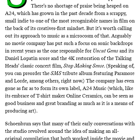
There’s no shortage of praise being heaped on
A24, which has grown in the past decade from a scrappy,
small indie to one of the most recognizable names in film on
the back of its creatives-first mindset. But it’s worth calling
out its approach to music as a microcosm of that. Arguably
no movie company has put such a focus on sonic backdrops
in recent years as the one responsible for
Uncut Gems
and its
Daniel Lopatin score and the 4K restoration of the Talking
Heads’ classic concert film,
Stop Making Sense
. (Speaking of,
you can preorder the
SMS
tribute album
featuring Paramore
and Lorde, among others, right now
.) The company has even
gone as far as to form its own label, A24 Music (which, like
its embrace of T-shirt maker Online Ceramics, can be seen as
good business and great branding as much as it is a means of
producing art).
Schoenbrun says that many of their early conversations with
the studio revolved around the idea of making an all-
original compilation that both worked inside the movie and