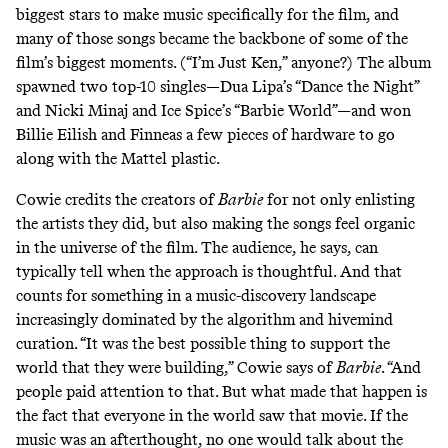
biggest stars to make music specifically for the film, and
many of those songs became the backbone of some of the
film’s biggest moments. (“I’m Just Ken,” anyone?) The album
spawned two top-10 singles—Dua Lipa’s “Dance the Night”
and Nicki Minaj and Ice Spice’s “Barbie World”—and won
Billie Eilish and Finneas a
few pieces of hardware
to go
along with the Mattel plastic.
Cowie credits the creators of
Barbie
for not only enlisting
the artists they did, but also making the songs feel organic
in the universe of the film. The audience, he says, can
typically tell when the approach is thoughtful. And that
counts for something in a music-discovery landscape
increasingly dominated by the algorithm and hivemind
curation. “It was the best possible thing to support the
world that they were building,” Cowie says of
Barbie
. “And
people paid attention to that. But what made that happen is
the fact that everyone in the world saw that movie. If the
music was an afterthought, no one would talk about the