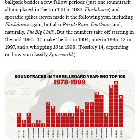
ballpark besides a few fallow periods (just one soundtrack
album placed in the top 100 in 1983:
Flashdance
) and
sporadic spikes (seven made it the following year, including
Flashdance
again, but also
Purple Rain
,
Footloose
, and,
naturally,
The Big Chill
). But the numbers take off starting in
the mid-1990s: 10 make the list in 1994, nine in 1995, 12 in
1997, and a whopping
13
in 1998. (Possibly 14, depending
on how
you classify
Spiceworld
.)