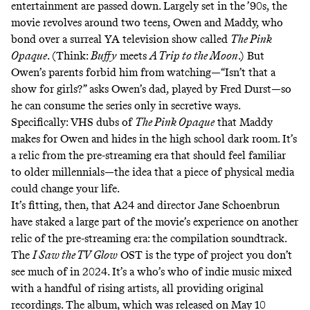
entertainment are passed down. Largely set in the ’90s, the
movie revolves around two teens, Owen and Maddy, who
bond over a surreal YA television show called
The Pink
Opaque
. (Think:
Buffy
meets
A Trip to the Moon
.) But
Owen’s parents forbid him from watching—“Isn’t that a
show for girls?” asks Owen’s dad, played by Fred Durst—so
he can consume the series only in secretive ways.
Specifically: VHS dubs of
The Pink Opaque
that Maddy
makes for Owen and hides in the high school dark room. It’s
a relic from the pre-streaming era that should feel familiar
to older millennials—the idea that a piece of physical media
could change your life.
It’s fitting, then, that A24 and director Jane Schoenbrun
have staked a large part of the movie’s experience on another
relic of the pre-streaming era: the compilation soundtrack.
The
I Saw the TV Glow
OST is the type of project you don’t
see much of in 2024. It’s a who’s who of indie music mixed
with a handful of rising artists, all providing original
recordings. The album, which was released on May 10