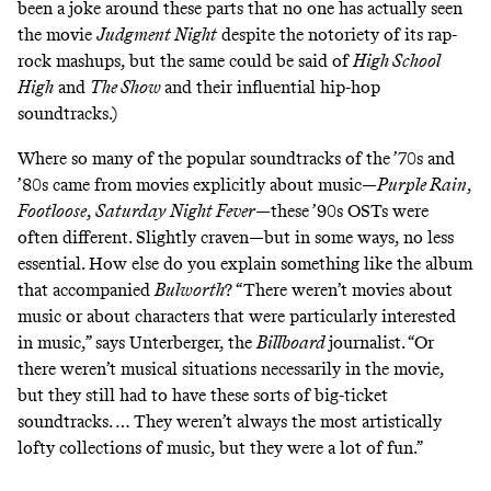
been a joke around these
parts that no one has actually seen
the movie
Judgment Night
despite the notoriety of its rap-
rock mashups, but the same could be said of
High School
High
and
The Show
and their influential hip-hop
soundtracks.)
Where so many of the popular soundtracks of the ’70s and
’80s came from movies explicitly about music—
Purple Rain
,
Footloose
,
Saturday Night Fever
—these ’90s OSTs were
often different. Slightly craven—but in some ways, no less
essential. How else do you explain something like the
album
that accompanied
Bulworth
? “There weren’t movies about
music or about characters that were particularly interested
in music,” says Unterberger, the
Billboard
journalist. “Or
there weren’t musical situations necessarily in the movie,
but they still had to have these sorts of big-ticket
soundtracks. … They weren’t always the most artistically
lofty collections of music, but they were a lot of fun.”