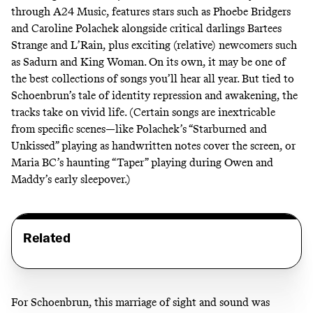
through A24 Music, features stars such as Phoebe Bridgers
and Caroline Polachek alongside critical darlings Bartees
Strange and L’Rain, plus exciting (relative) newcomers such
as Sadurn and King Woman. On its own, it may be one of
the best collections of songs you’ll hear all year. But tied to
Schoenbrun’s tale of identity repression and awakening, the
tracks take on vivid life. (Certain songs are inextricable
from specific scenes—like Polachek’s “Starburned and
Unkissed” playing as handwritten notes cover the screen, or
Maria BC’s haunting “Taper” playing during Owen and
Maddy’s early sleepover.)
Related
For Schoenbrun, this marriage of sight and sound was