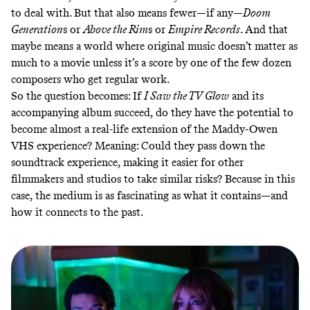
to deal with
. But that also means fewer—if any—
Doom
Generation
s or
Above the Rim
s or
Empire Records
. And that
maybe means a world where original music doesn’t matter as
much to a movie unless it’s a score by one of the few dozen
composers who get regular work.
So the question becomes: If
I Saw the TV Glow
and its
accompanying album succeed, do they have the potential to
become almost a real-life extension of the Maddy-Owen
VHS experience? Meaning: Could they pass down the
soundtrack experience, making it easier for other
filmmakers and studios to take similar risks? Because in this
case, the medium is as fascinating as what it contains—and
how it connects to the past.