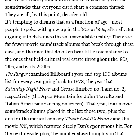
soundtracks that everyone cited share a common thread:
They are all, by this point, decades old.
It’s tempting to dismiss that as a function of age—most
people I spoke with grew up in the ’80s or ’90s, after all. But
digging into data unearths an unavoidable reality: There are
far fewer movie soundtrack albums that break through these
days, and the ones that do often bear little resemblance to
the ones that held cultural real estate throughout the ’80s,
’90s, and early 2000s.
The Ringer
examined Billboard’s year-end top 100 albums
list for every year going back to 1978, the year that
Saturday Night Fever
and
Grease
finished no. 1 and no. 2,
respectively (the Apex Mountain for John Travolta and
Italian Americans dancing on-screen). That year, four movie
soundtrack albums placed in the list: those two, plus the
one for the musical-comedy
Thank God It’s Friday
and the
movie
FM
, which featured Steely Dan’s eponymous hit. For
the next decade-plus, the number stayed roughly in that