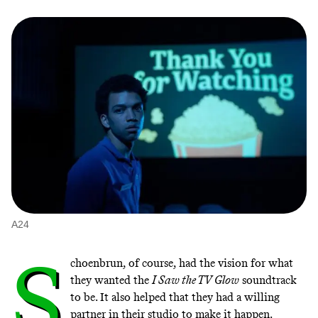
A24
S
choenbrun, of course, had the vision for what
they wanted the
I Saw the TV Glow
soundtrack
to be. It also helped that they had a willing
partner in their studio to make it happen.