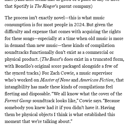
that Spotify is
The Ringer
’s parent company.)
The process isn’t exactly novel—this is what music
consumption is for most people in 2024. But given the
difficulty and expense that comes with acquiring the rights
for these songs—especially at a time when old music
is more
in demand than new music
—these kinds of compilation
soundtracks functionally don’t exist as a commercial or
physical product. (
The Beast
’s does exist in a truncated form
,
with Bonello’s original score packaged alongside a few of
the synced tracks.) For Zach Cowie, a music supervisor
who’s worked on
Master of None
and
American Fiction
, that
intangibility has made these kinds of compilations feel
fleeting and disposable. “We all know what the cover of the
Forrest Gump
soundtrack looks like,” Cowie says. “Because
somebody you knew had it if you didn’t have it. Having
them be physical objects I think is what established this
moment that we’re talking about.”