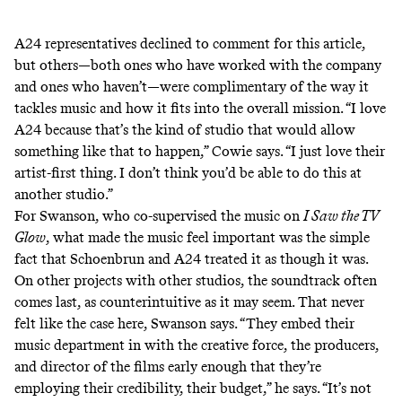
A24 representatives declined to comment for this article,
but others—both ones who have worked with the company
and ones who haven’t—were complimentary of the way it
tackles music and how it fits into the overall mission. “I love
A24 because that’s the kind of studio that would allow
something like that to happen,” Cowie says. “I just love their
artist-first thing. I don’t think you’d be able to do this at
another studio.”
For Swanson, who co-supervised the music on
I Saw the TV
Glow
, what made the music feel important was the simple
fact that Schoenbrun and A24 treated it as though it was.
On other projects with other studios, the soundtrack often
comes last, as counterintuitive as it may seem. That never
felt like the case here, Swanson says. “They embed their
music department in with the creative force, the producers,
and director of the films early enough that they’re
employing their credibility, their budget,” he says. “It’s not