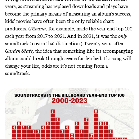
years, as streaming has replaced downloads and plays have
become the primary means of measuring an album’s success,
kids’ movies have often been the only reliable chart
producers. (
Moana
, for example, made the year-end top 100
each year from 2017 to 2021. And in 2021, it was the
only
soundtrack to earn that distinction.) Twenty years after
Garden State
, the idea that something like its accompanying
album could break through seems far-fetched. If a
song will
change your life
, odds are it’s not coming from a
soundtrack.