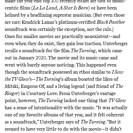
make the year-end top 100 recently either are tied to music-
centric films (
La La Land
,
A Star Is Born
) or have been
helmed by a headlining superstar musician. (But even those
are rare: Kendrick Lamar’s platinum-certified
Black Panther
soundtrack was certainly the exception, not the rule.)
Ones for smaller movies are practically nonexistent—and
even when they do exist, they gain less traction. Unterberger
recalls a soundtrack for the film
The Turning
, which came
out in January 2020. The movie and its music came and
went with barely anyone noticing. This happened even
though the soundtrack possessed an ethos similar to
I Saw
the TV Glow
’s—
The Turning
’s album boasted the likes of
Mitski, Empress Of, and a living legend (
and friend of
The
Ringer
) in Courtney Love. From Unterberger’s vantage
point, however,
The Turning
lacked one thing that
TV Glow
has: a sense of intentionality with the music. “It was actually
one of my favorite albums of that year, and it felt coherent
as a soundtrack,” Unterberger says of
The Turning
. “But it
seemed to have very little to do with the movie—it didn’t