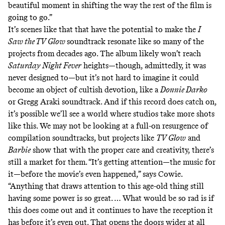
beautiful moment in shifting the way the rest of the film is
going to go.”
It’s scenes like that that have the potential to make the
I
Saw the TV Glow
soundtrack resonate like so many of the
projects from decades ago. The album likely won’t reach
Saturday Night Fever
heights—though, admittedly, it was
never designed to—but it’s not hard to imagine it could
become an object of cultish devotion, like a
Donnie Darko
or Gregg Araki soundtrack. And if this record does catch on,
it’s possible we’ll see a world where studios take more shots
like this. We may not be looking at a full-on resurgence of
compilation soundtracks, but projects like
TV Glow
and
Barbie
show that with the proper care and creativity, there’s
still a market for them. “It’s getting attention—the music for
it—before the movie’s even happened,” says Cowie.
“Anything that draws attention to this age-old thing still
having some power is so great. … What would be so rad is if
this does come out and it continues to have the reception it
has before it’s even out. That opens the doors wider at all