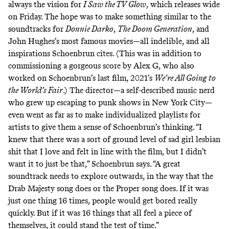
always the vision for
I Saw the TV Glow
, which releases wide
on Friday. The hope was to make something similar to the
soundtracks for
Donnie Darko
,
The Doom Generation
, and
John Hughes’s most famous movies—all indelible, and all
inspirations Schoenbrun cites. (This was in addition to
commissioning a gorgeous score by Alex G, who also
worked on Schoenbrun’s last film, 2021’s
We’re All Going to
the World’s Fair
.) The director—a self-described music nerd
who grew up escaping to punk shows in New York City—
even went as far as to make individualized playlists for
artists to give them a sense of Schoenbrun’s thinking. “I
knew that there was a sort of ground level of sad girl lesbian
shit that I love and felt in line with the film, but I didn’t
want it to just be that,” Schoenbrun says. “A great
soundtrack needs to explore outwards, in the way that the
Drab Majesty song does or the Proper song does. If it was
just one thing 16 times, people would get bored really
quickly. But if it was 16 things that all feel a piece of
themselves, it could stand the test of time.”