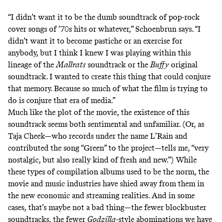
“I didn’t want it to be the dumb soundtrack of pop-rock
cover songs of ’70s hits or whatever,” Schoenbrun says. “I
didn’t want it to become pastiche or an exercise for
anybody, but I think I knew I was playing within this
lineage of the
Mallrats
soundtrack or the
Buffy
original
soundtrack. I wanted to create this thing that could conjure
that memory. Because so much of what the film is trying to
do is conjure that era of media.”
Much like the plot of the movie, the existence of this
soundtrack seems both sentimental and unfamiliar. (Or, as
Taja Cheek—who records under the name L’Rain and
contributed the song “Green” to the project—tells me, “very
nostalgic, but also really kind of fresh and new.”) While
these types of compilation albums used to be the norm, the
movie and music industries have shied away from them in
the new economic and streaming realities. And in some
cases, that’s maybe not a bad thing—the fewer blockbuster
soundtracks, the fewer
Godzilla
-style abominations we have