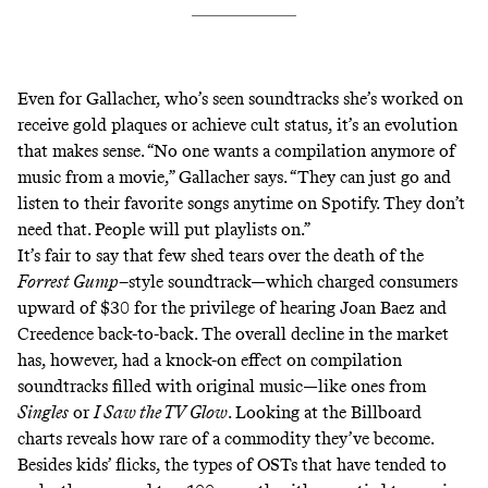
Even for Gallacher, who’s seen soundtracks she’s worked on
receive gold plaques
or
achieve cult status
, it’s an evolution
that makes sense. “No one wants a compilation anymore of
music from a movie,” Gallacher says. “They can just go and
listen to their favorite songs anytime on Spotify. They don’t
need that. People will put playlists on.”
It’s fair to say that few shed tears over the death of the
Forrest Gump
–style soundtrack—which charged consumers
upward of $30 for the privilege of hearing Joan Baez and
Creedence back-to-back. The overall decline in the market
has, however, had a knock-on effect on compilation
soundtracks filled with original music—like ones from
Singles
or
I Saw the TV Glow
. Looking at the Billboard
charts reveals how rare of a commodity they’ve become.
Besides kids’ flicks, the types of OSTs that have tended to