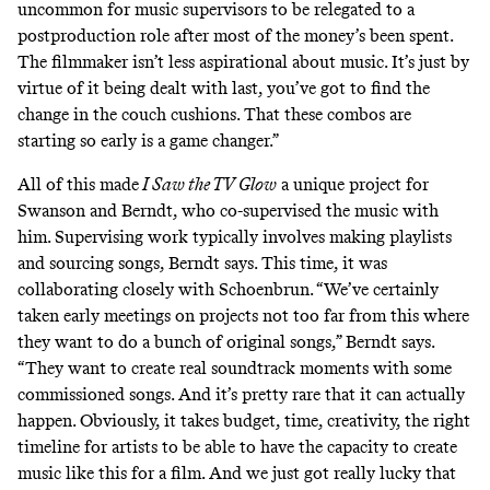
uncommon for music supervisors to be relegated to a
postproduction role after most of the money’s been spent.
The filmmaker isn’t less aspirational about music. It’s just by
virtue of it being dealt with last, you’ve got to find the
change in the couch cushions. That these combos are
starting so early is a game changer.”
All of this made
I Saw the TV Glow
a unique project for
Swanson and Berndt, who co-supervised the music with
him. Supervising work typically involves making playlists
and sourcing songs, Berndt says. This time, it was
collaborating closely with Schoenbrun. “We’ve certainly
taken early meetings on projects not too far from this where
they want to do a bunch of original songs,” Berndt says.
“They want to create real soundtrack moments with some
commissioned songs. And it’s pretty rare that it can actually
happen. Obviously, it takes budget, time, creativity, the right
timeline for artists to be able to have the capacity to create
music like this for a film. And we just got really lucky that