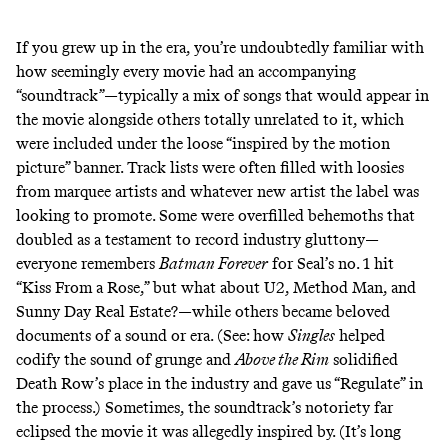
If you grew up in the era, you’re undoubtedly familiar with
how seemingly every movie had an accompanying
“soundtrack”—typically a mix of songs that would appear in
the movie alongside others totally unrelated to it, which
were included under the loose “inspired by the motion
picture” banner. Track lists were often filled with loosies
from marquee artists and whatever new artist the label was
looking to promote. Some were overfilled behemoths that
doubled as a testament to record industry gluttony—
everyone remembers
Batman Forever
for Seal’s no. 1 hit
“Kiss From a Rose,” but what about U2, Method Man, and
Sunny Day Real Estate?—while others became beloved
documents of a sound or era. (See: how
Singles
helped
codify the sound of grunge and
Above the Rim
solidified
Death Row’s place in the industry and gave us “Regulate” in
the process.) Sometimes, the soundtrack’s notoriety far
eclipsed the movie it was allegedly inspired by. (It’s long