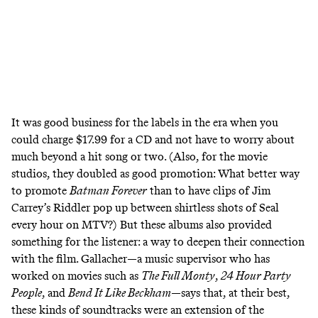
It was good business for the labels in the era when you
could charge $17.99 for a CD and not have to worry about
much beyond a hit song or two. (Also, for the movie
studios, they doubled as good promotion: What better way
to promote
Batman Forever
than to have
clips of Jim
Carrey’s Riddler pop up between shirtless shots of Seal
every hour on MTV
?) But these albums also provided
something for the listener: a way to deepen their connection
with the film. Gallacher—a music supervisor who has
worked on movies such as
The Full Monty
,
24 Hour Party
People
, and
Bend It Like Beckham
—says that, at their best,
these kinds of soundtracks were an extension of the