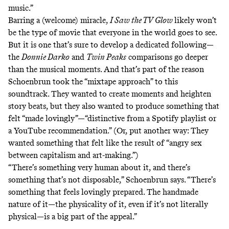
music.”
Barring a (welcome) miracle,
I Saw the TV Glow
likely won’t
be the type of movie that everyone in the world goes to see.
But it is one that’s sure to develop a dedicated following—
the
Donnie Darko
and
Twin Peaks
comparisons go deeper
than the musical moments. And that’s part of the reason
Schoenbrun took the “mixtape approach” to this
soundtrack. They wanted to create moments and heighten
story beats, but they also wanted to produce something that
felt “made lovingly”—“distinctive from a Spotify playlist or
a YouTube recommendation.” (Or, put another way: They
wanted something that felt like the result of “angry sex
between capitalism and art-making.”)
“There’s something very human about it, and there’s
something that’s not disposable,” Schoenbrun says. “There’s
something that feels lovingly prepared. The handmade
nature of it—the physicality of it, even if it’s not literally
physical—is a big part of the appeal.”