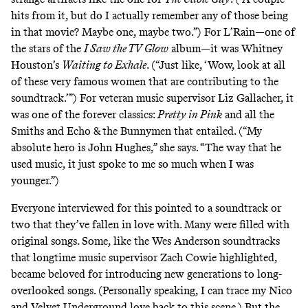
hits from it, but do I actually remember any of those being
in that movie? Maybe one, maybe two.”) For L’Rain—one of
the stars of the
I Saw the TV Glow
album—it was Whitney
Houston’s
Waiting to Exhale
. (“Just like, ‘Wow, look at all
of these very famous women that are contributing to the
soundtrack.’”) For veteran music supervisor Liz Gallacher, it
was one of the forever classics:
Pretty in Pink
and all the
Smiths and Echo & the Bunnymen that entailed. (“My
absolute hero is John Hughes,” she says. “The way that he
used music, it just spoke to me so much when I was
younger.”)
Everyone interviewed for this pointed to a soundtrack or
two that they’ve fallen in love with. Many were filled with
original songs. Some, like the Wes Anderson soundtracks
that longtime music supervisor Zach Cowie highlighted,
became beloved for introducing new generations to long-
overlooked songs. (Personally speaking, I can trace my Nico
and Velvet Underground love
back to this scene
.) But the