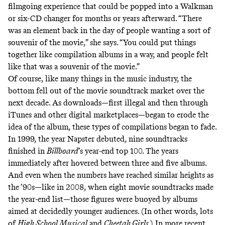
filmgoing experience that could be popped into a Walkman
or six-CD changer for months or years afterward. “There
was an element back in the day of people wanting a sort of
souvenir of the movie,” she says. “You could put things
together like compilation albums in a way, and people felt
like that was a souvenir of the movie.”
Of course, like many things in the music industry, the
bottom fell out of the movie soundtrack market over the
next decade. As downloads—first illegal and then through
iTunes and other digital marketplaces—began to erode the
idea of the album, these types of compilations began to fade.
In 1999, the year Napster debuted, nine soundtracks
finished in
Billboard
’s year-end top 100. The years
immediately after hovered between three and five albums.
And even when the numbers have reached similar heights as
the ’90s—like in 2008, when eight movie soundtracks made
the year-end list—those figures were buoyed by albums
aimed at decidedly younger audiences. (In other words, lots
of
High School Musical
and
Cheetah Girls
.) In more recent