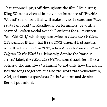
That approach pays off throughout the film, like during
King Woman’s visceral in-movie performance of “Psychic
Wound” (a moment that will make any self-respecting
Twin
Peaks
fan recall the Roadhouse performances) or yeule’s
cover of Broken Social Scene’s “Anthems for a Seventeen
Year-Old Girl,” which appears twice in
I Saw the TV Glow
.
(It’s perhaps fitting that BSS’s 2002 original had another
soundtrack moment in 2010, when it was featured in
Scott
Pilgrim Vs. the World
.) Ultimately, despite the “various
artists” label, the
I Saw the TV Glow
soundtrack feels like a
cohesive document—a testament to not only how the movie
ties the songs together, but also the work that Schoenbrun,
A24, and music supervisors Chris Swanson and Jessica
Berndt put into it.