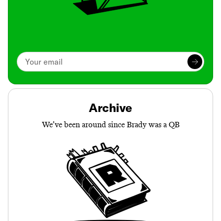
Archive
We’ve been around since Brady was a QB