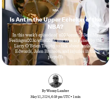
NBA
Is Ant in the Upper Echelon of the
NBA?
In this week’s episode of u003cemu003eIn My
Feelingsu003c/emu003e, Big Wos is joined by the
Larry O’Brien Trophy to talk about Anthony
Edwards, Jalen Brunson, and injuries in the
playoffs
By
Wosny Lambre
May 10, 2024, 6:19 pm UTC
•
1 min