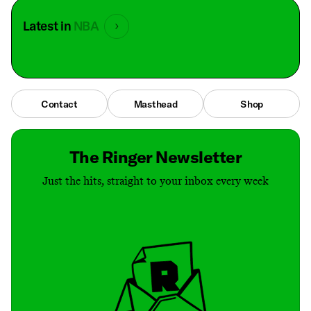
Latest in
NBA
Contact
Masthead
Shop
The Ringer Newsletter
Just the hits, straight to your inbox every week