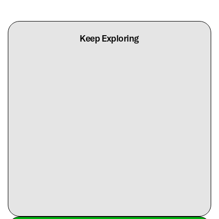
Keep Exploring