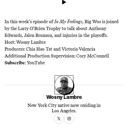
In this week’s episode of
In My Feelings
, Big Wos is joined
by the Larry O’Brien Trophy to talk about Anthony
Edwards, Jalen Brunson, and injuries in the playoffs.
Host: Wosny Lambre
Producers: Chia Hao Tat and Victoria Valencia
Additional Production Supervision: Cory McConnell
Subscribe
:
YouTube
Wosny Lambre
New York City native now residing in
Los Angeles.