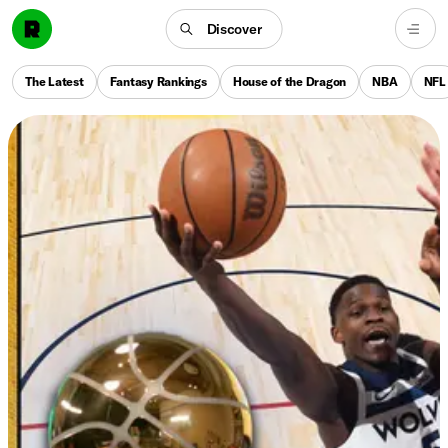
Discover
The Latest
Fantasy Rankings
House of the Dragon
NBA
NFL