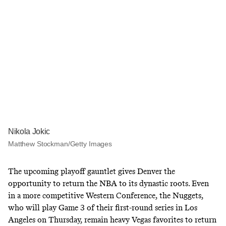
Nikola Jokic
Matthew Stockman/Getty Images
The upcoming playoff gauntlet gives Denver the
opportunity to return the NBA to its dynastic roots. Even
in a more competitive Western Conference, the Nuggets,
who will play Game 3 of their first-round series in Los
Angeles on Thursday, remain heavy Vegas favorites to return