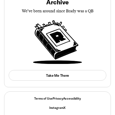
Archive
We’ve been around since Brady was a QB
Take Me There
Terms of Use
Privacy
Accessibility
Instagram
X