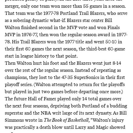
merger, only one team won more than 55 games in a season.
That team was the 1977-78 Portland Trail Blazers, who serve
as a sobering dynastic what-if. Blazers star center Bill
Walton finished second in the MVP vote and won Finals
MVP in 1976-77, then won the regular-season award in 1977-
78. His Trail Blazers won the 1977 title and went 50-10 in
their first 60 games the next season, the
third-best 60-game
start
in league history to that point.
Then Walton hurt his foot and the Blazers went just 8-14
over the rest of the regular season. Instead of repeating as
champions, they lost to the 47-35 SuperSonics in their first
playoff series. (Walton attempted to return for the playoffs
but played in just two games before departing once more.)
The future Hall of Famer played only 14 total games over
the next four seasons, depriving both Portland of a budding
superstar and the NBA writ large of its next dynasty. As Bill
Simmons wrote in
The Book of Basketball
, “Walton’s injury
was practically a death blow until Larry and Magic showed