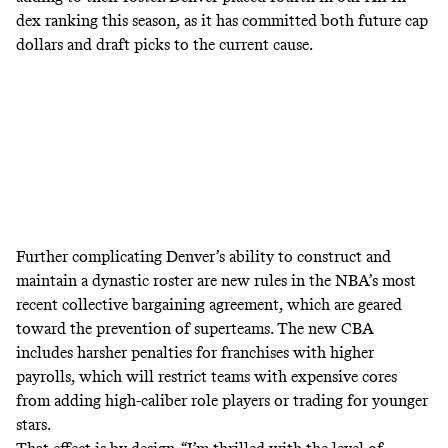
dex ranking
this season, as it has committed both future cap
dollars and draft picks to the current cause.
Further complicating Denver’s ability to construct and
maintain a dynastic roster are new rules in the NBA’s most
recent collective bargaining agreement, which are geared
toward the prevention of superteams. The new CBA
includes harsher penalties for franchises with higher
payrolls, which will restrict teams with expensive cores
from adding high-caliber role players or trading for younger
stars.