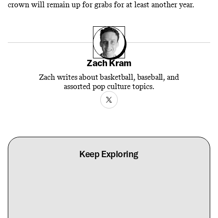
crown will remain up for grabs for at least another year.
Zach Kram
Zach writes about basketball, baseball, and
assorted pop culture topics.
Keep Exploring