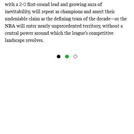
with a 2-0 first-round lead and
growing aura of
inevitability
, will repeat as champions and assert their
undeniable claim as the defining team of the decade—or the
NBA will enter nearly unprecedented territory, without a
central power around which the league’s competitive
landscape revolves.