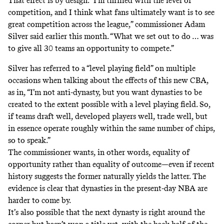
That effect is by design. “I’m thrilled with the level of
competition, and I think what fans ultimately want is to see
great competition across the league,” commissioner Adam
Silver
said
earlier this month. “What we set out to do … was
to give all 30 teams an opportunity to compete.”
Silver has referred to a “level playing field” on multiple
occasions when talking about the effects of this new CBA,
as in, “I’m not anti-dynasty, but you want dynasties to be
created to the extent possible with a level playing field. So,
if teams draft well, developed players well, trade well, but
in essence operate roughly within the same number of chips,
so to speak.”
The commissioner wants, in other words, equality of
opportunity rather than equality of outcome—even if recent
history suggests the former naturally yields the latter. The
evidence is clear that dynasties in the present-day NBA are
harder to come by.
It’s also possible that the next dynasty is right around the