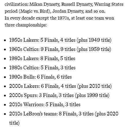
civilization: Mikan Dynasty, Russell Dynasty, Warring States
period (Magic vs. Bird), Jordan Dynasty, and so on.
In every decade except the 1970s, at least one team won
three championships:
1950s Lakers: 5 Finals, 4 titles (plus 1949 title)
1960s Celtics: 9 Finals, 9 titles (plus 1959 title)
1980s Lakers: 8 Finals, 5 titles
1980s Celtics: 5 Finals, 3 titles
1990s Bulls: 6 Finals, 6 titles
2000s Lakers: 6 Finals, 4 titles (plus 2010 title)
2000s Spurs: 3 Finals, 3 titles (plus 1999 title)
2010s Warriors: 5 Finals, 3 titles
2010s LeBron’s teams: 8 Finals, 3 titles (plus 2020
title)