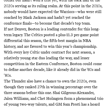
corner but hasn’t won a title yet, with the back half of the
2020s serving as its ruling realm. At this point in the 2010s,
nobody would have expected the Warriors—who were still
coached by Mark Jackson and hadn’t yet reached the
conference finals—to become that decade’s top team.
If not Denver, Boston is a leading contender for this long-
term legacy. The Celtics posted a plus-11.3 per-game point
differential this season, the fifth-best margin in NBA
history, and are favored to win this year’s championship.
With every key Celtic under contract for next season, a
relatively young star duo leading the way, and lesser
competition in the Eastern Conference, Boston could come
to define another decade, like it already did in the ’60s and
’80s.
The Thunder also have a chance to own the 2020s, even
though they ranked 27th in winning percentage over the
three seasons before this one. Shai Gilgeous-Alexander,
Jalen Williams, and Chet Holmgren form a phenomenal trio
of young two-way talents, and GM Sam Presti has a hoard