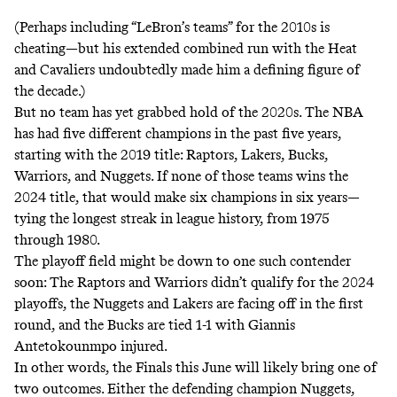
(Perhaps including “LeBron’s teams” for the 2010s is
cheating—but his extended combined run with the Heat
and Cavaliers undoubtedly made him a defining figure of
the decade.)
But no team has yet grabbed hold of the 2020s. The NBA
has had five different champions in the past five years,
starting with the 2019 title: Raptors, Lakers, Bucks,
Warriors, and Nuggets. If none of those teams wins the
2024 title, that would make six champions in six years—
tying the longest streak in league history, from 1975
through 1980.
The playoff field might be down to one such contender
soon: The Raptors and Warriors didn’t qualify for the 2024
playoffs, the Nuggets and Lakers are facing off in the first
round, and the Bucks are tied 1-1 with Giannis
Antetokounmpo injured.
In other words, the Finals this June will likely bring one of
two outcomes. Either the defending champion Nuggets,