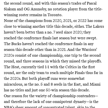
the second round, and with this season’s trades of Pascal
Siakam and OG Anunoby, no rotation player from the title-
winning roster remains in Toronto.
None of the champions from 2020, 2021, or 2022 has come
close to winning another title this decade, either. The Lakers
haven’t been better than a no. 7 seed since 2020; they
reached the conference finals last season but were swept.
The Bucks haven’t reached the conference finals in any
season this decade other than in 2021. And the Warriors’
2020s consist of one championship, one trip to the second
round, and three seasons in which they missed the playoffs.
The Heat, currently tied 1-1 with the Celtics in the first
round, are the only team to reach multiple Finals thus far in
the 2020s. But both playoff runs were somewhat
miraculous, as the no. 5 and 8 seeds in the East, and Miami
has no titles and just one 50-win season this decade.
One reason for the variety of championship contenders—
and therefore the lack of one omnipotent dynasty—is the
NBA’s sheer amount of concentrated talent, akin to the