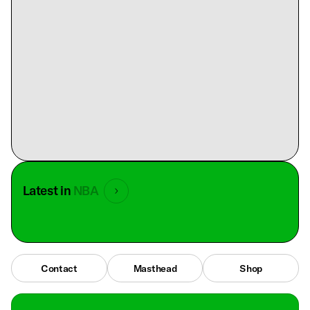
Latest in
NBA
Contact
Masthead
Shop