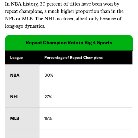
In NBA history, 30 percent of titles have been won by
repeat champions, a much higher proportion than in the
NFL or MLB. The NHL is closer, albeit only because of
long-ago dynasties.
Repeat Champion Rate in Big 4 Sports
League
Percentage of Repeat Champions
NBA
30%
NHL
27%
MLB
18%