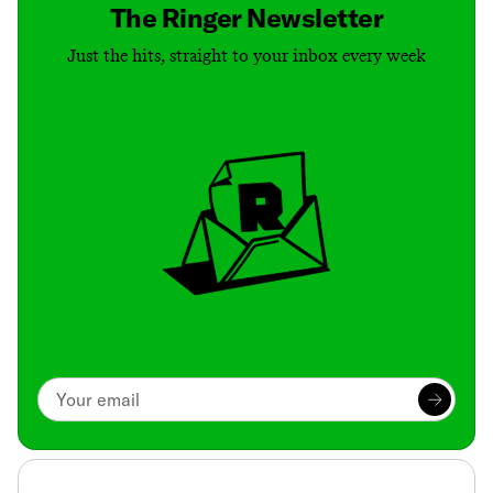
The Ringer Newsletter
Just the hits, straight to your inbox every week