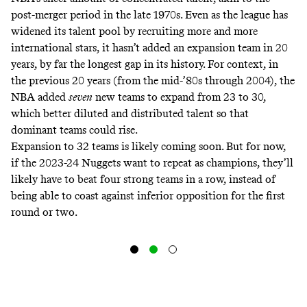
post-merger period in the late 1970s. Even as the league has
widened its talent pool by recruiting more and more
international stars, it hasn’t added an expansion team in 20
years, by far the longest gap in its history. For context, in
the previous 20 years (from the mid-’80s through 2004), the
NBA added
seven
new teams to expand from 23 to 30,
which better diluted and distributed talent so that
dominant teams could rise.
Expansion to 32 teams is likely coming soon. But for now,
if the 2023-24 Nuggets want to repeat as champions, they’ll
likely have to beat four strong teams in a row, instead of
being able to coast against inferior opposition for the first
round or two.