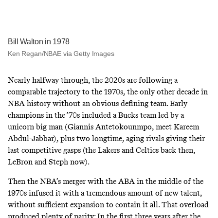
Bill Walton in 1978
Ken Regan/NBAE via Getty Images
Nearly halfway through, the 2020s are following a
comparable trajectory to the 1970s, the only other decade in
NBA history without an obvious defining team. Early
champions in the ’70s included a Bucks team led by a
unicorn big man (Giannis Antetokounmpo, meet Kareem
Abdul-Jabbar), plus two longtime, aging rivals giving their
last competitive gasps (the Lakers and Celtics back then,
LeBron and Steph now).
Then the NBA’s merger with the ABA in the middle of the
1970s infused it with a tremendous amount of new talent,
without sufficient expansion to contain it all. That overload
produced plenty of parity: In the first three years after the