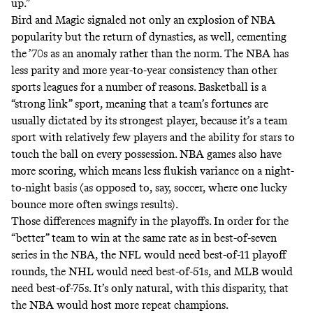
up.”
Bird and Magic signaled not only an explosion of NBA
popularity but the return of dynasties, as well, cementing
the ’70s as an anomaly rather than the norm. The NBA has
less parity and more
year-to-year consistency
than other
sports leagues for a number of reasons. Basketball is a
“strong link” sport
, meaning that a team’s fortunes are
usually dictated by its strongest player, because it’s a team
sport with relatively few players and the ability for stars to
touch the ball on every possession. NBA games also have
more scoring, which means less flukish variance on a night-
to-night basis (as opposed to, say, soccer, where one lucky
bounce more often swings results).
Those differences magnify in the playoffs. In order for the
“better” team to win
at the same rate as in best-of-seven
series in the NBA, the NFL would need best-of-11 playoff
rounds, the NHL would need best-of-51s, and MLB would
need best-of-75s. It’s only natural, with this disparity, that
the NBA would host more repeat champions.