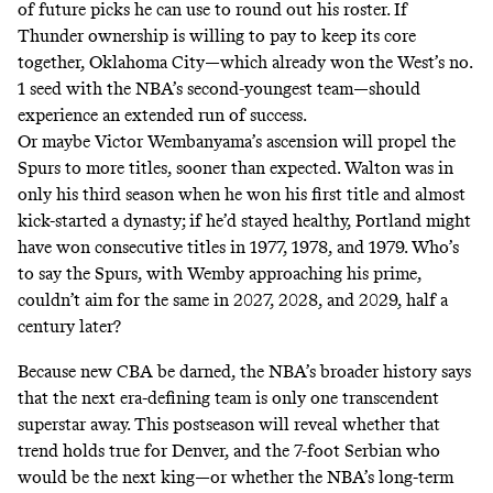
of future picks he can use to round out his roster. If
Thunder ownership is willing to pay to keep its core
together, Oklahoma City—which already won the West’s no.
1 seed with the NBA’s
second-youngest team
—should
experience an extended run of success.
Or maybe Victor Wembanyama’s ascension will propel the
Spurs to more titles, sooner than expected. Walton was in
only his third season when he won his first title and almost
kick-started a dynasty; if he’d stayed healthy, Portland might
have won consecutive titles in 1977, 1978, and 1979. Who’s
to say the Spurs, with Wemby approaching his prime,
couldn’t aim for the same in 2027, 2028, and 2029, half a
century later?
Because new CBA be darned, the NBA’s broader history says
that the next era-defining team is only one transcendent
superstar away. This postseason will reveal whether that
trend holds true for Denver, and the 7-foot Serbian who
would be the next king—or whether the NBA’s long-term