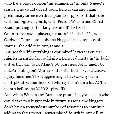
who has a player option this summer, is the only Nuggets
starter who could depart soon. Denver can also claim
preliminary success with its plan to supplement that core
with homegrown youth, with Peyton Watson and Christian
Braun proving particularly useful off the bench.
Out of those seven players, six are still in their 20s, with
Caldwell-Pope—probably the Nuggets’ most replaceable
starter—the odd man out, at age 31.
But Booth’s “if everything is optimized” caveat is crucial.
Injuries in particular could nip a Denver dynasty in the bud,
just as they did to Portland’s 50 years ago: Jokic might be
indestructible, but Murray and Porter both have extensive
injury histories. The Nuggets might have
already
won
multiple titles this decade if Murray hadn’t torn his ACL a
month before the 2020-21 playoffs.
And while Watson and Braun are promising youngsters who
could take to a bigger role in future seasons, the Nuggets
don’t have a tremendous number of resources to continue
adding to their roster. Denver placed fourth in
our All In-