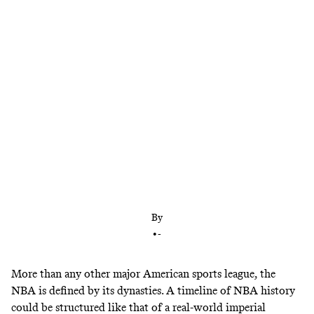
The NBA has had five different champions in the
past five years. Another new winner this year
would make six in six—tying the longest streak in
league history. Are dynasties dead? And what will
this year’s title race tell us about the state of the
NBA?
By
•
-
More than any other major American sports league, the
NBA is defined by its dynasties. A timeline of NBA history
could be structured like that of a real-world imperial