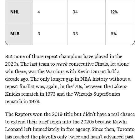
NHL
4
34
12%
MLB
3
33
9%
But none of those repeat champions have played in the
2020s. The last team to
reach
consecutive Finals, let alone
win there, was the Warriors with Kevin Durant half a
decade ago. The only longer gap in NBA history without a
repeat finalist was, again, in the ’70s, between the Lakers-
Knicks rematch in 1973 and the Wizards-SuperSonics
rematch in 1979.
The Raptors won the 2019 title but didn’t have a real chance
to extend their brief reign into the 2020s because Kawhi
Leonard left immediately in free agency. Since then, Toronto
has reached the playoffs only twice and hasn’t advanced past