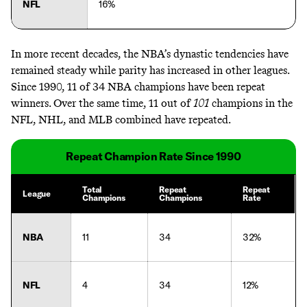
NFL
16%
In more recent decades, the NBA’s dynastic tendencies have
remained steady while parity has increased in other leagues.
Since 1990, 11 of 34 NBA champions have been repeat
winners. Over the same time, 11 out of
101
champions in the
NFL, NHL, and MLB combined have repeated.
Repeat Champion Rate Since 1990
Total
Repeat
Repeat
League
Champions
Champions
Rate
NBA
11
34
32%
NFL
4
34
12%