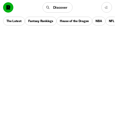
Discover
The Latest
Fantasy Rankings
House of the Dragon
NBA
NFL