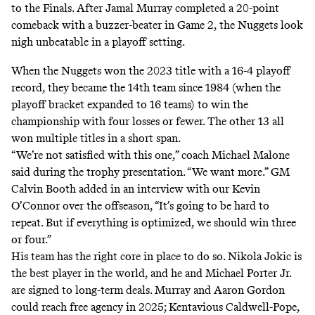
to the Finals. After Jamal Murray completed a 20-point
comeback with a buzzer-beater in Game 2, the Nuggets look
nigh unbeatable in a playoff setting.
When the Nuggets won the 2023 title with a 16-4 playoff
record, they
became the 14th team
since 1984 (when the
playoff bracket expanded to 16 teams) to win the
championship with four losses or fewer. The other 13 all
won multiple titles in a short span.
“We’re not satisfied with this one,” coach Michael Malone
said during the trophy presentation. “We want more.”
GM
Calvin Booth added
in an interview with our Kevin
O’Connor over the offseason, “It’s going to be hard to
repeat. But if everything is optimized, we should win three
or four.”
His team has the right core in place to do so. Nikola Jokic is
the best player in the world, and he and Michael Porter Jr.
are signed to long-term deals. Murray and Aaron Gordon
could reach free agency in 2025; Kentavious Caldwell-Pope,