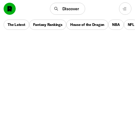
Discover
The Latest
Fantasy Rankings
House of the Dragon
NBA
NFL