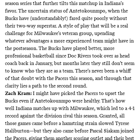
season series that further tilts this matchup in Indiana’s
favor. The uncertain status of Antetokounmpo, when the
Bucks have (understandably!) fared quite poorly without
their two-way superstar. A style of play that will be a real
challenge for Milwaukee’s veteran group, upending
whatever advantages a more experienced team might have in
the postseason. The Bucks have played better, more
professional basketball since Doc Rivers took over as head
coach back in January, but months later they still don’t seem
to know who they are as a team. There’s never been a whiff
of that doubt with the Pacers this season, and through that
clarity lies a path to the second round.
Zach Kram:
I might have picked the Pacers to upset the
Bucks even if Antetokounmpo were healthy. That’s how
well Indiana matches up with Milwaukee, which led to a 4-1
record against the division rival this season. Granted, all
those games came before a hamstring strain slowed Tyrese
Haliburton—but they also came before Pascal Siakam joined
the Pacers, giving them another scoring outlet and their best