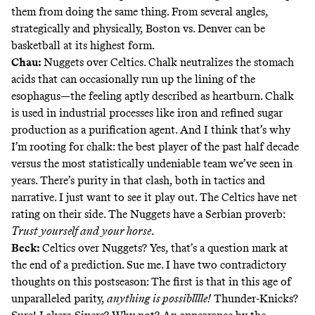
them from doing the same thing. From several angles,
strategically and physically, Boston vs. Denver can be
basketball at its highest form.
Chau:
Nuggets over Celtics. Chalk neutralizes the stomach
acids that can occasionally run up the lining of the
esophagus—the feeling aptly described as heartburn. Chalk
is used in industrial processes like iron and refined sugar
production as a purification agent. And I think that’s why
I’m rooting for chalk: the best player of the past half decade
versus
the most statistically undeniable team we’ve seen in
years
. There’s purity in that clash, both in tactics and
narrative. I just want to see it play out. The Celtics have net
rating on their side. The Nuggets have a Serbian proverb:
Trust yourself and your horse
.
Beck:
Celtics over Nuggets? Yes, that’s a question mark at
the end of a prediction. Sue me. I have two contradictory
thoughts on this postseason: The first is that in this age of
unparalleled parity,
anything is possiblllle
!
Thunder-Knicks?