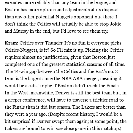
executes more reliably than any team in the league, and
Boston has more options and adjustments at its disposal
than any other potential Nuggets opponent out there. I
don’t think the Celtics will actually be able to stop Jokic
and Murray in the end, but I’d love to see them try.
Kram:
Celtics over Thunder. It’s no fun if everyone picks
Celtics-Nuggets, is it? So I’ll mix it up. Picking the Celtics
requires almost no justification, given that Boston just
completed one of the greatest statistical seasons of all time.
The 14-win gap between the Celtics and the East’s no. 2
team
is the largest
since the NBA-ABA merger, meaning it
would be a catastrophe if Boston didn’t reach the Finals.
In the West, meanwhile, Denver is still the best team but, in
a deeper conference, will have to traverse a trickier road to
the Finals than it did last season. The Lakers are better than
they were a year ago. (Despite recent history, I would be a
bit surprised if Denver swept them again; at some point, the
Lakers are bound to win
one
close game in this matchup.)