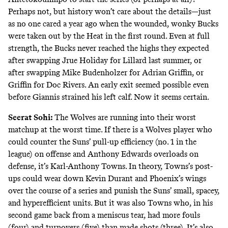
Perhaps not, but history won’t care about the details—just
as no one cared a year ago when the wounded, wonky Bucks
were taken out by the Heat in the first round. Even at full
strength, the Bucks never reached the highs they expected
after swapping Jrue Holiday for Lillard last summer, or
after swapping Mike Budenholzer for Adrian Griffin, or
Griffin for Doc Rivers. An early exit seemed possible even
before Giannis strained his left calf. Now it seems certain.
Seerat Sohi:
The Wolves are running into their worst
matchup at the worst time. If there is a Wolves player who
could counter the Suns’ pull-up efficiency (no. 1 in the
league) on offense and Anthony Edwards overloads on
defense, it’s Karl-Anthony Towns. In theory, Towns’s post-
ups could wear down Kevin Durant and Phoenix’s wings
over the course of a series and punish the Suns’ small, spacey,
and hyperefficient units. But it was also Towns who, in his
second game back from a meniscus tear, had more fouls
(four) and turnovers (five) than made shots (three). It’s also