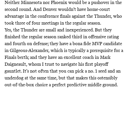
Neither Minnesota nor Phoenix would be a pushover in the
second round. And Denver wouldn’t have home-court
advantage in the conference finals against the Thunder, who
took three of four meetings in the regular season.
Yes, the Thunder are small and inexperienced. But they
finished the regular season ranked third in offensive rating
and fourth on defense; they have a bona fide MVP candidate
in Gilgeous-Alexander, which is typically a prerequisite for a
Finals berth; and they have an excellent coach in Mark
Daigneault, whom I trust to navigate his first playoff
gauntlet. It’s not often that you can pick a no. 1 seed and an
underdog at the same time, but that makes this ostensibly
out-of-the-box choice a perfect predictive middle ground.