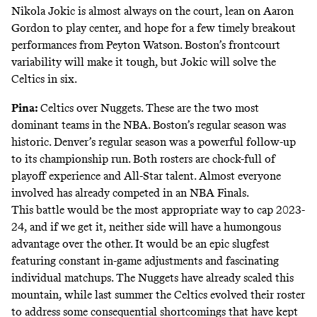
Nikola Jokic is almost always on the court, lean on Aaron
Gordon to play center, and hope for a few timely breakout
performances from Peyton Watson. Boston’s frontcourt
variability will make it tough, but Jokic will solve the
Celtics in six.
Pina:
Celtics over Nuggets. These are the two most
dominant teams in the NBA. Boston’s regular season was
historic. Denver’s regular season was a powerful follow-up
to its championship run. Both rosters are chock-full of
playoff experience and All-Star talent. Almost everyone
involved has already competed in an NBA Finals.
This battle would be the most appropriate way to cap 2023-
24, and if we get it, neither side will have a humongous
advantage over the other. It would be an epic slugfest
featuring constant in-game adjustments and fascinating
individual matchups. The Nuggets have already scaled this
mountain, while last summer the Celtics evolved their roster
to address some consequential shortcomings that have kept