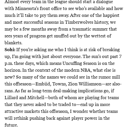
Almost every team in the league should start a dialogue
with Minnesota’s front office to see who’s available and how
much it’ll take to pry them away. After one of the happiest
and most successful seasons in Timberwolves history, we
may be a few months away from a traumatic summer that
sees years of progress get snuffed out by the wettest of
blankets.
Sohi:
If you’re asking me who I think is at risk of breaking
up, I’m going with just about everyone. The sun’s out past 7
p.m. these days, which means Uncuffing Season is on the
horizon. In the context of the modern NBA, what else is
new? So many of the names we could see in the rumor mill
this offseason—Embiid, Towns, Zion Williamson—are also-
rans. As far as long-term deal-making implications go, if
Lillard and Mitchell—both of whom are playing for teams
that they never asked to be traded to—end up in more
attractive markets this offseason, I wonder whether teams
will rethink pushing back against player power in the
future.