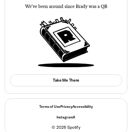
We’ve been around since Brady was a QB
Take Me There
Terms of Use
Privacy
Accessibility
Instagram
X
©
2026
Spotify