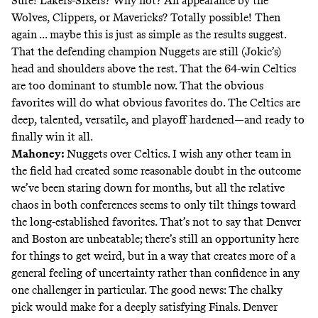
Sure! Lakers-Sixers? Why not? An appearance by the
Wolves, Clippers, or Mavericks? Totally possible! Then
again ... maybe this is just as simple as the results suggest.
That the defending champion Nuggets are still (Jokic’s)
head and shoulders above the rest. That the 64-win Celtics
are too dominant to stumble now. That the obvious
favorites will do what obvious favorites do. The Celtics are
deep, talented, versatile, and playoff hardened—and ready to
finally win it all.
Mahoney:
Nuggets over Celtics. I wish any other team in
the field had created some reasonable doubt in the outcome
we’ve been staring down for months, but all the relative
chaos in both conferences seems to only tilt things toward
the long-established favorites. That’s not to say that Denver
and Boston are unbeatable; there’s still an opportunity here
for things to get weird, but in a way that creates more of a
general feeling of uncertainty rather than confidence in any
one challenger in particular. The good news: The chalky
pick would make for a deeply satisfying Finals. Denver