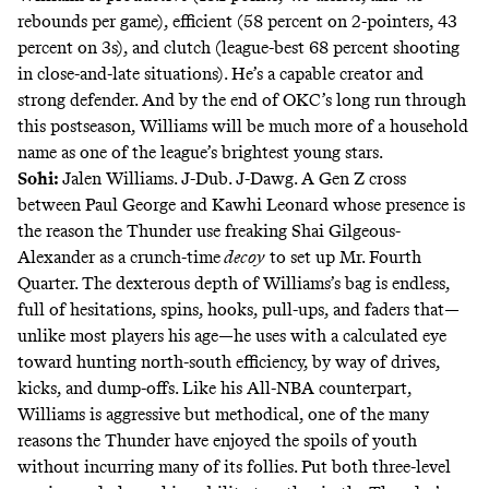
rebounds per game), efficient (58 percent on 2-pointers, 43
percent on 3s), and clutch (
league-best 68 percent shooting
in close-and-late situations). He’s a capable creator and
strong defender. And by the end of OKC’s long run through
this postseason, Williams will be much more of a household
name as one of the league’s brightest young stars.
Sohi:
Jalen Williams. J-Dub. J-
Dawg
. A Gen Z cross
between Paul George and Kawhi Leonard whose presence is
the reason the Thunder use freaking Shai Gilgeous-
Alexander as a crunch-time
decoy
to set up
Mr. Fourth
Quarter
. The dexterous depth of Williams’s bag is endless,
full of hesitations, spins, hooks, pull-ups, and faders that—
unlike most players his age—he uses with a calculated eye
toward hunting north-south efficiency, by way of drives,
kicks, and dump-offs. Like his All-NBA counterpart,
Williams is aggressive but methodical, one of the many
reasons the Thunder have enjoyed the spoils of youth
without incurring many of its follies. Put both three-level