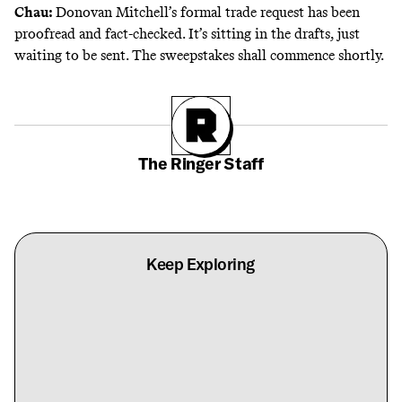
Chau:
Donovan Mitchell’s formal trade request has been
proofread and fact-checked. It’s sitting in the drafts, just
waiting to be sent. The sweepstakes shall commence shortly.
The Ringer Staff
Keep Exploring