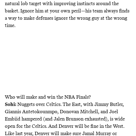
natural lob target with improving instincts around the
basket. Ignore him at your own peril—his team always finds
a way to make defenses ignore the wrong guy at the wrong
time.
Who will make and win the NBA Finals?
Sohi:
Nuggets over Celtics.
The East, with Jimmy Butler,
Giannis Antetokounmpo, Donovan Mitchell, and Joel
Embiid hampered (and Jalen Brunson exhausted), is wide
open for the Celtics. And Denver will be fine in the West.
Like last year, Denver will make sure Jamal Murray or