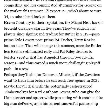
compelling and less complicated alternatives for George on
the market this summer. I’d expect PG, who’s about to turn
34, to take a hard look at them.
Kram:
Contrary to their reputation, the Miami Heat haven’t
brought on a new star in five years. They’ve added
good
players since signing and trading for Butler in 2019—post-
prime Kyle Lowry, post-prime P.J. Tucker, Terry Rozier—
but no stars. That will change this summer, once the Butler-
less Heat are eliminated early and Pat Riley decides to
bolster a roster that has struggled through two regular
seasons—and thus earned a much more challenging playoff
path—in a row.
Perhaps they’ll aim for Donovan Mitchell, if the Cavaliers
want to trade him before he can reach free agency in 2025.
Maybe they’ll deal with the potentially cash-strapped
Timberwolves for Karl-Anthony Towns, who can give the
Heat a scorer and spacer while partnering with another elite
big man defender, as in his current successful partnership