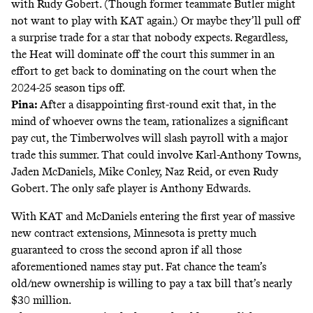
with Rudy Gobert. (Though former teammate Butler might
not want to play with KAT again.) Or maybe they’ll pull off
a surprise trade for a star that nobody expects. Regardless,
the Heat will dominate off the court this summer in an
effort to get back to dominating on the court when the
2024-25 season tips off.
Pina:
After a disappointing first-round exit that, in the
mind of whoever owns the team, rationalizes a significant
pay cut, the Timberwolves will slash payroll with a major
trade this summer. That could involve Karl-Anthony Towns,
Jaden McDaniels, Mike Conley, Naz Reid, or even Rudy
Gobert. The only safe player is Anthony Edwards.
With KAT and McDaniels entering the first year of massive
new contract extensions, Minnesota is pretty much
guaranteed to cross the second apron if all those
aforementioned names stay put. Fat chance the team’s
old/new ownership is willing to pay a tax bill that’s nearly
$30 million.