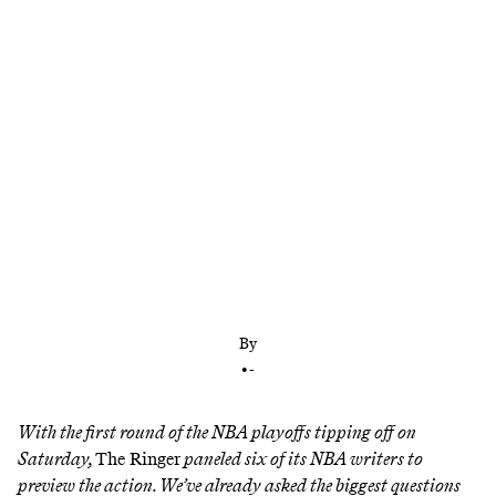
Which top seed could go down early? Who will
ultimately make the Finals? And which star could
be on the move after an early exit? We preview the
postseason.
By
•
-
With the first round of the NBA playoffs tipping off on
Saturday,
The Ringer
paneled six of its NBA writers to
preview the action. We’ve already asked
the biggest questions