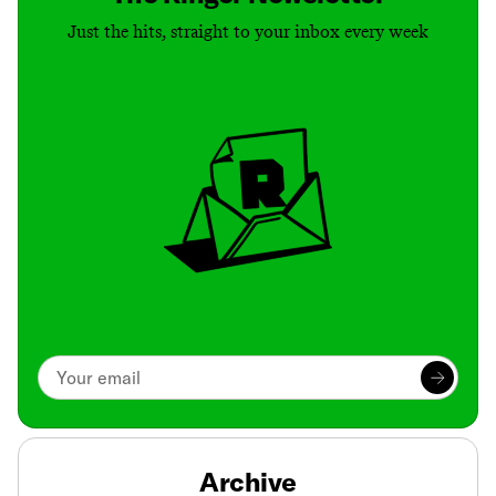
Just the hits, straight to your inbox every week
Archive