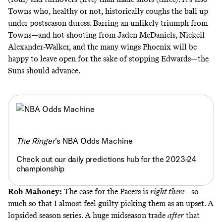
Towns who, healthy or not, historically coughs the ball up
under postseason duress. Barring an unlikely triumph from
Towns—and hot shooting from Jaden McDaniels, Nickeil
Alexander-Walker, and the many wings Phoenix will be
happy to leave open for the sake of stopping Edwards—the
Suns should advance.
The Ringer
’s NBA Odds Machine
Check out our daily predictions hub for the 2023-24
championship
Rob Mahoney:
The case for the Pacers is
right there
—so
much so that I almost feel guilty picking them as an upset. A
lopsided season series. A huge midseason trade
after
that