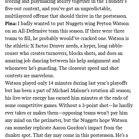
scoring and playmaking ability together in the Thunder’s
five-out context, and you’ve got an unpredictable,
multilayered offense that should thrive in the postseason.
Pina:
I badly wanted to put Nuggets wing Peyton Watson
on an All-Defensive team this season. If there were three
teams to fill, he probably would’ve cracked one. Watson is
the athletic X factor Denver needs, a hyper, long rabble-
rouser who creates turnovers, blocks shots, and does an
amazing job dancing between his help assignment and
whomever he’s guarding. The closeout speed and shot
contests are marvelous.
Watson played only 14 minutes during last year’s playoffs
but has been a part of Michael Malone’s rotation all season;
his live-wire energy has earned him minutes at the ends of
some competitive games. Without a 3-point shot—he hardly
ever takes or makes them—opposing teams won’t pay him
any mind on the perimeter, but the Nuggets hope Watson
can someday replicate Aaron Gordon’s impact from the
dunker spot. That day may come in this postseason. He’s a