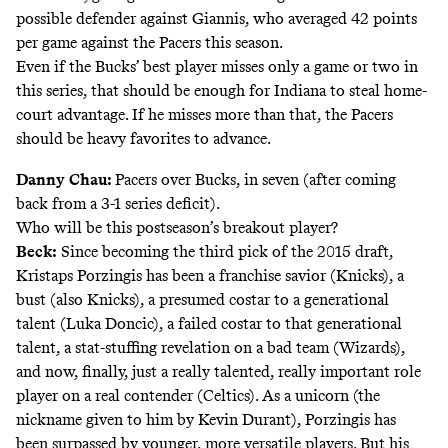
possible defender against Giannis, who averaged 42 points
per game against the Pacers this season.
Even if the Bucks’ best player misses only a game or two in
this series, that should be enough for Indiana to steal home-
court advantage. If he misses more than that, the Pacers
should be heavy favorites to advance.
Danny Chau:
Pacers over Bucks, in seven (after coming
back from a
3-1 series deficit
).
Who will be this postseason’s breakout player?
Beck:
Since becoming the third pick of the 2015 draft,
Kristaps Porzingis has been a franchise savior (Knicks), a
bust (also Knicks), a presumed costar to a generational
talent (Luka Doncic), a failed costar to that generational
talent, a stat-stuffing revelation on a bad team (Wizards),
and now, finally, just a really talented, really important role
player on a real contender (Celtics). As a unicorn (the
nickname given to him by Kevin Durant), Porzingis has
been surpassed by younger, more versatile players. But his