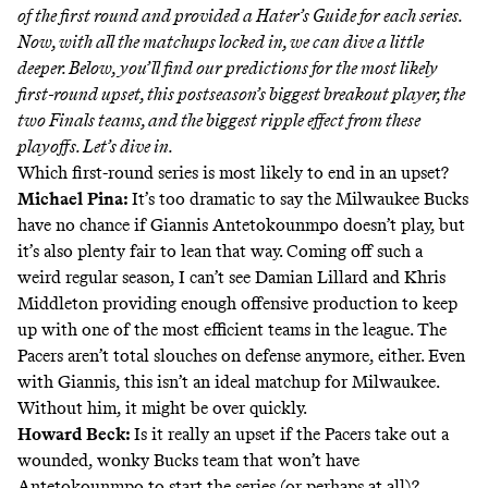
of the first round
and provided a
Hater’s Guide
for each series.
Now, with all the matchups locked in, we can dive a little
deeper. Below, you’ll find our predictions for the most likely
first-round upset, this postseason’s biggest breakout player, the
two Finals teams, and the biggest ripple effect from these
playoffs. Let’s dive in.
Which first-round series is most likely to end in an upset?
Michael Pina:
It’s too dramatic to say the Milwaukee Bucks
have no chance if Giannis Antetokounmpo doesn’t play, but
it’s also plenty fair to lean that way. Coming off such a
weird regular season, I can’t see Damian Lillard and Khris
Middleton providing enough offensive production to keep
up with one of the most efficient teams in the league. The
Pacers aren’t total slouches on defense anymore, either. Even
with Giannis, this isn’t an ideal matchup for Milwaukee.
Without him, it might be over quickly.
Howard Beck:
Is it really an upset if the Pacers take out a
wounded, wonky Bucks team that won’t have
Antetokounmpo to start the series (or perhaps at all)?