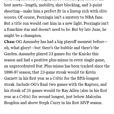
best assets—length, mobility, shot blocking, and 3-point
shooting—make him a perfect fit in a lineup rich with elite
scorers. Of course, Porzingis isn’t a mystery to NBA fans.
But a title run would cast him in a new light. Porzingis isn’t
a franchise star and doesn’t need to be. But by late June, he
might be a champion.
Chau:
OG Anunoby has had a big
playoff moment
before—
oh, what glory!—but there’s the bubble and there’s the
Garden. Anunoby played 23 games for the Knicks this
season and had a positive plus-minus in every single game,
an unprecedented feat. Plus-minus has been tracked since the
1996-97 season; that 23-game streak would tie Kevin
Garnett in his first year as a Celtic for the fifth-longest
streak. Include OG’s final two games with the Raptors, and
his streak of 25 games would tie Ray Allen (also in his first
year as a Celtic) for second longest, just below Malcolm
Brogdon and above Steph Curry in his first MVP season.