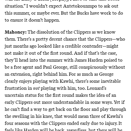
situation.” I wouldn’t expect Antetokounmpo to ask out
this summer, or maybe ever. But the Bucks have work to do
to ensure it doesn’t happen.
Mahoney:
The dissolution of the Clippers as we know
them. There’s a pretty decent chance that the Clippers—who
just months ago looked like a credible contender—might
not make it out of the first round. And if that’s the case,
they’ll head into the summer with James Harden poised to
be a free agent and Paul George, still conspicuously without
an extension, right behind him. For as much as George
clearly enjoys playing with Kawhi, there’s some inevitable
frustration in
not
playing with him, too. Leonard’s
uncertain status for the first round makes the idea of an
early Clippers out more understandable in some ways. Yet if
he can’t find a way to get back on the floor and play through
the swelling in his knee, that would mean three of Kawhi’s
four seasons with the Clippers ended early due to injury. It
feels like Harden will be back, regardless, but there will be