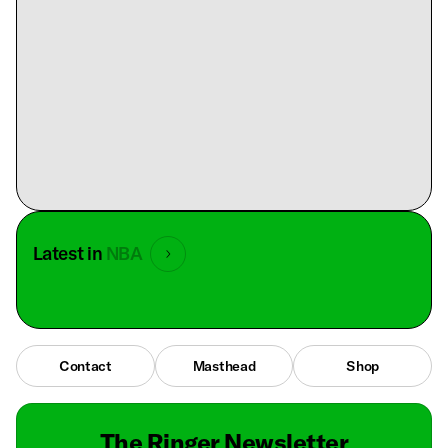
Latest in
NBA
Contact
Masthead
Shop
The Ringer Newsletter