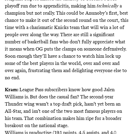
playoff run due to appendicitis, making him
technically
a
champion but not really. This could be Anunoby’s first, best
chance to make it out of the second round on the court, this
time with a charismatic Knicks team that will win a lot of
people over along the way. There are still a significant
number of basketball fans who don’t fully appreciate what
it means when OG puts the clamps on someone defensively.
Soon enough they’ll have a chance to watch him lock up
some of the best players in the world, over and over and
over again, frustrating them and delighting everyone else to
no end.
Kram:
League Pass subscribers know how good Jalen
Williams is. But does the casual fan? The second-year
Thunder wing wasn’t a top draft pick, hasn’t yet been an
All-Star, and isn’t one of the two most famous players on
his team. That combination makes him ripe for a broader
breakout on the national stage.
Williams is productive (19.1 points, 4.5 assists, and 4.0