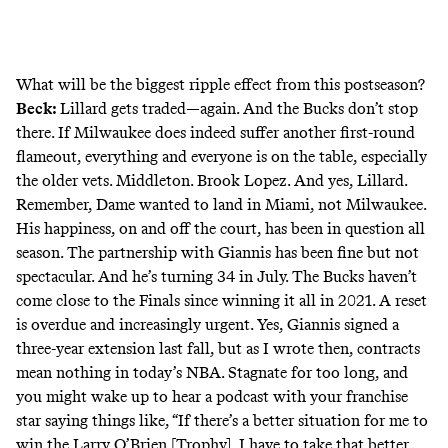
What will be the biggest ripple effect from this postseason?
Beck:
Lillard gets traded—again. And the Bucks don’t stop
there. If Milwaukee does indeed suffer another first-round
flameout, everything and everyone is on the table, especially
the older vets. Middleton. Brook Lopez. And yes, Lillard.
Remember, Dame wanted to land in Miami, not Milwaukee.
His happiness, on and off the court, has been in question all
season. The partnership with Giannis has been fine but not
spectacular. And he’s turning 34 in July. The Bucks haven’t
come close to the Finals since winning it all in 2021. A reset
is overdue and increasingly urgent. Yes, Giannis signed a
three-year extension last fall, but as I wrote then,
contracts
mean nothing
in today’s NBA. Stagnate for too long, and
you might wake up to hear a podcast with your franchise
star
saying things like
, “If there’s a better situation for me to
win the Larry O’Brien [Trophy], I have to take that better