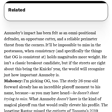
Related
Anunoby’s impact has been felt as an omni-positional
defender, an opportune cutter, and a reliable perimeter
threat from the corners. It’ll be impossible to miss in the
postseason, when consistency (and specifically the things
that OG is consistent at) holds magnitudes more weight. He
isn’t a classic breakout candidate, but if the streets are right
about this being the Knicks’ year, the world will recognize
just how important Anunoby is.
Mahoney:
I’m picking OG, too. The steely 26-year-old
forward already has
an incredible playoff moment
to his
name, because—as you may have heard—
he doesn’t shoot
trying to miss
. What Anunoby
doesn’t
have is the kind of
magical playoff run that would really elevate his profile. The
longtime Raptor missed the entirety of Toronto’s 2019