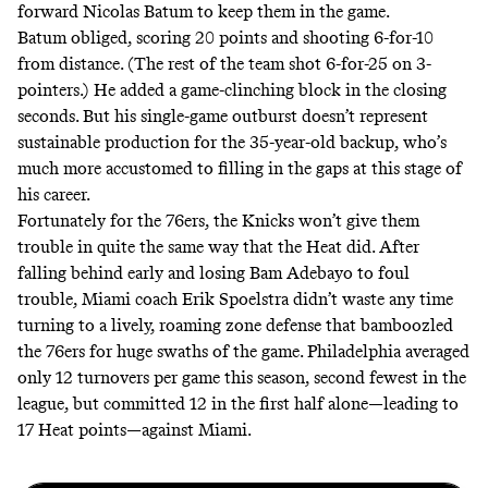
forward Nicolas Batum to keep them in the game.
Batum obliged, scoring 20 points and shooting 6-for-10
from distance. (The rest of the team shot 6-for-25 on 3-
pointers.) He added a
game-clinching block
in the closing
seconds. But his single-game outburst doesn’t represent
sustainable production for the 35-year-old backup, who’s
much more accustomed to filling in the gaps at this stage of
his career.
Fortunately for the 76ers, the Knicks won’t give them
trouble in quite the same way that the Heat did. After
falling behind early and losing Bam Adebayo to foul
trouble, Miami coach Erik Spoelstra didn’t waste any time
turning to a lively, roaming zone defense that bamboozled
the 76ers for huge swaths of the game. Philadelphia averaged
only 12 turnovers per game this season, second fewest in the
league, but committed 12 in the first half alone—leading to
17 Heat points—against Miami.