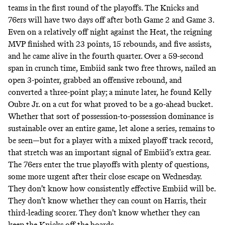
teams in the first round of the playoffs. The Knicks and
76ers will have two days off after both Game 2 and Game 3.
Even on a relatively off night against the Heat, the reigning
MVP finished with 23 points, 15 rebounds, and five assists,
and he came alive in the fourth quarter. Over a 59-second
span in crunch time, Embiid sank two free throws, nailed an
open 3-pointer, grabbed an offensive rebound, and
converted a three-point play; a minute later, he found Kelly
Oubre Jr. on a cut for what proved to be a go-ahead bucket.
Whether that sort of possession-to-possession dominance is
sustainable over an entire game, let alone a series, remains to
be seen—but for a player with a mixed playoff track record,
that stretch was an important signal of Embiid’s extra gear.
The 76ers enter the true playoffs with plenty of questions,
some more urgent after their close escape on Wednesday.
They don’t know how consistently effective Embiid will be.
They don’t know whether they can count on Harris, their
third-leading scorer. They don’t know whether they can
keep the Knicks off the boards.