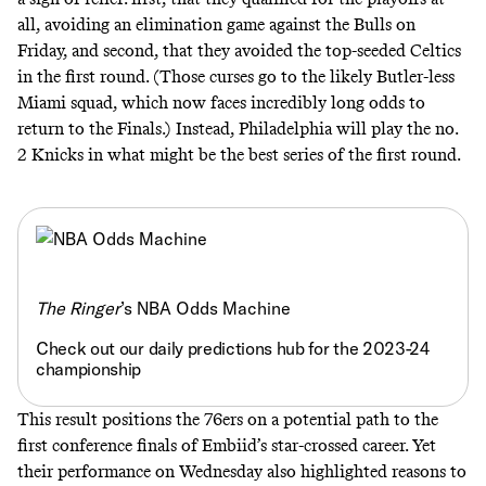
all, avoiding an elimination game against the Bulls on
Friday, and second, that they avoided the top-seeded Celtics
in the first round. (Those curses go to the
likely Butler-less
Miami squad
, which now faces incredibly long odds to
return to the Finals.) Instead, Philadelphia will play the no.
2 Knicks in what might be the best series of the first round.
The Ringer
’s NBA Odds Machine
Check out our daily predictions hub for the 2023-24
championship
This result positions the 76ers on a potential path to the
first conference finals of Embiid’s star-crossed career. Yet
their performance on Wednesday also highlighted reasons to