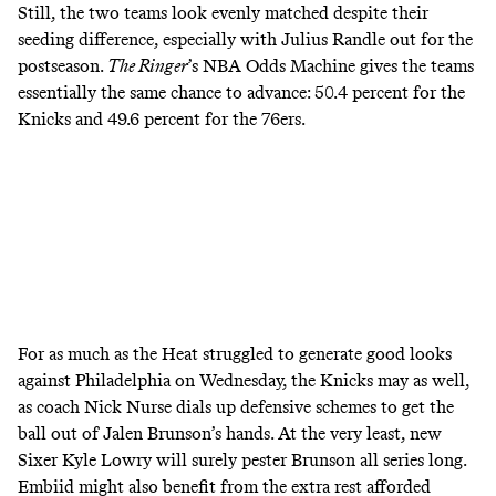
Still, the two teams look evenly matched despite their
seeding difference, especially with Julius Randle out for the
postseason.
The Ringer
’s NBA
Odds Machine
gives the teams
essentially the same chance to advance: 50.4 percent for the
Knicks and 49.6 percent for the 76ers.
For as much as the Heat struggled to generate good looks
against Philadelphia on Wednesday, the Knicks may as well,
as coach Nick Nurse dials up defensive schemes to get the
ball out of Jalen Brunson’s hands. At the very least, new
Sixer Kyle Lowry will surely pester Brunson all series long.
Embiid might also benefit from the extra rest afforded