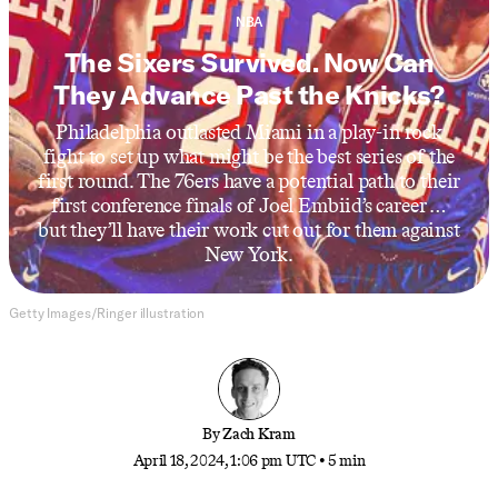
NBA
The Sixers Survived. Now Can
They Advance Past the Knicks?
Philadelphia outlasted Miami in a play-in rock
fight to set up what might be the best series of the
first round. The 76ers have a potential path to their
first conference finals of Joel Embiid’s career …
but they’ll have their work cut out for them against
New York.
Getty Images/Ringer illustration
By
Zach Kram
April 18, 2024, 1:06 pm UTC
•
5 min