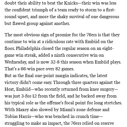
doubt their ability to beat the Knicks—their win was less
the confident triumph of a team ready to storm to a first-
round upset, and more the shaky survival of one dangerous
but flawed group against another.
The most obvious sign of promise for the 76ers is that they
continue to win at a ridiculous rate with Embiid on the
floor. Philadelphia closed the regular season on an eight-
game win streak, added a ninth consecutive win on
Wednesday, and is now 32-8 this season when Embiid plays.
That’s a 66-win pace over 82 games.
But as the final one-point margin indicates, the latest
victory didn’t come easy. Through three quarters against the
Heat, Embiid—who recently returned from knee surgery—
was just 3-for-12 from the field, and he backed away from
his typical role as the offense’s focal point for long stretches.
With Maxey also slowed by Miami’s zone defense and
Tobias Harris—who was benched in crunch time—
struggling to make an impact, the 76ers relied on reserve