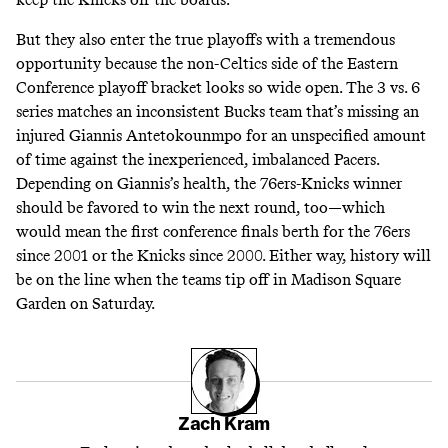
But they also enter the true playoffs with a tremendous
opportunity because the non-Celtics side of the Eastern
Conference playoff bracket looks so wide open. The 3 vs. 6
series matches an inconsistent Bucks team that’s missing an
injured Giannis Antetokounmpo for an unspecified amount
of time against the inexperienced, imbalanced Pacers.
Depending on Giannis’s health, the 76ers-Knicks winner
should be favored to win the next round, too—which
would mean the first conference finals berth for the 76ers
since 2001 or the Knicks since 2000. Either way, history will
be on the line when the teams tip off in Madison Square
Garden on Saturday.
Zach Kram