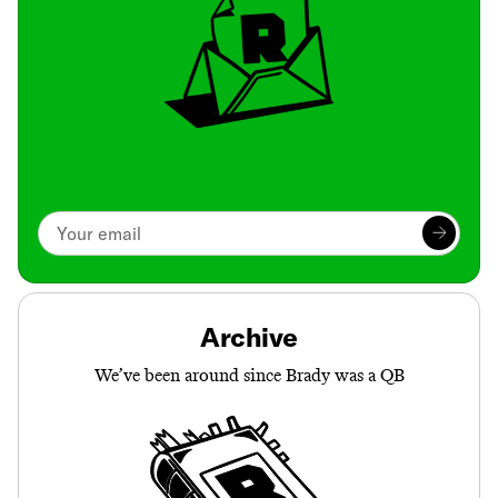
Archive
We’ve been around since Brady was a QB