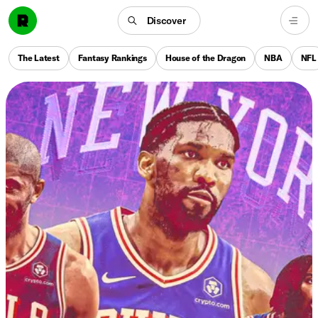
Discover
The Latest
Fantasy Rankings
House of the Dragon
NBA
NFL