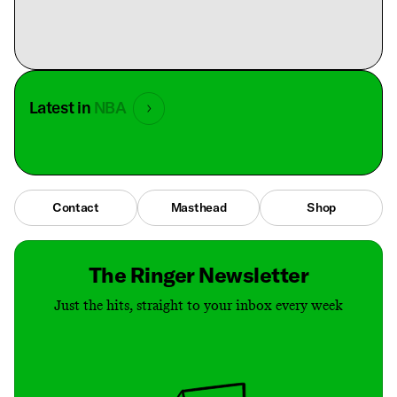
Latest in
NBA
Contact
Masthead
Shop
The Ringer Newsletter
Just the hits, straight to your inbox every week