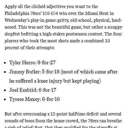
Apply all the clichéd adjectives you want to the
Philadelphia 76ers’ 105-104 win over the Miami Heat in
Wednesday’s play-in game: gritty, old-school, physical, hard-
nosed. This was not the beautiful game, but rather a scrappy
slopfest befitting a high-stakes postseason contest. The four
players who took the most shots made a combined 33
percent of their attempts:
Tyler Herro: 9-for-27
Jimmy Butler: 5-for-18 (most of which came after
he suffered a knee injury but kept playing)
Joel Embiid: 6-for-17
Tyrese Maxey: 6-for-16
But after overcoming a 12-point halftime deficit and several
rounds of boos from the home crowd, the 76ers can breathe
a sigh of relief: first, that they qualified for the playoffs at