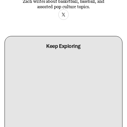
Zach writes about basketball, baseball, and
assorted pop culture topics.
Keep Exploring