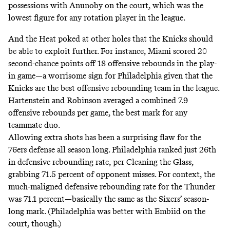
possessions with Anunoby on the court, which was the
lowest figure for any rotation player in the league.
And the Heat poked at other holes that the Knicks should
be able to exploit further. For instance, Miami scored 20
second-chance points off 18 offensive rebounds in the play-
in game—a worrisome sign for Philadelphia given that the
Knicks are the best offensive rebounding team in the league.
Hartenstein and Robinson averaged a combined 7.9
offensive rebounds per game, the best mark for any
teammate duo.
Allowing extra shots has been a surprising flaw for the
76ers defense all season long. Philadelphia ranked just 26th
in defensive rebounding rate, per Cleaning the Glass,
grabbing 71.5 percent of opponent misses. For context, the
much-maligned defensive rebounding rate for the Thunder
was 71.1 percent—basically the same as the Sixers’ season-
long mark. (Philadelphia was better with Embiid on the
court, though.)