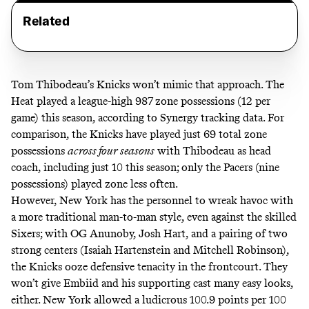
Related
Tom Thibodeau’s Knicks won’t mimic that approach. The
Heat played a league-high 987 zone possessions (12 per
game) this season, according to Synergy tracking data. For
comparison, the Knicks have played just 69 total zone
possessions
across four seasons
with Thibodeau as head
coach, including just 10 this season; only the Pacers (nine
possessions) played zone less often.
However, New York has the personnel to wreak havoc with
a more traditional man-to-man style, even against the skilled
Sixers; with OG Anunoby, Josh Hart, and a pairing of two
strong centers (Isaiah Hartenstein and Mitchell Robinson),
the Knicks ooze defensive tenacity in the frontcourt. They
won’t give Embiid and his supporting cast many easy looks,
either. New York allowed a ludicrous 100.9 points per 100