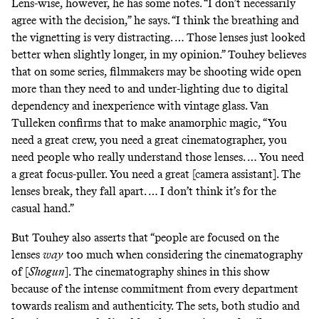
Lens-wise, however, he has some notes. “I don’t necessarily
agree with the decision,” he says. “I think the
breathing
and
the vignetting is very distracting. … Those lenses just looked
better when slightly longer, in my opinion.” Touhey believes
that on some series, filmmakers may be shooting wide open
more than they need to and under-lighting due to digital
dependency and inexperience with vintage glass. Van
Tulleken confirms that to make anamorphic magic, “You
need a great crew, you need a great cinematographer, you
need people who really understand those lenses. … You need
a great focus-puller. You need a great [camera assistant]. The
lenses break, they fall apart. … I don’t think it’s for the
casual hand.”
But Touhey also asserts that “people are focused on the
lenses
way
too much when considering the cinematography
of [
Shogun
]. The cinematography shines in this show
because of the intense commitment from every department
towards realism and authenticity. The sets, both studio and