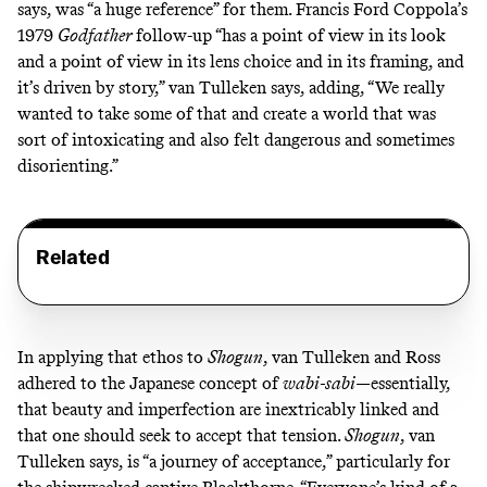
says, was
“a huge reference” for them. Francis Ford Coppola’s
1979
Godfather
follow-up “has a point of view in its look
and a point of view in its lens choice and in its framing, and
it’s driven by story,” van Tulleken says, adding, “We really
wanted to take some of that and create a world that was
sort of intoxicating and also felt dangerous and sometimes
disorienting.”
Related
In applying that ethos to
Shogun
,
van Tulleken and Ross
adhered to the Japanese concept of
wabi-sabi
—essentially,
that beauty and imperfection are inextricably linked and
that one should seek to accept that tension.
Shogun
, van
Tulleken says,
is “a journey of acceptance,” particularly for