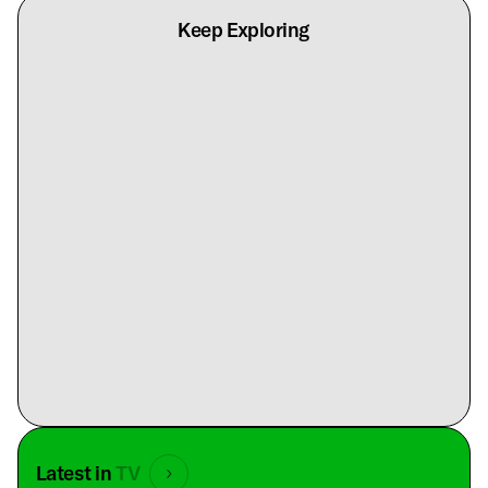
Keep Exploring
Latest in
TV