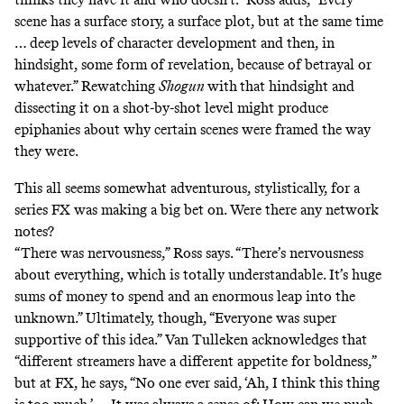
scene has a surface story, a surface plot, but at the same time
… deep levels of character development and then, in
hindsight, some form of revelation, because of betrayal or
whatever.” Rewatching
Shogun
with
that hindsight and
dissecting it on a shot-by-shot level might produce
epiphanies about why certain scenes were framed the way
they were.
This all seems somewhat adventurous, stylistically, for a
series FX was making a big bet on. Were there any network
notes?
“There was nervousness,” Ross says. “There’s nervousness
about everything, which is totally understandable. It’s huge
sums of money to spend and an enormous leap into the
unknown.” Ultimately, though, “Everyone was super
supportive of this idea.” Van Tulleken acknowledges that
“different streamers have a different appetite for boldness,”
but at FX, he says, “No one ever said, ‘Ah, I think this thing