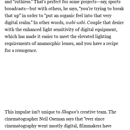
and “ruthless.” That’s perfect for some projects—say, sports
broadcasts—but with others, he says, “you’re trying to break
that up” in order to “put an organic feel into that very
digital realm.” In other words,
wabi-sabi
. Couple that desire
with the enhanced light sensitivity of digital equipment,
which has made it easier to meet the elevated lighting
requirements of anamorphic lenses, and you have a recipe
for a resurgence.
This impulse isn’t unique to
Shogun
’s creative team.
The
cinematographer Neil Oseman says that “ever since
cinematography went mostly digital, filmmakers have