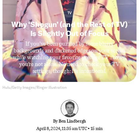
TV
Why ‘Shogun’ (and the Rest of TV)
Is Slightly Out of Focus
If you’ve been puzzled by some blurry
backgrounds and darkened edges on your screen
while watching your favorite prestige TV shows,
you’re not alone. No need to check your TV
settings, though: It’s intentional.
Hulu/Getty Images/Ringer illustration
By
Ben Lindbergh
April 8, 2024, 11:35 am UTC
•
15 min