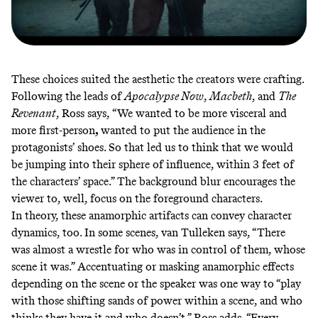
These choices suited the aesthetic the creators were crafting.
Following the leads of
Apocalypse Now
,
Macbeth
, and
The
Revenant
, Ross says,
“We wanted to be more visceral and
more first-person
,
wanted to put the audience in the
protagonists’ shoes. So that led us to think that we would
be jumping into their sphere of influence, within 3 feet of
the characters’ space.” The background blur encourages the
viewer to, well, focus on the foreground characters.
In theory, these anamorphic artifacts can convey character
dynamics, too. In some scenes, van Tulleken says, “There
was almost a wrestle for who was in control of them, whose
scene it was.” Accentuating or masking anamorphic effects
depending on the scene or the speaker was one way to “play
with those shifting sands of power within a scene, and who
thinks they have it and who doesn’t.” Ross adds, “Every