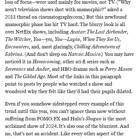
loss of focus—were used mainly for movies, not TV. (“Why
aren’t television shows shot with anamorphic?” asked a
2013 thread on
cinematography.com
.) But this newfound
anamorphic phase has
hit TV hard
. The blurry look is
all
over
Netflix shows, including
Avatar: The Last Airbender
,
The Witcher
,
You
—
yes
,
You
—
Lupin
,
When They See Us
,
Encounters
, and,
most
glaringly
,
Chilling
Adventures
of
Sabrina
. (
And
don’t
sleep
on
Narcos:
Mexico
.) You may have
noticed
it
in
Homecoming
, other sci-fi series
such
as
Severance
and
Andor
, and
HBO dramas such as
Perry Mason
and
The Gilded Age
. Most of the links in this paragraph
point to posts by people who watched a show and
wondered why they felt like they’d had their pupils dilated.
Even if you somehow sidestepped every example of this
trend until this year, you can’t ignore them now without
suffering from FOMO. FX and Hulu’s
Shogun
is the
most
acclaimed
show of 2024. It’s also one of the blurriest. And
no, that’s not an accident. Like every other aspect of the