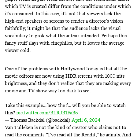
which TV is created differ from the conditions under which
it’s consumed. In this case, it’s not that viewers lack the
high-end speakers or screens to render a director’s vision
faithfully; it might be that the audience lacks the visual
vocabulary to grok what the auteur intended. Perhaps this
fancy stuff slays with cinephiles, but it leaves the average
viewer cold.
One of the problems with Hollywood today is that all the
movie editors are now using HDR screens with 1000 nits
brightness, and they don't realize that they are making every
movie and TV show way too dark to see.
Take this example... how the f... will you be able to watch
this?
pic.twitter.com/BLRJB1FaB5
— Thomas Baekdal (@baekdal)
April 6, 2024
Van Tulleken is not the kind of creator who claims not to
read the comments. “I’ve read all the Reddit,” he admits. And