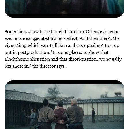
Some shots show basic
barrel distortion
. Others evince an
even more exaggerated fish-eye effect. And then there’s the
vignetting, which van Tulleken and Co. opted not to crop
out in postproduction. “In some places, to show that
Blackthorne alienation and that disorientation, we actually
left those in,” the director says.