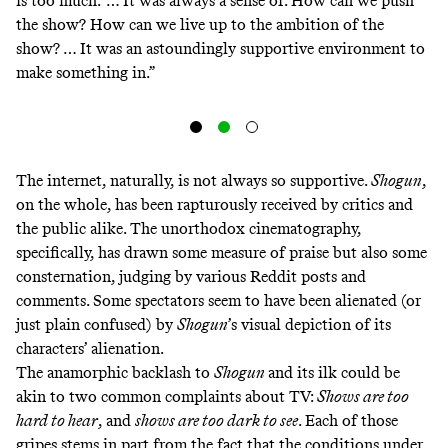
is too much.’ … It was always a sense of: How can we push
the show? How can we live up to the ambition of the
show? … It was an astoundingly supportive environment to
make something in.”
The internet, naturally, is not always so supportive.
Shogun
,
on the whole, has been rapturously received by critics and
the public alike. The unorthodox cinematography,
specifically, has drawn some measure of praise but also some
consternation, judging by
various
Reddit
posts
and
comments
. Some spectators seem to have been alienated (or
just plain confused) by
Shogun
’s visual depiction of its
characters’ alienation.
The anamorphic backlash to
Shogun
and its ilk could be
akin to two common complaints about TV:
Shows are
too
hard
to
hear
, and
shows are
too
dark
to
see
. Each of those
gripes stems in part from the fact that the conditions under