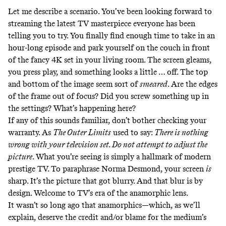
Let me describe a scenario. You’ve been looking forward to
streaming the latest TV masterpiece everyone has been
telling you to try. You finally find enough time to take in an
hour-long episode and park yourself on the couch in front
of the fancy 4K set in your living room. The screen gleams,
you press play, and something looks a little … off. The top
and bottom of the image seem sort of
smeared
.
Are the edges
of the frame out of focus? Did you screw something up in
the settings? What’s happening here?
If any of this sounds familiar, don’t bother checking your
warranty. As
The Outer Limits
used to
say
:
There is nothing
wrong with your television set. Do not attempt to adjust the
picture
. What you’re seeing is simply a hallmark of modern
prestige TV. To paraphrase
Norma Desmond
, your screen
is
sharp. It’s the picture that got blurry. And that blur is by
design. Welcome to TV’s era of the anamorphic lens.
It wasn’t so long ago that anamorphics—which, as we’ll
explain, deserve the credit and/or blame for the medium’s