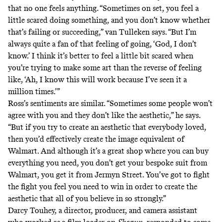
that no one feels anything. “Sometimes on set, you feel a
little scared doing something, and you don’t know whether
that’s failing or succeeding,” van Tulleken says. “But I’m
always quite a fan of that feeling of going, ‘God, I don’t
know.’ I think it’s better to feel a little bit scared when
you’re trying to make some art than the reverse of feeling
like, ‘Ah, I know this will work because I’ve seen it a
million times.’”
Ross’s sentiments are similar. “Sometimes some people won’t
agree with you and they don’t like the aesthetic,” he says.
“But if you try to create an aesthetic that everybody loved,
then you’d effectively create the image equivalent of
Walmart. And although it’s a great shop where you can buy
everything you need, you don’t get your bespoke suit from
Walmart, you get it from
Jermyn Street
. You’ve got to fight
the fight you feel you need to win in order to create the
aesthetic that all of you believe in so strongly.”
Darcy Touhey, a director, producer, and camera assistant