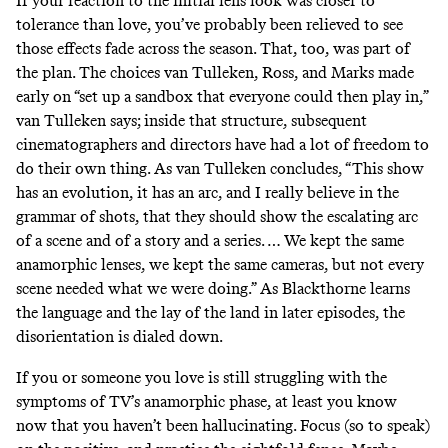
If your reaction to the initial lens look was closer to
tolerance than love, you’ve probably been relieved to see
those effects fade across the season. That, too, was part of
the plan. The choices van Tulleken, Ross, and Marks made
early on “set up a sandbox that everyone could then play in,”
van Tulleken says; inside that structure, subsequent
cinematographers and directors have had a lot of freedom to
do their own thing. As van Tulleken concludes, “This show
has an evolution, it has an arc, and I really believe in the
grammar of shots, that they should show the escalating arc
of a scene and of a story and a series. … We kept the same
anamorphic lenses, we kept the same cameras, but not every
scene needed what we were doing.” As Blackthorne learns
the language and the lay of the land in later episodes, the
disorientation is dialed down.
If you or someone you love is still struggling with the
symptoms of TV’s anamorphic phase, at least you know
now that you haven’t been hallucinating. Focus (so to speak)