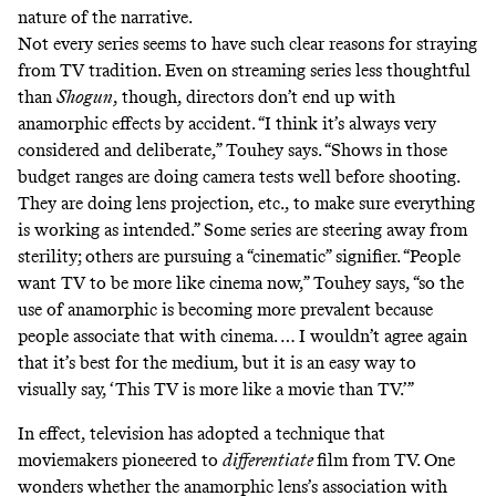
nature of the narrative.
Not every series seems to have such clear reasons for straying
from TV tradition. Even on streaming series less thoughtful
than
Shogun
, though, directors don’t end up with
anamorphic effects by accident. “I think it’s always very
considered and deliberate,” Touhey says. “Shows in those
budget ranges are doing camera tests well before shooting.
They are doing lens projection, etc., to make sure everything
is working as intended.” Some series are steering away from
sterility; others are pursuing a “cinematic” signifier. “People
want TV to be more like cinema now,” Touhey says, “so the
use of anamorphic is becoming more prevalent because
people associate that with cinema. … I wouldn’t agree again
that it’s best for the medium, but it is an easy way to
visually say, ‘This TV is more like a movie than TV.’”
In effect, television has adopted a technique that
moviemakers pioneered to
differentiate
film from TV. One
wonders whether the anamorphic lens’s association with