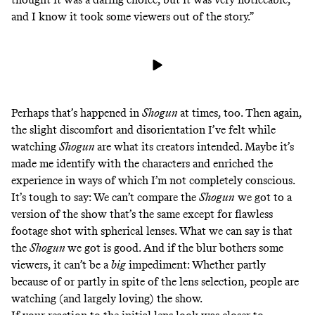
and I know it took some viewers out of the story.”
Perhaps that’s happened in
Shogun
at times, too. Then again,
the slight discomfort and disorientation I’ve felt while
watching
Shogun
are what its creators intended. Maybe it’s
made me identify with the characters and enriched the
experience in ways of which I’m not completely conscious.
It’s tough to say: We can’t compare the
Shogun
we got to a
version of the show that’s the same except for flawless
footage shot with spherical lenses. What we can say is that
the
Shogun
we got is good. And if the blur bothers some
viewers, it can’t be a
big
impediment: Whether partly
because of or partly in spite of the lens selection, people
are
watching
(and
largely
loving
) the show.