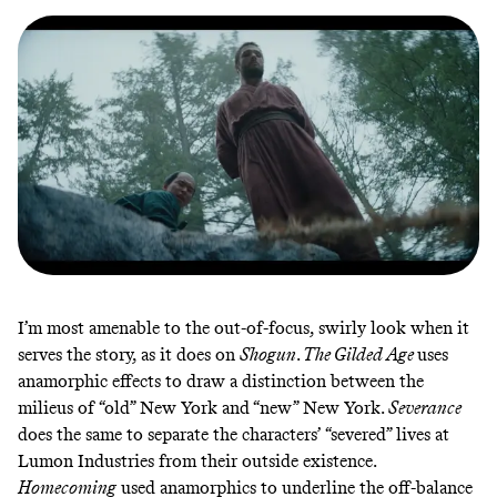
I’m most amenable to the out-of-focus, swirly look when it
serves the story, as it does on
Shogun
.
The Gilded Age
uses
anamorphic effects to
draw a distinction
between the
milieus of “old” New York and “new” New York.
Severance
does the same
to separate the characters’ “severed” lives at
Lumon Industries from their outside existence.
Homecoming
used
anamorphics to underline the off-balance