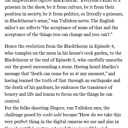
the shipwrecked captive Blackthorne. “Everyone’s kind of a
prisoner in the show, be it from culture, be it from their
position in society, be it from politics, or literally a prisoner,
in Blackthorne’s sense,” van Tulleken notes. The English
sailor’s arc reflects “the acceptance of some of that and the
acceptance of the things you can change and you can’t.”
Hence the evolution from the Blackthorne in Episode 4,
who tramples on the moss in his house’s
rock garden
, to the
Blackthorne at the end of Episode 5, who carefully smooths
out the gravel surrounding a stone. Having heard Mariko’s
message that “death can come for us at any moment,” and
having learned the truth of that through an earthquake and
the death of his gardener, he embraces the transience of
beauty and life and learns to focus on the things he can
control.
For the folks shooting
Shogun
, van Tulleken says, the
challenge posed by
wabi-sabi
became “How do we take this
very perfect thing in the digital cameras we use and also in