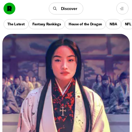
Discover
The Latest
Fantasy Rankings
House of the Dragon
NBA
NFL