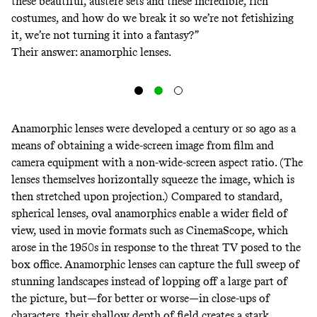
these beautiful, austere sets and these incredible, rich
costumes, and how do we break it so we’re not fetishizing
it, we’re not turning it into a fantasy?”
Their answer: anamorphic lenses.
Anamorphic
lenses
were
developed
a century or so ago as a
means of obtaining a wide-screen image from film and
camera equipment with a non-wide-screen aspect ratio. (The
lenses themselves horizontally squeeze the image, which is
then stretched upon projection.)
Compared
to standard,
spherical lenses, oval anamorphics enable a wider field of
view, used in movie formats such as
CinemaScope
, which
arose in the 1950s in response to the threat TV posed to the
box office. Anamorphic lenses can capture the full sweep of
stunning landscapes instead of lopping off a large part of
the picture, but—for better or worse—in close-ups of
characters, their shallow
depth of field
creates a stark