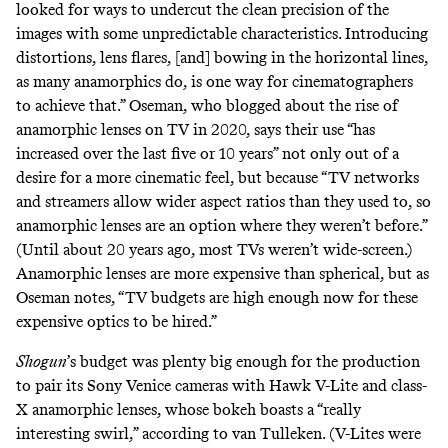
looked for ways to undercut the clean precision of the
images with some unpredictable characteristics. Introducing
distortions, lens flares, [and] bowing in the horizontal lines,
as many anamorphics do, is one way for cinematographers
to achieve that.” Oseman, who
blogged
about the rise of
anamorphic lenses on TV in 2020, says their use “has
increased over the last five or 10 years” not only out of a
desire for a more cinematic feel, but because “TV networks
and streamers allow wider aspect ratios than they used to, so
anamorphic lenses are an option where they weren’t before.”
(Until about 20 years ago, most TVs weren’t wide-screen.)
Anamorphic lenses are more expensive than spherical, but as
Oseman notes, “TV budgets are high enough now for these
expensive optics to be hired.”
Shogun
’s budget was plenty big enough for the production
to pair its
Sony Venice
cameras with
Hawk V-Lite and class-
X
anamorphic lenses, whose bokeh boasts a “really
interesting swirl,” according to van Tulleken. (V-Lites were