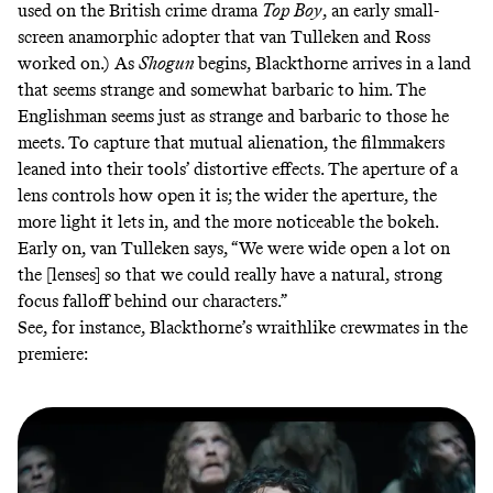
used
on the British crime drama
Top Boy
, an early small-
screen anamorphic adopter that van Tulleken and Ross
worked on.) As
Shogun
begins,
Blackthorne arrives in a land
that seems strange and somewhat barbaric to him. The
Englishman seems just as strange and barbaric to those he
meets. To capture that mutual alienation, the filmmakers
leaned into their tools’ distortive effects. The
aperture
of a
lens controls how open it is; the wider the aperture, the
more light it lets in, and the more noticeable the bokeh.
Early on, van Tulleken says, “We were wide open a lot on
the [lenses] so that we could really have a natural, strong
focus falloff behind our characters.”
See, for instance, Blackthorne’s wraithlike crewmates in the
premiere: