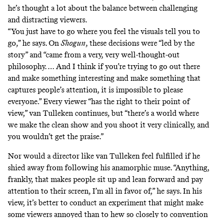
he’s thought a lot about the balance between challenging
and distracting viewers.
“You just have to go where you feel the visuals tell you to
go,” he says. On
Shogun
, these decisions were
“led by the
story” and “came from a very, very well-thought-out
philosophy. … And I think if you’re trying to go out there
and make something interesting and make something that
captures people’s attention, it is impossible to please
everyone.” Every viewer “has the right to their point of
view,” van Tulleken continues, but “there’s a world where
we make the clean show and you shoot it very clinically, and
you wouldn’t get the praise.”
Nor would a director like van Tulleken feel fulfilled if he
shied away from following his anamorphic muse. “Anything,
frankly, that makes people sit up and lean forward and pay
attention to their screen, I’m all in favor of,” he says. In his
view, it’s better to conduct an experiment that might make
some viewers annoyed than to hew so closely to convention