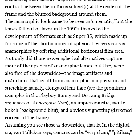
contrast between the in-focus subject(s) at the center of the
frame and the blurred background around them.
The anamorphic look came to be seen as “cinematic,” but the
lenses fell out of favor in the 1990s thanks to the
development of formats such as
Super 35
, which made up
for some of the shortcomings of spherical lenses vis-à-vis
anamorphics by offering additional horizontal film area.
Not only did those newer spherical alternatives capture
more of the upsides of anamorphic lenses, but they were
also free of the downsides—the image artifacts and
distortions that result from anamorphic compression and
stretching: namely, elongated lens flare (see the prominent
examples in the
Playboy Bunny
and
Do Lung Bridge
sequences of
Apocalypse Now
), an impressionistic, swirly
bokeh
(background blur), and obvious vignetting (darkened
corners of the frame).
Assuming you see those as downsides, that is. In the digital
era, van Tulleken says, cameras can be “very clean,” “pitiless,”