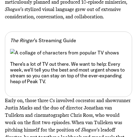
meticulously
planned
and
produced
10-episode miniseries,
Shogun
’s stylized visual language grew out of extensive
consideration, conversation, and collaboration.
The Ringer
’s Streaming Guide
There’s a lot of TV out there. We want to help: Every
week, we’ll tell you
the best and most urgent shows to
stream
so you can stay on top of the ever-expanding
heap of Peak TV.
Early on, those three Cs involved cocreator and showrunner
Justin Marks and the duo of director Jonathan van
Tulleken and cinematographer Chris Ross, who would
work on the first two episodes. When van Tulleken was
pitching himself for the position of
Shogun
’s leadoff