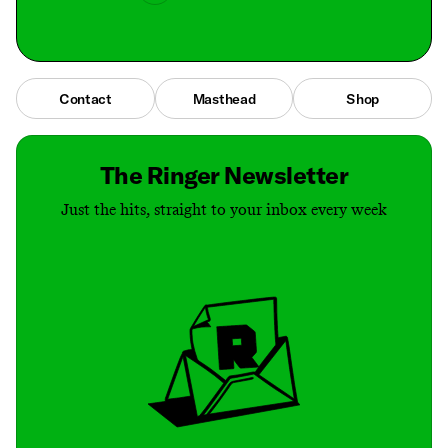
Contact
Masthead
Shop
The Ringer Newsletter
Just the hits, straight to your inbox every week