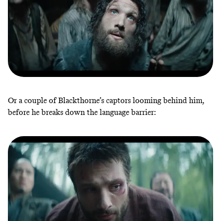
Or a couple of Blackthorne’s captors looming behind him,
before he breaks down the language barrier: