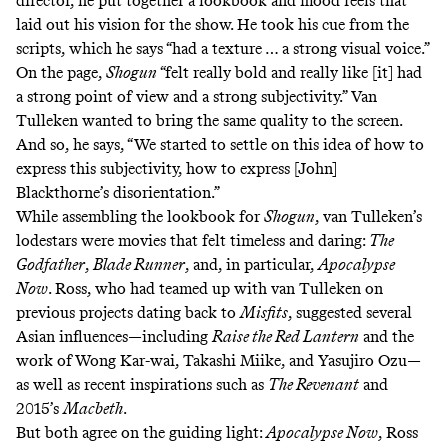
director, he put together a
lookbook
and
mood reels
that
laid out his vision for the show. He took his cue from the
scripts, which he says “had a texture … a strong visual voice.”
On the page,
Shogun
“felt really bold and really like [it] had
a strong point of view and a strong subjectivity.” Van
Tulleken wanted to bring the same quality to the screen.
And so, he says, “We started to settle on this idea of how to
express this subjectivity, how to express [John]
Blackthorne’s disorientation.”
While assembling the lookbook for
Shogun
, van Tulleken’s
lodestars were movies that felt timeless and daring:
The
Godfather
,
Blade Runner
, and, in particular,
Apocalypse
Now
. Ross, who had teamed up with van Tulleken on
previous projects dating back to
Misfits
, suggested several
Asian influences—including
Raise the Red Lantern
and the
work of
Wong Kar-wai, Takashi Miike, and Yasujiro Ozu—
as well as recent inspirations such as
The Revenant
and
2015’s
Macbeth
.
But both agree on the guiding light:
Apocalypse Now
, Ross