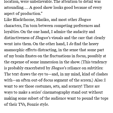
location, were unbelievable. The attention to detail was
astounding. … A good show looks good because of every
aspect of production.”
Like Blackthorne, Mariko, and most other
Shogun
characters, I’m torn between competing preferences and
loyalties. On the one hand, I admire the audacity and
distinctiveness of
Shogun
’s visuals and the care that clearly
went into them. On the other hand, I
do
find the heavy
anamorphic effects distracting, in the sense that some part
of my brain fixates on the fluctuations in focus, possibly at
the expense of some immersion in the show. (This tendency
is probably exacerbated by
Shogun
’s reliance on subtitles:
The text draws the eye to—and, in my mind, kind of clashes
with—an often out-of-focus segment of the screen.) Also: I
want to see those costumes, sets, and scenery! There are
ways to make a series’ cinematography stand out without
making some subset of the audience want to pound the tops
of their TVs,
Fonzie style
.