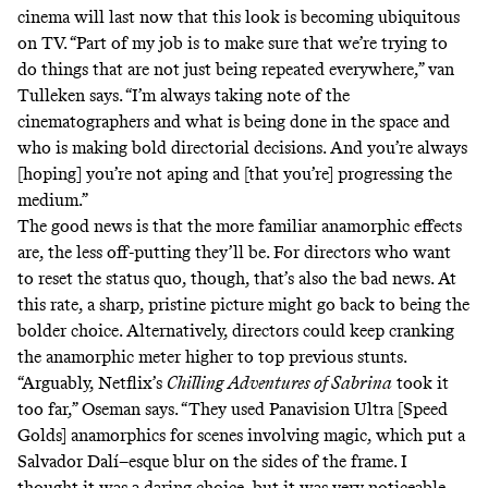
cinema will last now that this look is becoming ubiquitous
on TV. “Part of my job is to make sure that we’re trying to
do things that are not just being repeated everywhere,” van
Tulleken says. “I’m always taking note of the
cinematographers and what is being done in the space and
who is making bold directorial decisions. And you’re always
[hoping] you’re not aping and [that you’re] progressing the
medium.”
The good news is that the more familiar anamorphic effects
are, the less off-putting they’ll be. For directors who want
to reset the status quo, though, that’s also the bad news. At
this rate, a sharp, pristine picture might go back to being the
bolder choice. Alternatively, directors could keep cranking
the anamorphic meter higher to top previous stunts.
“Arguably, Netflix’s
Chilling Adventures of Sabrina
took it
too far,” Oseman says. “They used Panavision Ultra [Speed
Golds] anamorphics for scenes involving magic, which put a
Salvador Dalí–esque blur on the sides of the frame. I
thought it was a daring choice, but it was very noticeable,