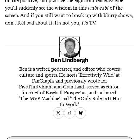
on the positive, and practice the
eightfold fence
. Maybe
you’ll suddenly see the wisdom in this
wabi-sabi
of the
screen. And if you still want to break up with blurry shows,
don’t feel bad about it. It’s not you, it’s TV.
Ben Lindbergh
Ben is a writer, podcaster, and editor who covers
culture and sports. He hosts ‘Effectively Wild’ at
FanGraphs and previously wrote for
FiveThirtyEight and Grantland, served as editor-
in-chief of Baseball Prospectus, and authored
‘The MVP Machine’ and ‘The Only Rule Is It Has
to Work.’