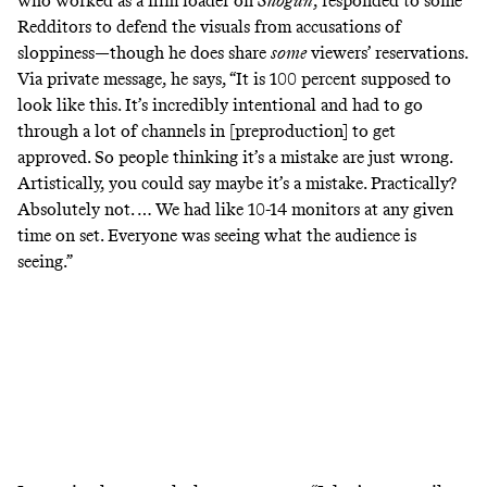
who worked as a
film loader
on
Shogun
, responded to some
Redditors to defend the visuals from accusations of
sloppiness—though he does share
some
viewers’ reservations.
Via private message, he says, “It is 100 percent supposed to
look like this. It’s incredibly intentional and had to go
through a lot of channels in [preproduction] to get
approved. So people thinking it’s a mistake are just wrong.
Artistically, you could say maybe it’s a mistake. Practically?
Absolutely not. … We had like 10-14 monitors at any given
time on set. Everyone was seeing what the audience is
seeing.”