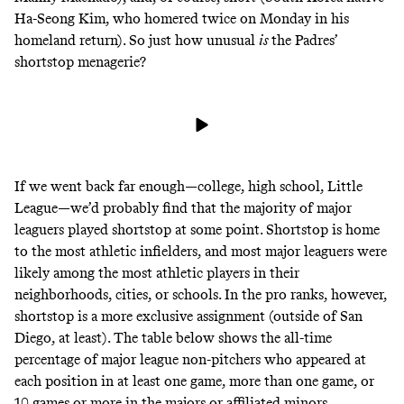
Ha-Seong Kim, who
homered twice
on Monday in his
homeland return). So just how unusual
is
the Padres’
shortstop menagerie?
If we went back far enough—college, high school, Little
League—we’d probably find that the majority of major
leaguers played shortstop at some point. Shortstop is home
to the most athletic infielders, and most major leaguers were
likely among the most athletic players in their
neighborhoods, cities, or schools. In the pro ranks, however,
shortstop is a more exclusive assignment (outside of San
Diego, at least). The table below shows the all-time
percentage of major league non-pitchers who appeared at
each position in at least one game, more than one game, or
10 games or more in the majors or affiliated minors.