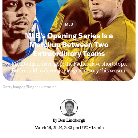
MLB
MLB’s Opening Series Is a
Matchup Between Two
Extraordinary Teams
The Dodgers have pop; the Padres have shortstops.
Both could make major league history this season.
Getty Images/Ringer illustration
By
Ben Lindbergh
March 19, 2024, 2:33 pm UTC
•
15 min