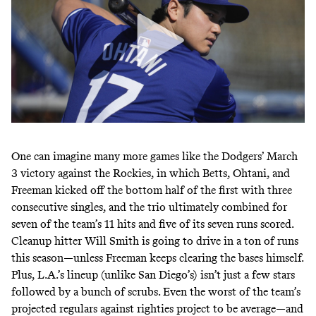
One can imagine many more games like the Dodgers’
March
3
victory
against the Rockies, in which Betts, Ohtani, and
Freeman kicked off the bottom half of the first with
three
consecutive singles
, and the trio ultimately combined for
seven of the team’s 11 hits and five of its seven runs scored.
Cleanup hitter Will Smith is going to drive in a ton of runs
this season—unless Freeman keeps
clearing the bases himself
.
Plus, L.A.’s lineup (
unlike San Diego’s
) isn’t just a few stars
followed by a bunch of scrubs. Even the worst of the team’s
projected regulars against righties project to be average—and