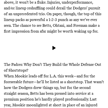
above, it won’t be a fluke. Injuries, underperformance,
and/or lineup reshuffling could derail the Dodgers’ pursuit
of an unprecedented trio. On paper, though, the top of this
lineup packs as powerful a 1-2-3 punch as any we’ve ever
seen. The chance to see Betts, Ohtani, and Freeman make a
first impression from afar might be worth waking up for.
The Padres: Why Don’t They Build the
Whole Defense
Out
of Shortstops?
When Mookie leads off for L.A. this week—and for the
foreseeable
future
—he’ll be listed as a shortstop. That wasn’t
how the Dodgers drew things up, but for the second
straight season, Betts has been pressed into service at a
premium position he’s hardly played professionally. Last
year, Mookie moonlighted at short in place of an injured