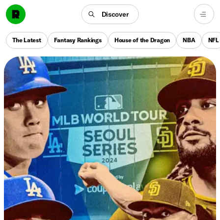
Discover
The Latest
Fantasy Rankings
House of the Dragon
NBA
NFL