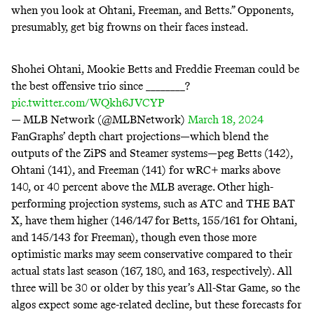
when you look at Ohtani, Freeman, and Betts.” Opponents,
presumably, get big frowns on their faces instead.
Shohei Ohtani, Mookie Betts and Freddie Freeman could be
the best offensive trio since ________?
pic.twitter.com/WQkh6JVCYP
— MLB Network (@MLBNetwork)
March 18, 2024
FanGraphs’ depth chart projections—which blend the
outputs of the ZiPS and Steamer systems—peg Betts (142),
Ohtani (141), and Freeman (141) for wRC+ marks above
140, or 40 percent above the MLB average. Other
high-
performing
projection systems, such as ATC and THE BAT
X, have them higher (146/147 for Betts, 155/161 for Ohtani,
and 145/143 for Freeman), though even those more
optimistic marks may seem conservative compared to their
actual stats last season (167, 180, and 163, respectively). All
three will be 30 or older by this year’s All-Star Game, so the
algos expect some age-related decline, but these forecasts for