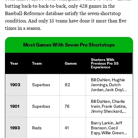
batting back-to-back-to-back, only
428 games
in the
Baseball-Reference database satisfy the seven-shortstop
condition. And only 15 teams have done it more than five
times in a season.
Most Games With Seven Pro Shortstops
Starters With
Year
Team
Games
Previous Pro SS
Experience
Bill Dahlen, Hughie
1903
Superbas
82
Jennings, Dutch
Jordan, Jack Doyle,
Jimmy Sheckard,
Judge McCredie,
Bill Dahlen, Charlie
Sammy Strang,
1901
Superbas
76
Irwin, Frank Gatins,
John Dobbs, Tom
Jimmy Sheckard,
McCreery, Tim
Duke Farrell, Tom
Flood, Fred
Daly, Tom
Barry Larkin, Jeff
Jacklitsch, Henry
McCreery, Willie
1993
Reds
41
Branson, Cecil
Schmidt
Keeler, Deacon
Espy, Willie Greene,
McGuire, Joe
Reggie Sanders,