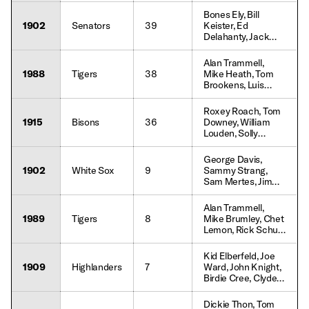
Kelley, Lefty Davis
Bip Roberts,
Bones Ely, Bill
Roberto Kelly,
1902
Senators
39
Keister, Ed
Kevin Mitchell,
Delahanty, Jack
Jacob Brumfield,
Doyle, Jimmy Ryan,
Chris Sabo, Randy
Bill Coughlin,
Alan Trammell,
Milligan
George Carey,
1988
Tigers
38
Mike Heath, Tom
Harry Wolverton
Brookens, Luis
Salazar, Chet
Lemon, Jim
Roxey Roach, Tom
Morrison, Ray
1915
Bisons
36
Downey, William
Knight, Gary Pettis,
Louden, Solly
Jim Walewander,
Hofman, Tex
Lou Whitaker,
McDonald, Clyde
George Davis,
Dwayne Murphy
Engle, Benny
1902
White Sox
9
Sammy Strang,
Meyer, Hal Chase,
Sam Mertes, Jimmy
Harry Lord
Callahan, Tom Daly,
Billy Sullivan, Frank
Alan Trammell,
Isbell, Fielder Jones
1989
Tigers
8
Mike Brumley, Chet
Lemon, Rick Schu,
Gary Pettis, Doug
Strange, Lou
Kid Elberfeld, Joe
Whitaker, Tracy
1909
Highlanders
7
Ward, John Knight,
Jones, Keith
Birdie Cree, Clyde
Moreland
Engle, Willie Keeler,
Hal Chase
Dickie Thon, Tom