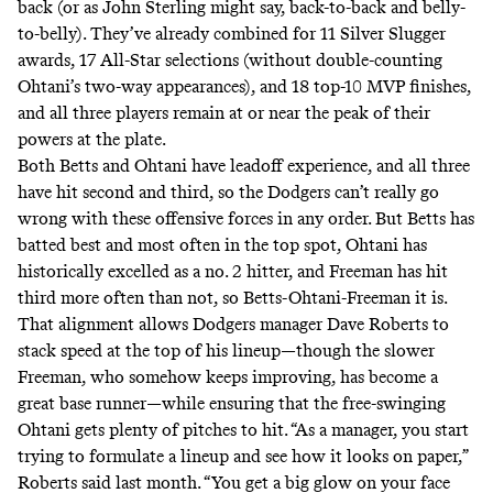
back (or as John Sterling
might
say
, back-to-back and belly-
to-belly). They’ve already combined for 11 Silver Slugger
awards, 17 All-Star selections (without double-counting
Ohtani’s
two-way appearances
), and 18 top-10 MVP finishes,
and all three players remain at or near the peak of their
powers at the plate.
Both Betts and Ohtani have leadoff experience, and all three
have hit second and third, so the Dodgers can’t really go
wrong with these offensive forces in any order. But Betts has
batted
best and most often in the top spot, Ohtani has
historically
excelled
as a no. 2 hitter, and Freeman has
hit
third
more often than not, so Betts-Ohtani-Freeman it is.
That alignment allows Dodgers manager Dave Roberts to
stack speed at the top of his lineup—though the slower
Freeman, who somehow
keeps improving
, has become
a
great
base runner
—while ensuring that the free-swinging
Ohtani gets plenty of pitches to hit. “As a manager, you start
trying to formulate a lineup and see how it looks on paper,”
Roberts
said
last month. “You get a big glow on your face