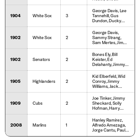
Jim Walewander,
Lemon, Rick Schu,
Lou Whitaker,
Gary Pettis, Lou
George Davis, Lee
Dwayne Murphy
Whitaker, Tracy
1904
White Sox
3
Tannehill, Gus
Jones, Keith
Dundon, Ducky
Moreland
Holmes, Jimmy
Callahan, Frank
George Davis,
Isbell, Billy Sullivan,
1902
White Sox
2
Sammy Strang,
Fielder Jones
Sam Mertes, Jimmy
Callahan, Tom Daly,
Billy Sullivan, Frank
Bones Ely, Bill
Isbell, Fielder Jones
1902
Senators
2
Keister, Ed
Delahanty, Jimmy
Ryan, Bill Coughlin,
George Carey, Tim
Kid Elberfeld, Wid
Donahue, Harry
1905
Highlanders
2
Conroy, Jimmy
Wolverton
Williams, Jack
Doyle, Joe Yeager,
Dave Fultz, Al Orth,
Joe Tinker, Jimmy
Willie Keeler,
1909
Cubs
2
Sheckard, Solly
Deacon McGuire
Hofman, Harry
Steinfeldt, Johnny
Evers, Del Howard,
Hanley Ramirez,
John Kane, Pat
2008
Marlins
1
Alfredo Amezaga,
Moran, Joe Stanley
Jorge Cantu, Paul
Hoover, Dan Uggla,
Josh Willingham,