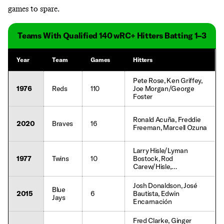
games to spare.
Teams With Qualified 140 wRC+ Hitters Batting 1–3
Year
Team
Games
Hitters
Pete Rose, Ken Griffey,
1976
Reds
110
Joe Morgan/George
Foster
Ronald Acuña, Freddie
2020
Braves
16
Freeman, Marcell Ozuna
Larry Hisle/Lyman
1977
Twins
10
Bostock, Rod
Carew/Hisle,
Bostock/Carew
Josh Donaldson, José
Blue
2015
6
Bautista, Edwin
Jays
Encarnación
Fred Clarke, Ginger