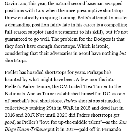
Gavin Lux; this year, the natural second baseman swapped
positions with Lux when the once-presumptive shortstop
threw erratically in spring training. Betts’s attempt to master
a demanding position fairly late in his career is a compelling
full-season subplot (and a
testament
to
his
skill
), but it’s
not
guaranteed
to go well. The problem for the Dodgers is that
they don’t have enough shortstops. Which is ironic,
considering that their adversaries in Seoul have nothing
but
shortstops.
Preller has hoarded shortstops for years. Perhaps he’s
haunted by what might have been: A few months into
Preller’s Padres tenure, the GM traded Trea Turner to the
Nationals. And as Turner established himself in D.C. as one
of baseball’s best shortstops,
Padres
shortstops struggled,
collectively ranking
29th
in WAR in 2015 and
dead
last
in
2016 and 2017. Not until 2020 did Padres shortstops get
good
, as Preller’s “love for up-the-middle talent”—as the
San
Diego Union-Tribune
put it
in 2017—paid off in Fernando