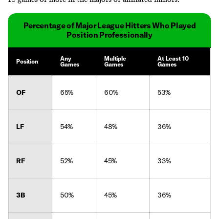
Percentage of Major League Hitters Who Played
Position Professionally
Any
Multiple
At Least 10
Position
Games
Games
Games
OF
65%
60%
53%
LF
54%
48%
36%
RF
52%
45%
33%
3B
50%
45%
36%