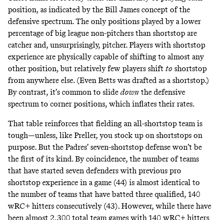
position, as indicated by the Bill James concept of the
defensive spectrum
. The only positions played by a lower
percentage of big league non-pitchers than shortstop are
catcher and, unsurprisingly, pitcher. Players with shortstop
experience are physically capable of shifting to almost any
other position, but relatively few players shift
to
shortstop
from anywhere else. (Even Betts was drafted as a shortstop.)
By contrast, it’s common to slide
down
the defensive
spectrum to corner positions, which inflates their rates.
That table reinforces that fielding an all-shortstop team is
tough—unless, like Preller, you stock up on shortstops on
purpose. But the Padres’ seven-shortstop defense won’t be
the first of its kind. By coincidence, the number of teams
that have started seven defenders with previous pro
shortstop experience in a game (44) is almost identical to
the number of teams that have batted three qualified, 140
wRC+ hitters consecutively (43). However, while there have
been almost 2,300 total team games with 140 wRC+ hitters