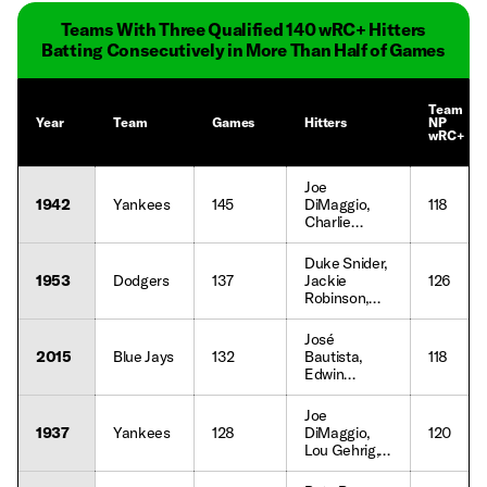
Teams With Three Qualified 140 wRC+ Hitters
Batting Consecutively in More Than Half of Games
Team
Year
Team
Games
Hitters
NP
wRC+
Joe
1942
Yankees
145
DiMaggio,
118
Charlie
Keller, Joe
Gordon
Duke Snider,
1953
Dodgers
137
Jackie
126
Robinson,
Roy
Campanella,
José
Gil Hodges,
2015
Blue Jays
132
Bautista,
118
Carl Furillo
Edwin
Encarnación,
Josh
Joe
Donaldson
1937
Yankees
128
DiMaggio,
120
Lou Gehrig,
Bill Dickey