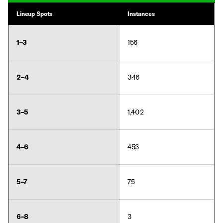
Lineup Spots
Instances
1–3
156
2–4
346
3–5
1,402
4–6
453
5–7
75
6–8
3