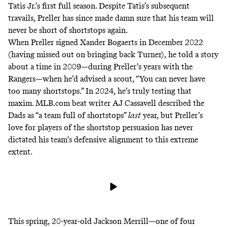
Tatis Jr.’s first full season. Despite Tatis’s subsequent
travails, Preller has since made damn sure that his team will
never be short of shortstops again.
When Preller signed Xander Bogaerts in December 2022
(having missed out on
bringing back Turner
), he
told a story
about a time in 2009—during Preller’s years with the
Rangers—when he’d advised a scout, “You can never have
too many shortstops.” In 2024, he’s truly testing that
maxim. MLB.com beat writer AJ Cassavell
described
the
Dads as “a team full of shortstops”
last
year, but Preller’s
love
for players of the shortstop persuasion has never
dictated his team’s defensive alignment to this extreme
extent.
This spring, 20-year-old Jackson Merrill—one of
four