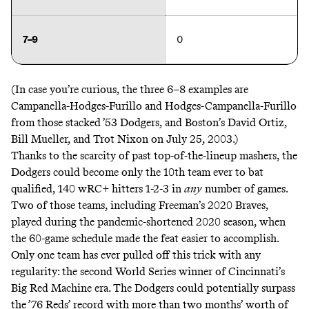
7–9
0
(In case you’re curious, the three 6–8 examples are
Campanella-Hodges-Furillo and Hodges-Campanella-Furillo
from those stacked ’53 Dodgers, and Boston’s David Ortiz,
Bill Mueller, and Trot Nixon on July 25, 2003.)
Thanks to the scarcity of past top-of-the-lineup mashers, the
Dodgers could become only the 10th team ever to bat
qualified, 140 wRC+ hitters 1-2-3 in
any
number of games.
Two of those teams, including Freeman’s 2020 Braves,
played during the pandemic-shortened 2020 season, when
the 60-game schedule made the feat easier to accomplish.
Only one team has ever pulled off this trick with any
regularity: the second World Series winner of Cincinnati’s
Big Red Machine era. The Dodgers could potentially surpass
the ’76 Reds’ record with more than two months’ worth of