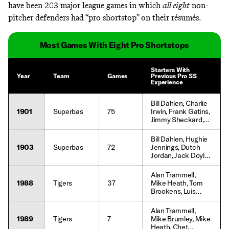
have been 203 major league games in which
all eight
non-
pitcher defenders had “pro shortstop” on their résumés.
Most Games With Eight Pro Shortstops
Starters With
Year
Team
Games
Previous Pro SS
Experience
Bill Dahlen, Charlie
1901
Superbas
75
Irwin, Frank Gatins,
Jimmy Sheckard,
Duke Farrell, Tom
Daly, Tom
Bill Dahlen, Hughie
McCreery, Willie
1903
Superbas
72
Jennings, Dutch
Keeler, Deacon
Jordan, Jack Doyle,
McGuire, Joe
Jimmy Sheckard,
Kelley, Lefty Davis
Judge McCredie,
Alan Trammell,
Sammy Strang,
1988
Tigers
37
Mike Heath, Tom
John Dobbs, Tom
Brookens, Luis
McCreery, Tim
Salazar, Chet
Flood, Fred
Lemon, Jim
Alan Trammell,
Jacklitsch, Lew
Morrison, Ray
1989
Tigers
7
Mike Brumley, Mike
Ritter
Knight, Gary Pettis,
Heath, Chet