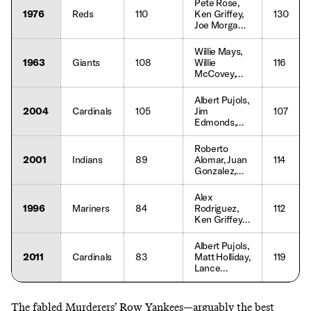
Pete Rose,
1976
Reds
110
Ken Griffey,
130
Joe Morgan,
George
Foster
Willie Mays,
1963
Giants
108
Willie
116
McCovey,
Orlando
Cepeda
Albert Pujols,
2004
Cardinals
105
Jim
107
Edmonds,
Scott Rolen
Roberto
2001
Indians
89
Alomar, Juan
114
Gonzalez,
Jim Thome
Alex
1996
Mariners
84
Rodriguez,
112
Ken Griffey
Jr., Edgar
Martinez
Albert Pujols,
2011
Cardinals
83
Matt Holliday,
119
Lance
Berkman
The fabled Murderers’ Row Yankees—arguably the
best