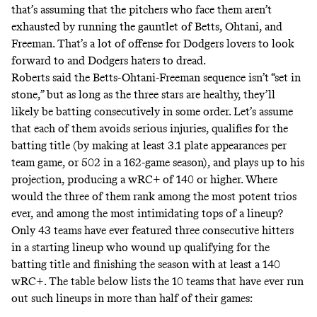
that’s assuming that the pitchers who face them aren’t
exhausted by running the gauntlet of Betts, Ohtani, and
Freeman. That’s a lot of offense for Dodgers lovers to look
forward to and Dodgers haters to dread.
Roberts said the Betts-Ohtani-Freeman sequence isn’t “set in
stone,” but as long as the three stars are healthy, they’ll
likely be batting consecutively in some order. Let’s assume
that each of them avoids serious injuries, qualifies for the
batting title (by making at least 3.1 plate appearances per
team game, or 502 in a 162-game season), and plays up to his
projection, producing a wRC+ of 140 or higher. Where
would the three of them rank among the most potent trios
ever, and among the most intimidating tops of a lineup?
Only
43
teams
have ever featured three consecutive hitters
in a starting lineup who wound up qualifying for the
batting title and finishing the season with at least a 140
wRC+. The table below lists the 10 teams that have ever run
out such lineups in more than half of their games: