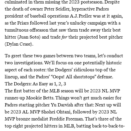
culminated in them missing the 2023 postseason. Despite
the
death
of owner Peter Seidler,
hyperactive
Padres
president of baseball operations A.J. Preller was
at it again
,
as the Friars followed last year’s
unlucky campaign
with a
tumultuous offseason that saw them trade away their best
hitter (Juan Soto) and trade
for
their projected best pitcher
(Dylan Cease).
To greet these two games between two teams, let’s conduct
two investigations. We’ll focus on one potentially historic
aspect of each roster: the Dodgers’ ridiculous top of the
lineup, and the Padres’ “
Oops! All shortstops
” defense.
The Dodgers: As Easy as 1, 2, 3
The first batter of the MLB season will be 2023 NL MVP
runner-up Mookie Betts. Things won’t get much easier for
Padres starting pitcher Yu Darvish after that: Next up will
be 2023 AL MVP Shohei Ohtani, followed by 2023 NL
MVP bronze medalist Freddie Freeman. That’s three of the
top eight projected hitters in MLB, batting back-to-back-to-