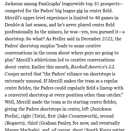
Jacksons
among FanGraphs’ leaguewide top 30 prospects—
competed for the Padres’ big league gig in center field.
Merrill’s upper-level experience is limited to 46 games in
Double-A last season, and he’s never played center field
professionally. In the minors, he was—yes, you guessed it—a
shortstop. So what? As Preller
said
in December 2022, the
Padres’ shortstop surplus “leads to some creative
conversations in the room about where guys are going to
play.” Merrill’s athleticism led to creative conversations
about center. Earlier this month,
Baseball America
’s J.J.
Cooper
noted
that “the Padres’ reliance on shortstops is
extremely unusual. If Merrill makes the team as a regular
center fielder, the Padres could regularly field a lineup with
a converted shortstop at every position other than catcher.”
Well, Merrill
made the team
as its starting center fielder,
giving the Padres shortstops in center, left (Jurickson
Profar), right (Tatis), first (Jake Cronenworth), second
(Bogaerts), third (Graham Pauley,
for now
, and eventually
Manny Machado), and, of course, short (South Korea native