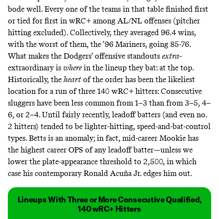
bode well. Every one of the teams in that table finished first
or tied for first in wRC+ among AL/NL offenses (pitcher
hitting excluded). Collectively, they averaged 96.4 wins,
with the worst of them, the ’96 Mariners, going 85-76.
What makes the Dodgers’ offensive standouts
extra
-
extraordinary is
where
in the lineup they bat: at the top.
Historically, the
heart
of the order has been the likeliest
location for a run of three 140 wRC+ hitters: Consecutive
sluggers have been less common from 1–3 than from 3–5, 4–
6, or 2–4. Until fairly recently, leadoff batters (and even no.
2 hitters) tended to be lighter-hitting, speed-and-bat-control
types. Betts is an anomaly; in fact, mid-career Mookie has
the
highest
career OPS of any leadoff batter—unless we
lower the plate-appearance threshold to 2,500, in which
case his contemporary Ronald Acuña Jr.
edges him out
.
Lineups With Three or More Consecutive Qualified,
140 wRC+ Hitters