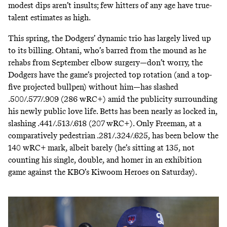
modest dips aren’t insults; few hitters of any age have true-
talent estimates as high.
This spring, the Dodgers’ dynamic trio has largely
lived up
to
its billing. Ohtani, who’s barred from the mound as he
rehabs from September elbow surgery—don’t worry, the
Dodgers have the game’s projected
top rotation
(and a
top-
five projected bullpen
) without him—has slashed
.500/.577/.909 (286 wRC+) amid the publicity surrounding
his
newly public love life
. Betts has been nearly as locked in,
slashing .441/.513/.618 (207 wRC+). Only Freeman, at a
comparatively pedestrian .281/.324/.625, has been below the
140 wRC+ mark, albeit barely (he’s sitting at 135, not
counting his single, double, and homer in an exhibition
game against the KBO’s Kiwoom Heroes on Saturday).