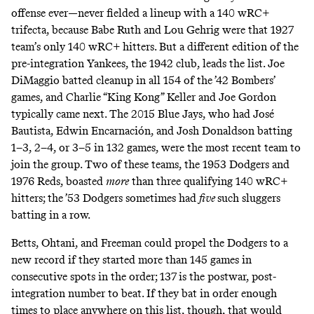
offense ever
—never fielded a lineup with a 140 wRC+
trifecta, because Babe Ruth and Lou Gehrig were that 1927
team’s only 140 wRC+ hitters. But a different edition of the
pre-integration Yankees, the 1942 club, leads the list. Joe
DiMaggio batted cleanup in all 154 of the ’42 Bombers’
games, and Charlie “King Kong” Keller and Joe Gordon
typically came next. The 2015 Blue Jays, who had José
Bautista, Edwin Encarnación, and Josh Donaldson batting
1–3, 2–4, or 3–5 in 132 games, were the most recent team to
join the group. Two of these teams, the 1953 Dodgers and
1976 Reds, boasted
more
than three qualifying 140 wRC+
hitters; the ’53 Dodgers sometimes had
five
such sluggers
batting in a row.
Betts, Ohtani, and Freeman could propel the Dodgers to a
new record if they started more than 145 games in
consecutive spots in the order; 137 is the postwar, post-
integration number to beat. If they bat in order enough
times to place anywhere on this list, though, that would