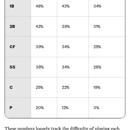
1B
48%
43%
34%
2B
42%
38%
31%
CF
39%
34%
25%
SS
38%
34%
28%
C
25%
22%
19%
P
20%
12%
3%
These numbers loosely track the difficulty of playing each