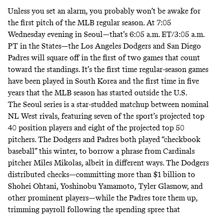
Unless you set an alarm, you probably won’t be awake for
the first pitch of the MLB regular season. At 7:05
Wednesday evening in Seoul—that’s 6:05 a.m. ET/3:05 a.m.
PT in the States—the Los Angeles Dodgers and San Diego
Padres will square off in the first of two games that count
toward the standings. It’s the
first time
regular-season games
have been played in South Korea and the first time in five
years that the MLB season has started outside the U.S.
The Seoul series is a star-studded matchup between nominal
NL West rivals, featuring
seven
of the sport’s projected top
40 position players and
eight
of the projected top 50
pitchers. The Dodgers and Padres both played “checkbook
baseball” this winter, to
borrow a phrase
from Cardinals
pitcher Miles Mikolas, albeit in different ways. The Dodgers
distributed checks—committing
more than $1 billion
to
Shohei Ohtani, Yoshinobu Yamamoto, Tyler Glasnow, and
other prominent players—while the Padres tore them up,
trimming payroll
following the
spending spree
that