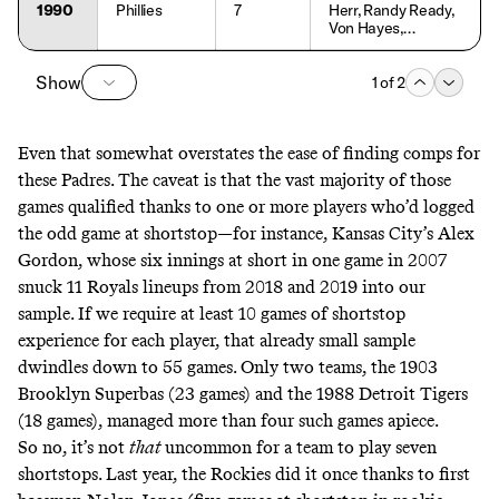
1990
Phillies
7
Herr, Randy Ready,
Von Hayes,
Carmelo Martinez,
Charlie Hayes,
Show
Lenny Dykstra, Jim
1
of
2
Vatcher
Even that somewhat overstates the ease of finding comps for
these Padres. The caveat is that the vast majority of those
games qualified thanks to one or more players who’d logged
the odd game at shortstop—for instance, Kansas City’s Alex
Gordon, whose six innings at short in one game in 2007
snuck 11 Royals lineups from 2018 and 2019 into our
sample. If we require at least 10 games of shortstop
experience for each player, that already small sample
dwindles down to 55 games. Only two teams, the 1903
Brooklyn Superbas (23 games) and the 1988 Detroit Tigers
(18 games), managed more than four such games apiece.
So no, it’s not
that
uncommon for a team to play seven
shortstops. Last year, the Rockies did it once thanks to first