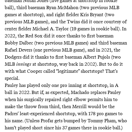
baseman Nolan Jones (five games at shortstop in rookie
ball), third baseman Ryan McMahon (two previous MLB
games at shortstop), and right fielder Kris Bryant (two
previous MLB games), and the Twins did it once courtesy of
center fielder Michael A. Taylor (19 games in rookie ball). In
2022, the Red Sox did it once thanks to first baseman
Bobby Dalbec (two previous MLB games) and third baseman
Rafael Devers (one previous MLB game), and in 2021, the
Dodgers did it thanks to first baseman Albert Pujols (two
MLB
innings
at shortstop, way back in 2002). But to do it
with what Cooper called “legitimate” shortstops? That’s
special.
Pauley has played only one pro inning at shortstop, in A
ball in 2022. But if, as expected, Machado replaces Pauley
when his
surgically repaired
right elbow permits him to
make the throw from third, then Merrill would be the
Padres’ least-experienced shortstop, with 178 pro games to
his name. (Unless Profar gets
bumped by Tommy Pham
, who
hasn’t played short since his 37 games there in rookie ball.)