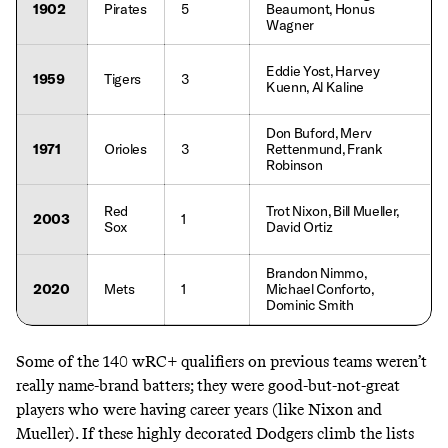
1902
Pirates
5
Beaumont, Honus
Wagner
Eddie Yost, Harvey
1959
Tigers
3
Kuenn, Al Kaline
Don Buford, Merv
1971
Orioles
3
Rettenmund, Frank
Robinson
Red
Trot Nixon, Bill Mueller,
2003
1
Sox
David Ortiz
Brandon Nimmo,
2020
Mets
1
Michael Conforto,
Dominic Smith
Some of the 140 wRC+ qualifiers on previous teams weren’t
really name-brand batters; they were good-but-not-great
players who were having career years (like Nixon and
Mueller). If these highly decorated Dodgers climb the lists