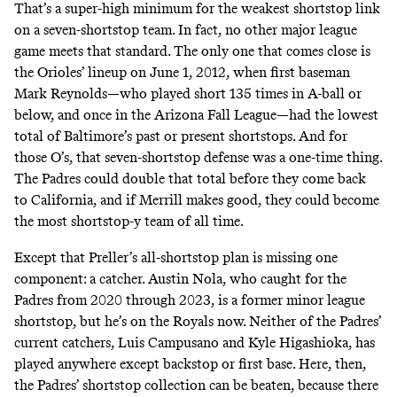
That’s a super-high minimum for the weakest shortstop link
on a seven-shortstop team. In fact, no other major league
game meets that standard. The only one that comes close is
the Orioles’ lineup on
June 1, 2012
, when first baseman
Mark Reynolds—who played short 135 times in A-ball or
below, and once in the Arizona Fall League—had the lowest
total of Baltimore’s past or present shortstops. And for
those O’s, that seven-shortstop defense was a one-time thing.
The Padres could double that total before they come back
to California, and if Merrill makes good, they could become
the most shortstop-y team of all time.
Except that Preller’s all-shortstop plan is missing one
component: a catcher. Austin Nola, who caught for the
Padres from 2020 through 2023, is a former minor league
shortstop, but he’s on the Royals now. Neither of the Padres’
current catchers, Luis Campusano and Kyle Higashioka, has
played anywhere except backstop or first base. Here, then,
the Padres’ shortstop collection can be beaten, because there