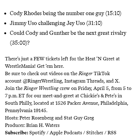
Cody Rhodes being the number one guy (15:10)
Jimmy Uso challenging Jey Uso (31:10)
Could Cody and Gunther be the next great rivalry
(35:00)?
There’s just a FEW tickets left for the Heat ’N Greet at
WrestleMania!
Get ’em here.
Be sure to check out videos on the
Ringer
TikTok
account
@RingerWrestling
,
Instagram
Threads
, and
X
.
Join the
Ringer Wrestling
crew on Friday, April 5, from 5 to
7 p.m. ET for our meet-and-greet at Chickie’s & Pete’s in
South Philly, located at 1526 Packer Avenue, Philadelphia,
Pennsylvania 19145.
Hosts: Peter Rosenberg and Stat Guy Greg
Producer: Brian H. Waters
Subscribe:
Spotify
/
Apple Podcasts
/
Stitcher
/
RSS