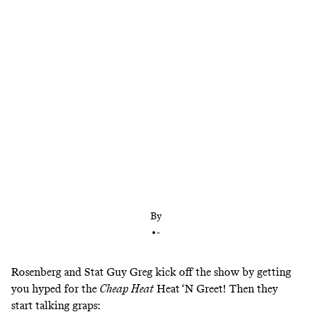
Rosenberg and Stat Guy Greg also talk about
Jimmy Uso challenging Jey Uso and whether Cody
and Gunther could be the next great rivalry
By
•
-
Rosenberg and Stat Guy Greg kick off the show by getting
you hyped for the
Cheap Heat
Heat ‘N Greet! Then they
start talking graps: