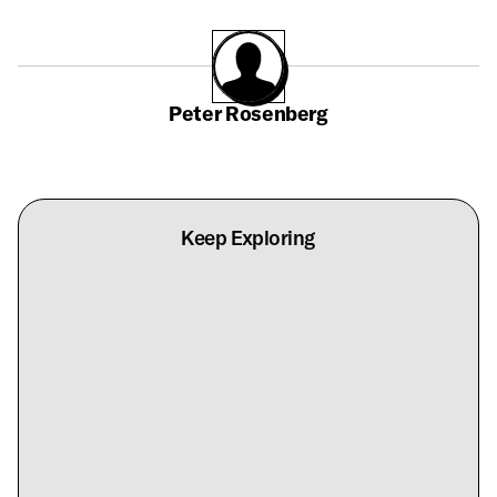
Peter Rosenberg
Keep Exploring