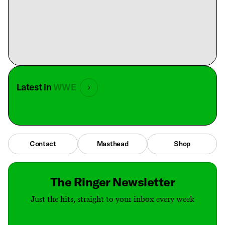
Latest in
WWE
Contact
Masthead
Shop
The Ringer Newsletter
Just the hits, straight to your inbox every week