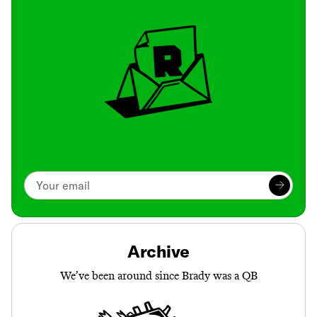
Archive
We’ve been around since Brady was a QB