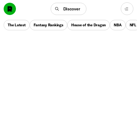
Discover
The Latest
Fantasy Rankings
House of the Dragon
NBA
NFL