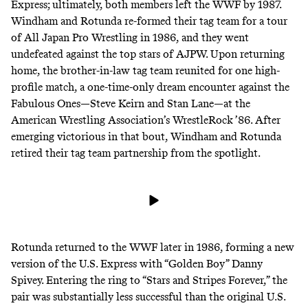
Express; ultimately, both members left the WWF by 1987.
Windham and Rotunda re-formed their tag team for a tour
of All Japan Pro Wrestling in 1986, and they went
undefeated against the top stars of AJPW. Upon returning
home, the brother-in-law tag team reunited for one high-
profile match, a one-time-only dream encounter against the
Fabulous Ones—Steve Keirn and Stan Lane—at the
American Wrestling Association’s WrestleRock ’86. After
emerging victorious in that bout, Windham and Rotunda
retired their tag team partnership from the spotlight.
Rotunda returned to the WWF later in 1986, forming a new
version of the U.S. Express
with “Golden Boy” Danny
Spivey
.
Entering the ring
to “Stars and Stripes Forever,” the
pair was substantially less successful than the original U.S.