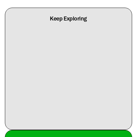
Keep Exploring