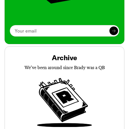
Archive
We’ve been around since Brady was a QB