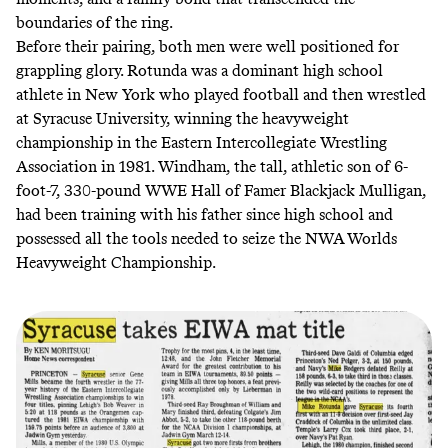
boundaries of the ring.
Before their pairing, both men were well positioned for
grappling glory. Rotunda was a dominant high school
athlete in New York who played football and then wrestled
at Syracuse University, winning the heavyweight
championship in the Eastern Intercollegiate Wrestling
Association in 1981. Windham, the tall, athletic son of 6-
foot-7, 330-pound WWE Hall of Famer Blackjack Mulligan,
had been training with his father since high school and
possessed all the tools needed to seize the NWA Worlds
Heavyweight Championship.