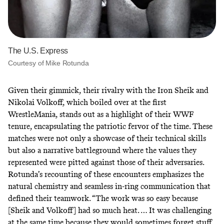
The U.S. Express
Courtesy of Mike Rotunda
Given their gimmick, their rivalry with
the Iron Sheik
and
Nikolai Volkoff
, which boiled over at the first
WrestleMania, stands out as a highlight of their WWF
tenure, encapsulating the patriotic fervor of the time. These
matches were not only a showcase of their technical skills
but also a narrative battleground where the values they
represented were pitted against those of their adversaries.
Rotunda’s recounting of these encounters emphasizes the
natural chemistry and seamless in-ring communication that
defined their teamwork. “The work was so easy because
[Sheik and Volkoff] had so much heat. … It was challenging
at the same time because they would sometimes forget stuff,