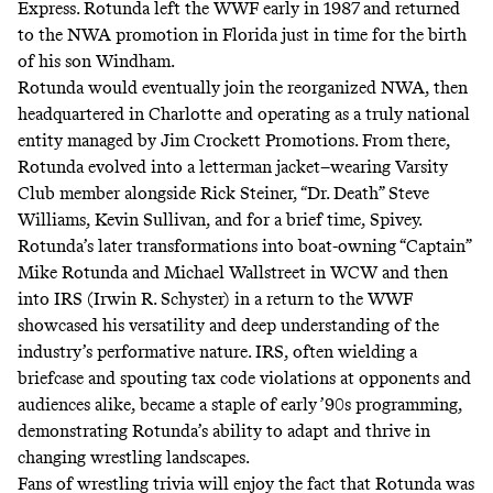
Express. Rotunda left the WWF early in 1987 and returned
to the NWA promotion in Florida just in time for the birth
of his son Windham.
Rotunda would eventually join the reorganized NWA, then
headquartered in Charlotte and operating as a truly national
entity managed by Jim Crockett Promotions. From there,
Rotunda evolved into a letterman jacket–wearing
Varsity
Club
member alongside Rick Steiner, “Dr. Death” Steve
Williams, Kevin Sullivan, and for a brief time, Spivey.
Rotunda’s later transformations into boat-owning
“Captain”
Mike Rotunda
and
Michael Wallstreet
in WCW and then
into
IRS (Irwin R. Schyster)
in a return to the WWF
showcased his versatility and deep understanding of the
industry’s performative nature. IRS, often wielding a
briefcase and spouting tax code violations at opponents and
audiences alike, became a staple of early ’90s programming,
demonstrating Rotunda’s ability to adapt and thrive in
changing wrestling landscapes.
Fans of wrestling trivia will enjoy the fact that Rotunda was