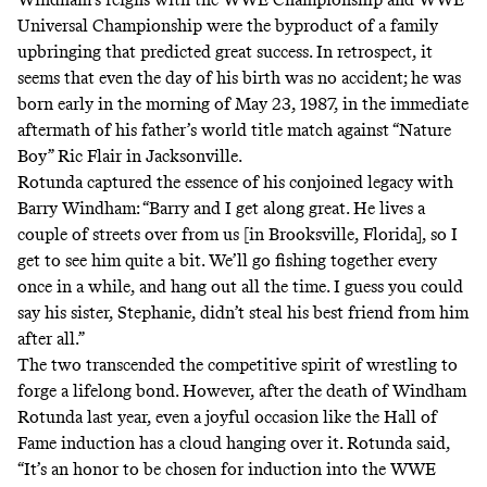
Universal Championship were the byproduct of a family
upbringing that predicted great success. In retrospect, it
seems that even the day of his birth was no accident; he was
born early in the morning of May 23, 1987, in the immediate
aftermath of his father’s world title match against “Nature
Boy” Ric Flair in Jacksonville.
Rotunda captured the essence of his conjoined legacy with
Barry Windham: “Barry and I get along great. He lives a
couple of streets over from us [in Brooksville, Florida], so I
get to see him quite a bit. We’ll go fishing together every
once in a while, and hang out all the time. I guess you could
say his sister, Stephanie, didn’t steal his best friend from him
after all.”
The two transcended the competitive spirit of wrestling to
forge a lifelong bond. However, after the death of Windham
Rotunda last year, even a joyful occasion like the Hall of
Fame induction has a cloud hanging over it. Rotunda said,
“It’s an honor to be chosen for induction into the WWE