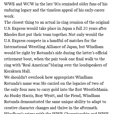
WWE and WCW in the late ’90s reminded older fans of his
enduring legacy and the timeless appeal of his early-career
work.
The closest thing to an actual in-ring reunion of the original
U.S. Express would take place in Japan a full 20 years after
Rhodes first put their team together. Not only would the
U.S. Express compete in a handful of matches for the
International Wrestling Alliance of Japan, but Windham
would be right by Rotunda’s side during
the latter’s official
retirement bout
, when the pair took one final walk to the
ring with “Real American” blaring over the loudspeakers of
Korakuen Hall.
We shouldn’t overlook how appropriate Windham
Rotunda’s name was: He carried on the legacies of two of
the only four men to carry gold into the first WrestleMania.
As
Husky Harris, Bray Wyatt, and the Fiend
, Windham
Rotunda demonstrated the same unique ability to adapt to
creative character changes and thrive in the aftermath.
Windham’s reigns with the WWE Championship and WWE