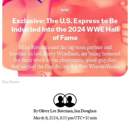
WWE
Exclusive: The U.S. Express to Be
Inducted Into the 2024 WWE Hall
of Fame
Mike Rotunda and his tag team partner and
brother-in-law, Barry Windham, are being honored
for their work as the charismatic good-guy duo
that carried the flag during the first WrestleMania
Dan Evans
By
Oliver Lee Bateman
,
Ian Douglass
March 8, 2024, 3:00 pm UTC
•
10 min