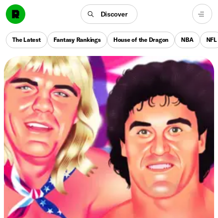
Discover
The Latest
Fantasy Rankings
House of the Dragon
NBA
NFL