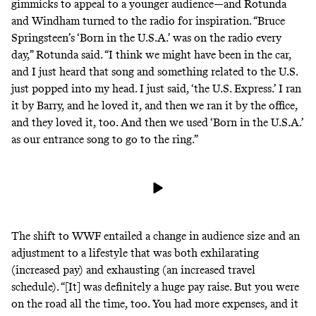
gimmicks to appeal to a younger audience—and Rotunda
and Windham turned to the radio for inspiration. “Bruce
Springsteen’s ‘Born in the U.S.A.’ was on the radio every
day,” Rotunda said. “I think we might have been in the car,
and I just heard that song and something related to the U.S.
just popped into my head. I just said, ‘the U.S. Express.’ I ran
it by Barry, and he loved it, and then we ran it by the office,
and they loved it, too. And then we used ‘Born in the U.S.A.’
as our entrance song to go to the ring.”
The shift to WWF entailed a change in audience size and an
adjustment to a lifestyle that was both exhilarating
(increased pay) and exhausting (an increased travel
schedule). “[It] was definitely a huge pay raise. But you were
on the road all the time, too. You had more expenses, and it