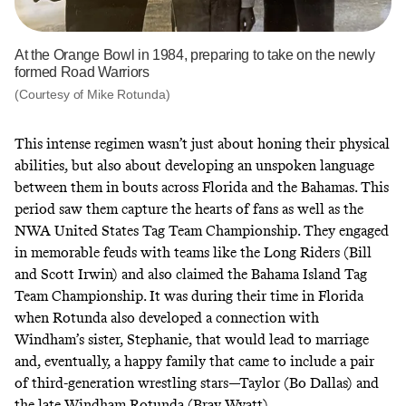
At the Orange Bowl in 1984, preparing to take on the newly
formed Road Warriors
(Courtesy of Mike Rotunda)
This intense regimen wasn’t just about honing their physical
abilities, but also about developing an unspoken language
between them in bouts across Florida and the Bahamas. This
period saw them capture the hearts of fans as well as the
NWA United States Tag Team Championship. They engaged
in memorable feuds with teams like the Long Riders (Bill
and Scott Irwin) and also claimed
the Bahama Island Tag
Team Championship
. It was during their time in Florida
when Rotunda also developed a connection with
Windham’s sister, Stephanie, that would lead to marriage
and, eventually, a happy family that came to include a pair
of third-generation wrestling stars—Taylor (Bo Dallas) and
the late Windham Rotunda (Bray Wyatt)
.