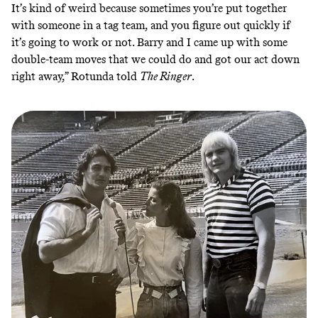
It’s kind of weird because sometimes you’re put together
with someone in a tag team, and you figure out quickly if
it’s going to work or not. Barry and I came up with some
double-team moves that we could do and got our act down
right away,” Rotunda told
The Ringer
.