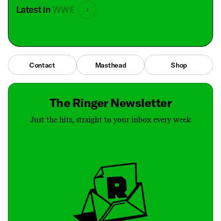
Latest in
WWE
Contact
Masthead
Shop
The Ringer Newsletter
Just the hits, straight to your inbox every week