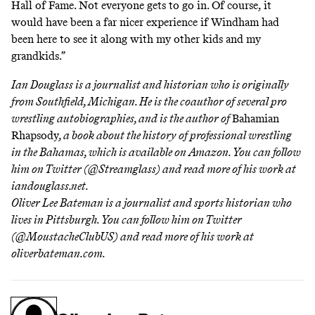
Hall of Fame. Not everyone gets to go in. Of course, it
would have been a far nicer experience if Windham had
been here to see it along with my other kids and my
grandkids.”
Ian Douglass is a journalist and historian who is originally
from Southfield, Michigan. He is the coauthor of
several pro
wrestling autobiographies
, and is the author of
Bahamian
Rhapsody
, a book about the history of professional wrestling
in the Bahamas,
which is available on Amazon
. You can follow
him on Twitter (
@Streamglass
) and read more of his work at
iandouglass.net
.
Oliver Lee Bateman is a journalist and sports historian who
lives in Pittsburgh. You can follow him on Twitter
(
@MoustacheClubUS
) and read more of his work at
oliverbateman.com
.