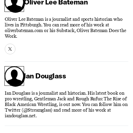
Oliver Lee Bateman
Oliver Lee Bateman is a journalist and sports historian who
lives in Pittsburgh. You can read more of his work at
oliverbateman.com or his Substack, Oliver Bateman Does the
Work.
Ian Douglass
Ian Douglass is a journalist and historian. His latest book on
pro wrestling, Gentleman Jack and Rough Rufus: The Rise of
Black American Wrestling, is out now. You can follow him on
Twitter (@Streamglass) and read more of his work at
iandouglass.net.