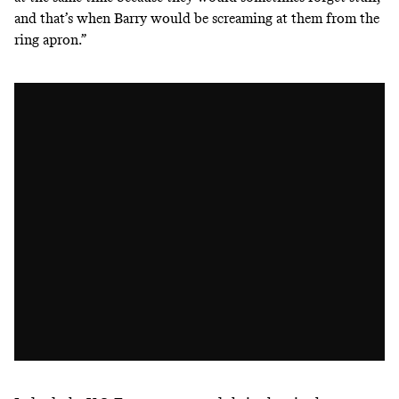
and that’s when Barry would be screaming at them from the
ring apron.”