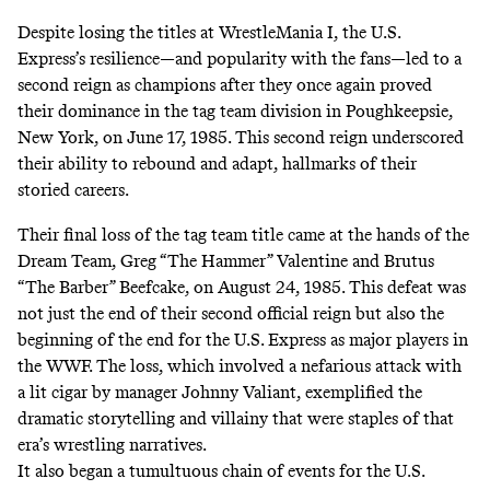
Despite losing the titles at WrestleMania I, the U.S.
Express’s resilience—and popularity with the fans—led to a
second reign as champions after they once again proved
their dominance in the tag team division in Poughkeepsie,
New York, on June 17, 1985. This second reign underscored
their ability to rebound and adapt, hallmarks of their
storied careers.
Their final loss of the tag team title came at the hands of the
Dream Team, Greg “The Hammer” Valentine and Brutus
“The Barber” Beefcake, on August 24, 1985. This defeat was
not just the end of their second official reign but also the
beginning of the end for the U.S. Express as major players in
the WWF. The loss, which involved a nefarious attack with
a lit cigar by manager Johnny Valiant, exemplified the
dramatic storytelling and villainy that were staples of that
era’s wrestling narratives.
It also began a tumultuous chain of events for the U.S.