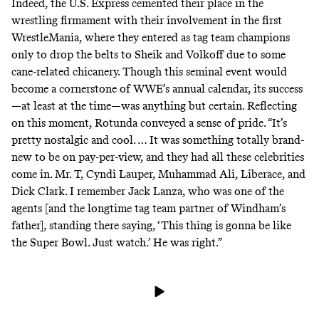
Indeed, the U.S. Express cemented their place in the
wrestling firmament with their involvement in the first
WrestleMania, where they entered as tag team champions
only to drop the belts to Sheik and Volkoff due to some
cane-related chicanery. Though this seminal event would
become a cornerstone of WWE’s annual calendar, its success
—at least at the time—was anything but certain. Reflecting
on this moment, Rotunda conveyed a sense of pride. “It’s
pretty nostalgic and cool. … It was something totally brand-
new to be on pay-per-view, and they had all these celebrities
come in. Mr. T, Cyndi Lauper, Muhammad Ali, Liberace, and
Dick Clark. I remember Jack Lanza, who was one of the
agents [and the longtime tag team partner of Windham’s
father], standing there saying, ‘This thing is gonna be like
the Super Bowl. Just watch.’ He was right.”