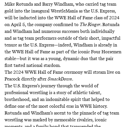
Mike Rotunda and Barry Windham, who carried tag team
gold into the inaugural WrestleMania as the U.S. Express,
will be inducted into the WWE Hall of Fame class of 2024
on April 5, the company confirmed to
The Ringer
. Rotunda
and Windham had numerous successes both individually
and as tag team performers outside of their short, impactful
tenure as the U.S. Express—indeed,
Windham is already in
the WWE Hall of Fame
as part of the iconic Four Horsemen
stable—but it was as a young, dynamic duo that the pair
first tasted national stardom.
The 2024 WWE Hall of Fame ceremony will stream live on
Peacock directly after
SmackDown
.
The U.S. Express’s journey through the world of
professional wrestling is a story of athletic talent,
brotherhood, and an indomitable spirit that helped to
define one of the most colorful eras in WWE history.
Rotunda and Windham’s ascent to the pinnacle of tag team
wrestling was marked by memorable rivalries, iconic
moments, and a family bond that transcended the