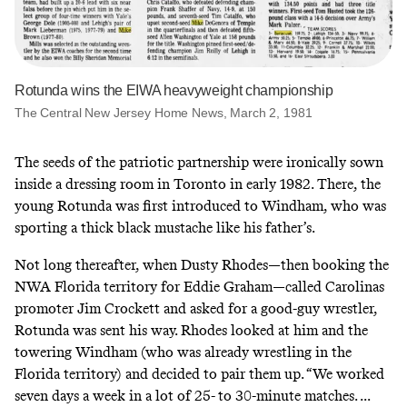
Rotunda wins the EIWA heavyweight championship
The Central New Jersey Home News, March 2, 1981
The seeds of the patriotic partnership were ironically sown
inside a dressing room in Toronto in early 1982. There, the
young Rotunda was first introduced to Windham, who was
sporting a thick black mustache like his father’s.
Not long thereafter, when Dusty Rhodes—then booking the
NWA Florida territory for Eddie Graham—called Carolinas
promoter Jim Crockett and asked for a good-guy wrestler,
Rotunda was sent his way. Rhodes looked at him and the
towering Windham (who was already wrestling in the
Florida territory) and decided to pair them up. “We worked
seven days a week in a lot of 25- to 30-minute matches. ...