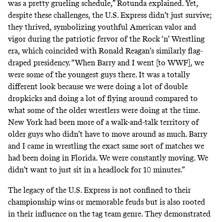
was a pretty grueling schedule,” Rotunda explained. Yet,
despite these challenges, the U.S. Express didn’t just survive;
they thrived, symbolizing youthful American valor and
vigor during the patriotic fervor of
the Rock ‘n’ Wrestling
era
, which coincided with Ronald Reagan’s similarly flag-
draped presidency. “When Barry and I went [to WWF], we
were some of the youngest guys there. It was a totally
different look because we were doing a lot of double
dropkicks and doing a lot of flying around compared to
what some of the older wrestlers were doing at the time.
New York had been more of a walk-and-talk territory of
older guys who didn’t have to move around as much. Barry
and I came in wrestling the exact same sort of matches we
had been doing in Florida. We were constantly moving. We
didn’t want to just sit in a headlock for 10 minutes.”
The legacy of the U.S. Express is not confined to their
championship wins or memorable feuds but is also rooted
in their influence on the tag team genre. They demonstrated