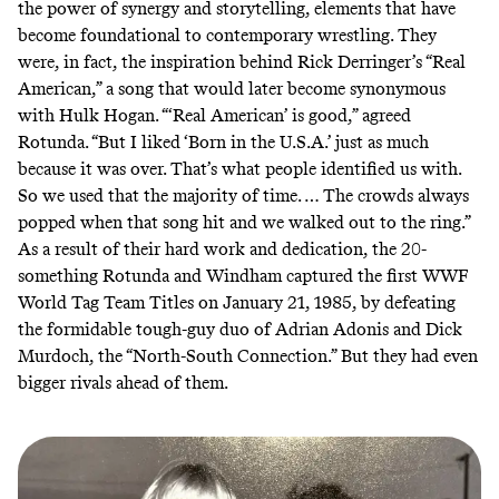
the power of synergy and storytelling, elements that have
become foundational to contemporary wrestling. They
were, in fact, the inspiration behind Rick Derringer’s
“Real
American,”
a song that would later become synonymous
with Hulk Hogan. “‘Real American’ is good,” agreed
Rotunda. “But I liked ‘Born in the U.S.A.’ just as much
because it was over. That’s what people identified us with.
So we used that the majority of time. … The crowds always
popped when that song hit and we walked out to the ring.”
As a result of their hard work and dedication, the 20-
something Rotunda and Windham captured the first WWF
World Tag Team Titles on January 21, 1985, by defeating
the formidable tough-guy duo of Adrian Adonis and Dick
Murdoch, the “North-South Connection.” But they had even
bigger rivals ahead of them.