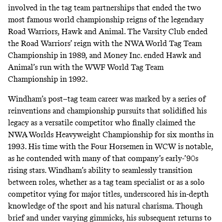
involved in the tag team partnerships that ended the two
most famous world championship reigns of the legendary
Road Warriors, Hawk and Animal. The Varsity Club ended
the Road Warriors’ reign with the NWA World Tag Team
Championship in 1989, and Money Inc. ended Hawk and
Animal’s run with the WWF World Tag Team
Championship in 1992.
Windham’s post–tag team career was marked by a series of
reinventions and championship pursuits that solidified his
legacy as a versatile competitor who finally claimed the
NWA Worlds Heavyweight Championship for six months in
1993. His time with the Four Horsemen in WCW is notable,
as he contended with many of that company’s early-’90s
rising stars. Windham’s ability to seamlessly transition
between roles, whether as a tag team specialist or as a solo
competitor vying for major titles, underscored his in-depth
knowledge of the sport and his natural charisma. Though
brief and under varying gimmicks, his subsequent returns to