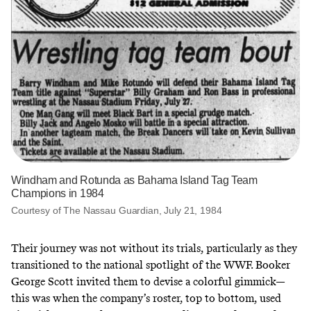
Windham and Rotunda as Bahama Island Tag Team
Champions in 1984
Courtesy of The Nassau Guardian, July 21, 1984
Their journey was not without its trials, particularly as they
transitioned to the national spotlight of the WWF. Booker
George Scott invited them to devise a colorful gimmick—
this was when the company’s roster, top to bottom, used