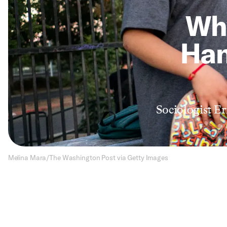
Wh
Han
Sociologist Er
Melina Mara/The Washington Post via Getty Images