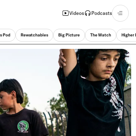
Videos
Podcasts
s Pod
Rewatchables
Big Picture
The Watch
Higher 