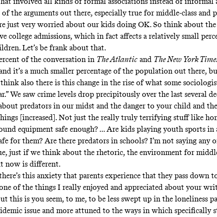
hat involved all kinds of formal associations instead of informal 
 of the arguments out there, especially true for middle-class and 
’re just very worried about our kids doing OK. So think about the
ve college admissions, which in fact affects a relatively small perc
ldren. Let’s be frank about that.
percent of the conversation in
The Atlantic
and
The New York Time
 and it’s a much smaller percentage of the population out there, bu
think also there is this change in the rise of what some sociologist
ar.” We saw crime levels drop precipitously over the last several d
 about predators in our midst and the danger to your child and th
things [increased]. Not just the really truly terrifying stuff like ho
round equipment safe enough? ... Are kids playing youth sports in
afe for them? Are there predators in schools? I’m not saying any o
ue, just if we think about the rhetoric, the environment for middl
t now is different.
there’s this anxiety that parents experience that they pass down to
 one of the things I really enjoyed and appreciated about your wri
ut this is you seem, to me, to be less swept up in the loneliness 
pidemic issue and more attuned to the ways in which specifically s