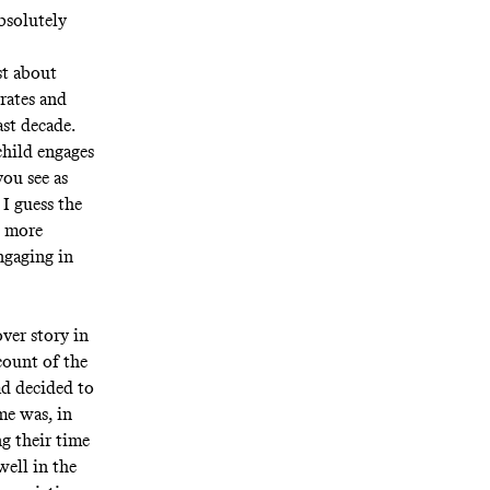
absolutely
st about
rates and
st decade.
child engages
ou see as
I guess the
d more
ngaging in
over story in
count of the
ad decided to
me was, in
ng their time
well in the