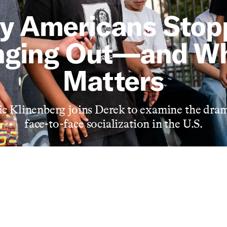
y Americans Stop
ging Out—and Wh
Matters
ic Klinenberg joins Derek to examine the dram
face-to-face socialization in the U.S.