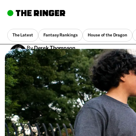
The Latest
Fantasy Rankings
House of the Dragon
By
Derek Thompson
Feb. 27, 2024, 1:06 pm UTC
•
7 min