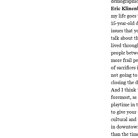
demographic
Eric Klinen
my life goes 
15-year-old d
issues that y
talk about t
lived throug
people betwe
more frail p
of sacrifices
not going to
closing the 
And I think t
foremost, as 
playtime in t
to give your 
cultural and 
in downtown 
than the tim