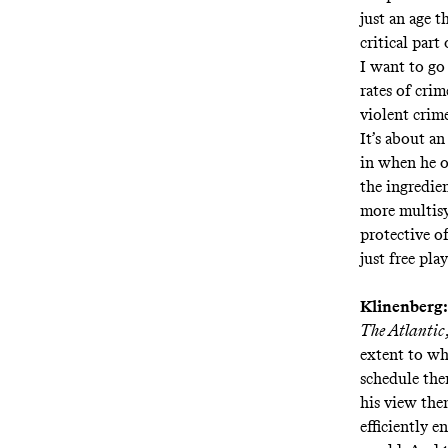
just an age t
critical part 
I want to go 
rates of cri
violent crim
It’s about an
in when he o
the ingredie
more multisy
protective o
just free pla
Klinenberg:
The Atlantic
extent to wh
schedule them
his view then
efficiently 