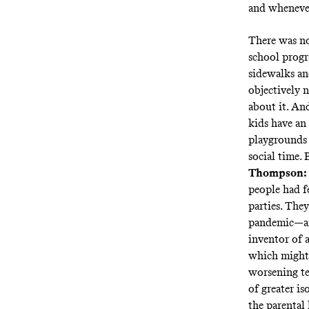
and whenever
There was no
school progr
sidewalks an
objectively 
about it. And
kids have an
playgrounds 
social time. 
Thompson:
people had f
parties. They
pandemic—and
inventor of a
which might 
worsening te
of greater i
the parental 