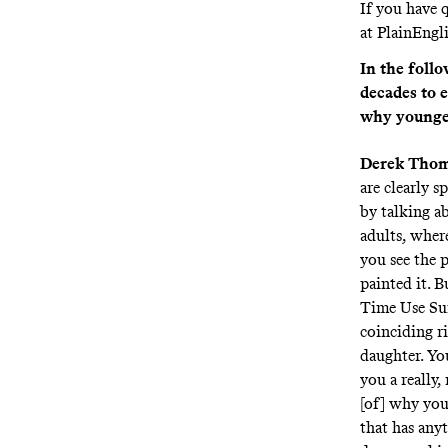
If you have q
at
PlainEngl
In the foll
decades to 
why younger
Derek Tho
are clearly s
by talking a
adults, where
you see the p
painted it. B
Time Use Sur
coinciding ri
daughter. You
you a really
[of] why you
that has any