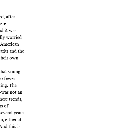
d, after-
were
nd it was
ally worried
w American
parks and the
their own
 that young
to fewer
ting. The
—was not an
these trends,
ms of
several years
, either at
And this is