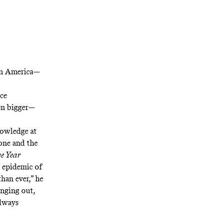
in America
—
ce
ven bigger—
nowledge at
lone and the
he Year
n epidemic of
han ever,” he
anging out,
always