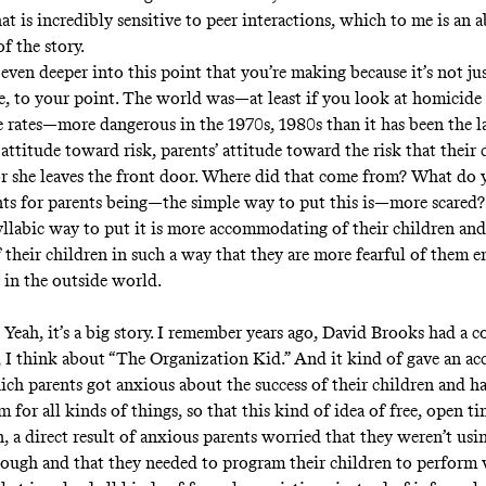
hat is incredibly sensitive to peer interactions, which to me is an 
of the story.
even deeper into this point that you’re making because it’s not ju
me, to your point. The world was—at least if you look at homicide 
e rates—more dangerous in the 1970s, 1980s than it has been the la
 attitude toward risk, parents’ attitude toward the risk that their 
r she leaves the front door. Where did that come from? What do y
nts for parents being—the simple way to put this is—more scared? 
llabic way to put it is more accommodating of their children an
f their children in such a way that they are more fearful of them e
y in the outside world.
Yeah, it’s a big story. I remember years ago, David Brooks had a c
, I think about “The Organization Kid.” And it kind of gave an ac
ich parents got anxious about the success of their children and h
 for all kinds of things, so that this kind of idea of free, open ti
, a direct result of anxious parents worried that they weren’t usi
enough and that they needed to program their children to perform 