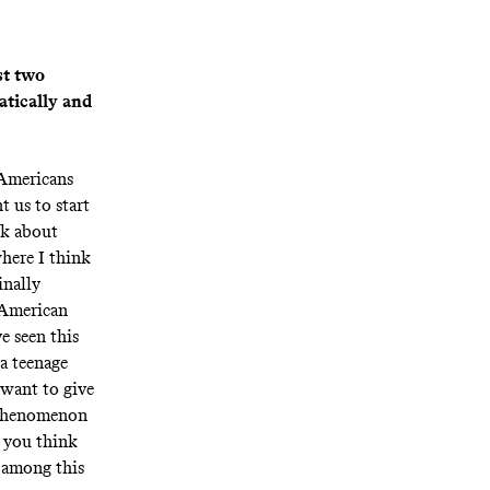
st two
atically and
 Americans
t us to start
lk about
where I think
inally
e American
e seen this
 a teenage
I want to give
s phenomenon
r you think
g among this