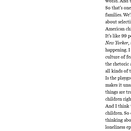
world. And t
So that’s one
families. We
about selecti
American chi
It’s like 99 
New Yorker
,
happening. I 
culture of fe
the rhetoric
all kinds of 
Is the playg
makes it uns
things are tr
children righ
And I think 
children. So
thinking abo
loneliness e