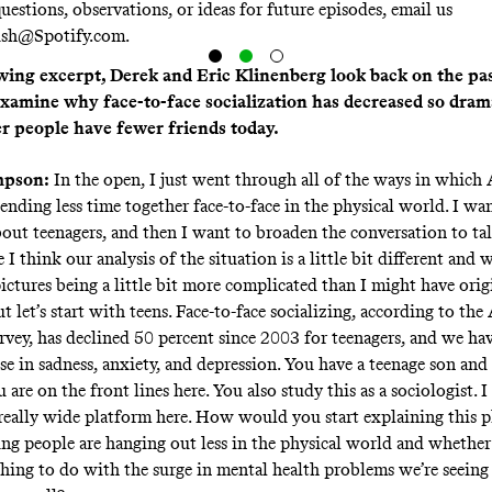
uestions, observations, or ideas for future episodes, email us
ish@Spotify.com
.
owing excerpt, Derek and Eric Klinenberg look back on the pa
examine why face-to-face socialization has decreased so dram
 people have fewer friends today.
mpson:
In the open, I just went through all of the ways in which
pending less time together face-to-face in the physical world. I wan
bout teenagers, and then I want to broaden the conversation to ta
 I think our analysis of the situation is a little bit different and 
ictures being a little bit more complicated than I might have orig
ut let’s start with teens. Face-to-face socializing, according to th
vey, has declined 50 percent since 2003 for teenagers, and we hav
se in sadness, anxiety, and depression. You have a teenage son and
 are on the front lines here. You also study this as a sociologist. 
, really wide platform here. How would you start explaining thi
ng people are hanging out less in the physical world and whethe
thing to do with the surge in mental health problems we’re seein