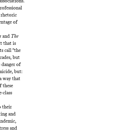
associations.
professional
 rhetoric
entage of
s
and
The
t that is
s call “the
ecades, but
e danger of
micide, but:
 a way that
f these
e-class
 their
ting and
pandemic,
tress and