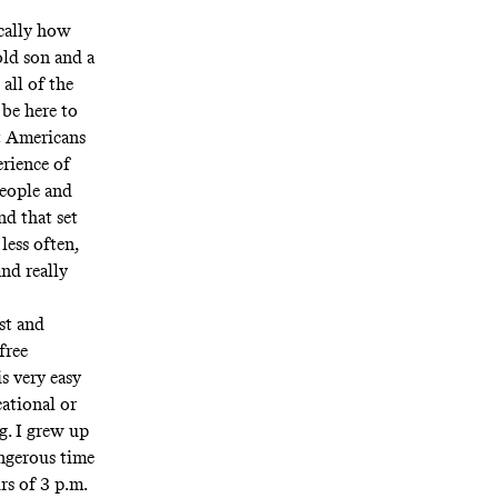
ically how
old son and a
all of the
 be here to
at Americans
erience of
people and
nd that set
less often,
nd really
rst and
free
s very easy
cational or
g. I grew up
angerous time
rs of 3 p.m.