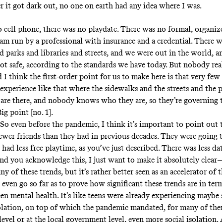
 it got dark out, no one on earth had any idea where I was.
 cell phone, there was no playdate. There was no formal, organize
am run by a professional with insurance and a credential. There 
d parks and libraries and streets, and we were out in the world, a
not safe, according to the standards we have today. But nobody re
 I think the first-order point for us to make here is that very fe
 experience like that where the sidewalks and the streets and the 
are there, and nobody knows who they are, so they’re governing 
Big point [no. 1].
So even before the pandemic, I think it’s important to point out
ewer friends than they had in previous decades. They were going 
 had less free playtime, as you’ve just described. There was less da
 you acknowledge this, I just want to make it absolutely clear
ny of these trends, but it’s rather better seen as an accelerator of 
even go so far as to prove how significant these trends are in ter
en mental health. It’s like teens were already experiencing maybe 
solation, on top of which the pandemic mandated, for many of them
level or at the local government level, even more social isolation. 