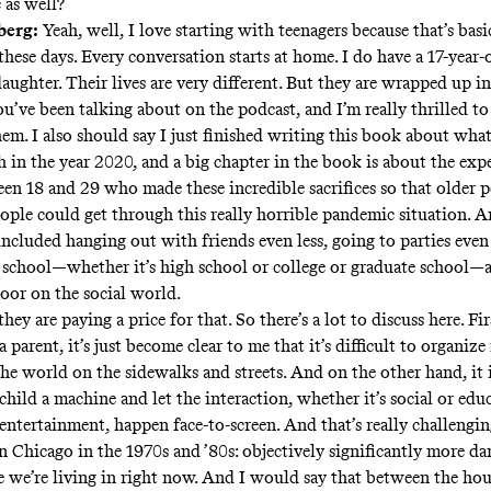
 as well?
berg:
Yeah, well, I love starting with teenagers because that’s bas
these days. Every conversation starts at home. I do have a 17-year-
aughter. Their lives are very different. But they are wrapped up in 
ou’ve been talking about on the podcast, and I’m really thrilled to
hem. I also should say I just finished writing this book about wh
h in the year 2020, and a big chapter in the book is about the exp
en 18 and 29 who made these incredible sacrifices so that older 
eople could get through this really horrible pandemic situation. A
 included hanging out with friends even less, going to parties even 
 school—whether it’s high school or college or graduate school—a
door on the social world.
hey are paying a price for that. So there’s a lot to discuss here. Fi
a parent, it’s just become clear to me that it’s difficult to organize 
he world on the sidewalks and streets. And on the other hand, it i
child a machine and let the interaction, whether it’s social or edu
entertainment, happen face-to-screen. And that’s really challengin
Chicago in the 1970s and ’80s: objectively significantly more d
e we’re living in right now. And I would say that between the hou