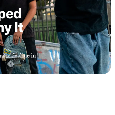
ped
y It
atic decline in