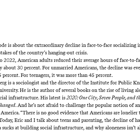
ode is about the extraordinary decline in face-to-face socializing 
stakes of the country’s hanging-out crisis.
 2022, American adults reduced their average hours of face-to-fa
by about 30 percent. For unmarried Americans, the decline was e
 percent. For teenagers, it was more than 45 percent.
erg is a sociologist and the director of the Institute for Public K
versity. He is the author of several books on the rise of living a
cial infrastructure. His latest is
2020: One City, Seven People, and t
Changed
. And he’s not afraid to challenge the popular notion of a
n America. “There is no good evidence that Americans are lonelier t
Today, Eric and I talk about teens and parenting, the decline of h
sucks at building social infrastructure, and why aloneness isn’t 