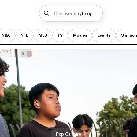
Discover
anything
NBA
NFL
MLB
TV
Movies
Events
Simmon
Pop Culture