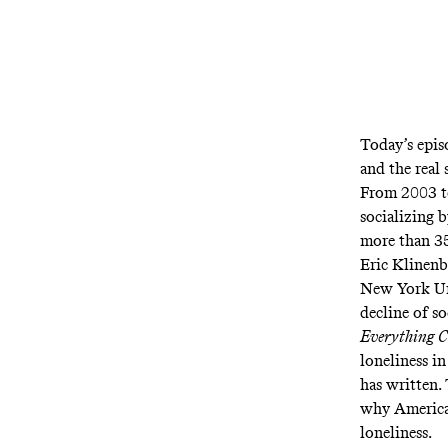
Today’s epis
and the real 
From 2003 to
socializing 
more than 35
Eric Klinenb
New York Uni
decline of so
Everything 
loneliness i
has written. 
why America 
loneliness.