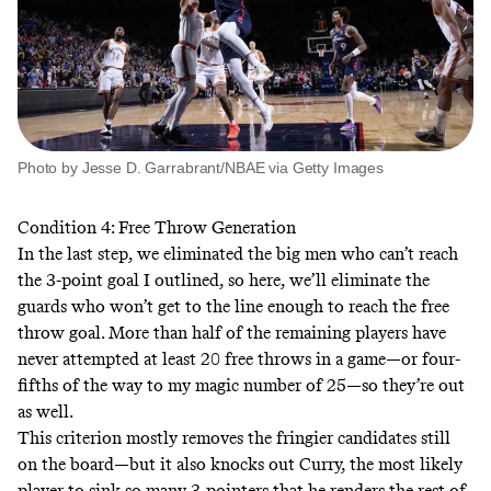
Photo by Jesse D. Garrabrant/NBAE via Getty Images
Condition 4: Free Throw Generation
In the last step, we eliminated the big men who can’t reach
the 3-point goal I outlined, so here, we’ll eliminate the
guards who won’t get to the line enough to reach the free
throw goal. More than half of the remaining players have
never attempted at least 20 free throws in a game—or four-
fifths of the way to my magic number of 25—so they’re out
as well.
This criterion mostly removes the fringier candidates still
on the board—but it also knocks out Curry, the most likely
player to sink so many 3-pointers that he renders the rest of