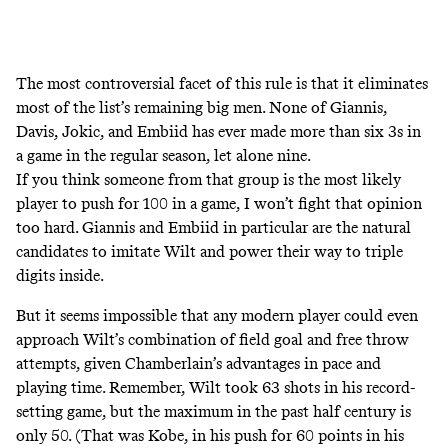
The most controversial facet of this rule is that it eliminates
most of the list’s remaining big men. None of Giannis,
Davis, Jokic, and Embiid has ever made more than six 3s in
a game in the regular season, let alone nine.
If you think someone from that group is the most likely
player to push for 100 in a game, I won’t fight that opinion
too hard. Giannis and Embiid in particular are the natural
candidates to imitate Wilt and power their way to triple
digits inside.
But it seems impossible that any modern player could even
approach Wilt’s combination of field goal and free throw
attempts, given Chamberlain’s advantages in pace and
playing time. Remember, Wilt took 63 shots in his record-
setting game, but the maximum in the past half century is
only 50. (That was Kobe, in his push for 60 points in his