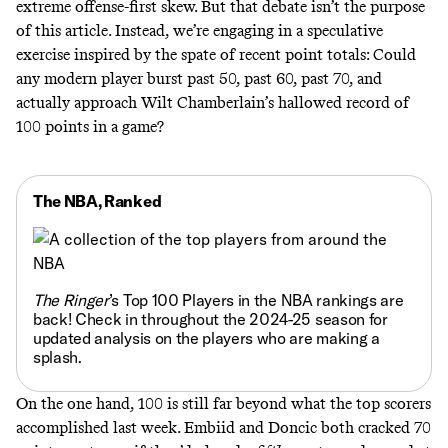
extreme offense-first skew. But that debate isn’t the purpose
of this article. Instead, we’re engaging in a speculative
exercise inspired by the spate of recent point totals: Could
any modern player burst past 50, past 60, past 70, and
actually approach Wilt Chamberlain’s hallowed record of
100 points in a game?
The NBA, Ranked
The Ringer
’s
Top 100 Players in the NBA rankings are
back!
Check in throughout the 2024-25 season for
updated analysis on the players who are making a
splash.
On the one hand, 100 is still far beyond what the top scorers
accomplished last week. Embiid and Doncic both cracked 70