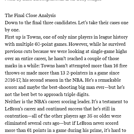
The Final Close Analysis
Down to the final three candidates. Let’s take their cases one
by one.
First up is Towns, one of only nine players in league history
with multiple 60-point games. However, while he survived
previous cuts because we were looking at single-game highs
over an entire career, he hasn’t reached a couple of those
marks in a while: Towns hasn’t attempted more than 16 free
throws or made more than 13 2-pointers in a game since
2016-17, his second season in the NBA. He’s a remarkable
scorer and maybe the best-shooting big man ever—but he’s
not the best bet to approach triple digits.
Neither is the NBA’s career scoring leader. It’s a testament to
LeBron’s career and continued success that he’s still in
contention—all of the other players age 35 or older were
eliminated several cuts ago—but if LeBron never scored
more than 61 points in a game during his prime, it’s hard to