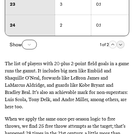
23
3
0.1
24
2
0.1
Show
1
of
2
The list of players with 20-plus 2-point field goals in a game
runs the gamut. It includes big men like Embiid and
Shaquille O’Neal, forwards like LeBron James and
LaMarcus Aldridge, and guards like Kobe Bryant and
Bradley Beal. It’s also an achievable mark for non-superstars:
Luis Scola, Tony Delk, and Andre Miller, among others, are
here too.
When we apply the same once-per-season logic to free
throws, we find 25 free throw attempts as the target; that’s
happened 28 times in the 21st century, a little more than