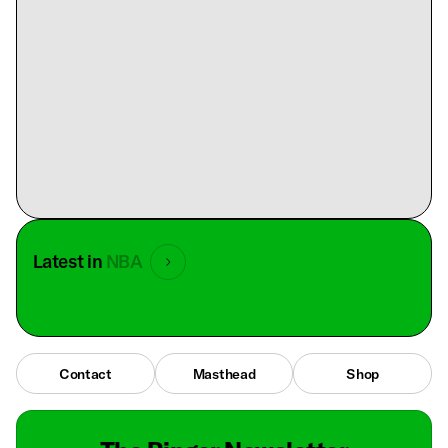
Latest in
NBA
Contact
Masthead
Shop