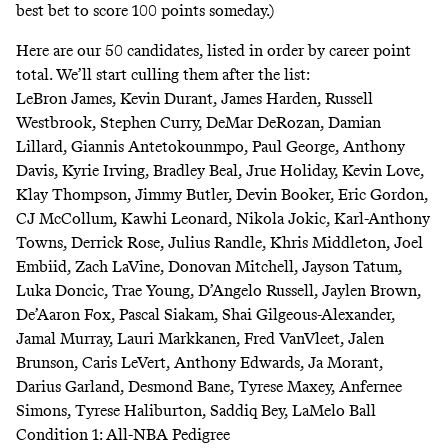
best bet to score 100 points someday.)
Here are our 50 candidates, listed in order by career point
total. We’ll start culling them after the list:
LeBron James, Kevin Durant, James Harden, Russell
Westbrook, Stephen Curry, DeMar DeRozan, Damian
Lillard, Giannis Antetokounmpo, Paul George, Anthony
Davis, Kyrie Irving, Bradley Beal, Jrue Holiday, Kevin Love,
Klay Thompson, Jimmy Butler, Devin Booker, Eric Gordon,
CJ McCollum, Kawhi Leonard, Nikola Jokic, Karl-Anthony
Towns, Derrick Rose, Julius Randle, Khris Middleton, Joel
Embiid, Zach LaVine, Donovan Mitchell, Jayson Tatum,
Luka Doncic, Trae Young, D’Angelo Russell, Jaylen Brown,
De’Aaron Fox, Pascal Siakam, Shai Gilgeous-Alexander,
Jamal Murray, Lauri Markkanen, Fred VanVleet, Jalen
Brunson, Caris LeVert, Anthony Edwards, Ja Morant,
Darius Garland, Desmond Bane, Tyrese Maxey, Anfernee
Simons, Tyrese Haliburton, Saddiq Bey, LaMelo Ball
Condition 1: All-NBA Pedigree