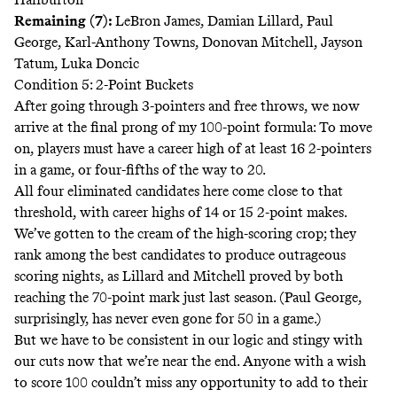
Remaining (7):
LeBron James, Damian Lillard, Paul
George, Karl-Anthony Towns, Donovan Mitchell, Jayson
Tatum, Luka Doncic
Condition 5: 2-Point Buckets
After going through 3-pointers and free throws, we now
arrive at the final prong of my 100-point formula: To move
on, players must have a career high of at least 16 2-pointers
in a game, or four-fifths of the way to 20.
All four eliminated candidates here come close to that
threshold, with career highs of 14 or 15 2-point makes.
We’ve gotten to the cream of the high-scoring crop; they
rank among the best candidates to produce outrageous
scoring nights, as Lillard and Mitchell proved by both
reaching the 70-point mark just last season. (Paul George,
surprisingly, has never even gone for 50 in a game.)
But we have to be consistent in our logic and stingy with
our cuts now that we’re near the end. Anyone with a wish
to score 100 couldn’t miss any opportunity to add to their