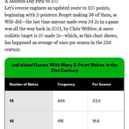
A Modern-Day Path to 100
Let’s reverse engineer an updated route to 100 points,
beginning with 2-pointers. Forget making 36 of them, as
Wilt did—the last time anyone made even 24 2s in a game
was all the way back in 2001, by Chris Webber. A more
realistic target is 20 made 2s—which, as this chart shows,
has happened an average of once per season in the 21st
century.
Individual Games With Many 2-Point Makes in the
21st Century
Number of Makes
Frequency
Per Season
15
834
33.4
16
415
16.6