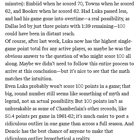
minutes): Embiid when he scored 70, Towns when he scored
62, and Booker when he scored 62. Had Luka passed less,
and had his game gone into overtime—a real possibility, as
Dallas led by just three points with 1:39 remaining—100
could have been in distant reach.
Of course, after last week, Luka now has the highest single-
game point total for any active player, so maybe he was the
obvious answer to the question of who might score 100 all
along. Maybe we didn’t need to follow this entire process to
arrive at this conclusion—but it’s nice to see that the math
matches the intuition.
Even Luka probably won’t score 100 points in a game; that
big, round number still seems like something of myth and
legend, not an actual possibility. But 100 points isn’t as
unbreakable as some of Chamberlain’s other records, like
50.4 points per game in 1961-62; it’s much easier to post a
ridiculous outlier in one game than across a full season. And
Doncic has the best chance of anyone to make that
ridiculous outlier hypothetical a reality.