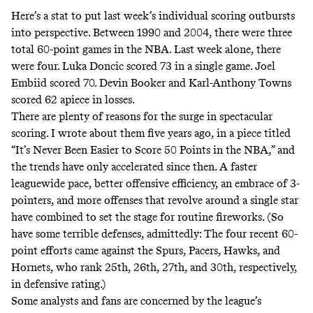
Here’s a stat to put last week’s individual scoring outbursts
into perspective. Between 1990 and 2004, there were three
total 60-point games in the NBA. Last week alone, there
were four. Luka Doncic scored 73 in a single game. Joel
Embiid scored 70. Devin Booker and Karl-Anthony Towns
scored 62 apiece in losses.
There are plenty of reasons for the surge in spectacular
scoring. I wrote about them five years ago, in a piece titled
“It’s Never Been Easier to Score 50 Points in the NBA,”
and
the trends have only accelerated since then. A faster
leaguewide pace, better offensive efficiency, an embrace of 3-
pointers, and more offenses that revolve around a single star
have combined to set the stage for routine fireworks. (So
have some terrible defenses, admittedly: The four recent 60-
point efforts came against the Spurs, Pacers, Hawks, and
Hornets, who rank 25th, 26th, 27th, and 30th, respectively,
in defensive rating.)
Some analysts and fans are concerned by the league’s