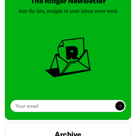
The Ringer Newsletter
Just the hits, straight to your inbox every week
Archive