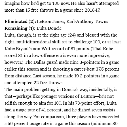
imagine how he’d get to 100 now. He also hasn’t attempted
more than 15 free throws in a game since 2016-17.
Eliminated (2):
LeBron James, Karl-Anthony Towns
Remaining (1):
Luka Doncic
Luka, though, is at the right age (24) and blessed with the
right, multidimensional skill set to challenge 100, or at least
Kobe Bryant’s non-Wilt record of 81 points. (That Kobe
scored 81 in a low-offense era is even more impressive,
however.) The Dallas guard made nine 3-pointers in a game
earlier this season and is shooting a career-best 37.5 percent
from distance. Last season, he made 19 2-pointers in a game
and attempted 22 free throws.
The main problem getting in Doncic’s way, incidentally, is
that—perhaps like younger versions of LeBron—he’s not
selfish enough to aim for 100. In his 73-point effort, Luka
had a usage rate of 41 percent, and he dished seven assists
along the way. For comparison,
three players
have exceeded
a 50 percent usage rate in a game this season (minimum 30