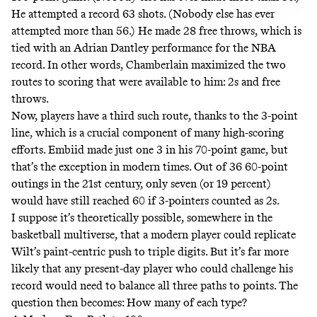
He attempted a record 63 shots. (Nobody else has ever
attempted more than 56.) He made 28 free throws, which is
tied with an Adrian Dantley performance for the NBA
record. In other words, Chamberlain maximized the two
routes to scoring that were available to him: 2s and free
throws.
Now, players have a third such route, thanks to the 3-point
line, which is a crucial component of many high-scoring
efforts. Embiid made just one 3 in his 70-point game, but
that’s the exception in modern times. Out of 36 60-point
outings in the 21st century, only seven (or 19 percent)
would have still reached 60 if 3-pointers counted as 2s.
I suppose it’s theoretically possible, somewhere in the
basketball multiverse, that a modern player could replicate
Wilt’s paint-centric push to triple digits. But it’s far more
likely that any present-day player who could challenge his
record would need to balance all three paths to points. The
question then becomes: How many of each type?