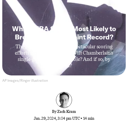
NBA
Which NBA Star Is Most Likely to
Break Wilt’s 100-Point Record?
The NBA’s recent surge of spectacular scoring
efforts made us wonder: Is Wilt Chamberlain’s
single-game record breakable? And if so, by
whom?
AP Images/Ringer illustration
By
Zach Kram
Jan. 29, 2024, 3:04 pm UTC
•
14 min