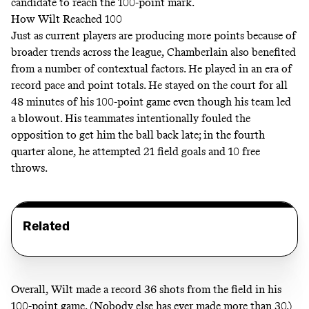
candidate to reach the 100-point mark.
How Wilt Reached 100
Just as current players are producing more points because of
broader trends across the league, Chamberlain also benefited
from a number of contextual factors. He played in an era of
record
pace
and
point totals
. He stayed on the court for all
48 minutes of his 100-point game even though his team led
a blowout. His teammates intentionally fouled the
opposition to get him the ball back late; in the fourth
quarter alone, he attempted 21 field goals and 10 free
throws.
Related
Overall, Wilt made a record 36 shots from the field in his
100-point game. (Nobody else has ever made more than 30.)