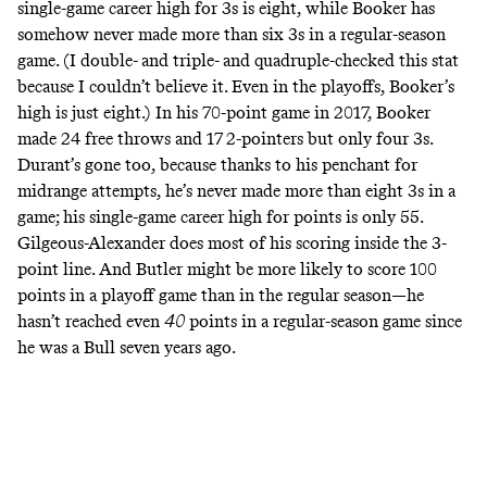
single-game career high for 3s is eight, while Booker has
somehow never made more than six 3s in a regular-season
game. (I double- and triple- and quadruple-checked this stat
because I couldn’t believe it. Even in the playoffs, Booker’s
high is just eight.) In his 70-point game in 2017, Booker
made 24 free throws and 17 2-pointers but only four 3s.
Durant’s gone too, because thanks to his penchant for
midrange attempts, he’s never made more than eight 3s in a
game; his single-game career high for points is only 55.
Gilgeous-Alexander does most of his scoring inside the 3-
point line. And Butler might be more likely to score 100
points in a playoff game than in the regular season—he
hasn’t reached even
40
points in a regular-season game since
he was a Bull seven years ago.