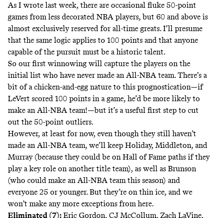
As
I wrote last week
, there are occasional fluke 50-point
games from less decorated NBA players, but 60 and above is
almost exclusively reserved for all-time greats. I’ll presume
that the same logic applies to 100 points and that anyone
capable of the pursuit must be a historic talent.
So our first winnowing will capture the players on the
initial list who have never made an All-NBA team. There’s a
bit of a chicken-and-egg nature to this prognostication—if
LeVert scored 100 points in a game, he’d be more likely to
make an All-NBA team!—but it’s a useful first step to cut
out the 50-point outliers.
However, at least for now, even though they still haven’t
made an All-NBA team, we’ll keep Holiday, Middleton, and
Murray (because they could be on Hall of Fame paths if they
play a key role on another title team), as well as Brunson
(who could make an All-NBA team this season) and
everyone 25 or younger. But they’re on thin ice, and we
won’t make any more exceptions from here.
Eliminated (7):
Eric Gordon, CJ McCollum, Zach LaVine,