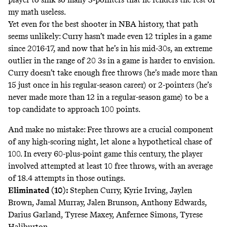
my math useless.
Yet even for the best shooter in NBA history, that path
seems unlikely: Curry hasn’t made even 12 triples in a game
since 2016-17, and now that he’s in his mid-30s, an extreme
outlier in the range of 20 3s in a game is harder to envision.
Curry doesn’t take enough free throws (he’s made more than
15 just once in his regular-season career) or 2-pointers (he’s
never made more than 12 in a regular-season game) to be a
top candidate to approach 100 points.
And make no mistake: Free throws are a crucial component
of any high-scoring night, let alone a hypothetical chase of
100. In every 60-plus-point game this century, the player
involved attempted at least 10 free throws, with an average
of 18.4 attempts in those outings.
Eliminated (10):
Stephen Curry, Kyrie Irving, Jaylen
Brown, Jamal Murray, Jalen Brunson, Anthony Edwards,
Darius Garland, Tyrese Maxey, Anfernee Simons, Tyrese
Haliburton