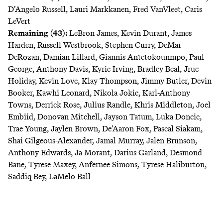
D’Angelo Russell, Lauri Markkanen, Fred VanVleet, Caris
LeVert
Remaining (43):
LeBron James, Kevin Durant, James
Harden, Russell Westbrook, Stephen Curry, DeMar
DeRozan, Damian Lillard, Giannis Antetokounmpo, Paul
George, Anthony Davis, Kyrie Irving, Bradley Beal, Jrue
Holiday, Kevin Love, Klay Thompson, Jimmy Butler, Devin
Booker, Kawhi Leonard, Nikola Jokic, Karl-Anthony
Towns, Derrick Rose, Julius Randle, Khris Middleton, Joel
Embiid, Donovan Mitchell, Jayson Tatum, Luka Doncic,
Trae Young, Jaylen Brown, De’Aaron Fox, Pascal Siakam,
Shai Gilgeous-Alexander, Jamal Murray, Jalen Brunson,
Anthony Edwards, Ja Morant, Darius Garland, Desmond
Bane, Tyrese Maxey, Anfernee Simons, Tyrese Haliburton,
Saddiq Bey, LaMelo Ball