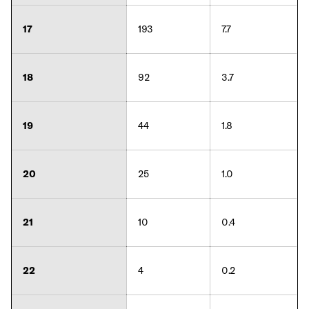
17
193
7.7
18
92
3.7
19
44
1.8
20
25
1.0
21
10
0.4
22
4
0.2