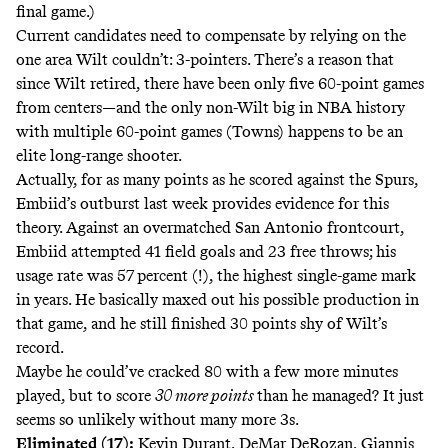
final game.)
Current candidates need to compensate by relying on the
one area Wilt couldn’t: 3-pointers. There’s a reason that
since Wilt retired, there have been only five 60-point games
from centers—and the only non-Wilt big in NBA history
with multiple 60-point games (Towns) happens to be an
elite long-range shooter.
Actually, for as many points as he scored against the Spurs,
Embiid’s outburst last week provides evidence for this
theory. Against an overmatched San Antonio frontcourt,
Embiid attempted 41 field goals and 23 free throws; his
usage rate was 57 percent (!), the highest single-game mark
in years. He basically maxed out his possible production in
that game, and he still finished 30 points shy of Wilt’s
record.
Maybe he could’ve cracked 80 with a few more minutes
played, but to score
30 more points
than he managed? It just
seems so unlikely without many more 3s.
Eliminated (17):
Kevin Durant, DeMar DeRozan, Giannis