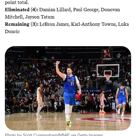
point total.
Eliminated (4):
Damian Lillard, Paul George, Donovan
Mitchell, Jayson Tatum
Remaining (3):
LeBron James, Karl-Anthony Towns, Luka
Doncic
Photo by Scott Cunningham/NBAE via Getty Images