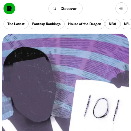
Discover
The Latest
Fantasy Rankings
House of the Dragon
NBA
NFL