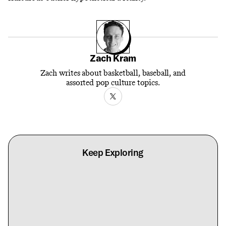
Zach Kram
Zach writes about basketball, baseball, and
assorted pop culture topics.
Keep Exploring