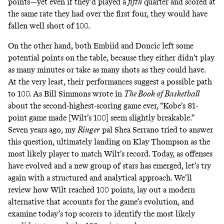
points—yet even if they’d played a
fifth
quarter and scored at
the same rate they had over the first four, they would have
fallen well short of 100.
On the other hand, both Embiid and Doncic left some
potential points on the table, because they either didn’t play
as many minutes or take as many shots as they could have.
At the very least, their performances suggest a possible path
to 100. As Bill Simmons
wrote
in
The Book of Basketball
about the second-highest-scoring game ever, “Kobe’s 81-
point game made [Wilt’s 100] seem slightly breakable.”
Seven years ago, my
Ringer
pal Shea Serrano
tried to answer
this question
, ultimately landing on Klay Thompson as the
most likely player to match Wilt’s record. Today, as offenses
have evolved and a new group of stars has emerged, let’s try
again with a structured and analytical approach. We’ll
review how Wilt reached 100 points, lay out a modern
alternative that accounts for the game’s evolution, and
examine today’s top scorers to identify the most likely