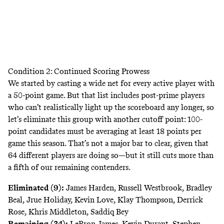
Condition 2: Continued Scoring Prowess
We started by casting a wide net for every active player with
a 50-point game. But that list includes post-prime players
who can’t realistically light up the scoreboard any longer, so
let’s eliminate this group with another cutoff point: 100-
point candidates must be averaging at least 18 points per
game this season. That’s not a major bar to clear, given that
64 different players are doing so—but it still cuts more than
a fifth of our remaining contenders.
Eliminated (9):
James Harden, Russell Westbrook, Bradley
Beal, Jrue Holiday, Kevin Love, Klay Thompson, Derrick
Rose, Khris Middleton, Saddiq Bey
Remaining (34):
LeBron James, Kevin Durant, Stephen