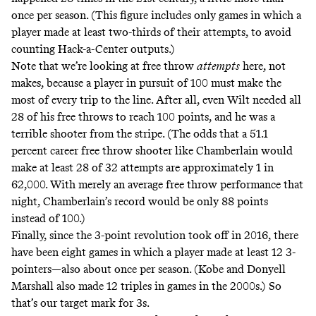
once per season. (This figure includes only games in which a
player made at least two-thirds of their attempts, to avoid
counting Hack-a-Center outputs.)
Note that we’re looking at free throw
attempts
here, not
makes, because a player in pursuit of 100 must make the
most of every trip to the line. After all, even Wilt needed all
28 of his free throws to reach 100 points, and he was a
terrible shooter from the stripe. (The odds that a 51.1
percent career free throw shooter like Chamberlain would
make at least 28 of 32 attempts are approximately 1 in
62,000. With merely an average free throw performance that
night, Chamberlain’s record would be only 88 points
instead of 100.)
Finally, since the 3-point revolution took off in 2016, there
have been eight games in which a player made at least 12 3-
pointers—also about once per season. (Kobe and Donyell
Marshall also made 12 triples in games in the 2000s.) So
that’s our target mark for 3s.