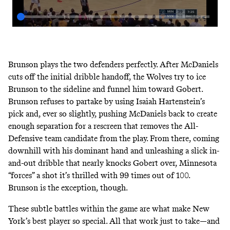
Brunson plays the two defenders perfectly. After McDaniels
cuts off the initial dribble handoff, the Wolves try to ice
Brunson to the sideline and funnel him toward Gobert.
Brunson refuses to partake by using Isaiah Hartenstein’s
pick and, ever so slightly, pushing McDaniels back to create
enough separation for a rescreen that removes the All-
Defensive team candidate from the play. From there, coming
downhill with his dominant hand and unleashing a slick in-
and-out dribble that nearly knocks Gobert over, Minnesota
“forces” a shot it’s thrilled with 99 times out of 100.
Brunson is the exception, though.
These subtle battles within the game are what make New
York’s best player so special. All that work just to take—and