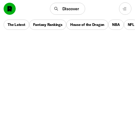
Discover
The Latest
Fantasy Rankings
House of the Dragon
NBA
NFL