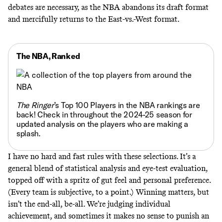
debates are necessary, as the NBA abandons its draft format
and mercifully returns to the East-vs.-West format.
The NBA, Ranked
The Ringer
’s
Top 100 Players in the NBA rankings are
back!
Check in throughout the 2024-25 season for
updated analysis on the players who are making a
splash.
I have no hard and fast rules with these selections. It’s a
general blend of statistical analysis and eye-test evaluation,
topped off with a spritz of gut feel and personal preference.
(Every team is subjective, to a point.) Winning matters, but
isn’t the end-all, be-all. We’re judging individual
achievement, and sometimes it makes no sense to punish an