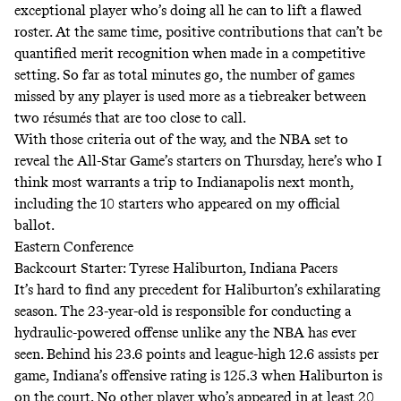
exceptional player who’s doing all he can to lift a flawed
roster. At the same time, positive contributions that can’t be
quantified merit recognition when made in a competitive
setting. So far as total minutes go, the number of games
missed by any player is used more as a tiebreaker between
two résumés that are too close to call.
With those criteria out of the way, and the NBA set to
reveal the All-Star Game’s starters on Thursday, here’s who I
think most warrants a trip to Indianapolis next month,
including the 10 starters who appeared on my official
ballot.
Eastern Conference
Backcourt Starter: Tyrese Haliburton, Indiana Pacers
It’s hard to find any precedent for Haliburton’s exhilarating
season. The 23-year-old is responsible for conducting a
hydraulic-powered offense unlike any the NBA has ever
seen. Behind his 23.6 points and league-high 12.6 assists per
game, Indiana’s offensive rating is 125.3 when Haliburton is
on the court.
No other player who’s appeared in at least 20