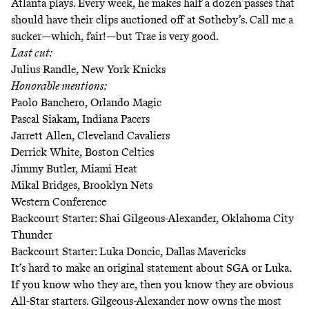
Atlanta plays. Every week, he makes half a dozen passes that
should have their clips auctioned off at Sotheby’s. Call me a
sucker—which, fair!—but Trae is very good.
Last cut:
Julius Randle, New York Knicks
Honorable mentions:
Paolo Banchero, Orlando Magic
Pascal Siakam, Indiana Pacers
Jarrett Allen, Cleveland Cavaliers
Derrick White, Boston Celtics
Jimmy Butler, Miami Heat
Mikal Bridges, Brooklyn Nets
Western Conference
Backcourt Starter: Shai Gilgeous-Alexander, Oklahoma City
Thunder
Backcourt Starter: Luka Doncic, Dallas Mavericks
It’s hard to make an original statement about SGA or Luka.
If you know who they are, then you know they are obvious
All-Star starters. Gilgeous-Alexander now owns the most