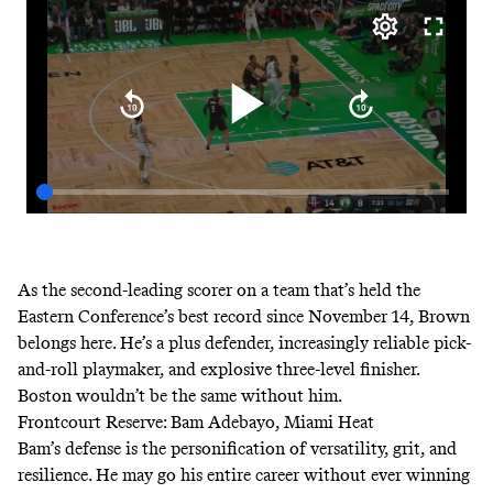
As the second-leading scorer on a team that’s
held the
Eastern Conference’s best record since November 14
, Brown
belongs here. He’s a plus defender, increasingly reliable pick-
and-roll playmaker, and explosive three-level finisher.
Boston wouldn’t be the same without him.
Frontcourt Reserve: Bam Adebayo, Miami Heat
Bam’s defense is the personification of versatility, grit, and
resilience. He may go his entire career without ever winning