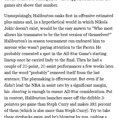
games sits above that number
.
Unsurprisingly, Haliburton ranks
first in offensive estimated
plus-minus
and, in a hypothetical world in which Nikola
Jokic doesn’t exist, would be the easy answer to “Who most
allows his teammates to be the best version of themselves?”
Haliburton’s
in-season tournament run endeared him
to
anyone who wasn’t paying attention to the Pacers. He
probably cemented a spot in the All-Star Game’s starting
lineup once he carried Indy to the final. Then he had a
couple of 20-point, 20-assist performances a few weeks later
and the word “probably” removed itself from the last
sentence. The playmaking is effervescent. But even if he
didn’t lead the NBA in assist rate by a significant margin,
his
shooting
is enough to ensure All-Star consideration. Put
in context,
Haliburton launches more off-the-dribble 3-
pointers per game than Steph Curry
and makes 39.1 percent
of them (which is also more than Steph Curry). Try to take
those stepbacks away, and he’s blowing by you,
cashing a