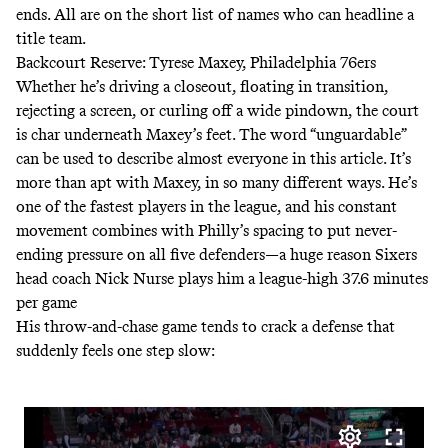
ends. All are on the short list of names who can headline a
title team.
Backcourt Reserve: Tyrese Maxey, Philadelphia 76ers
Whether he’s driving a closeout, floating in transition,
rejecting a screen, or curling off a wide pindown, the court
is char underneath Maxey’s feet. The word “unguardable”
can be used to describe almost everyone in this article. It’s
more than apt with Maxey, in so many different ways. He’s
one of the fastest players in the league, and his constant
movement combines with Philly’s spacing to put never-
ending pressure on all five defenders—a huge reason Sixers
head coach Nick Nurse plays him a league-high 37.6 minutes
per game
His throw-and-chase game tends to crack a defense that
suddenly feels one step slow: