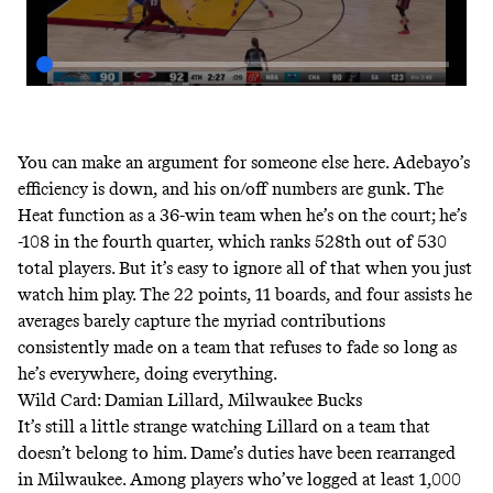
You can make an argument for someone else here. Adebayo’s
efficiency is down, and his on/off numbers are gunk. The
Heat function as a 36-win team when he’s on the court
;
he’s
-108 in the fourth quarter
, which ranks 528th out of 530
total players. But it’s easy to ignore all of that when you just
watch him play. The 22 points, 11 boards, and four assists he
averages barely capture the myriad contributions
consistently made on a team that refuses to fade so long as
he’s everywhere, doing everything.
Wild Card: Damian Lillard, Milwaukee Bucks
It’s still a little strange watching Lillard on a team that
doesn’t belong to him. Dame’s duties have been rearranged
in Milwaukee. Among players who’ve logged at least 1,000