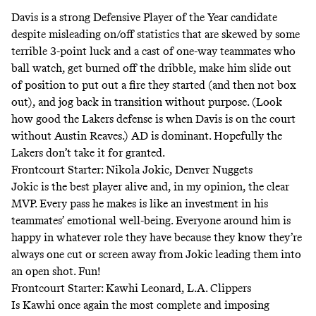
Davis is a strong Defensive Player of the Year candidate
despite misleading on/off statistics that are skewed by some
terrible 3-point luck
and a cast of one-way teammates who
ball watch, get burned off the dribble, make him slide out
of position to put out a fire they started (and then not box
out), and jog back in transition without purpose. (Look
how good the Lakers defense is
when Davis is on the court
without Austin Reaves
.) AD is dominant. Hopefully the
Lakers don’t take it for granted.
Frontcourt Starter: Nikola Jokic, Denver Nuggets
Jokic is the best player alive and, in my opinion, the clear
MVP
. Every pass he makes is like an investment in his
teammates’ emotional well-being. Everyone around him is
happy in whatever role they have because they know they’re
always one cut or screen away from Jokic leading them into
an open shot. Fun!
Frontcourt Starter: Kawhi Leonard, L.A. Clippers
Is Kawhi once again the most complete and imposing