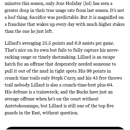
minutes this season, only Jrue Holiday (lol) has seen a
greater drop in their true usage rate from last season. It’s not
a
bad
thing. Sacrifice was predictable. But it is magnified on
a franchise that wakes up every day with much higher stakes
than the one he just left.
Lillard’s averaging 25.5 points and 6.9 assists per game.
That’s nice on its own but fails to fully capture his nerve-
racking range or timely shotmaking. Lillard is an escape
hatch for an offense that desperately needed someone to
pull it out of the mud in tight spots.
His 98 points in
crunch time trails only Steph Curry
, and his 43 free throws
trail nobody. Lillard is also a crunch-time-best plus-64.
His defense is a trainwreck, and the Bucks have
just an
average offense when he’s on the court without
Antetokounmpo
, but Lillard is still one of the top five
guards in the East, without question.