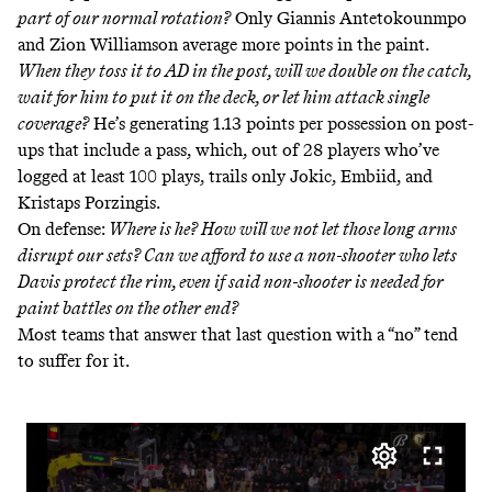
part of our normal rotation?
Only Giannis Antetokounmpo
and Zion Williamson average more points in the paint
.
When they toss it to AD in the post, will we double on the catch,
wait for him to put it on the deck, or let him attack single
coverage?
He’s generating 1.13 points per possession on post-
ups that include a pass, which, out of 28 players who’ve
logged at least 100 plays, trails only Jokic, Embiid, and
Kristaps Porzingis.
On defense:
Where is he? How will we not let those long arms
disrupt our sets? Can we afford to use a non-shooter who lets
Davis protect the rim, even if said non-shooter is needed for
paint battles on the other end?
Most teams that answer that last question with a “no” tend
to suffer for it.