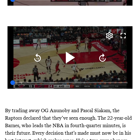
By trading away OG Anunoby and Pascal Siakam, the
Raptors declared that they’ve seen enough. The 22-year-old
Barnes,
who leads the NBA in fourth-quarter minutes,
is
their future. Every decision that’s made must now be in his