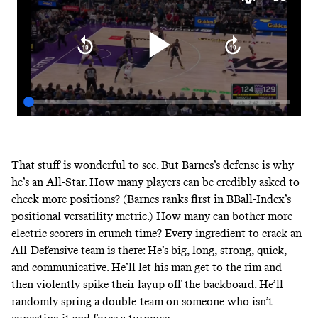
That stuff is wonderful to see. But Barnes’s defense is why
he’s an All-Star. How many players can be credibly asked to
check more positions? (Barnes
ranks first in BBall-Index’s
positional versatility metric
.) How many can bother more
electric scorers in crunch time? Every ingredient to crack an
All-Defensive team is there: He’s big, long, strong, quick,
and communicative. He’ll let his man get to the rim and
then violently spike their layup off the backboard. He’ll
randomly spring a double-team on someone who isn’t