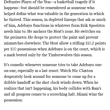
Defensive Player of the Year—a basketball tragedy if it
happens—but should be remembered as someone who
helped define what was valuable in the generation in which
he thrived. This season, in depleted lineups that ask so much
of him, Adebayo functions in whatever form Erik Spoelstra
needs him to. He anchors the Heat’s zone. He switches on
the perimeter. He drops to protect the paint and prevent
mismatches elsewhere.
The Heat allow a stifling 110.2 points
per 100 possessions when Adebayo is on the court
, which is
a mark bested only by the Timberwolves this season.
It’s comedic whenever someone tries to take Adebayo one-
on-one, especially as a last resort. Watch Nic Claxton
desperately look around for someone to come up for a
dribble handoff as the shot clock winds down. When he
realizes that isn’t happening, his body collides with Bam’s
and all progress comes to a screeching halt. Miami wins the
possession: