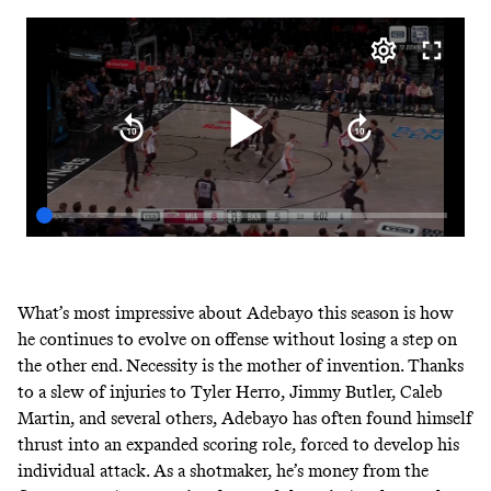
What’s most impressive about Adebayo this season is how
he continues to evolve on offense without losing a step on
the other end. Necessity is the mother of invention. Thanks
to a slew of injuries to Tyler Herro, Jimmy Butler, Caleb
Martin, and several others, Adebayo has often found himself
thrust into an expanded scoring role, forced to develop his
individual attack. As a shotmaker, he’s money from the