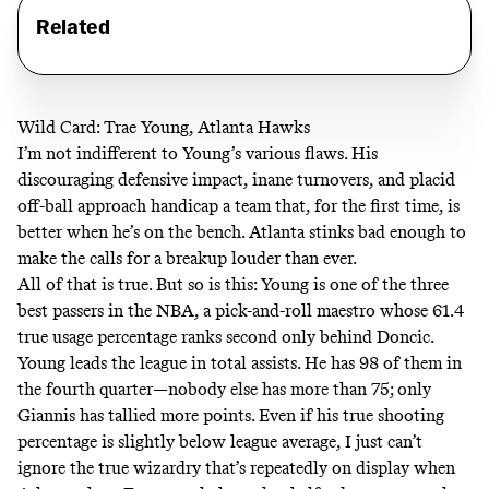
Related
Wild Card: Trae Young, Atlanta Hawks
I’m not indifferent to Young’s various flaws. His
discouraging defensive impact, inane turnovers, and placid
off-ball approach handicap a team that,
for the first time
, is
better when he’s on the bench. Atlanta stinks bad enough
to
make the calls for a breakup louder than ever
.
All of that is true. But so is this: Young is one of the three
best passers in the NBA, a pick-and-roll maestro
whose 61.4
true usage percentage
ranks second only behind Doncic.
Young leads the league in total assists. He
has 98 of them in
the fourth quarter
—nobody else has more than 75; only
Giannis has tallied more points. Even if his true shooting
percentage is slightly below league average, I just can’t
ignore the true wizardry that’s repeatedly on display when