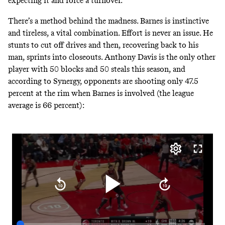
expecting it and force a turnover.
There’s a method behind the madness. Barnes is instinctive
and tireless, a vital combination. Effort is never an issue. He
stunts to cut off drives and then, recovering back to his
man, sprints into closeouts. Anthony Davis is
the only other
player with
50 blocks and 50 steals this season, and
according to Synergy, opponents are shooting only 47.5
percent at the rim when Barnes is involved (the league
average is 66 percent):