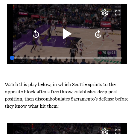
Watch this play below, in which Scottie sprints to the
opposite block after a free throw, establishes deep post
position, then discombobulates Sacramento’s defense before
they know what hit them: