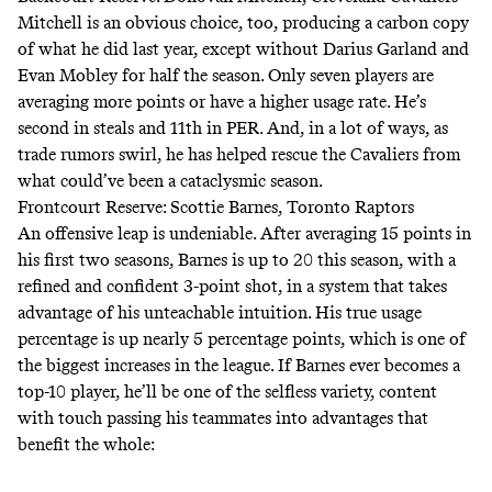
Mitchell is an obvious choice, too, producing a carbon copy
of what he did last year, except without Darius Garland and
Evan Mobley for half the season.
Only seven players are
averaging more points or have a higher usage rate
. He’s
second in steals and 11th in PER. And, in a lot of ways, as
trade rumors swirl, he has helped rescue the Cavaliers from
what could’ve been a cataclysmic season.
Frontcourt Reserve: Scottie Barnes, Toronto Raptors
An offensive leap is undeniable. After averaging 15 points in
his first two seasons, Barnes is up to 20 this season, with a
refined and confident 3-point shot, in a system that takes
advantage of his unteachable intuition. His
true usage
percentage is up nearly 5 percentage points
, which is one of
the biggest increases in the league. If Barnes ever becomes a
top-10 player, he’ll be one of the selfless variety, content
with touch passing his teammates into advantages that
benefit the whole: