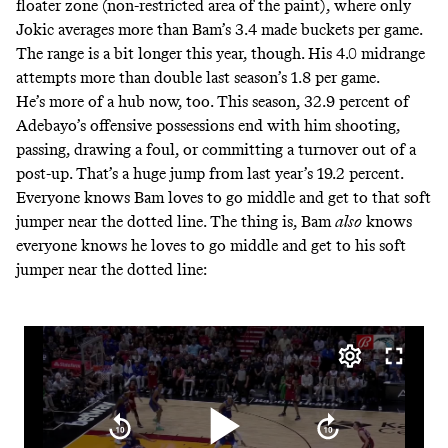
floater zone (non-restricted area of the paint),
where only
Jokic averages more than Bam’s 3.4 made buckets
per game.
The range is a bit longer this year, though. His 4.0 midrange
attempts more than double last season’s 1.8 per game.
He’s more of a hub now, too. This season, 32.9 percent of
Adebayo’s offensive possessions end with him shooting,
passing, drawing a foul, or committing a turnover out of a
post-up. That’s a huge jump from last year’s 19.2 percent.
Everyone knows Bam loves to go middle and get to that soft
jumper near the dotted line. The thing is, Bam
also
knows
everyone knows he loves to go middle and get to his soft
jumper near the dotted line: