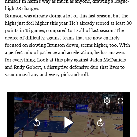
himself in harm’s way as much as anyone, drawing
a league-
high 23 charges
.
Brunson was already doing a lot of this last season, but the
highs just feel higher this year. He’s already scored at least 30
points in 15 games,
compared to 17 all of last season
. The
degree of difficulty, against teams that are now entirely
focused on slowing Brunson down, seems higher, too. With
a perfect mix of patience and acceleration, he has answers
for everything. Look at this play against Jaden McDaniels
and Rudy Gobert, a disruptive defensive duo that lives to
vacuum seal any and every pick-and-roll: