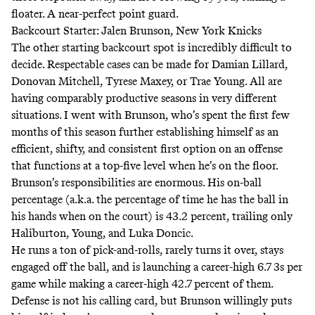
floater
. A near-perfect point guard.
Backcourt Starter: Jalen Brunson, New York Knicks
The other starting backcourt spot is incredibly difficult to
decide. Respectable cases can be made for Damian Lillard,
Donovan Mitchell, Tyrese Maxey, or Trae Young. All are
having comparably productive seasons in very different
situations. I went with Brunson, who’s spent the first few
months of this season further establishing himself as an
efficient, shifty, and consistent first option
on an offense
that functions at a top-five level when he’s on the floor
.
Brunson’s responsibilities are enormous. His on-ball
percentage (a.k.a. the percentage of time he has the ball in
his hands when on the court) is 43.2 percent, trailing only
Haliburton, Young, and Luka Doncic.
He runs a ton of pick-and-rolls, rarely turns it over, stays
engaged off the ball, and is launching a career-high 6.7 3s per
game while making a career-high 42.7 percent of them.
Defense is not his calling card, but Brunson willingly puts