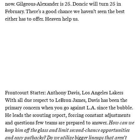
now. Gilgeous-Alexander is 25. Doncic will turn 25 in
February. There’s a good chance we haven’t seen the best
either has to offer. Heaven help us.
Frontcourt Starter: Anthony Davis, Los Angeles Lakers
With all due respect to LeBron James, Davis has been the
primary concern when you go against L.A. since the bubble.
He leads the scouting report, forcing constant adjustments
and questions few teams are prepared to answer.
How can we
keep him off the glass and limit second-chance opportunities
and easy putbacks? Do we utilize bigger lineups that aren’t