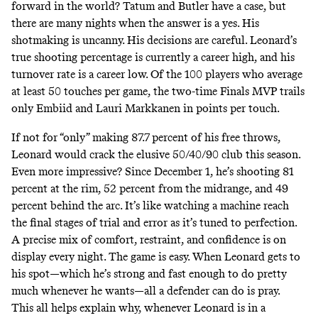
forward in the world? Tatum and Butler have a case, but
there are many nights when the answer is a yes. His
shotmaking is uncanny. His decisions are careful. Leonard’s
true shooting percentage is currently a career high, and his
turnover rate is a career low. Of the 100 players who average
at least 50 touches per game, the two-time Finals MVP trails
only Embiid and Lauri Markkanen
in points per touch
.
If not for “only” making 87.7 percent of his free throws,
Leonard would crack the elusive 50/40/90 club this season.
Even more impressive?
Since December 1
, he’s shooting 81
percent at the rim, 52 percent from the midrange, and 49
percent behind the arc. It’s like watching a machine reach
the final stages of trial and error as it’s tuned to perfection.
A precise
mix of comfort, restraint, and confidence is on
display every night. The game is easy. When Leonard gets to
his spot—which he’s strong and fast enough to do pretty
much whenever he wants—all a defender can do is pray.
This all helps explain why, whenever Leonard is in a