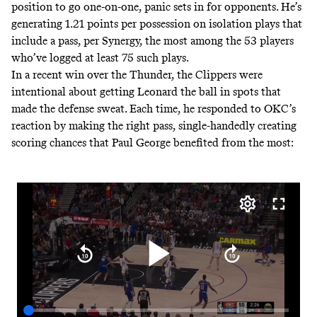
position to go one-on-one, panic sets in for opponents. He’s
generating 1.21 points per possession on isolation plays that
include a pass, per Synergy, the most among the 53 players
who’ve logged at least 75 such plays.
In a recent win over the Thunder, the Clippers were
intentional about getting Leonard the ball in spots that
made the defense sweat. Each time, he responded to OKC’s
reaction by making the right pass, single-handedly creating
scoring chances that Paul George benefited from the most: