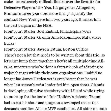
make—an extremely difficult floater over the favorite for
Defensive Player of the Year. It’s gorgeous. Altogether,
Brunson’s career year does more than just justify the
contract New York gave him two years ago. It makes him
the best bargain in the NBA.
Frontcourt Starter: Joel Embiid, Philadelphia 76ers
Frontcourt Starter: Giannis Antetokounmpo, Milwaukee
Bucks
Frontcourt Starter: Jayson Tatum, Boston Celtics
There’s not a lot that needs to be written about this trio, so
let’s just lump them together. They’re all multiple-time All-
NBA superstars who’ve done a fantastic job of adapting to
major changes within their own organizations. Embiid no
longer has James Harden yet is even better than he was
when last season’s assist leader fed him open shots. Giannis
is developing offensive chemistry with Lillard while trying
to make up for the loss of Jrue Holiday’s defense. Tatum
had to cut his shots and usage on a revamped roster that
demands sacrifice. All are MVP candidates. All shine on both