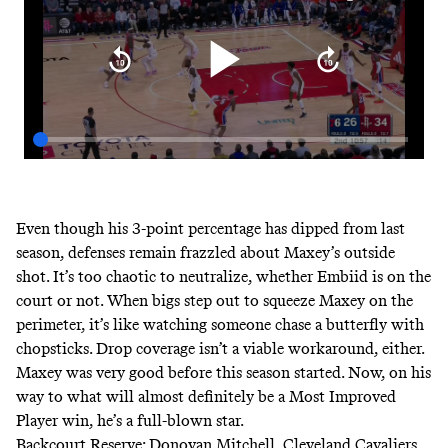
Even though his 3-point percentage has dipped from last
season, defenses remain frazzled about Maxey’s outside
shot. It’s too chaotic to neutralize, whether Embiid is on the
court or not. When bigs step out to squeeze Maxey on the
perimeter, it’s like watching someone chase a butterfly with
chopsticks. Drop coverage isn’t a viable workaround, either.
Maxey was very good before this season started. Now, on his
way to what will almost definitely be a Most Improved
Player win, he’s a full-blown star.
Backcourt Reserve: Donovan Mitchell, Cleveland Cavaliers