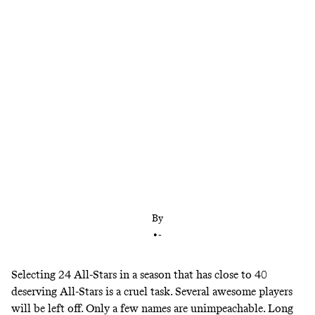
Breaking down our official starters ballot for
Indianapolis, plus bench picks for the East and
West rosters
By
•
-
Selecting 24 All-Stars in a season that has close to 40
deserving All-Stars is a cruel task. Several awesome players
will be left off. Only a few names are unimpeachable. Long