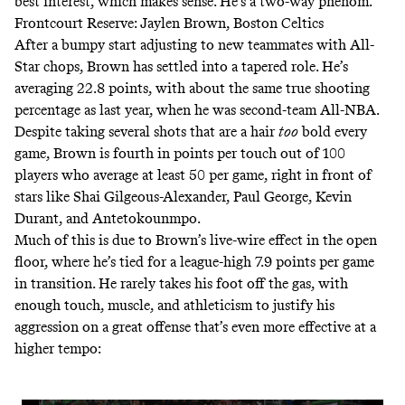
best interest, which makes sense. He’s a two-way phenom.
Frontcourt Reserve: Jaylen Brown, Boston Celtics
After a bumpy start adjusting to new teammates with All-
Star chops, Brown has settled into a tapered role. He’s
averaging 22.8 points, with about the same true shooting
percentage as last year, when he was second-team All-NBA.
Despite taking several shots that are a hair
too
bold every
game, Brown is
fourth in points per touch out of 100
players who average at least 50 per game
, right in front of
stars like Shai Gilgeous-Alexander, Paul George, Kevin
Durant, and Antetokounmpo.
Much of this is due to Brown’s live-wire effect in the open
floor, where he’s tied for a league-high 7.9 points per game
in transition. He rarely takes his foot off the gas, with
enough touch, muscle, and athleticism to justify his
aggression on a great offense that’s even more effective at a
higher tempo: