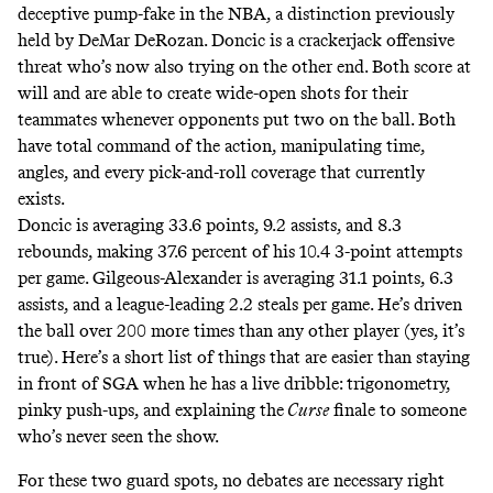
deceptive pump-fake in the NBA, a distinction previously
held by DeMar DeRozan. Doncic is a crackerjack offensive
threat who’s now also trying on the other end. Both score at
will and are able to create wide-open shots for their
teammates whenever opponents put two on the ball. Both
have total command of the action, manipulating time,
angles, and every pick-and-roll coverage that currently
exists.
Doncic is averaging 33.6 points, 9.2 assists, and 8.3
rebounds, making 37.6 percent of his 10.4 3-point attempts
per game. Gilgeous-Alexander is averaging 31.1 points, 6.3
assists, and a league-leading 2.2 steals per game. He’s driven
the ball over 200 more times than any other player (
yes, it’s
true
). Here’s a short list of things that are easier than staying
in front of SGA when he has a live dribble: trigonometry,
pinky push-ups, and explaining the
Curse
finale to someone
who’s never seen the show.
For these two guard spots, no debates are necessary right