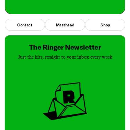
Contact
Masthead
Shop
The Ringer Newsletter
Just the hits, straight to your inbox every week