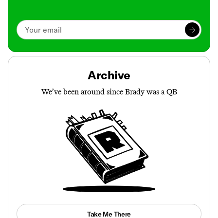
Archive
We’ve been around since Brady was a QB
Take Me There