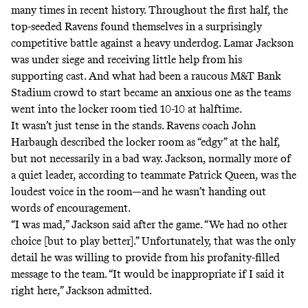
many times in recent history. Throughout the first half, the
top-seeded Ravens found themselves in a surprisingly
competitive battle against a heavy underdog. Lamar Jackson
was under siege and receiving little help from his
supporting cast. And what had been a raucous M&T Bank
Stadium crowd to start became an anxious one as the teams
went into the locker room tied 10-10 at halftime.
It wasn’t just tense in the stands. Ravens coach John
Harbaugh described the locker room as “edgy” at the half,
but not necessarily in a bad way. Jackson, normally more of
a quiet leader, according to teammate Patrick Queen, was the
loudest voice in the room—and he wasn’t handing out
words of encouragement.
“I was mad,” Jackson said after the game. “We had no other
choice [but to play better].” Unfortunately, that was the only
detail he was willing to provide from his profanity-filled
message to the team. “It would be inappropriate if I said it
right here,” Jackson admitted.