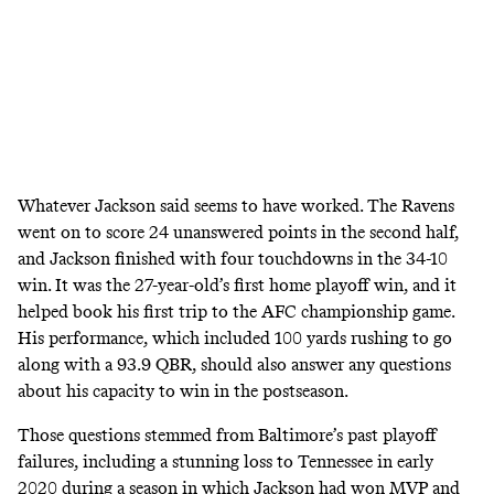
Whatever Jackson said seems to have worked. The Ravens
went on to score 24 unanswered points in the second half,
and Jackson finished with four touchdowns in the 34-10
win. It was the 27-year-old’s first home playoff win, and it
helped book his first trip to the AFC championship game.
His performance, which included 100 yards rushing to go
along with a 93.9 QBR, should also answer any questions
about his capacity to win in the postseason.
Those questions stemmed from Baltimore’s past playoff
failures, including a stunning loss to Tennessee in early
2020 during a season in which Jackson had won MVP and