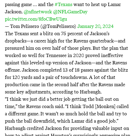
passing game … and the
#Texans
want to heat up Lamar
Jackson.
@nflnetwork
@NFLGameDay
pic.twitter.com/8foCBwU1gu
— Tom Pelissero (@TomPelissero)
January 20, 2024
The Texans sent a blitz on 75 percent of Jackson’s
dropbacks—a career high for the Ravens quarterback—and
pressured him on over half of those plays. But the plan that
worked so well for Tennessee in 2020 proved ineffective
against this leveled-up version of Jackson—and the Ravens
offense. Jackson completed 13 of 18 passes against the blitz
for 120 yards and a pair of touchdowns. A lot of that
production came in the second half after the Ravens made
some key adjustments, according to Harbaugh.
“I think we just did a better job getting the ball out on
time,” the Ravens coach said. “I think Todd [Monken] called
a different game. It wasn’t so much hold the ball and try to
push the ball downfield, which Lamar did a good job.”
Harbaugh credited Jackson for providing valuable input on
how to adjust against Houston’s surprisingly aggressive plan