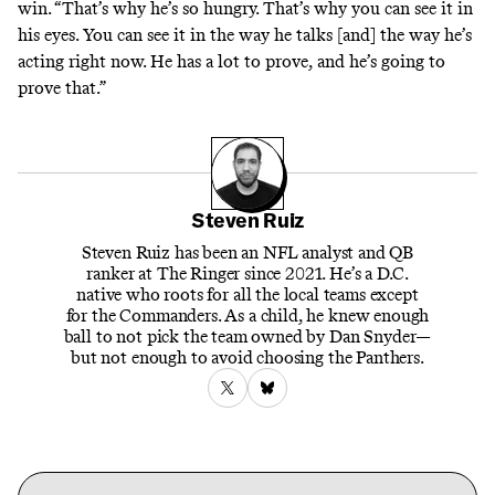
win. “That’s why he’s so hungry. That’s why you can see it in
his eyes. You can see it in the way he talks [and] the way he’s
acting right now. He has a lot to prove, and he’s going to
prove that.”
Steven Ruiz
Steven Ruiz has been an NFL analyst and QB
ranker at The Ringer since 2021. He’s a D.C.
native who roots for all the local teams except
for the Commanders. As a child, he knew enough
ball to not pick the team owned by Dan Snyder—
but not enough to avoid choosing the Panthers.