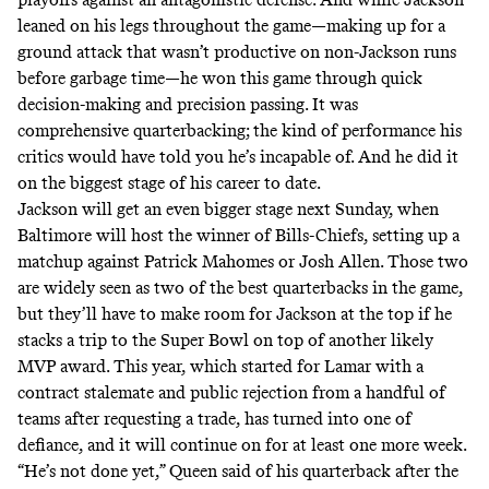
leaned on his legs throughout the game—making up for a
ground attack that wasn’t productive on non-Jackson runs
before garbage time—he won this game through quick
decision-making and precision passing. It was
comprehensive quarterbacking; the kind of performance his
critics would have told you he’s incapable of. And he did it
on the biggest stage of his career to date.
Jackson will get an even bigger stage next Sunday, when
Baltimore will host the winner of Bills-Chiefs, setting up a
matchup against Patrick Mahomes or Josh Allen. Those two
are widely seen as two of the best quarterbacks in the game,
but they’ll have to make room for Jackson at the top if he
stacks a trip to the Super Bowl on top of another likely
MVP award. This year, which started for Lamar with a
contract stalemate and public rejection from a handful of
teams after requesting a trade, has turned into one of
defiance, and it will continue on for at least one more week.
“He’s not done yet,” Queen said of his quarterback after the