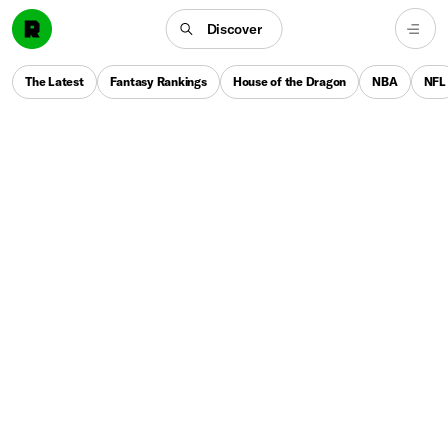
Discover
The Latest
Fantasy Rankings
House of the Dragon
NBA
NFL