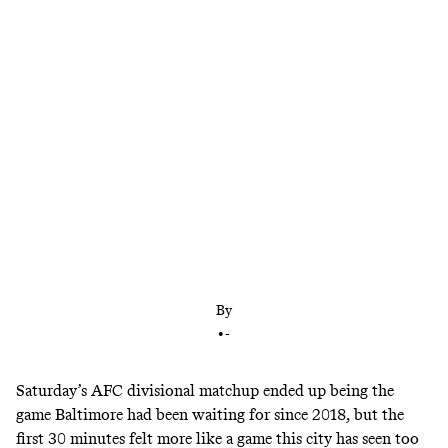
Jackson entered Saturday’s game with a 1-3 playoff
record and plenty of questions about his big-game
performance. Now he’s brought the Ravens to the
AFC championship game—and a showdown with
another elite quarterback.
By
•
-
Saturday’s AFC divisional matchup ended up being the
game Baltimore had been waiting for since 2018, but the
first 30 minutes felt more like a game this city has seen too