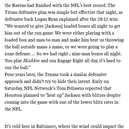
the Ravens had finished with the NFL’s best record.
The
Titans defensive plan was simple but effective that night
, as
defensive back Logan Ryan explained after the 28-12 win:
“We wanted to give [Jackson] loaded boxes all night to get
him out of the run game. We were either playing with a
loaded box and man-to-man and make him beat us throwing
the ball outside mano a mano, or we were going to play a
zone defense. … So we had eight-, nine-man boxes all night.
You play
Madden
and run Engage Eight all day, it’s hard to
run the ball.”
Four years later, the Texans took a similar defensive
approach and didn’t try to hide their intent. Early on
Saturday, NFL Network’s Tom Pelissero reported that
Houston planned to “heat up” Jackson with blitzes despite
coming into the game with one of the lower blitz rates in
the NFL.
It’s cold here in Baltimore, where the wind could impact the