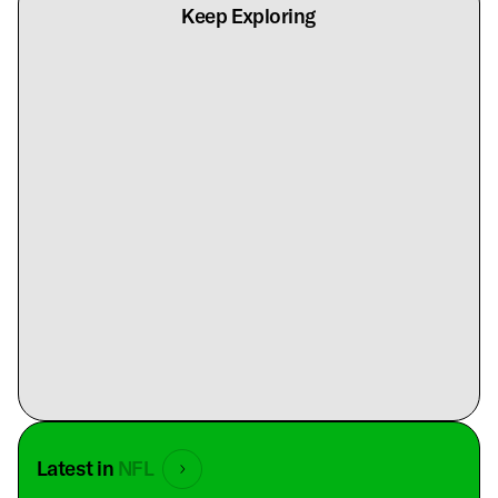
Keep Exploring
Latest in
NFL