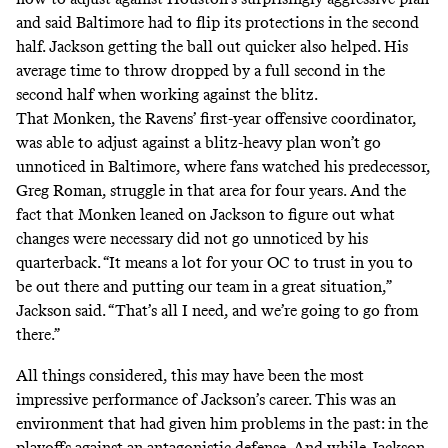
and said Baltimore had to flip its protections in the second
half. Jackson getting the ball out quicker also helped. His
average time to throw dropped by a full second in the
second half when working against the blitz.
That Monken, the Ravens’ first-year offensive coordinator,
was able to adjust against a blitz-heavy plan won’t go
unnoticed in Baltimore, where fans watched his predecessor,
Greg Roman, struggle in that area for four years. And the
fact that Monken leaned on Jackson to figure out what
changes were necessary did not go unnoticed by his
quarterback. “It means a lot for your OC to trust in you to
be out there and putting our team in a great situation,”
Jackson said. “That’s all I need, and we’re going to go from
there.”
All things considered, this may have been the most
impressive performance of Jackson’s career. This was an
environment that had given him problems in the past: in the
playoffs against an antagonistic defense. And while Jackson