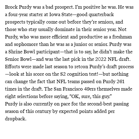
Brock Purdy was a bad prospect. I’m positive he was. He was
a four-year starter at Iowa State—good quarterback
prospects typically come out before they’re seniors, and
those who stay usually dominate in their senior year. Not
Purdy, who was more
efficient and productive as a freshman
and sophomore than he was as a junior or senior
. Purdy was
a Shrine Bowl participant—that is to say, he didn’t make the
Senior Bowl—and was the last pick in the 2022 NFL draft.
Efforts were made last season to retcon Purdy’s draft process
—
look at his score on the S2 cognition test!
—but nothing
can change the fact that NFL teams passed on Purdy 261
times in the draft. The San Francisco 49ers themselves made
eight selections before saying, “OK, sure, this guy.”
Purdy is also currently on pace for the second-best passing
season of this century by expected points added per
dropback.