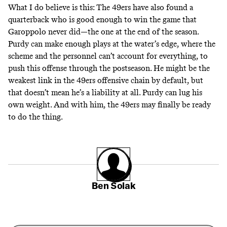
What I do believe is this: The 49ers have also found a
quarterback who is good enough to win the game that
Garoppolo never did—the one at the end of the season.
Purdy can make enough plays at the water’s edge, where the
scheme and the personnel can’t account for everything, to
push this offense through the postseason. He might be the
weakest link in the 49ers offensive chain by default, but
that doesn’t mean he’s a liability at all. Purdy can lug his
own weight. And with him, the 49ers may finally be ready
to do the thing.
Ben Solak