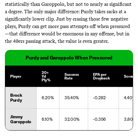
statistically than Garoppolo, but not to nearly as significant
a degree. The only major difference: Purdy takes sacks at a
significantly lower clip. Just by erasing those few negative
plays, Purdy can get more pass attempts off when pressured
—that difference would be enormous in any offense, but in
the 49ers passing attack, the value is even greater.
Purdy and Garoppolo When Pressured
20+
Success
EPA per
Player
Yd
Scramb
Rate
Dropback
Ply%
Brock
6.20%
35.40%
-0.282
4.40%
Purdy
Jimmy
6.10%
32.00%
-0.356
3.80%
Garoppolo