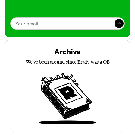
Archive
We’ve been around since Brady was a QB