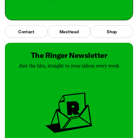
Contact
Masthead
Shop
The Ringer Newsletter
Just the hits, straight to your inbox every week