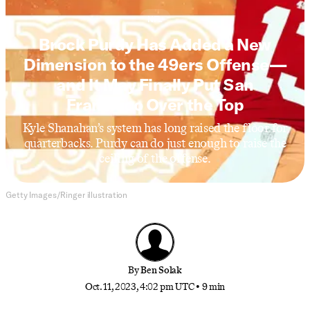
NFL
Brock Purdy Has Added a New
Dimension to the 49ers Offense—
and It May Finally Put San
Francisco Over the Top
Kyle Shanahan’s system has long raised the floor for
quarterbacks. Purdy can do just enough to raise the
ceiling of the offense.
Getty Images/Ringer illustration
By
Ben Solak
Oct. 11, 2023, 4:02 pm UTC
•
9 min