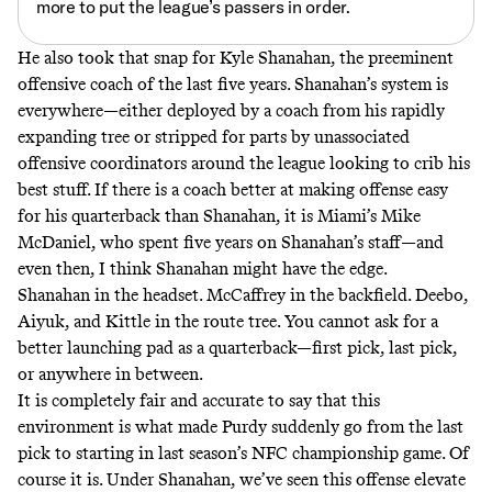
more to put the league’s passers in order.
He also took that snap for Kyle Shanahan, the preeminent
offensive coach of the last five years. Shanahan’s system is
everywhere—either deployed by a coach from his rapidly
expanding tree or stripped for parts by unassociated
offensive coordinators around the league looking to crib his
best stuff. If there is a coach better at making offense easy
for his quarterback than Shanahan, it is Miami’s Mike
McDaniel, who spent five years on Shanahan’s staff—and
even then, I think Shanahan might have the edge.
Shanahan in the headset. McCaffrey in the backfield. Deebo,
Aiyuk, and Kittle in the route tree. You cannot ask for a
better launching pad as a quarterback—first pick, last pick,
or anywhere in between.
It is completely fair and accurate to say that this
environment is what made Purdy suddenly go from the last
pick to starting in last season’s NFC championship game. Of
course it is. Under Shanahan, we’ve seen this offense elevate