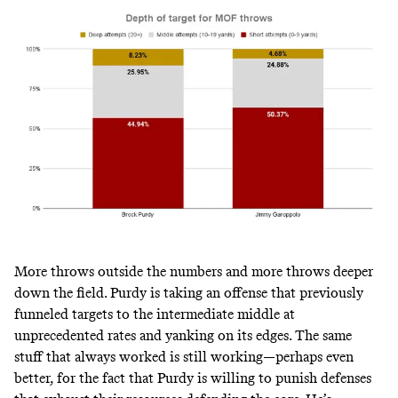
More throws outside the numbers and more throws deeper
down the field. Purdy is taking an offense that previously
funneled targets to the intermediate middle at
unprecedented rates and yanking on its edges. The same
stuff that always worked is still working—perhaps even
better, for the fact that Purdy is willing to punish defenses