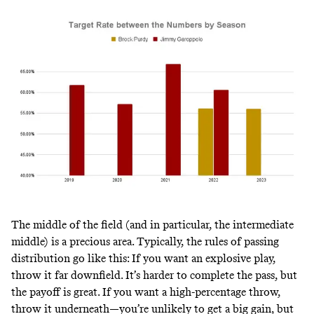
The middle of the field (and in particular, the intermediate
middle) is a precious area. Typically, the rules of passing
distribution go like this: If you want an explosive play,
throw it far downfield. It’s harder to complete the pass, but
the payoff is great. If you want a high-percentage throw,
throw it underneath—you’re unlikely to get a big gain, but