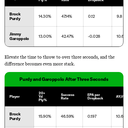
Brock
14.30%
47.14%
0.12
9.8
Purdy
Jimmy
13.00%
42.47%
-0.028
10.6
Garoppolo
Elevate the time to throw to over three seconds, and the
difference becomes even more stark.
Purdy and Garoppolo After Three Seconds
20+
Success
EPA per
Player
Yd
AY/Att
Rate
Dropback
Ply%
Brock
15.90%
46.59%
0.197
10.6
Purdy