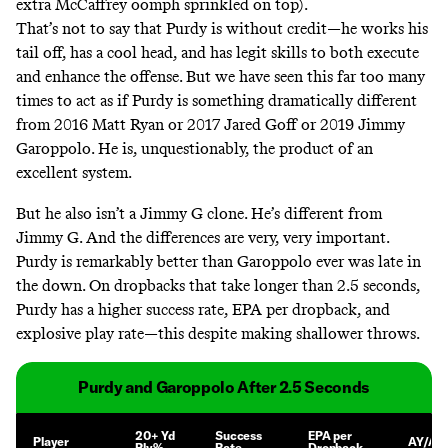
extra McCaffrey oomph sprinkled on top).
That’s not to say that Purdy is without credit—he works his
tail off, has a cool head, and has legit skills to both execute
and enhance the offense. But we have seen this far too many
times to act as if Purdy is something dramatically different
from 2016 Matt Ryan or 2017 Jared Goff or 2019 Jimmy
Garoppolo. He is, unquestionably, the product of an
excellent system.
But he also isn’t a Jimmy G clone. He’s different from
Jimmy G. And the differences are very, very important.
Purdy is remarkably better than Garoppolo ever was late in
the down. On dropbacks that take longer than 2.5 seconds,
Purdy has a higher success rate, EPA per dropback, and
explosive play rate—this despite making shallower throws.
Purdy and Garoppolo After 2.5 Seconds
20+ Yd
Success
EPA per
Player
AY/Att
Ply%
Rate
Dropback