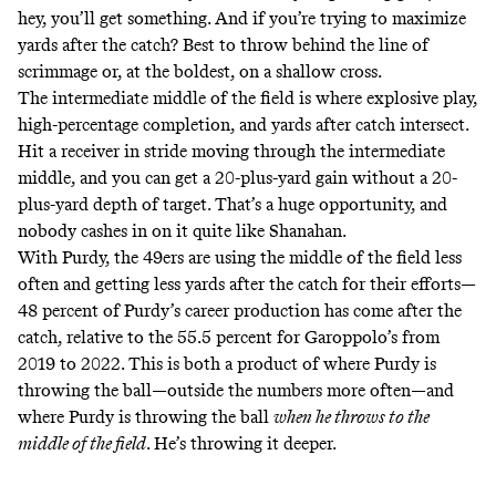
hey, you’ll get something. And if you’re trying to maximize
yards after the catch? Best to throw behind the line of
scrimmage or, at the boldest, on a shallow cross.
The intermediate middle of the field is where explosive play,
high-percentage completion, and yards after catch intersect.
Hit a receiver in stride moving through the intermediate
middle, and you can get a 20-plus-yard gain without a 20-
plus-yard depth of target. That’s a huge opportunity, and
nobody cashes in on it quite like Shanahan.
With Purdy, the 49ers are using the middle of the field less
often and getting less yards after the catch for their efforts—
48 percent of Purdy’s career production has come after the
catch, relative to the 55.5 percent for Garoppolo’s from
2019 to 2022. This is both a product of where Purdy is
throwing the ball—outside the numbers more often—and
where Purdy is throwing the ball
when he throws to the
middle of the field
. He’s throwing it deeper.