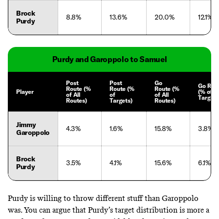
Brock
8.8%
13.6%
20.0%
12.1%
Purdy
Purdy and Garoppolo to Samuel
Post
Post
Go
Go Rou
Route (%
Route (%
Route (%
Player
(% of
of All
of
of All
Targets
Routes)
Targets)
Routes)
Jimmy
4.3%
1.6%
15.8%
3.8%
Garoppolo
Brock
3.5%
4.1%
15.6%
6.1%
Purdy
Purdy is willing to throw different stuff than Garoppolo
was. You can argue that Purdy’s target distribution is more a