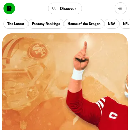
Discover
The Latest
Fantasy Rankings
House of the Dragon
NBA
NFL