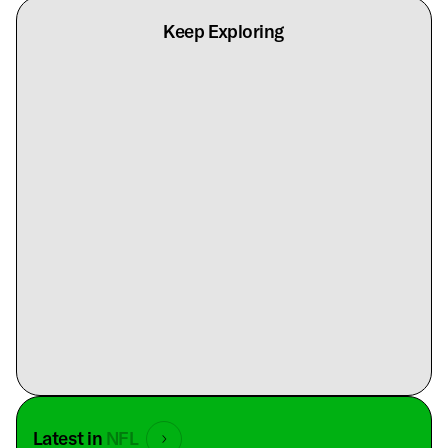
Keep Exploring
Latest in
NFL