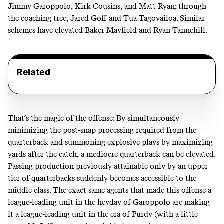
Jimmy Garoppolo, Kirk Cousins, and Matt Ryan; through
the coaching tree, Jared Goff and Tua Tagovailoa. Similar
schemes have elevated Baker Mayfield and Ryan Tannehill.
Related
That’s the magic of the offense: By simultaneously
minimizing the post-snap processing required from the
quarterback and summoning explosive plays by maximizing
yards after the catch, a mediocre quarterback can be elevated.
Passing production previously attainable only by an upper
tier of quarterbacks suddenly becomes accessible to the
middle class. The exact same agents that made this offense a
league-leading unit in the heyday of Garoppolo are making
it a league-leading unit in the era of Purdy (with a little