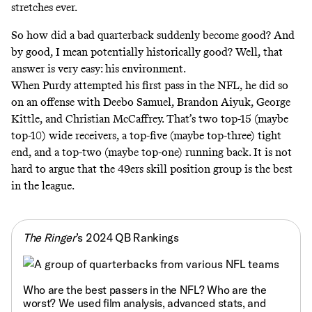
stretches ever.
So how did a bad quarterback suddenly become good? And
by good, I mean potentially historically good? Well, that
answer is very easy: his environment.
When Purdy attempted his first pass in the NFL, he did so
on an offense with Deebo Samuel, Brandon Aiyuk, George
Kittle, and Christian McCaffrey. That’s two top-15 (maybe
top-10) wide receivers, a top-five (maybe top-three) tight
end, and a top-two (maybe top-one) running back. It is not
hard to argue that the 49ers skill position group is the best
in the league.
The Ringer
’s 2024 QB Rankings
Who are the best passers in the NFL? Who are the
worst? We used film analysis, advanced stats, and