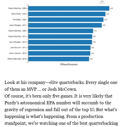
Look at his company—elite quarterbacks. Every single one
of them an MVP … or Josh McCown.
Of course, it’s been only five games. It is very likely that
Purdy’s astronomical EPA number will succumb to the
gravity of regression and fall out of the top 10. But what’s
happening is what’s happening. From a production
standpoint, we’re watching one of the best quarterbacking