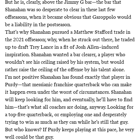
But he is, clearly, above the Jimmy G bar—the bar that
Shanahan was so desperate to clear in these last few
offseasons, when it became obvious that Garoppolo would
be a liability in the postseason.
That’s why Shanahan pursued a Matthew Stafford trade in
the 2021 offseason; why, when he struck out there, he traded
up to draft Trey Lance
in a fit of Josh Allen–induced
inspiration
. Shanahan wanted a bar clearer, a player who
wouldn’t see his ceiling raised by his system, but would
rather raise the ceiling of the offense by his talent alone.
I’m not positive Shanahan has found exactly that player in
Purdy—that messianic franchise quarterback who can make
it happen even under the worst of circumstances. Shanahan
will keep looking for him, and eventually, he’ll have to find
him—that’s what all coaches are doing, anyway. Looking for
a top-five quarterback, or employing one and desperately
trying to win as much as they can while he’s still that guy.
But who knows? If Purdy keeps playing at this pace, he very
well could be that guy.