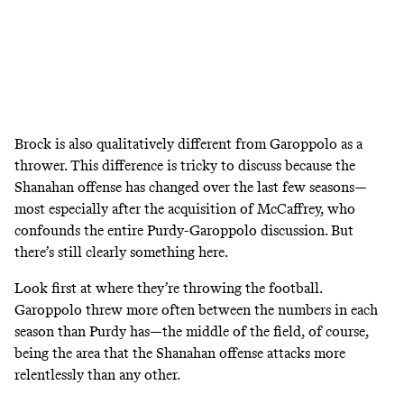
Brock is also qualitatively different from Garoppolo as a
thrower. This difference is tricky to discuss because the
Shanahan offense has changed over the last few seasons—
most especially after the acquisition of McCaffrey, who
confounds the entire Purdy-Garoppolo discussion. But
there’s still clearly something here.
Look first at where they’re throwing the football.
Garoppolo threw more often between the numbers in each
season than Purdy has—the middle of the field, of course,
being the area that the Shanahan offense attacks more
relentlessly than any other.