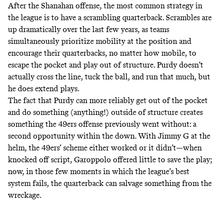
After the Shanahan offense, the most common strategy in
the league is to have a scrambling quarterback. Scrambles are
up dramatically over the last few years, as teams
simultaneously prioritize mobility at the position and
encourage their quarterbacks, no matter how mobile, to
escape the pocket and play out of structure. Purdy doesn’t
actually cross the line, tuck the ball, and run that much, but
he does extend plays.
The fact that Purdy can more reliably get out of the pocket
and do something (anything!) outside of structure creates
something the 49ers offense previously went without: a
second opportunity within the down. With Jimmy G at the
helm, the 49ers’ scheme either worked or it didn’t—when
knocked off script, Garoppolo offered little to save the play;
now, in those few moments in which the league’s best
system fails, the quarterback can salvage something from the
wreckage.