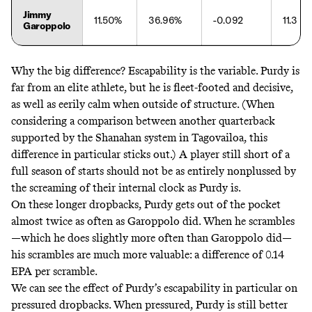
Jimmy
11.50%
36.96%
-0.092
11.3
Garoppolo
Why the big difference? Escapability is the variable. Purdy is
far from an elite athlete, but he is fleet-footed and decisive,
as well as eerily calm when outside of structure. (When
considering a comparison between another quarterback
supported by the Shanahan system in Tagovailoa, this
difference in particular sticks out.) A player still short of a
full season of starts should not be as entirely nonplussed by
the screaming of their internal clock as Purdy is.
On these longer dropbacks, Purdy gets out of the pocket
almost twice as often as Garoppolo did. When he scrambles
—which he does slightly more often than Garoppolo did—
his scrambles are much more valuable: a difference of 0.14
EPA per scramble.
We can see the effect of Purdy’s escapability in particular on
pressured dropbacks. When pressured, Purdy is still better