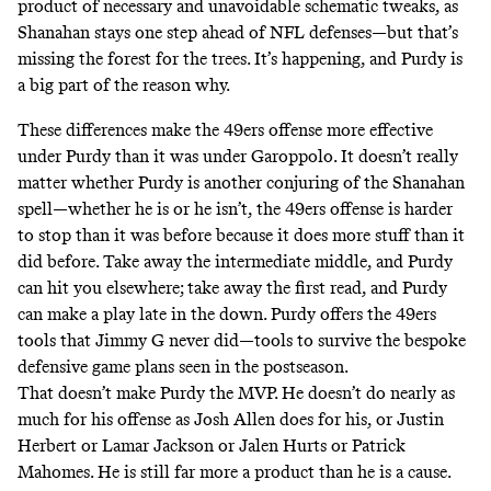
product of necessary and unavoidable schematic tweaks, as
Shanahan stays one step ahead of NFL defenses—but that’s
missing the forest for the trees. It’s happening, and Purdy is
a big part of the reason why.
These differences make the 49ers offense more effective
under Purdy than it was under Garoppolo. It doesn’t really
matter whether Purdy is another conjuring of the Shanahan
spell—whether he is or he isn’t, the 49ers offense is harder
to stop than it was before because it does more stuff than it
did before. Take away the intermediate middle, and Purdy
can hit you elsewhere; take away the first read, and Purdy
can make a play late in the down. Purdy offers the 49ers
tools that Jimmy G never did—tools to survive the bespoke
defensive game plans seen in the postseason.
That doesn’t make Purdy the MVP. He doesn’t do nearly as
much for his offense as Josh Allen does for his, or Justin
Herbert or Lamar Jackson or Jalen Hurts or Patrick
Mahomes. He is still far more a product than he is a cause.