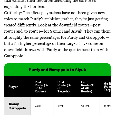
that exhaust their resources defending the core. He’s
expanding the borders.
Critically: The 49ers playmakers have not been given new
roles to match Purdy’s ambition; rather, they’re just getting
treated differently. Look at the downfield routes—post
routes and go routes—for Samuel and Aiyuk. They run them
at roughly the same percentages for Purdy and Garoppolo—
but a far higher percentage of their targets have come on
downfield throws with Purdy as the quarterback than with
Garoppolo.
Purdy and Garoppolo to Aiyuk
Post
Post
Go
Go Rou
Route (%
Route (%
Route (%
Player
(% of
of All
of
of All
Targets
Routes)
Targets)
Routes)
Jimmy
7.4%
7.5%
20.1%
8.8%
Garoppolo