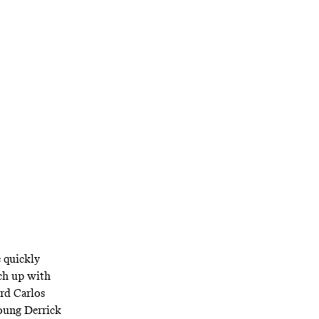
All the Dogs’
e quickly
ch up with
rd Carlos
young Derrick