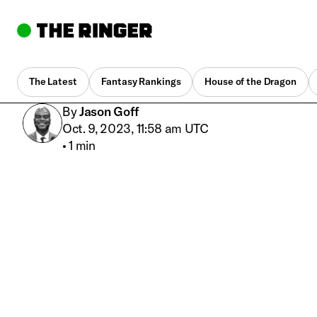
The Latest
Fantasy Rankings
House of the Dragon
By
Jason Goff
Oct. 9, 2023, 11:58 am UTC
•
1 min