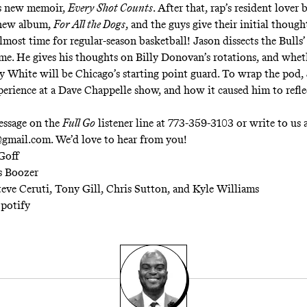
is new memoir,
Every Shot Counts
. After that, rap’s resident lover 
 new album,
For All the Dogs
, and the guys give their initial though
 almost time for regular-season basketball! Jason dissects the Bulls’ 
me. He gives his thoughts on Billy Donovan’s rotations, and whet
y White will be Chicago’s starting point guard. To wrap the pod, 
perience at a Dave Chappelle show, and how it caused him to refle
essage on the
Full Go
listener line at 773-359-3103 or write to us 
gmail.com
. We’d love to hear from you!
Goff
s Boozer
teve Ceruti, Tony Gill, Chris Sutton, and Kyle Williams
potify