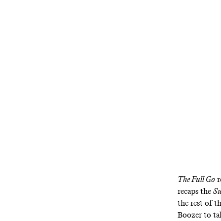
Jason also g
The Full Go
r
recaps the
Su
the rest of 
Boozer to ta