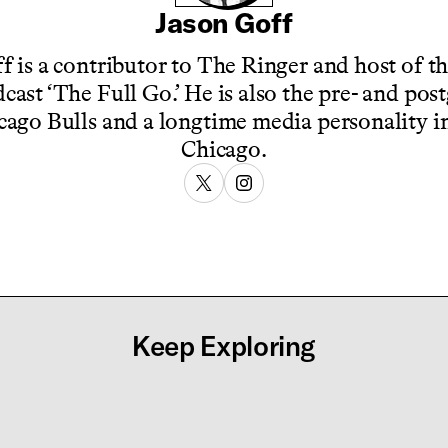
Jason Goff
f is a contributor to The Ringer and host of t
cast ‘The Full Go.’ He is also the pre- and po
cago Bulls and a longtime media personality in
Chicago.
Keep Exploring