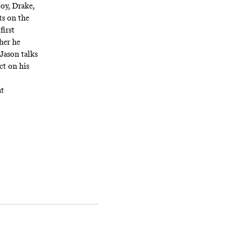
boy, Drake,
ts on the
first
her he
Jason talks
ct on his
at