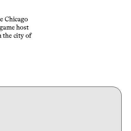
he Chicago
stgame host
 the city of