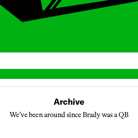
Archive
We’ve been around since Brady was a QB