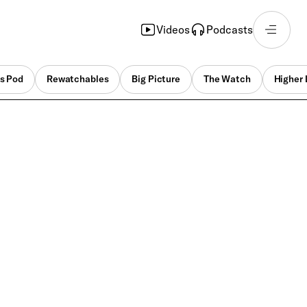
Videos
Podcasts
s Pod
Rewatchables
Big Picture
The Watch
Higher 