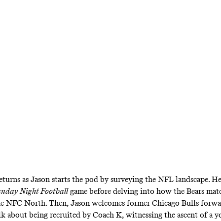
ives his thoughts on Drake’s latest album, ‘For 
eturns as Jason starts the pod by surveying the NFL landscape. H
nday Night Football
game before delving into how the Bears mat
the NFC North. Then, Jason welcomes former Chicago Bulls forwa
lk about being recruited by Coach K, witnessing the ascent of a 