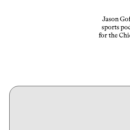
Jason Gof
sports pod
for the Chi