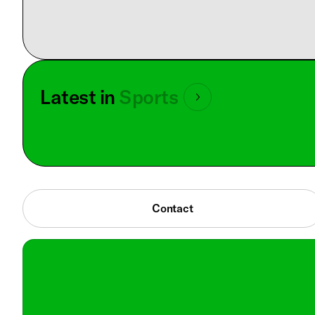
Latest in
Sports
Contact