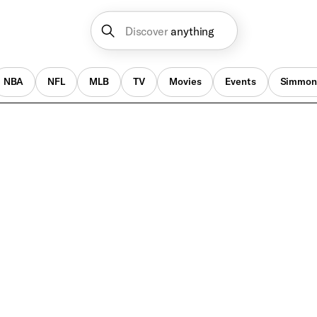
Discover
anything
NBA
NFL
MLB
TV
Movies
Events
Simmon