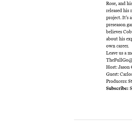
Rose, and h
released his
project. It’s
preseason ga
believes Cob
about his ex
own career.
Leave us a m
TheFullGo@
Host: Jason 
Guest: Carlo
Producers: S
Subscribe:
S