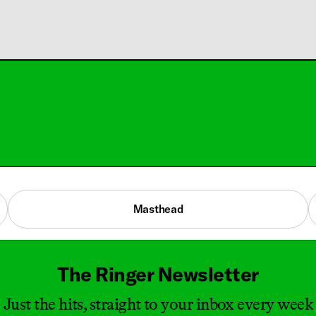
Masthead
The Ringer Newsletter
Just the hits, straight to your inbox every week