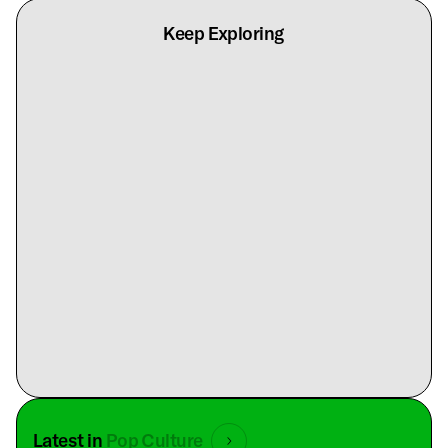
Keep Exploring
Latest in
Pop Culture