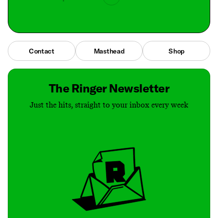
Contact
Masthead
Shop
The Ringer Newsletter
Just the hits, straight to your inbox every week