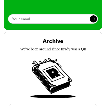
Archive
We’ve been around since Brady was a QB