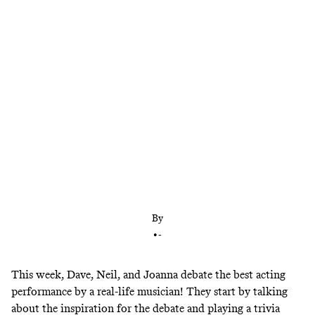
Dave, Neil, and Joanna debate the best
performance by a real-life musician: Lady Gaga in
‘A Star Is Born,’ Frank Sinatra in ‘From Here to
Eternity,’ Will Smith in ‘Men in Black,’ or Dolly
Parton in ‘9 to 5’
By
•
-
This week, Dave, Neil, and Joanna debate the best acting
performance by a real-life musician!
They start by talking
about the inspiration for the debate and playing a trivia