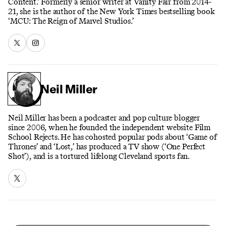
Content.’ Formerly a senior writer at Vanity Fair from 2014-
21, she is the author of the New York Times bestselling book
‘MCU: The Reign of Marvel Studios.’
Neil Miller
Neil Miller has been a podcaster and pop culture blogger
since 2006, when he founded the independent website Film
School Rejects. He has cohosted popular pods about ‘Game of
Thrones’ and ‘Lost,’ has produced a TV show (‘One Perfect
Shot’), and is a tortured lifelong Cleveland sports fan.