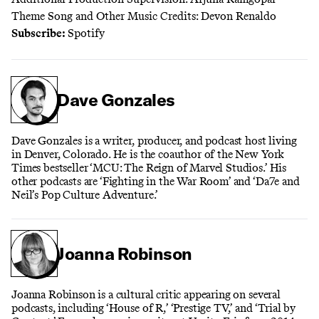
Theme Song and Other Music Credits: Devon Renaldo
Subscribe:
Spotify
Dave Gonzales
Dave Gonzales is a writer, producer, and podcast host living
in Denver, Colorado. He is the coauthor of the New York
Times bestseller ‘MCU: The Reign of Marvel Studios.’ His
other podcasts are ‘Fighting in the War Room’ and ‘Da7e and
Neil’s Pop Culture Adventure.’
Joanna Robinson
Joanna Robinson is a cultural critic appearing on several
podcasts, including ‘House of R,’ ‘Prestige TV,’ and ‘Trial by