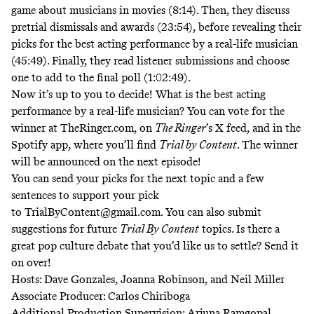
game about musicians in movies (8:14). Then, they discuss
pretrial dismissals and awards (23:54), before revealing their
picks for the best acting performance by a real-life musician
(45:49). Finally, they read listener submissions and choose
one to add to the final poll (1:02:49).
Now it’s up to you to decide! What is the best acting
performance by a real-life musician? You can vote for the
winner at TheRinger.com, on
The Ringer
’s X feed, and in the
Spotify app, where you’ll find
Trial by Content
. The winner
will be announced on the next episode!
You can send your picks for the next topic and a few
sentences to support your pick
to
TrialByContent@gmail.com
. You can also submit
suggestions for future
Trial By Content
topics. Is there a
great pop culture debate that you’d like us to settle? Send it
on over!
Hosts: Dave Gonzales, Joanna Robinson, and Neil Miller
Associate Producer: Carlos Chiriboga
Additional Production Supervision: Arjuna Ramgopal