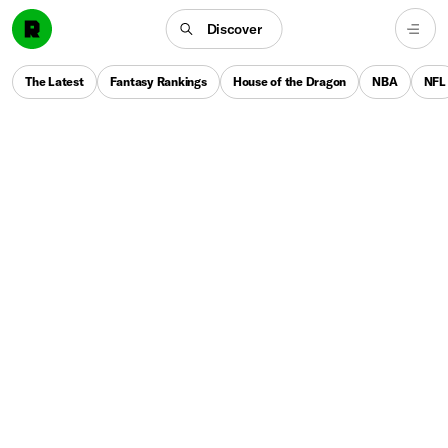
Discover
The Latest
Fantasy Rankings
House of the Dragon
NBA
NFL