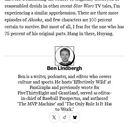
reassembled droids in other recent
Star Wars
TV tales, I’m
experiencing a similar apprehension. There are three more
episodes of
Ahsoka
, and few characters are 100 percent
certain to survive. But most of all, I fear for the one who has
75 percent of his original parts. Hang in there, Huyang.
Ben Lindbergh
Ben is a writer, podcaster, and editor who covers
culture and sports. He hosts ‘Effectively Wild’ at
FanGraphs and previously wrote for
FiveThirtyEight and Grantland, served as editor-
in-chief of Baseball Prospectus, and authored
‘The MVP Machine’ and ‘The Only Rule Is It Has
to Work.’