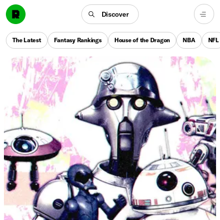
Discover
The Latest
Fantasy Rankings
House of the Dragon
NBA
NFL