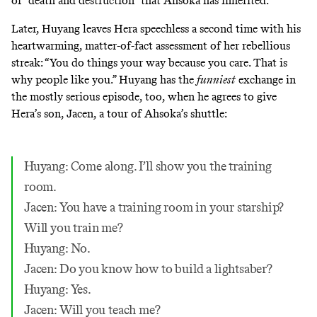
of “death and destruction” that Ahsoka has inherited.
Later, Huyang leaves Hera speechless a second time with his
heartwarming, matter-of-fact assessment of her rebellious
streak: “You do things your way because you care. That is
why people like you.” Huyang has the
funniest
exchange in
the mostly serious episode, too, when he agrees to give
Hera’s son, Jacen, a tour of Ahsoka’s shuttle:
Huyang: Come along. I’ll show you the training
room.
Jacen: You have a training room in your starship?
Will you train me?
Huyang: No.
Jacen: Do you know how to build a lightsaber?
Huyang: Yes.
Jacen: Will you teach me?