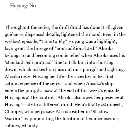
Huyang: No.
Throughout the series, the droll droid has done it all: given
guidance, dispensed details, lightened the mood. Even in the
weakest episode, “Time to Fly,” Huyang was a highlight,
laying out the lineage of “
nontraditional Jedi
” Ahsoka
belongs to and becoming comic relief when Ahsoka uses his
“standard Jedi protocol” line to talk him into shutting
down, which makes him miss out on a purrgil-pod sighting.
Ahsoka owes Huyang her life—he saves her in her first
action sequence of the series—and when Ahsoka’s ship
enters the purrgil’s maw at the end of this week’s episode,
Huyang is at the controls. Ahsoka also owes her presence at
Huyang’s side to a different droid: Hera’s bratty astromech,
Chopper, who helps save Ahsoka earlier in “Shadow
Warrior” by pinpointing the location of her unconscious,
submerged body.