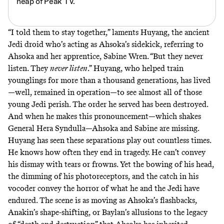
heap of Peak TV.
“I told them to stay together,” laments
Huyang
, the ancient
Jedi droid who’s acting as Ahsoka’s sidekick, referring to
Ahsoka and her apprentice, Sabine Wren. “But they never
listen. They
never listen
.” Huyang, who helped train
younglings for more than a thousand generations, has lived
—well, remained in operation—to see almost all of those
young Jedi perish. The order he served has been destroyed.
And when he makes this pronouncement—which shakes
General Hera Syndulla—Ahsoka and Sabine are missing.
Huyang has seen these separations play out countless times.
He knows how often they end in tragedy. He can’t convey
his dismay with tears or frowns. Yet the bowing of his head,
the dimming of his photoreceptors, and the catch in his
vocoder convey the horror of what he and the Jedi have
endured. The scene is as moving as Ahsoka’s flashbacks,
Anakin’s shape-shifting, or Baylan’s allusions to the legacy