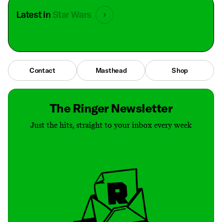
Latest in
Star Wars
Contact
Masthead
Shop
The Ringer Newsletter
Just the hits, straight to your inbox every week