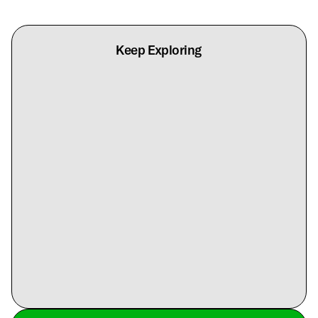
Keep Exploring