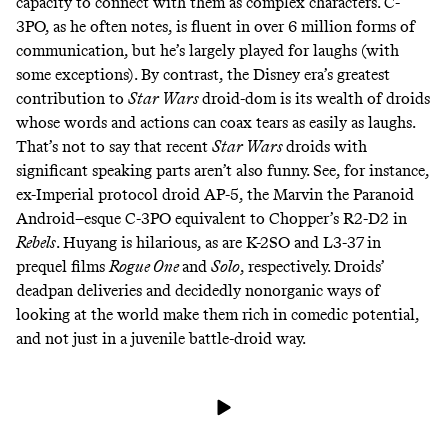
capacity to connect with them as complex characters. C-
3PO, as he often notes, is fluent in over 6 million forms of
communication, but he’s largely played for laughs (with
some
exceptions
). By contrast, the Disney era’s greatest
contribution to
Star Wars
droid-dom is its wealth of droids
whose words and actions can coax tears as easily as laughs.
That’s not to say that recent
Star Wars
droids with
significant speaking parts aren’t also funny. See, for instance,
ex-Imperial protocol droid
AP-5
, the
Marvin the Paranoid
Android
–
esque
C-3PO equivalent to Chopper’s R2-D2 in
Rebels
. Huyang is hilarious, as are K-2SO and L3-37 in
prequel films
Rogue One
and
Solo
, respectively. Droids’
deadpan deliveries and decidedly nonorganic ways of
looking at the world make them rich in comedic potential,
and not just in a juvenile
battle-droid way
.