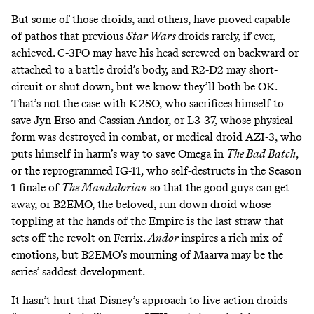
But some of those droids, and others, have proved capable
of pathos that previous
Star Wars
droids rarely, if ever,
achieved. C-3PO may have his head
screwed on backward
or
attached to a battle droid’s body
, and R2-D2 may
short-
circuit
or
shut down
, but we know they’ll both be OK.
That’s not the case with K-2SO, who
sacrifices himself
to
save Jyn Erso and Cassian Andor, or L3-37, whose physical
form was destroyed in combat, or medical droid
AZI-3
, who
puts himself in harm’s way
to save Omega in
The Bad Batch
,
or the reprogrammed IG-11, who
self-destructs
in the Season
1 finale of
The Mandalorian
so that the good guys can get
away, or B2EMO, the beloved,
run-down droid
whose
toppling
at the hands of the Empire is the last straw that
sets off the revolt on Ferrix.
Andor
inspires a rich mix of
emotions, but B2EMO’s
mourning of Maarva
may be the
series’ saddest development.
It hasn’t hurt that Disney’s approach to live-action droids