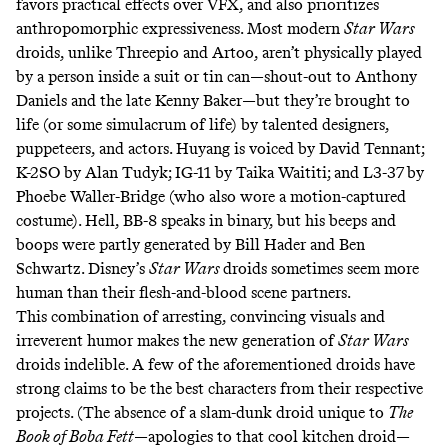
favors practical effects over VFX, and also prioritizes
anthropomorphic expressiveness. Most modern
Star Wars
droids, unlike Threepio and Artoo, aren’t physically played
by a person inside a suit or tin can—shout-out to Anthony
Daniels and the late Kenny Baker—but they’re brought to
life (or some simulacrum of life) by talented designers,
puppeteers, and actors. Huyang is voiced by David Tennant;
K-2SO by Alan Tudyk; IG-11 by Taika Waititi; and L3-37 by
Phoebe Waller-Bridge
(who also
wore a motion-captured
costume
). Hell, BB-8 speaks in
binary
, but his beeps and
boops were partly generated by
Bill Hader
and
Ben
Schwartz
. Disney’s
Star Wars
droids sometimes seem more
human than their flesh-and-blood scene partners.
This combination of arresting, convincing visuals and
irreverent humor makes the new generation of
Star Wars
droids indelible. A few of the aforementioned droids
have
strong
claims
to be the best characters from their respective
projects. (The absence of a slam-dunk droid unique to
The
Book of Boba Fett
—apologies to that
cool kitchen droid
—