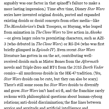
arguably was one factor in that spinoff’s failure to make a
more lasting impression.) Time after time, Disney
Star Wars
series have invented original droids, ported and expanded
existing droids or droid concepts from other media—like
The Mandalorian
’s Dark Troopers, or Huyang, who leaped
from animation in
The Clone Wars
to live action in
Ahsoka
—or given larger roles to preexisting characters, such as AZI-
3 (who debuted in
The Clone Wars
) or
R5-D4
(who was first
briefly glimpsed in
Episode IV
). Even recent
Star Wars
literature has gotten in on the act, contributing well-
received droids such as
Mister Bones
from the
Aftermath
novels and
Triple-Zero
and
BT-1
from the 2015
Darth Vader
comics—all murderous droids in the
HK-47
tradition. (Yes,
Star Wars
droids can be cute,
but
they
can
also
be
scary
.)
There’s still some room for
Star Wars
droids to diversify
and grow.
Star Wars
isn’t hard sci-fi, and the franchise
rarely
reckons
with philosophical questions about
human-cyborg
relations
;
anti-droid discrimination
; the fine lines between
service and servitude and artificial intelligence and