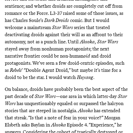
sentience; and whether droids are completely cut off from
romance
or the
Force
. L3-37
raised some of those issues
,
as
has
Charles Soule’s
Dark Droids
comic. But I would
welcome a mainstream
Star Wars
series that treated
deactivating droids against their will as an affront to their
autonomy, not as a
punch line
. Until
Ahsoka
,
Star Wars
stayed
away
from nonhuman protagonists; the next
narrative frontier could be non-human
oid
and droid
protagonists. We’ve seen a few droid-centric episodes, such
as
Rebels
’ “
Double Agent Droid
,” but maybe it’s time for a
droid to be the star. I would watch
Huyang
.
On balance, droids have probably been the best aspect of the
past decade of
Star Wars
—one area in which latter-day
Star
Wars
has unquestionably equaled or surpassed the halcyon
stories that are steeped in nostalgia.
Ahsoka
has extended
that streak. “Is that a note of fear in your voice?” Morgan
Elsbeth asks Baylan in
Ahsoka
Episode 4. “Experience,” he
answers. Considering the cohort of tragically destroyed or