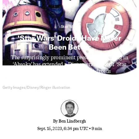
Star Wars
‘Star Wars’ Droids Have Never
Been Better
The surprisingly prominent presence of Huyang in
‘Ahsoka’ has extended a Disney-era streak of ‘Star
Wars’ projects with indelible droids
Getty Images/Disney/Ringer illustration
By
Ben Lindbergh
Sept. 15, 2023, 6:34 pm UTC
•
9 min