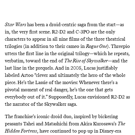
Star Wars
has been a droid-centric saga from the start—as
in, the very
first scene
. R2-D2 and C-3PO are the only
characters to appear in all nine films of the three theatrical
trilogies (in addition to their
cameo
in
Rogue One
). Threepio
utters the
first line
in the original trilogy—which he
repeats
,
verbatim, toward the end of
The Rise of Skywalker
—and the
last line
in the prequels. And in 2005, Lucas
justifiably
labeled
Artoo “clever and ultimately the hero of the whole
piece. He’s the Lassie of the movies: Whenever there’s a
pivotal moment of real danger, he’s the one that gets
everybody out of it.” Supposedly, Lucas envisioned R2-D2 as
the
narrator
of the Skywalker saga.
The franchise’s iconic droid duo,
inspired
by bickering
peasants Tahei and Matashichi from Akira Kurosawa’s
The
Hidden Fortress
, have continued to pop up in Disney-era