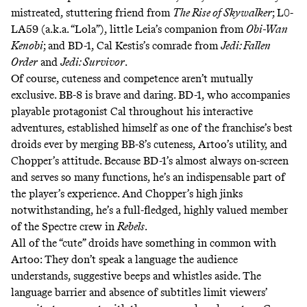
mistreated, stuttering friend from
The Rise of Skywalker
;
L0-
LA59
(a.k.a. “Lola”), little Leia’s companion from
Obi-Wan
Kenobi
; and
BD-1
, Cal Kestis’s comrade from
Jedi: Fallen
Order
and
Jedi: Survivor
.
Of course, cuteness and competence aren’t mutually
exclusive. BB-8 is brave and daring. BD-1, who accompanies
playable protagonist Cal throughout his interactive
adventures, established himself as one of the franchise’s
best
droids
ever
by merging BB-8’s cuteness, Artoo’s utility, and
Chopper’s attitude. Because BD-1’s almost always on-screen
and serves so many functions, he’s an indispensable part of
the player’s experience. And Chopper’s high jinks
notwithstanding, he’s a full-fledged, highly valued member
of the
Spectre
crew in
Rebels
.
All of the “cute” droids have something in common with
Artoo: They don’t speak a language the audience
understands, suggestive beeps and whistles aside. The
language barrier and absence of subtitles limit viewers’