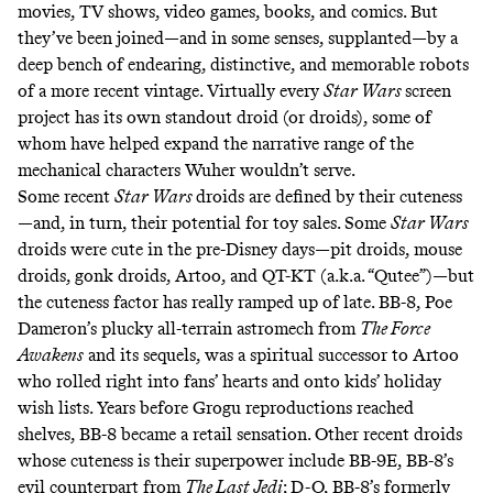
movies, TV shows, video games, books, and comics. But
they’ve been joined—and in some senses, supplanted—by a
deep bench of endearing, distinctive, and memorable robots
of a more recent vintage. Virtually every
Star Wars
screen
project has its own standout droid (or droids), some of
whom have helped expand the narrative range of the
mechanical characters Wuher
wouldn’t serve
.
Some recent
Star Wars
droids are defined by their cuteness
—and, in turn, their potential for toy sales. Some
Star Wars
droids were cute in the pre-Disney days—
pit droids
,
mouse
droids
,
gonk droids
, Artoo, and
QT-KT
(a.k.a. “Qutee”)—but
the cuteness factor has really ramped up of late. BB-8, Poe
Dameron’s plucky all-terrain astromech from
The Force
Awakens
and its sequels, was a spiritual successor to Artoo
who rolled right into fans’ hearts and onto kids’ holiday
wish lists. Years before Grogu reproductions reached
shelves, BB-8 became
a
retail
sensation
. Other recent droids
whose cuteness is their superpower include
BB-9E
, BB-8’s
evil counterpart from
The Last Jedi
;
D-O
, BB-8’s formerly