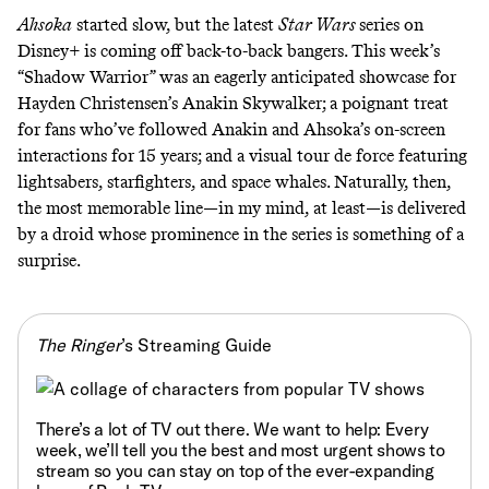
Ahsoka
started
slow
, but the latest
Star Wars
series on
Disney+
is coming off
back
-to-
back
bangers. This week’s
“Shadow Warrior” was an eagerly anticipated showcase for
Hayden Christensen’s Anakin Skywalker; a poignant treat
for fans who’ve followed Anakin and Ahsoka’s on-screen
interactions for 15 years; and a visual tour de force featuring
lightsabers, starfighters, and space whales. Naturally, then,
the most memorable line—in my mind, at least—is delivered
by a droid whose prominence in the series is something of a
surprise.
The Ringer
’s Streaming Guide
There’s a lot of TV out there. We want to help: Every
week, we’ll tell you
the best and most urgent shows to
stream
so you can stay on top of the ever-expanding