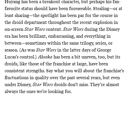
Huyang has been a
breakout character
, but perhaps his fan-
favorite status should have been foreseeable. Stealing—or at
least sharing—the spotlight has been par for the course in
the droid department throughout the recent explosion in
on-screen
Star Wars
content.
Star Wars
during the Disney
era has been brilliant, embarrassing, and everything in
between—sometimes within the same trilogy, series, or
season. (As was
Star Wars
in the latter days of George
Lucas’s control.)
Ahsoka
has been a bit uneven, too, but its
droids, like those of the franchise at large, have been
consistent strengths. Say what you will about the franchise’s
fluctuations in quality over the past several years, but even
under Disney,
Star Wars
droids don’t miss. They’re almost
always the ones we’re
looking for
.