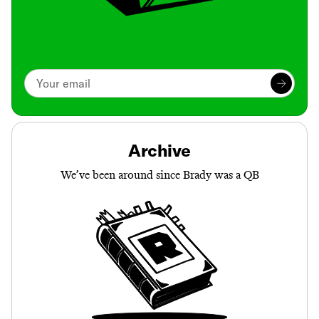
Archive
We’ve been around since Brady was a QB