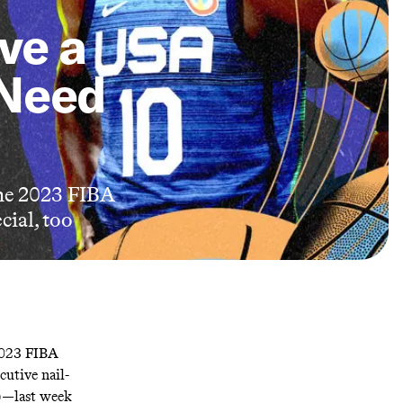
ve a
 Need
 the 2023 FIBA
cial, too
2023 FIBA
utive nail-
)—last week