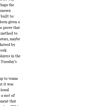
rhaps the
g known
built to:
 been given a
o prove that
e method to
astars, maybe
thrived by
-week
layers in the
 Tuesday’s
 up to teams
t it was
tional
 a sort of
pment that