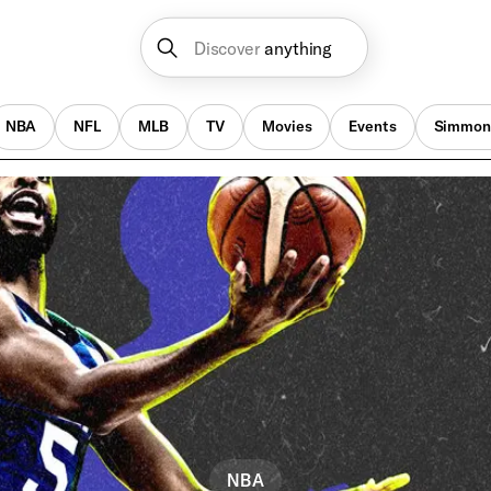
Discover
anything
NBA
NFL
MLB
TV
Movies
Events
Simmon
NBA