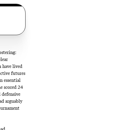
ostering:
clear
n have lived
ective futures
n essential
he scored 24
d defensive
ad arguably
tournament
had