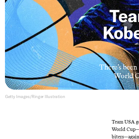
Tea
Kobe
There’s been 
World Cu
Getty Images/Ringer Illustration
Team USA got
World Cup—a 
biters—again