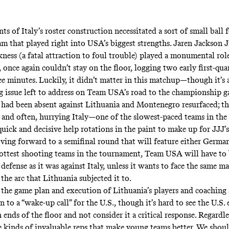
ts of Italy’s roster construction necessitated a sort of small ball 
m that played right into USA’s biggest strengths. Jaren Jackson J
ness (a fatal attraction to foul trouble) played a monumental role
 once again couldn’t stay on the floor, logging two early first-quar
ree minutes. Luckily, it didn’t matter in this matchup—though it’s 
g issue left to address on Team USA’s road to the championship 
 had been absent against Lithuania and Montenegro resurfaced; 
y and often, hurrying Italy—one of the slowest-paced teams in th
ick and decisive help rotations in the paint to make up for JJJ’
ving forward to a semifinal round that will feature either German
ottest shooting teams in the tournament, Team USA will have to b
defense as it was against Italy, unless it wants to face the same 
the arc that Lithuania subjected it to.
o the game plan and execution of Lithuania’s players and coaching 
n to a “wake-up call” for the U.S., though it’s hard to see the U.S. 
 ends of the floor and not consider it a critical response. Regardle
e kinds of invaluable reps that make young teams better. We shou