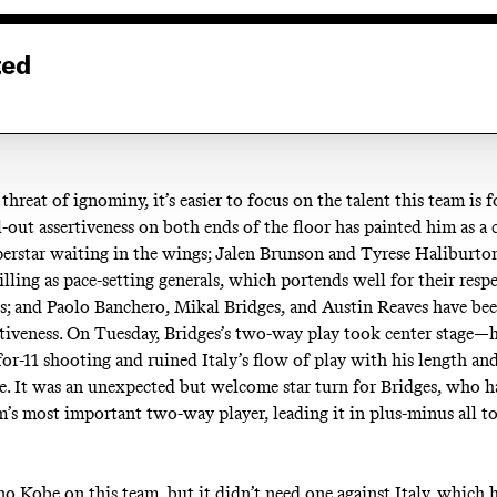
ted
hreat of ignominy, it’s easier to focus on the talent this team is f
-out assertiveness on both ends of the floor has painted him as a 
perstar waiting in the wings; Jalen Brunson and Tyrese Haliburto
illing as pace-setting generals, which portends well for their resp
ds; and Paolo Banchero, Mikal Bridges, and Austin Reaves have bee
ptiveness. On Tuesday, Bridges’s two-way play took center stage—
for-11 shooting and ruined Italy’s flow of play with his length an
. It was an unexpected but welcome star turn for Bridges, who h
m’s most important two-way player, leading it in plus-minus all 
 no Kobe on this team, but it didn’t need one against Italy, which 