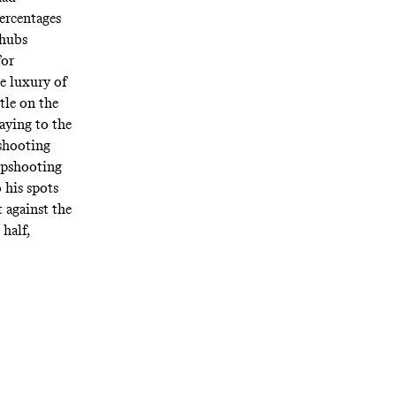
ercentages
 hubs
for
e luxury of
tle on the
aying to the
 shooting
arpshooting
 his spots
t against the
 half,