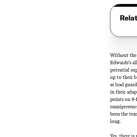
Rela
Without the t
Edwards’s all
potential su
up to their b
as lead guar
in their ada
points on 8-
omnipresence
been the tea
long.
Yes, there is