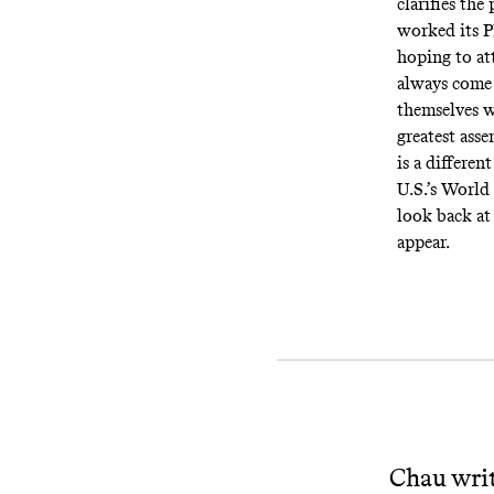
clarifies th
worked its 
hoping to at
always come 
themselves 
greatest ass
is a differe
U.S.’s World 
look back at 
appear.
Chau writ