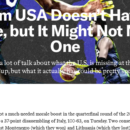
m USA Doesn’t Ha
, but It Might Not
One
a lot of talk about what the U.S. is missing at
p, but what it actually has could be pretty spe
 a much-needed morale boost in the quarterfinal round of the 
37-point disassembling of Italy, 100-63, on Tuesday. Two consec
st Montenegro (which they won) and Lithuania (which they lost