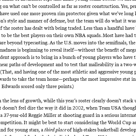
 on what can’t be controlled as far as roster construction. Yes, pe
 have used one more proven rim protector given what we’ve lon
n’s style and manner of defense, but the team will do what it was 
f the roster has dealt with being traded. Less than a handful have
 to be the best players on their own NBA squads. Most have had t
s are beyond typecasting. As the U.S. moves into the semifinals, th
s madness is beginning to reveal itself—without the benefit of meg
dent approach is to bring in a bunch of young players who have 
near paths of development and to test that malleability in a two
(That, and having one of the most athletic and aggressive young p
ards to take the team home—perhaps the most impressive stat in
 Edwards scored only three points.)
the lens of growth, while this year’s roster clearly doesn’t stack
it doesn’t feel
dire the way it did in 2002
, when Team USA though
 a 37-year-old Reggie Miller at shooting guard in a serious interna
ompetition. It might be best to start considering the World Cup as
nd for young stars, a
third place
of high-stakes basketball develo