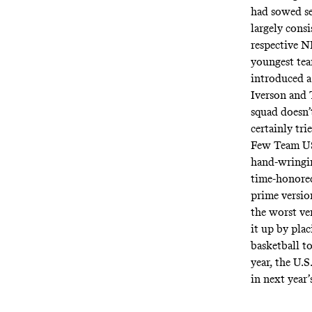
had sowed se
largely cons
respective NB
youngest tea
introduced a
Iverson and 
squad
doesn’
certainly tri
Few Team USA
hand-wringin
time-honored
prime versi
the worst v
it up by plac
basketball to
year, the U.S
in next year