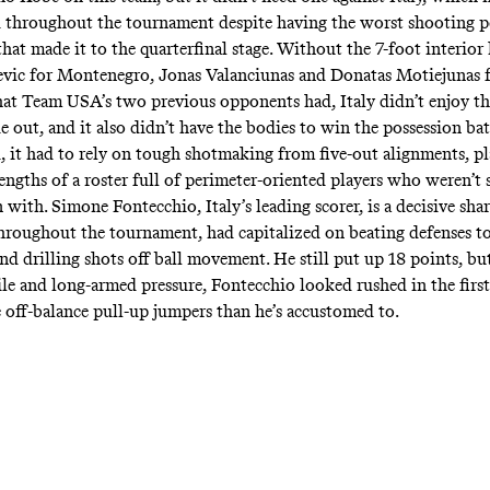
 throughout the tournament despite having the worst shooting p
hat made it to the quarterfinal stage. Without the 7-foot interior
vic for Montenegro, Jonas Valanciunas and Donatas Motiejunas 
hat Team USA’s two previous opponents had, Italy didn’t enjoy th
e out, and it also didn’t have the bodies to win the possession bat
ad, it had to rely on tough shotmaking from five-out alignments, pl
engths of a roster full of perimeter-oriented players who weren’t
 with. Simone Fontecchio, Italy’s leading scorer, is a decisive sh
roughout the tournament, had capitalized on beating defenses to
and drilling shots off ball movement. He still put up 18 points, bu
ile and long-armed pressure, Fontecchio looked rushed in the first
 off-balance pull-up jumpers than he’s accustomed to.