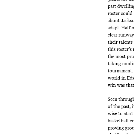
past dwelling
roster could
about Jackso
adapt. Half o
clear runway
their talent
this roster’
the most pru
taking nonli
tournament. 
world in Edw
win was that
Seen through 
of the past, 
wise to start
basketball c
proving grou