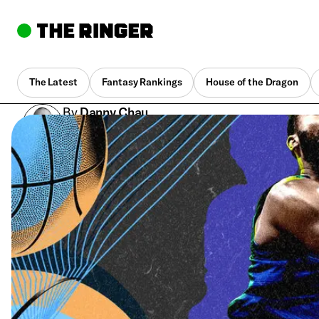
The Latest
Fantasy Rankings
House of the Dragon
By
Danny Chau
Sept. 5, 2023, 8:51 pm UTC
•
5 min