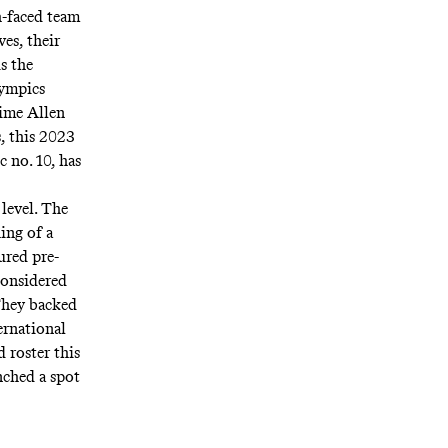
h-faced team
es, their
s the
lympics
rime Allen
, this 2023
 no. 10, has
level. The
ing of a
ured pre-
considered
They backed
ternational
d roster this
nched a spot