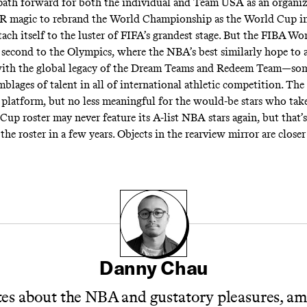
e path forward for both the individual and Team USA as an organi
PR magic to rebrand the World Championship as the World Cup in
tach itself to the luster of FIFA’s grandest stage. But the FIBA Wo
second to the Olympics, where the NBA’s best similarly hope to 
with the global legacy of the Dream Teams and Redeem Team—som
emblages of talent in all of international athletic competition. T
nt platform, but no less meaningful for the would-be stars who tak
Cup roster may never feature its A-list NBA stars again, but that’
the roster in a few years. Objects in the rearview mirror are close
Danny Chau
es about the NBA and gustatory pleasures, a