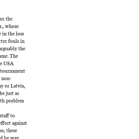
for the
r., whose
 in the loss
ter fouls in
arguably the
game. The
the USA
e tournament
s non-
y or Latvia,
e just as
math problem
staff to
effort against
ss, these
ld be way