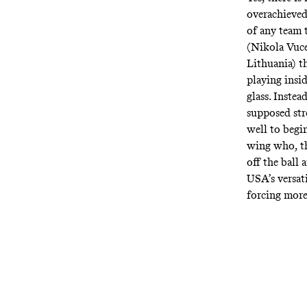
overachieved
of any team t
(Nikola Vuce
Lithuania) t
playing insid
glass. Inste
supposed str
well to begin
wing who, th
off the ball 
USA’s versat
forcing more