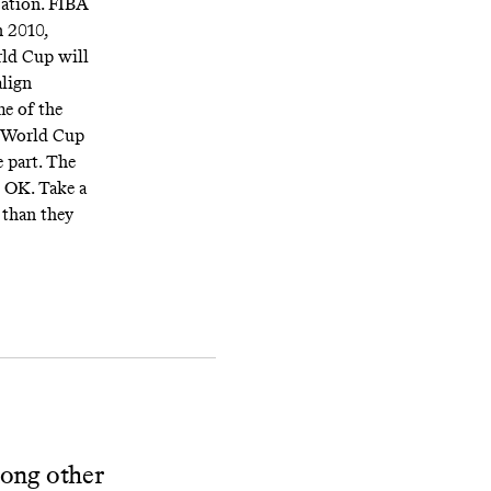
zation. FIBA
 2010,
rld Cup will
align
e of the
he World Cup
e part. The
s OK. Take a
r than they
mong other