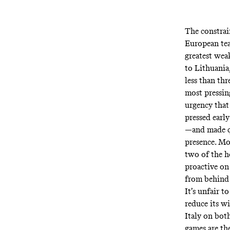
The constrain
European tea
greatest weak
to Lithuania,
less than th
most pressin
urgency that
pressed earl
—and made qu
presence. Mo
two of the h
proactive on 
from behind 
It’s unfair t
reduce its wi
Italy on both
games are th