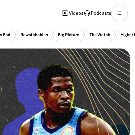
Videos
Podcasts
s Pod
Rewatchables
Big Picture
The Watch
Higher 