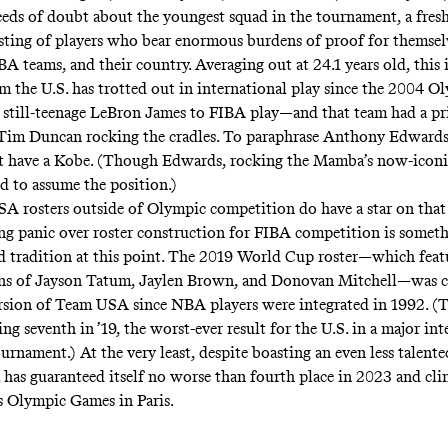
eds of doubt about the youngest squad in the tournament, a fres
isting of players who bear enormous burdens of proof for themselv
A teams, and their country. Averaging out at 24.1 years old, this i
m the U.S. has trotted out in international play since the 2004 O
 still-teenage LeBron James to FIBA play—and that team had a p
Tim Duncan rocking the cradles. To paraphrase Anthony Edwards
t have a Kobe
. (Though Edwards, rocking the Mamba’s now-iconic
ed to assume the position.)
 rosters outside of Olympic competition do have a star on that 
g panic over roster construction for FIBA competition is someth
 tradition at this point. The 2019 World Cup roster—which feat
ons of Jayson Tatum, Jaylen Brown, and Donovan Mitchell—was
ersion of Team USA
since NBA players were integrated in 1992. (
ing seventh in ’19, the worst-ever result for the U.S. in a major in
urnament.) At the very least, despite boasting an even less talente
. has guaranteed itself no worse than fourth place in 2023 and cli
’s Olympic Games in Paris.