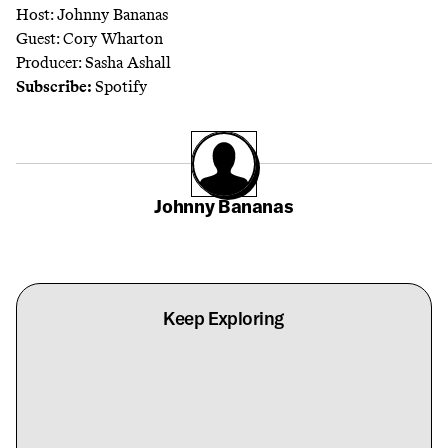
Host: Johnny Bananas
Guest: Cory Wharton
Producer: Sasha Ashall
Subscribe:
Spotify
Johnny Bananas
Keep Exploring