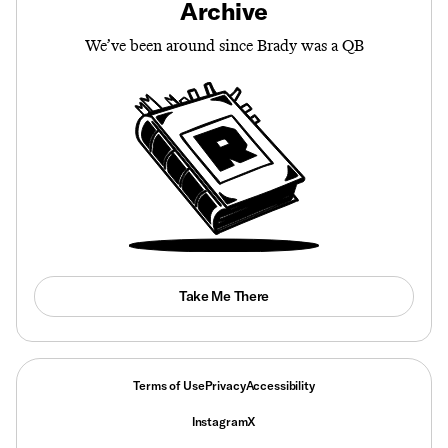
Archive
We’ve been around since Brady was a QB
Take Me There
Terms of Use
Privacy
Accessibility
Instagram
X