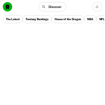
Discover
The Latest
Fantasy Rankings
House of the Dragon
NBA
NFL