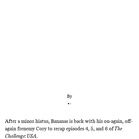
With a little help from a frenemy
By
•
-
After a minor hiatus, Bananas is back
with his on-again, off-
again frenemy Cory to recap episodes 4, 5, and 6 of
The
Challenge: USA
.