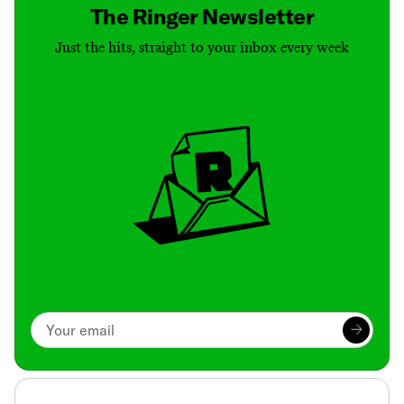
The Ringer Newsletter
Just the hits, straight to your inbox every week