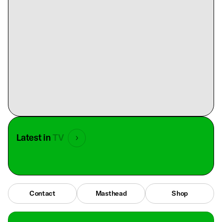
Latest in
TV
Contact
Masthead
Shop