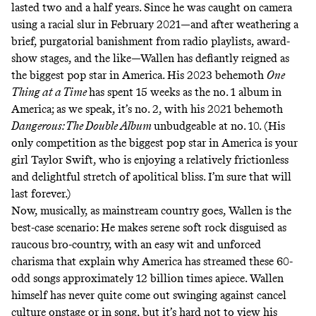
lasted two and a half years. Since he was caught on camera
using a racial slur in February 2021—and after weathering a
brief, purgatorial banishment
from radio playlists, award-
show stages, and the like—Wallen has defiantly reigned as
the biggest pop star in America. His 2023 behemoth
One
Thing at a Time
has spent 15 weeks as the no. 1 album in
America; as we speak, it’s no. 2, with his 2021 behemoth
Dangerous: The Double Album
unbudgeable at no. 10. (His
only competition as the biggest pop star in America is your
girl Taylor Swift, who is enjoying a relatively frictionless
and delightful stretch of apolitical bliss. I’m sure that will
last forever.)
Now, musically, as mainstream country goes, Wallen is the
best-case scenario: He makes serene soft rock disguised as
raucous bro-country, with an easy wit and unforced
charisma that explain why America has streamed these 60-
odd songs approximately 12 billion times apiece. Wallen
himself has never quite come out swinging against cancel
culture onstage or in song, but it’s hard not to view his