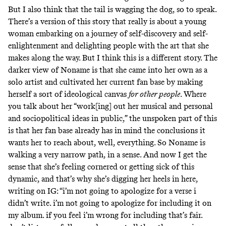
But I also think that the tail is wagging the dog, so to speak.
There’s a version of this story that really is about a young
woman embarking on a journey of self-discovery and self-
enlightenment and delighting people with the art that she
makes along the way. But I think this is a different story. The
darker view of Noname is that she came into her own as a
solo artist and cultivated her current fan base by making
herself a sort of ideological canvas
for other people
. Where
you talk about her “work[ing] out her musical and personal
and sociopolitical ideas in public,” the unspoken part of this
is that her fan base already has in mind the conclusions it
wants her to reach about, well, everything. So Noname is
walking a very narrow path, in a sense. And now I get the
sense that she’s feeling cornered or getting sick of this
dynamic, and that’s why she’s digging her heels in here,
writing on IG:
“i’m not going to apologize for a verse i
didn’t write. i’m not going to apologize for including it on
my album. if you feel i’m wrong for including that’s fair.