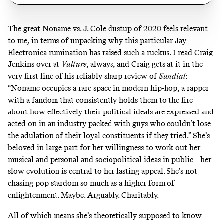
The great
Noname vs. J. Cole dustup
of 2020 feels relevant
to me, in terms of unpacking why this particular Jay
Electronica rumination has raised such a ruckus. I read Craig
Jenkins over at
Vulture
, always, and Craig gets at it in the
very first line of
his reliably sharp review of
Sundial
:
“Noname occupies a rare space in modern hip-hop, a rapper
with a fandom that consistently holds them to the fire
about how effectively their political ideals are expressed and
acted on in an industry packed with guys who couldn’t lose
the adulation of their loyal constituents if they tried.” She’s
beloved in large part for her willingness to work out her
musical and personal and sociopolitical ideas in public—her
slow evolution is central to her lasting appeal. She’s not
chasing pop stardom so much as a higher form of
enlightenment. Maybe. Arguably. Charitably.
All of which means she’s theoretically supposed to know