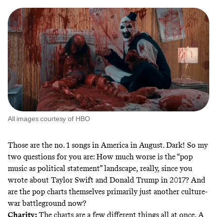
All images courtesy of HBO
Those are the no. 1 songs in America in August. Dark! So my
two questions for you are: How much worse is the “pop
music as political statement” landscape, really, since you
wrote about Taylor Swift and Donald Trump in 2017? And
are the pop charts themselves primarily just another culture-
war battleground now?
Charity:
The charts are a few different things all at once. A