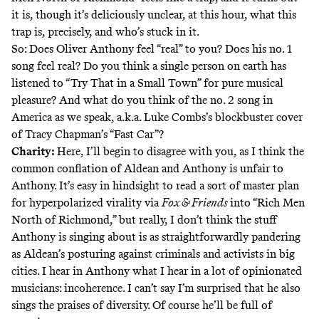
it is, though it’s deliciously unclear, at this hour, what this
trap is, precisely, and who’s stuck in it.
So: Does Oliver Anthony feel “real” to you? Does his no. 1
song feel real? Do you think a single person on earth has
listened to “Try That in a Small Town” for pure musical
pleasure? And what do you think of the no. 2 song in
America as we speak, a.k.a. Luke Combs’s blockbuster cover
of Tracy Chapman’s “Fast Car”?
Charity:
Here, I’ll begin to disagree with you, as I think the
common conflation of Aldean and Anthony is unfair to
Anthony. It’s easy in hindsight to read a sort of master plan
for hyperpolarized virality via
Fox & Friends
into “Rich Men
North of Richmond,” but really, I don’t think the stuff
Anthony is singing about is as straightforwardly pandering
as Aldean’s posturing against criminals and activists in big
cities. I hear in Anthony what I hear in a lot of opinionated
musicians: incoherence. I can’t say I’m surprised that he also
sings the praises of diversity.
Of course he’ll be full of