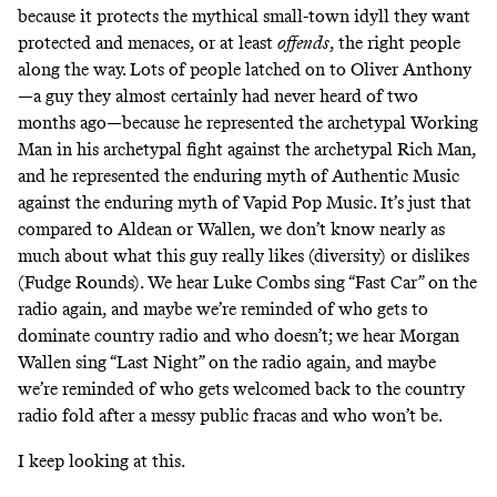
because it protects
the mythical small-town idyll
they want
protected and menaces, or at least
offends
, the right people
along the way. Lots of people latched on to Oliver Anthony
—a guy they almost certainly had never heard of two
months ago—because he represented the archetypal Working
Man in his archetypal fight against the archetypal Rich Man,
and he represented the enduring myth of Authentic Music
against the enduring myth of Vapid Pop Music. It’s just that
compared to Aldean or Wallen, we don’t know nearly as
much about what this guy really likes (diversity) or dislikes
(Fudge Rounds). We hear Luke Combs sing “Fast Car” on the
radio again, and maybe we’re reminded of who gets to
dominate country radio and who doesn’t; we hear Morgan
Wallen sing “Last Night” on the radio again, and maybe
we’re reminded of who gets welcomed back to the country
radio fold after a messy public fracas and
who won’t be
.
I keep looking at this.