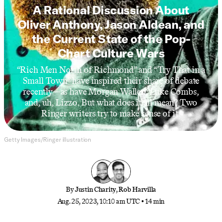
A Rational Discussion About
Oliver Anthony, Jason Aldean, and
the Current State of the Pop-
Chart Culture Wars
“Rich Men North of Richmond” and “Try That in a
Small Town” have inspired their share of debate
recently—as have Morgan Wallen, Luke Combs,
and, uh, Lizzo. But what does it all mean? Two
Ringer writers try to make sense of it.
Getty Images/Ringer illustration
By
Justin Charity
,
Rob Harvilla
Aug. 25, 2023, 10:10 am UTC
•
14 min