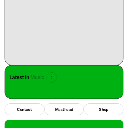
Latest in
Music
Contact
Masthead
Shop