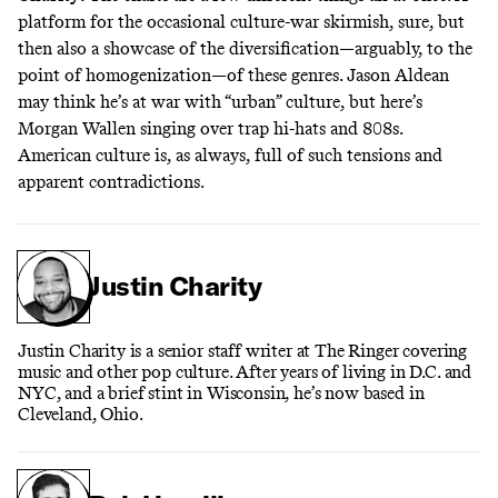
platform for the occasional culture-war skirmish, sure, but
then also a showcase of the diversification—arguably, to the
point of homogenization—of these genres. Jason Aldean
may think he’s at war with “urban” culture, but here’s
Morgan Wallen singing over trap hi-hats and 808s.
American culture is, as always, full of such tensions and
apparent contradictions.
Justin Charity
Justin Charity is a senior staff writer at The Ringer covering
music and other pop culture. After years of living in D.C. and
NYC, and a brief stint in Wisconsin, he’s now based in
Cleveland, Ohio.