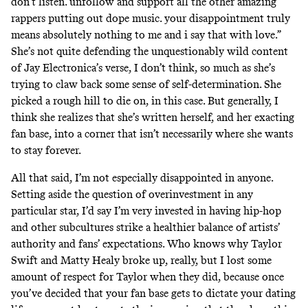
don’t listen. unfollow and support all the other amazing
rappers putting out dope music. your disappointment truly
means absolutely nothing to me and i say that with love.”
She’s not quite defending the unquestionably wild content
of Jay Electronica’s verse, I don’t think, so much as she’s
trying to claw back some sense of self-determination. She
picked a rough hill to die on, in this case. But generally, I
think she realizes that she’s written herself, and her exacting
fan base, into a corner that isn’t necessarily where she wants
to stay forever.
All that said, I’m not especially disappointed in anyone.
Setting aside the question of overinvestment in any
particular star, I’d say I’m very invested in having hip-hop
and other subcultures strike a healthier balance of artists’
authority and fans’ expectations. Who knows why Taylor
Swift and Matty Healy broke up, really, but I lost some
amount of respect for Taylor when they did, because once
you’ve decided that your fan base gets to dictate your dating