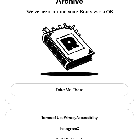
Archive
We’ve been around since Brady was a QB
Take Me There
Terms of Use
Privacy
Accessibility
Instagram
X