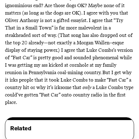
ignominious end? Are those dogs OK? Maybe none of it
matters (as long as the dogs are OK). I agree with you that
Oliver Anthony is not a gifted essayist. I agree that “Try
That in a Small Town” is far more malevolent in a
steakheaded sort of way. (That song has also dropped out of
the top 20 already—not exactly a Morgan Wallen–esque
display of staying power.) I agree that Luke Combs’s version
of “Fast Car” is pretty good and sounded phenomenal while
I was getting my ass kicked at cornhole at my family
reunion in Pennsylvania coal-mining country. But I get why
it irks people that it took Luke Combs to make “Fast Car” a
country hit or why it’s irksome that
only
a Luke Combs type
could’ve gotten “Fast Car” onto country radio in the first
place.
Related