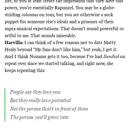
life, or you at least create the impression that they have this
power, you’re essentially Rapunzel. You may be a globe-
striding colossus on tour, but you are otherwise a sock
puppet for someone else’s ideals and a prisoner of their
supra-musical expectations. That doesn’t sound powerful or
artful to me. That sounds miserable.
Harvilla:
I can think of a few reasons not to date Matty
Healy beyond “My fans don’t like him,” but yeah, I get it.
And I think Noname gets it too, because I’ve had
Sundial
on
repeat ever since we started talking, and right now, she
keeps repeating this
:
People say they love you
But they really love potential
Not the person that’s in front of them
The person you’ll grow into