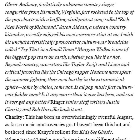
Oliver Anthony, a relatively unknown country singer-
songwriter from Farmville, Virginia, just rocketed to the top of
the pop charts with a baffling viral protest song called “Rich
Men North of Richmond.” Jason Aldean, a veteran country
hitmaker, recently enjoyed his own crossover stint at no. 1 with
his uncharacteristically provocative culture-war broadside
called “Try That in a Small Town.” Morgan Wallen is one of
the biggest pop stars on earth, whether you like it or not.
Beyond country, superstars like Taylor Swift and Lizzo and
critical favorites like the Chicago rapper Noname have spent
the summer fighting their own battles in the extramusical
sphere—some by choice, some not. Is all pop music just culture-
war fodder now? Is it any worse than it ever has been, and can
it ever get any better?
Ringer
senior staff writers Justin
Charity and Rob Harvilla hash it out.
Charity:
This has been an overwhelmingly eventful August,
as far as music controversies go. I haven’t been this hot and
bothered since Kanye’s rollout for
Kids See Ghosts
.
Where to start? We’re now humoring two different chart-