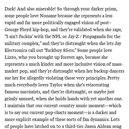
Dark! And also miserable! So through your darker prism,
some people love Noname because she represents a less
vapid and far more politically engaged vision of post–
George Floyd hip-hop, and they’re validated when she raps,
“I ain’t fuckin’ with the NFL or Jay-Z / Propaganda for the
military complex,” and they’re distraught when she lets Jay
Electronica call out “fuckboy 85ers.” Some people love
Lizzo, who you brought up forever ago, because she
represents a much kinder and more inclusive vision of mass-
market pop, and they’re distraught when her backup dancers
sue her
for allegedly violating those very principles. Pretty
much everybody loves Taylor when she’s
eviscerating
famous narcissists
, and they’re distraught, or maybe just
grimly amused, when she holds hands with yet another one.
I maintain that our current country music moment—which
is to say our current pop-charts moment—is a darker and
more explicit example of these sorts of fan dynamics. Lots
of people have latched on to a third-tier Jason Aldean song