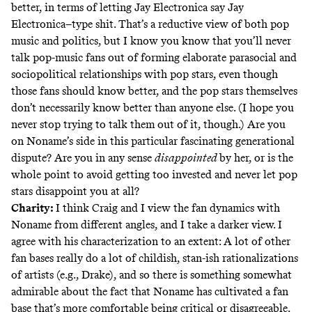
better, in terms of letting Jay Electronica say Jay
Electronica–type shit. That’s a reductive view of both pop
music and politics, but I know you know that you’ll never
talk pop-music fans out of forming elaborate parasocial and
sociopolitical relationships with pop stars, even though
those fans should know better, and the pop stars themselves
don’t necessarily know better than anyone else. (I hope you
never stop trying to talk them out of it, though.) Are you
on Noname’s side in this particular fascinating generational
dispute? Are you in any sense
disappointed
by her, or is the
whole point to avoid getting too invested and never let pop
stars disappoint you at all?
Charity:
I think Craig and I view the fan dynamics with
Noname from different angles, and I take a darker view. I
agree with his characterization to an extent: A lot of other
fan bases really do a lot of childish, stan-ish rationalizations
of artists (e.g., Drake), and so there is something somewhat
admirable about the fact that Noname has cultivated a fan
base that’s more comfortable being critical or disagreeable.