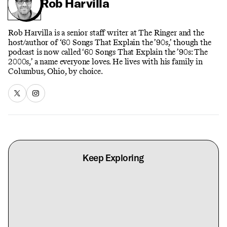
Rob Harvilla
Rob Harvilla is a senior staff writer at The Ringer and the
host/author of ‘60 Songs That Explain the ’90s,’ though the
podcast is now called ‘60 Songs That Explain the ’90s: The
2000s,’ a name everyone loves. He lives with his family in
Columbus, Ohio, by choice.
Keep Exploring