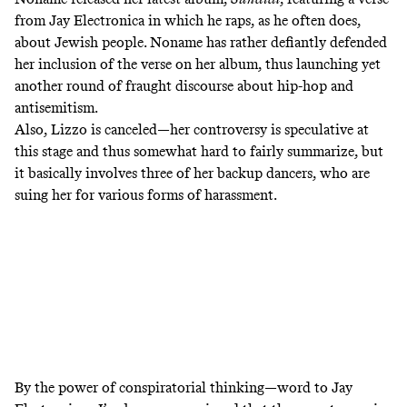
from Jay Electronica in which he raps, as he often does,
about Jewish people. Noname has rather defiantly defended
her inclusion of the verse on her album, thus launching yet
another round of fraught discourse about hip-hop and
antisemitism.
Also, Lizzo is canceled—her
controversy is speculative
at
this stage and thus somewhat hard to fairly summarize, but
it basically involves three of her backup dancers, who are
suing her for various forms of harassment.
By the power of conspiratorial thinking—word to Jay