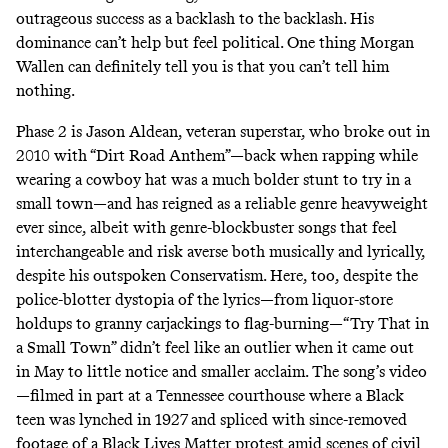
outrageous success as a backlash to the backlash. His
dominance can’t help but feel political. One thing Morgan
Wallen can definitely tell you is that you can’t tell him
nothing.
Phase 2 is Jason Aldean, veteran superstar, who broke out in
2010 with
“Dirt Road Anthem”
—back when rapping while
wearing a cowboy hat was a much bolder stunt to try in a
small town—and has reigned as a reliable genre heavyweight
ever since, albeit with genre-blockbuster songs that feel
interchangeable and risk averse both musically and lyrically,
despite his
outspoken Conservatism
. Here, too, despite the
police-blotter dystopia of the lyrics—from liquor-store
holdups to granny carjackings to flag-burning—“Try That in
a Small Town” didn’t feel like an outlier when it came out
in May to little notice and smaller acclaim. The song’s video
—filmed in part at a Tennessee courthouse
where a Black
teen was lynched in 1927
and spliced with
since-removed
footage
of a Black Lives Matter protest amid scenes of civil