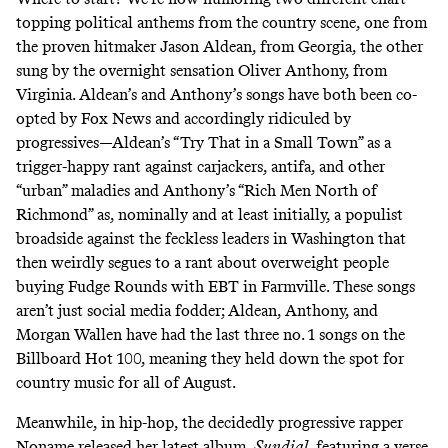
topping political anthems from the country scene, one from
the proven hitmaker Jason Aldean, from Georgia, the other
sung by the overnight sensation Oliver Anthony, from
Virginia. Aldean’s and Anthony’s songs have both been co-
opted by Fox News and accordingly ridiculed by
progressives—Aldean’s “Try That in a Small Town” as a
trigger-happy rant against carjackers, antifa, and other
“urban” maladies and Anthony’s “Rich Men North of
Richmond” as, nominally and at least initially, a populist
broadside against the feckless leaders in Washington that
then weirdly segues to a rant about overweight people
buying Fudge Rounds with EBT in Farmville. These songs
aren’t just social media fodder; Aldean, Anthony, and
Morgan Wallen have had the last three no. 1 songs on the
Billboard Hot 100, meaning they held down the spot for
country music for all of August.
Meanwhile, in hip-hop, the decidedly progressive rapper
Noname released her latest album,
Sundial
, featuring a verse