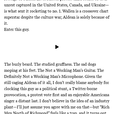
unrest captured in the United States, Canada, and Ukraine—
is what sent it
rocketing to no. 1
. Wallen is a crossover chart
superstar despite the culture war; Aldean is solely because of
it.
Enter this guy.
The burly beard. The studied gruffness. The sad dogs
moping at his feet. The Not a Working Man’s Guitar. The
Definitely Not a Working Man’s Microphone. Given the
still-raging Aldean of it all, I don’t really blame anybody for
clocking this guy as a political stunt, a Twitter-borne
provocation, a protest vote first and an enjoyable Americana
singer a distant last. I don’t believe in the idea of an industry
plant—I’ll just assume you agree with me on that—but “Rich
Men North of Richmond” feels like a trap, and it turns out