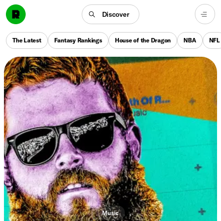
Discover
The Latest
Fantasy Rankings
House of the Dragon
NBA
NFL
Music