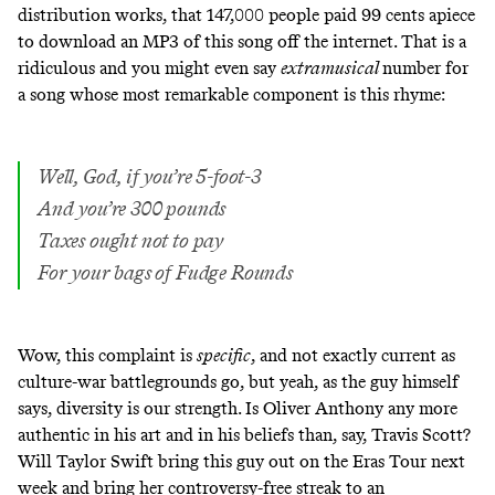
distribution works, that 147,000 people paid 99 cents apiece
to download an MP3 of this song off the internet. That is a
ridiculous and you might even say
extramusical
number for
a song whose most remarkable component is this rhyme:
Well, God, if you’re 5-foot-3
And you’re 300 pounds
Taxes ought not to pay
For your bags of Fudge Rounds
Wow, this complaint is
specific
, and not exactly current as
culture-war battlegrounds go, but yeah, as the guy himself
says, diversity is our strength. Is Oliver Anthony any more
authentic in his art and in his beliefs than, say, Travis Scott?
Will Taylor Swift bring this guy out on the Eras Tour next
week and bring her controversy-free streak to an