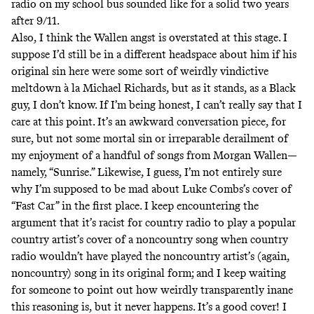
radio on my school bus sounded like for a solid two years
after 9/11.
Also, I think the Wallen angst is overstated at this stage. I
suppose I’d still be in a different headspace about him if his
original sin here were some sort of weirdly vindictive
meltdown à la Michael Richards, but as it stands, as a Black
guy, I don’t know. If I’m being honest, I can’t really say that I
care at this point. It’s an awkward conversation piece, for
sure, but not some mortal sin or irreparable derailment of
my enjoyment of a handful of songs from Morgan Wallen—
namely, “Sunrise.”
Likewise, I guess, I’m not entirely sure
why I’m supposed to be mad about Luke Combs’s cover of
“Fast Car” in the first place. I keep encountering the
argument that it’s racist for country radio to play a popular
country artist’s cover of a noncountry song when country
radio wouldn’t have played the noncountry artist’s (again,
noncountry) song in its original form; and I keep waiting
for someone to point out how weirdly transparently inane
this reasoning is, but it never happens. It’s a good cover! I