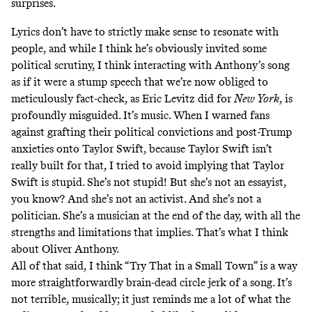
surprises.
Lyrics don’t have to strictly make sense to resonate with
people, and while I think he’s obviously invited some
political scrutiny, I think interacting with Anthony’s song
as if it were a stump speech that we’re now obliged to
meticulously fact-check,
as Eric Levitz did for
New York
,
is
profoundly misguided. It’s music. When I warned fans
against grafting their political convictions and post-Trump
anxieties onto Taylor Swift, because Taylor Swift isn’t
really built for that, I tried to avoid implying that Taylor
Swift is stupid. She’s not stupid! But she’s not an essayist,
you know? And she’s not an activist. And she’s not a
politician. She’s a musician at the end of the day, with all the
strengths and limitations that implies. That’s what I think
about Oliver Anthony.
All of that said, I think “Try That in a Small Town” is a way
more straightforwardly brain-dead circle jerk of a song. It’s
not terrible, musically; it just reminds me a lot of what the