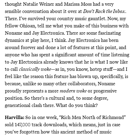
thought Natalie Weiner and Marissa Moss had
a very
sensible conversation about it over at
Don’t Rock the Inbox
.
There. I’ve survived your country music gauntlet. Now, my
fellow Ohioan, tell me what you make of this business with
Noname and Jay Electronica. There are some fascinating
dynamics at play here, I think. Jay Electronica has been
around forever and done a lot of features at this point, and
anyone who has spent a significant amount of time listening
to Jay Electronica already knows that he is what I now like
to call
classically woke
—as in, you know, hotep stuff—and I
feel like the reason this feature has blown up, specifically, is
because, unlike so many other collaborators, Noname
proudly represents a more
modern woke
or progressive
position. So there’s a cultural and, to some degree,
generational clash there. What do you think?
Harvilla:
So in one week, “Rich Men North of Richmond”
sold 147,000 track downloads
, which means, just in case
you’ve forgotten how this ancient method of music