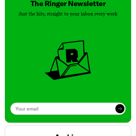
The Ringer Newsletter
Just the hits, straight to your inbox every week