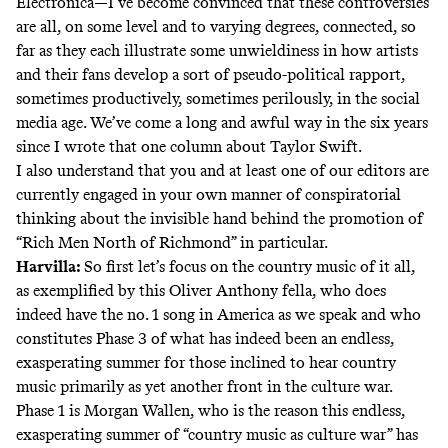
Electronica—I’ve become convinced that these controversies
are all, on some level and to varying degrees, connected, so
far as they each illustrate some unwieldiness in how artists
and their fans develop a sort of pseudo-political rapport,
sometimes productively, sometimes perilously, in the social
media age. We’ve come a long and awful way in the six years
since
I wrote that one column about Taylor Swift
.
I also understand that you and at least one of our editors are
currently engaged in your own manner of conspiratorial
thinking about the invisible hand behind the promotion of
“Rich Men North of Richmond” in particular.
Harvilla:
So first let’s focus on the country music of it all,
as exemplified by this Oliver Anthony fella, who does
indeed have
the no. 1 song in America
as we speak and who
constitutes Phase 3 of what has indeed been an endless,
exasperating summer for those inclined to hear country
music primarily as yet another front in the culture war.
Phase 1 is Morgan Wallen, who is the reason this endless,
exasperating summer of “country music as culture war” has