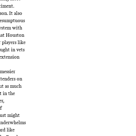
riment.
on. It also
presumptuous
system with
that Houston
 players like
ught in vets
 extension
 messier
ntenders on
ut as much
t in the
er,
f
just might
 underwhelms
rd like