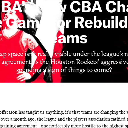
NBA’s New CBA Ch
e Game for Rebuild
Teams
ap space isn’t really viable under the league’s 
 agreement. Is the Houston Rockets’ aggressiv
spending a sign of things to come?
offseason has taught us anything, it’s that teams are changing the
 over a month ago, the league and the players association ratified
argaining agreement—one noticeably more hostile to the highest-