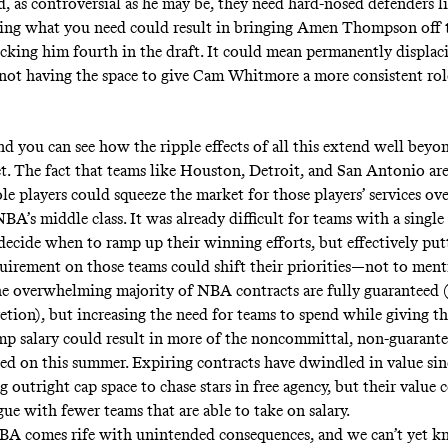
d, as controversial as he may be, they need hard-nosed defenders l
ting what you need could result in bringing Amen Thompson off 
picking him fourth in the draft. It could mean permanently displa
r not having the space to give Cam Whitmore a more consistent rol
d you can see how the ripple effects of all this extend well beyo
et. The fact that teams like Houston, Detroit, and San Antonio ar
le players could squeeze the market for those players’ services ov
BA’s middle class. It was already difficult for teams with a singl
 decide when to ramp up their winning efforts, but effectively put
uirement on those teams could shift their priorities—not to ment
he overwhelming majority of NBA contracts are fully guaranteed (o
cretion), but increasing the need for teams to spend while giving 
mp salary could result in more of the noncommittal, non-guarante
ed on this summer. Expiring contracts have dwindled in value si
g outright cap space to chase stars
in free agency, but their value
gue with fewer teams that are able to take on salary.
A comes rife with unintended consequences, and we can’t yet kn