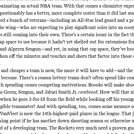
oximating an actual NBA team. With that comes a chemistry expe
stionably has a better, more complete roster than it did last seas
ced a bunch of veterans—including an All-Star lead guard and a 
he wing—who are expecting to play significant roles into an eco
 still coming into their own. There’s a certain irony in the fact 
cap space to use because it hadn’t yet shelled out for extensions for
and Alperen Sengun—and yet, in using that cap space, they’ve bro
hon off the minutes and touches and shots that factor into those
.
and cheaper a team is now, the more it will have to add—and the
 become. There’s a reason lottery teams don’t often spend like co
th spending comes competing motivations. Brooks will make abo
as Green, Sengun, and Jabari Smith Jr.
combined
. How will that si
when he goes 3-for-18 from the field while looking off his young
igible teammates? And with spending, too, comes some measure o
 VanVleet is now the 14th-highest-paid player in the league. That 
king point if he has another down shooting season or otherwise
rd of a developing team. The Rockets very much need a proven gua