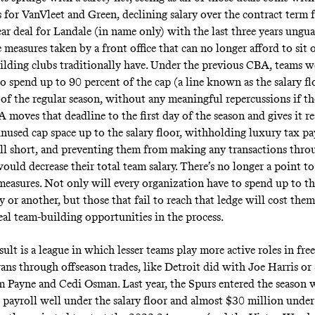
 for VanVleet and Green, declining salary over the contract term 
ear deal for Landale (in name only) with the last three years ungu
 measures taken by a front office that can no longer afford to sit o
uilding clubs traditionally have. Under the previous CBA, teams w
o spend up to 90 percent of the cap (a line known as the salary fl
 of the regular season, without any meaningful repercussions if the
moves that deadline to the first day of the season and gives it r
unused cap space up to the salary floor, withholding luxury tax pa
all short, and preventing them from making any transactions thro
ould decrease their total team salary. There’s no longer a point to
 measures. Not only will every organization have to spend up to th
 or another, but those that fail to reach that ledge will cost the
al team-building opportunities in the process.
esult is a league in which lesser teams play more active roles in fre
rans through offseason trades, like Detroit did with Joe Harris o
 Payne and Cedi Osman. Last year, the Spurs entered the season 
 payroll well under the salary floor and almost $30 million under