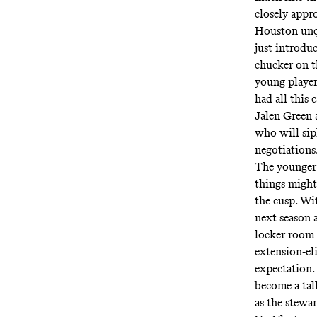
closely appr
Houston unque
just introdu
chucker on t
young players
had all this 
Jalen Green 
who will sip
negotiations
The younger 
things might
the cusp. Wi
next season 
locker room 
extension-el
expectation.
become a tal
as the stewa