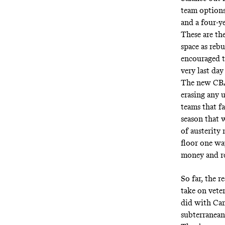
team options
and a four-y
These are the
space as reb
encouraged t
very last day
The new CBA 
erasing any 
teams that f
season that w
of austerity
floor one way
money and re
So far, the r
take on vete
did with Cam
subterranean