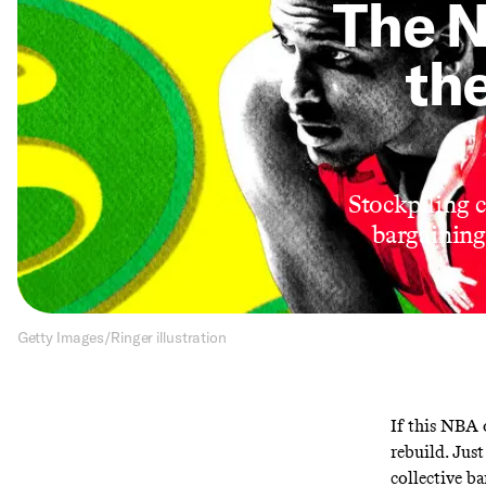
The 
th
Stockpiling c
bargaining
Getty Images/Ringer illustration
If this NBA 
rebuild. Just
collective b