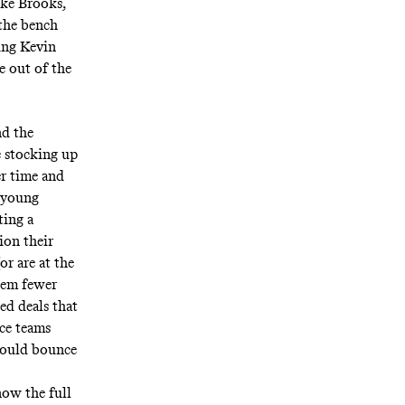
ike Brooks,
the bench
cing Kevin
e out of the
nd the
e stocking up
er time and
e young
ting a
ion their
r are at the
them fewer
ed deals that
nce
teams
 could bounce
ow the full