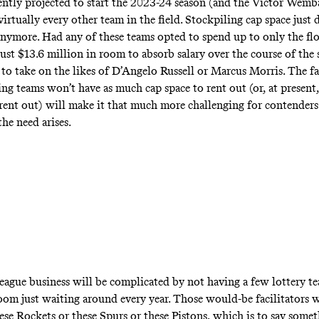
ently projected to start the 2023-24 season (and the Victor Wem
s virtually every other team in the field. Stockpiling cap space just 
ymore. Had any of these teams opted to spend up to only the flo
ust $13.6 million in room to absorb salary over the course of th
to take on the likes of D’Angelo Russell or Marcus Morris. The fa
ng teams won’t have as much cap space to rent out (or, at present,
 rent out) will make it that much more challenging for contenders
the need arises.
 league business will be complicated by not having a few lottery t
oom just waiting around every year. Those would-be facilitators w
ese Rockets or these Spurs or these Pistons, which is to say some