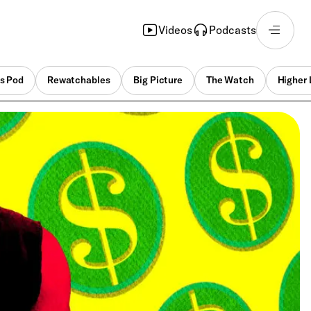
Videos
Podcasts
s Pod
Rewatchables
Big Picture
The Watch
Higher 