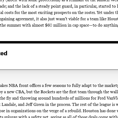
ade; and the lack of a steady point guard, in particular, started to 
l costs for the most exciting prospects on the roster. Yet under t
argaining agreement, it also just wasn’t viable for a team like H
 the summer with almost $60 million in cap space—to do anythin
ted
takes NBA front offices a few seasons to fully adapt to the market
y a new CBA, but the Rockets are the first team through the w
n the fly and throwing around hundreds of millions for Fred VanVl
 Landale, and Jeff Green in the process. The rest of the league i
hose in organizations on the verge of a rebuild. Houston has done 
ts splurge with a safety net, seeing as all of those deals come with