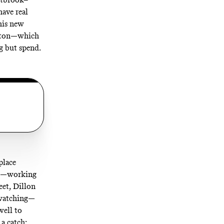
have real
his new
ouston—which
g but spend.
place
all—working
eet, Dillon
s watching—
well to
 a catch: