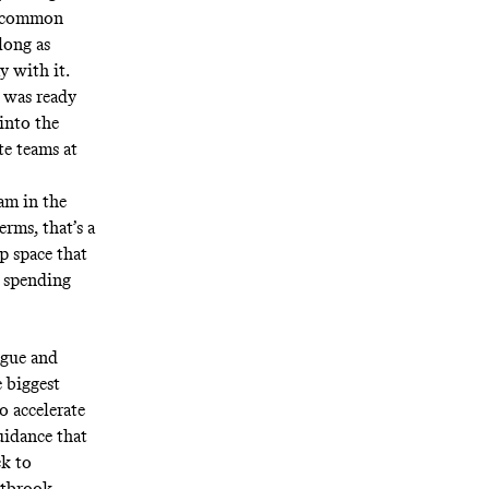
en common
long as
y with it.
t was ready
into the
te teams at
am in the
erms, that’s a
p space that
 spending
ague and
e biggest
o accelerate
uidance that
ck to
stbrook–