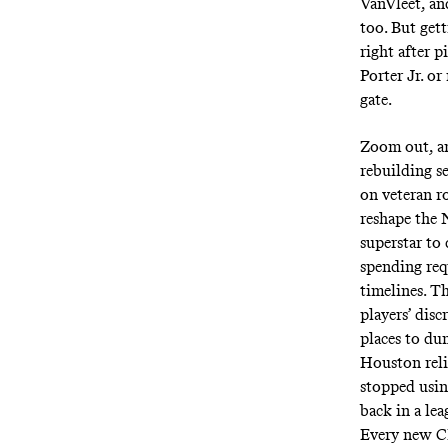
VanVleet, an
too. But get
right after 
Porter Jr. o
gate.
Zoom out, an
rebuilding s
on veteran ro
reshape the N
superstar to
spending req
timelines. T
players’ dis
places to du
Houston reli
stopped usin
back in a lea
Every new CB