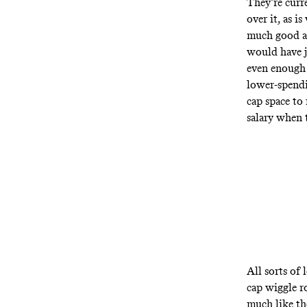
They’re curr
over it, as i
much good an
would have j
even enough 
lower-spendi
cap space to
salary when 
All sorts of
cap wiggle r
much like th