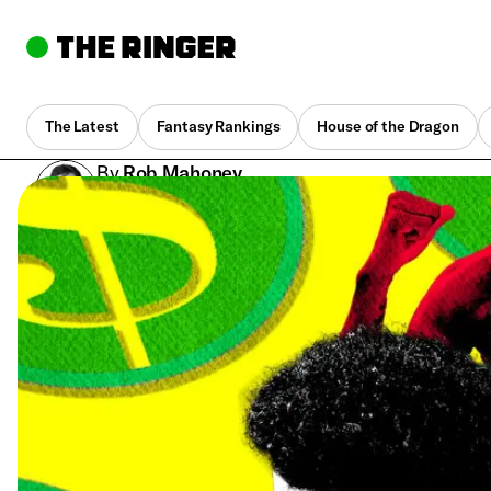
The Latest
Fantasy Rankings
House of the Dragon
By
Rob Mahoney
Aug. 15, 2023, 10:30 am UTC
•
6 min