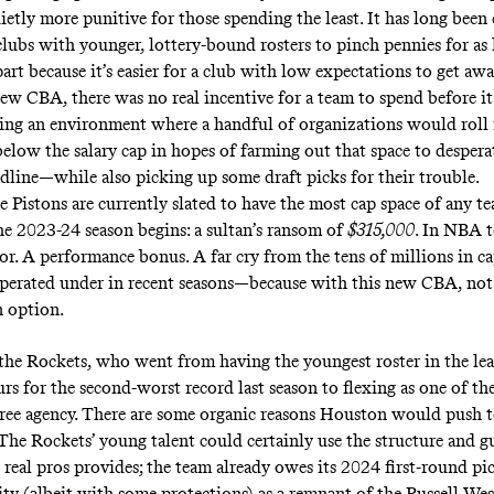
ietly more punitive for those spending the least. It has long be
clubs with younger, lottery-bound rosters to pinch pennies for as 
part because it’s easier for a club with low expectations to get awa
new CBA, there was no real incentive for a team to spend before i
ting an environment where a handful of organizations would roll 
below the salary cap in hopes of farming out that space to despera
adline—while also picking up some draft picks for their trouble.
 Pistons are currently slated to have the most cap space of any te
he 2023-24 season begins: a sultan’s ransom of
$315,000
. In NBA t
or. A performance bonus. A far cry from the tens of millions in ca
perated under in recent seasons—because with this new CBA, not
an option.
 the Rockets, who went from having the youngest roster in the le
rs for the second-worst record last season to flexing as one of th
free agency. There are some organic reasons Houston would push t
 The Rockets’ young talent could certainly use the structure and g
 real pros provides; the team already owes its 2024 first-round pi
y (albeit with some protections) as a remnant of the Russell We