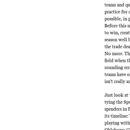
teams and qu
practice for 
possible, in 
Before this 
to win, crea
season well 
the trade de
No more. The
field when t
rounding err
teams have o
isn’t really 
Just look at
tying the Spu
spenders in 
its timeline:
playing with
Oklahoma Cit