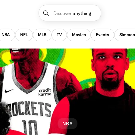
Discover
anything
NBA
NFL
MLB
TV
Movies
Events
Simmon
NBA