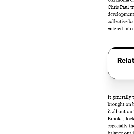
Chris Paul tr
developmenta
collective b
entered into
Rela
It generally 
brought on b
it all out o
Brooks, Jock
especially t
balance out i