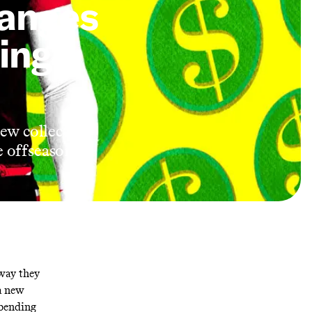
anges
ing
new collective
e offseason
 way they
 a new
spending