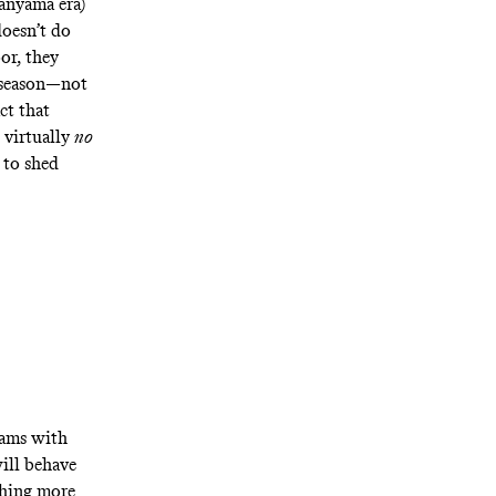
banyama era)
doesn’t do
or, they
e season—not
ct that
 virtually
no
 to shed
eams with
ill behave
thing more