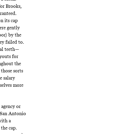
for Brooks,
aranteed.
n its cap
ere gently
oor) by the
y failed to.
eal teeth—
youts for
ughout the
 those sorts
e salary
mselves more
e agency or
r San Antonio
with a
 the cap.