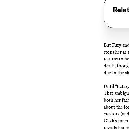
Rela
But Fury and 
stops her as 
returns to h
death, thoug
due to the sh
Until “Betray
That ambigui
both her fath
about the lo
creators (and
G’iah’s inne
reveals her c