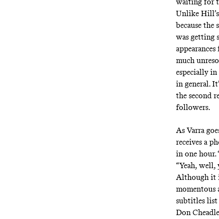
waiting for t
Unlike Hill’s
because the 
was getting 
appearances 
much unresol
especially in
in general. I
the second r
followers.
As Varra goes
receives a p
in one hour.
“Yeah, well, 
Although it i
momentous as
subtitles lis
Don Cheadle