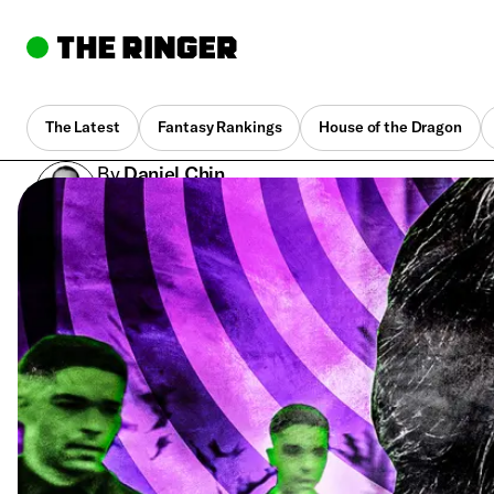
The Latest
Fantasy Rankings
House of the Dragon
By
Daniel Chin
July 6, 2023, 10:00 am UTC
•
8 min