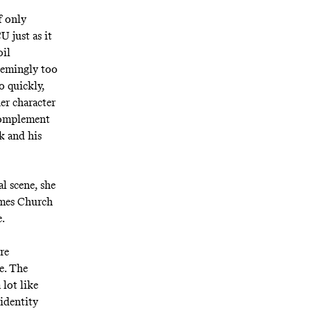
f only
 just as it
oil
seemingly too
o quickly,
her character
 complement
k and his
al scene, she
James Church
e.
re
e. The
 lot like
 identity