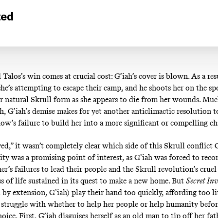
ted
Talos’s win comes at crucial cost: G’iah’s cover is blown. As a res
she’s attempting to escape their camp, and he shoots her on the sp
er natural Skrull form as she appears to die from her wounds. Much
h, G’iah’s demise makes for yet another anticlimactic resolution t
ow’s failure to build her into a more significant or compelling ch
ed,” it wasn’t completely clear which side of this Skrull conflict 
ty was a promising point of interest, as G’iah was forced to reco
er’s failures to lead their people and the Skrull revolution’s crue
ss of life sustained in its quest to make a new home. But
Secret In
 by extension, G’iah) play their hand too quickly, affording too li
r struggle with whether to help her people or help humanity befo
hoice. First, G’iah disguises herself as an old man to tip off her fat