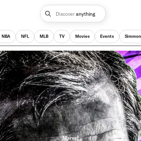
Discover
anything
NBA
NFL
MLB
TV
Movies
Events
Simmon
Marvel