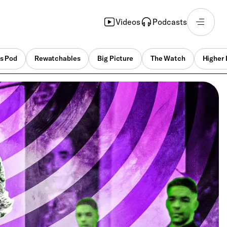
Videos
Podcasts
s Pod
Rewatchables
Big Picture
The Watch
Higher 