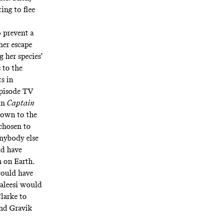
ing to flee
 prevent a
her escape
g her species’
 to the
s in
-episode TV
 in
Captain
 down to the
chosen to
nybody else
ld have
n on Earth.
would have
aleesi would
Clarke to
ind Gravik