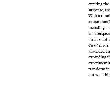
entering the
suspense, an
With a runnin
season thus 
including a 
an interspeci
on an emotio
Secret Invas
grounded esp
expanding t
experimentin
transform int
out what kin