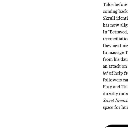
Talos before 
coming back 
Skrull identi
has now alig
In “Betrayed
reconciliatio
they next mee
to massage Ta
from his dau
an attack on
lot
of help f
followers can
Fury and Tal
directly out
Secret Invas
space for hu