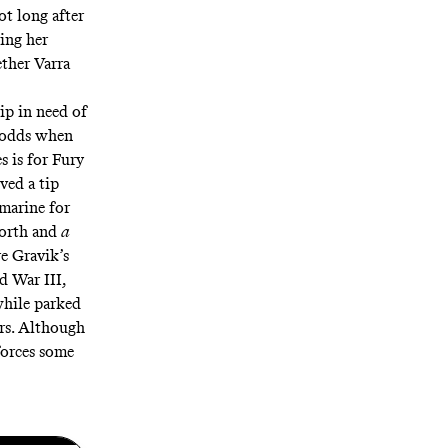
ot long after
ing her
ether Varra
ip in need of
at odds when
s is for Fury
ived a tip
bmarine for
worth and
a
re Gravik’s
d War III,
while parked
ers. Although
 forces some