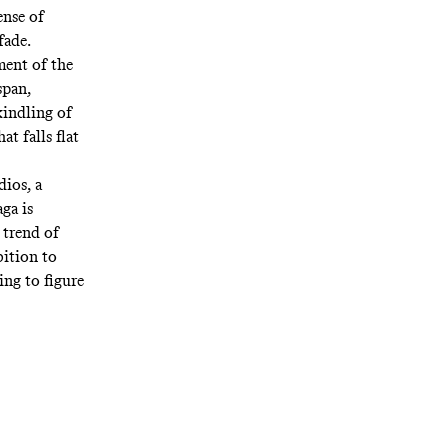
ense of
fade.
ment of the
span,
kindling of
t falls flat
dios, a
aga
is
 trend
of
bition to
ing to figure