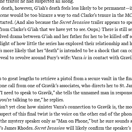
he traitor he had suspected all along.
 death, however, G’iah’s death feels less likely to be permanent—i
scene would be too bizarre a way to end Clarke’s tenure in the MCU
started. (And also because the
Secret Invasion
trailer appears to sp
from Clarke’s G’iah that we have yet to see.
Oops
.) There is still 
ved drama between G’iah and her father for her to be killed off s
 light of how little the series has explored their relationship and 
t’s more likely that her “death” is intended to be a shock that can
eveal to revolve around Fury’s wife: Varra
is
in contact with Gravi
 to great lengths to retrieve a pistol from a secure vault in the fin
hone call from one of Gravik’s associates, who directs her to St. 
 “I need to speak to Gravik,” she tells the unnamed man in respons
you’re talking to me,” he replies.
sn’t yet clear how sinister Varra’s connection to Gravik is, the mo
pect of this final twist is the voice on the other end of the phon
t the mystery speaker only as “Man on Phone,” but he sure sounds a
’s James Rhodes.
Secret Invasion
will likely confirm the speaker’s