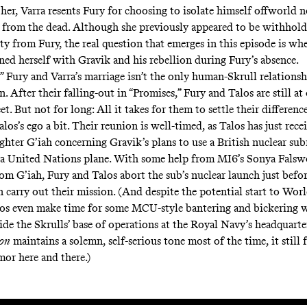
her, Varra resents Fury for choosing to isolate himself offworld n
from the dead. Although she previously appeared to be withhold
ty from Fury, the real question that emerges in this episode is wh
ned herself with Gravik and his rebellion during Fury’s absence.
,” Fury and Varra’s marriage isn’t the only human-Skrull relationsh
n. After their falling-out in “Promises,” Fury and Talos are still 
t. But not for long: All it takes for them to settle their difference
los’s ego a bit. Their reunion is well-timed, as Talos has just rece
ghter G’iah concerning Gravik’s plans to use a British nuclear su
 a United Nations plane. With some help from MI6’s Sonya Fals
rom G’iah, Fury and Talos abort the sub’s nuclear launch just befo
 carry out their mission. (And despite the potential start to Worl
os even make time for some MCU-style bantering and bickering 
side the Skrulls’ base of operations at the Royal Navy’s headquart
ion
maintains a solemn, self-serious tone most of the time, it still
mor here and there.)