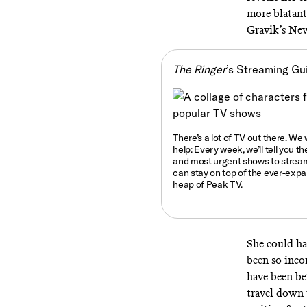
more blatantl
Gravik’s Ne
The Ringer
’s Streaming Gu
There’s a lot of TV out there. We
help: Every week, we’ll tell you
th
and most urgent shows to strea
can stay on top of the ever-exp
heap of Peak TV.
She could h
been so inco
have been bet
travel down