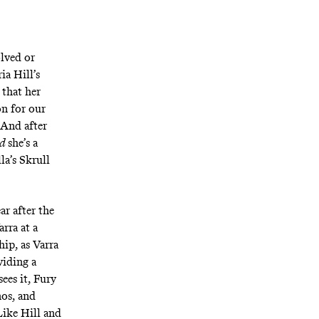
olved or
ia Hill’s
 that her
on for our
 And after
nd
she’s a
la’s Skrull
ar after the
rra at a
ip, as Varra
viding a
ees it, Fury
os, and
Like Hill and