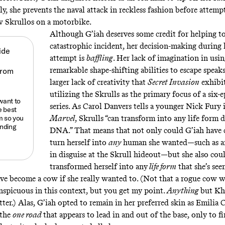
y, she prevents the naval attack in reckless fashion before attempt
w Skrullos on a motorbike.
Although G’iah deserves some credit for helping to
catastrophic incident, her decision-making during 
ide
attempt is
baffling
. Her lack of imagination in usin
remarkable shape-shifting abilities to escape speaks
larger lack of creativity that
Secret Invasion
exhibit
utilizing the Skrulls as the primary focus of a six
 want to
series. As Carol Danvers tells a younger Nick Fury
e best
m
so you
Marvel
, Skrulls “can transform into any life form
anding
DNA.” That means that not only could G’iah have 
turn herself into
any
human she wanted—such as a
in disguise at the Skrull hideout—but she also cou
transformed herself into any
life form
that she’s see
ave
become a cow
if she really wanted to. (Not that a rogue cow 
nspicuous in this context, but you get my point.
Anything
but Kh
ter.) Alas, G’iah opted to remain in her preferred skin as Emilia 
 the
one road
that appears to lead in and out of the base, only to f