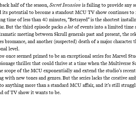
 back half of the season,
Secret Invasion
is failing to provide any s
d its potential to become a standout MCU TV show continues to 
g time of less than 40 minutes, “Betrayed” is the shortest install
far. But the third episode packs
a lot
of events into a limited time 
dramatic meeting between Skrull generals past and present, the re
es bromance, and another (suspected) death of a major character tha
nal level.
ion
once seemed primed to be an exceptional series for Marvel Stu
ionage thriller that could thrive at a time when the
Multiverse S
he scope of the MCU exponentially
and extend the studio’s
recent
g with new tones and genres. But the series lacks the creative am
o anything more than a standard MCU affair, and it’s still struggl
d of TV show it wants to be.