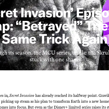
ret Invasion’ Epis
p: “Betrayed” Trie
Same Trick Again
h its season, the MCU series, unlike the Skrul
stuck with one shape
es in
, Secret Invasion
has already reached its halfway point. Gravi
s picking up steam as his plan to transform Earth into a new hom
omes into focus. But even as the Disney+ limited series raises its s