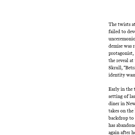
The twists at
failed to de
unceremonio
demise was re
protagonist, 
the reveal a
Skrull, “Betr
identity wasn
Early in the
setting of l
diner in New
takes on the 
backdrop to t
has abandone
again after h