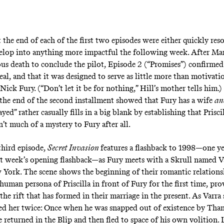
 the end of each of the first two episodes were either quickly res
velop into anything more impactful the following week. After Mar
us death to conclude
the pilot
, Episode 2 (“
Promises
”) confirmed
al, and that it was designed to serve as little more than motivati
Nick Fury. (“Don’t let it be for nothing,” Hill’s mother tells him.)
t the end of the second installment showed that Fury has a wife
a
ayed” rather casually fills in a big blank by establishing that Priscil
’t much of a mystery to Fury after all.
 third episode,
Secret Invasion
features a flashback to 1998—one ye
ast week’s opening flashback—as Fury meets with a Skrull named Va
 York. The scene shows the beginning of their romantic relationsh
human persona of Priscilla in front of Fury for the first time, pro
he rift that has formed in their marriage in the present. As Varra s
d her twice: Once when he was snapped out of existence by Than
e returned in the Blip and then fled to space of his own volition. 