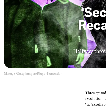
‘Sec
Reca
Halfway throug
Disney+/Getty Images/Ringer illustration
Three episod
revolution i
the Skrulls c