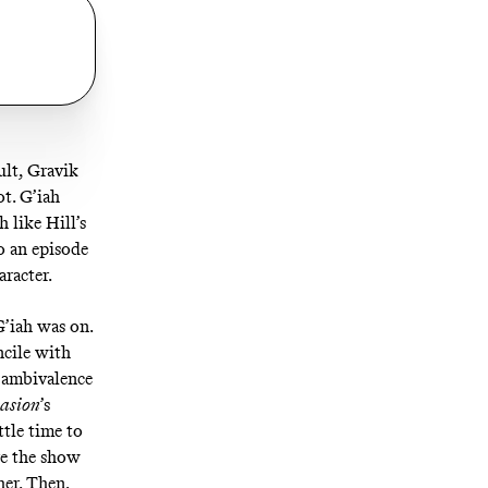
ult, Gravik
ot. G’iah
 like Hill’s
o an episode
aracter.
G’iah was on.
ncile with
l ambivalence
vasion
’s
ttle time to
re the show
her. Then,