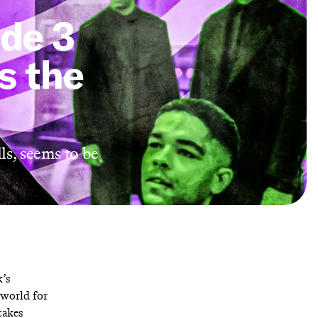
ode 3
s the
ls, seems to be
k’s
eworld for
takes