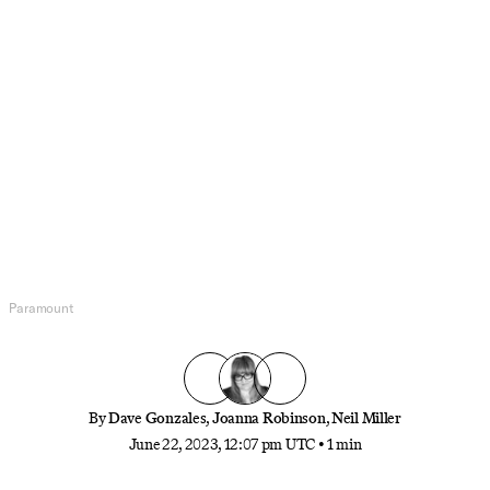
Pop Culture
The Most Iconic MacGuffin in
Cinema History
What item is the most iconic plot device in all of
cinema? Is it the necklace in ‘Titanic,’ the briefcase
in ‘Pulp Fiction,’ or something else? Cast your vote
here!
Paramount
By
Dave Gonzales
,
Joanna Robinson
,
Neil Miller
June 22, 2023, 12:07 pm UTC
•
1 min