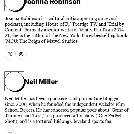
Joanna Robinson
Joanna Robinson is a cultural critic appearing on several
podcasts, including ‘House of R,’ ‘Prestige TV,’ and ‘Trial by
Content.’ Formerly a senior writer at Vanity Fair from 2014-
21, she is the author of the New York Times bestselling book
‘MCU: The Reign of Marvel Studios.’
Neil Miller
Neil Miller has been a podcaster and pop culture blogger
since 2006, when he founded the independent website Film
School Rejects. He has cohosted popular pods about ‘Game of
Thrones’ and ‘Lost,’ has produced a TV show (‘One Perfect
Shot’), and is a tortured lifelong Cleveland sports fan.