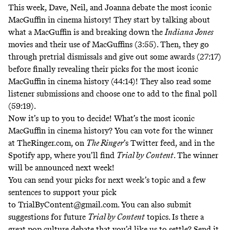
This week, Dave, Neil, and Joanna debate
the most iconic
MacGuffin in cinema history! They start by talking about
what a MacGuffin is and breaking down the
Indiana Jones
movies and their use of MacGuffins (3:55). Then, they go
through pretrial dismissals and give out some awards (27:17)
before finally revealing their picks for the most iconic
MacGuffin in cinema history (44:14)! They also read some
listener submissions and choose one to add to the final poll
(59:19).
Now it’s up to you to decide! What’s the most iconic
MacGuffin in cinema history? You can vote for the winner
at
TheRinger.com
, on
The Ringer
’s Twitter feed
, and in the
Spotify app, where you’ll find
Trial by Content
. The winner
will be announced next week!
You can send your picks for next week’s topic and a few
sentences to support your pick
to
TrialByContent@gmail.com
. You can also submit
suggestions for future
Trial by Content
topics. Is there a
great pop culture debate that you’d like us to settle? Send it