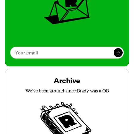
Archive
We’ve been around since Brady was a QB