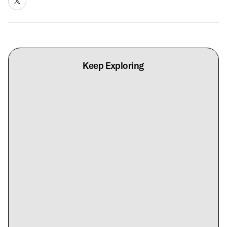
Keep Exploring