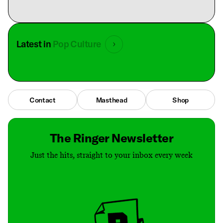
Latest in
Pop Culture
Contact
Masthead
Shop
The Ringer Newsletter
Just the hits, straight to your inbox every week