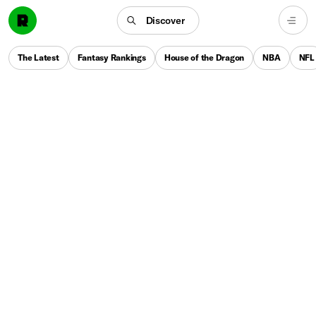
Discover
The Latest
Fantasy Rankings
House of the Dragon
NBA
NFL