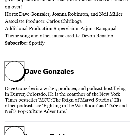
on over!
Hosts: Dave Gonzales, Joanna Robinson, and Neil Miller
Associate Producer: Carlos Chiriboga
Additional Production Supervision: Arjuna Ramgopal
Theme song and other music credits: Devon Renaldo
Subscribe:
Spotify
Dave Gonzales
Dave Gonzales is a writer, producer, and podcast host living
in Denver, Colorado. He is the coauthor of the New York
Times bestseller ‘MCU: The Reign of Marvel Studios.’ His
other podcasts are ‘Fighting in the War Room’ and ‘Da7e and
Neil’s Pop Culture Adventure.’