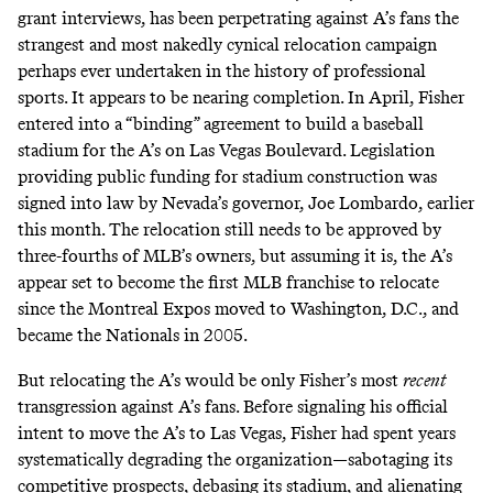
grant interviews
, has been perpetrating against A’s fans the
strangest and most nakedly cynical relocation campaign
perhaps ever undertaken in the history of professional
sports. It appears to be nearing completion. In April, Fisher
entered into a “binding” agreement to
build a baseball
stadium for the A’s
on Las Vegas Boulevard. Legislation
providing public funding for stadium construction was
signed into law
by Nevada’s governor, Joe Lombardo, earlier
this month. The relocation still needs to be approved by
three-fourths of MLB’s owners, but assuming it is, the A’s
appear set to become the first MLB franchise to relocate
since the Montreal Expos moved to Washington, D.C., and
became the Nationals in 2005.
But relocating the A’s would be only Fisher’s most
recent
transgression against A’s fans. Before signaling his official
intent to move the A’s to Las Vegas, Fisher had spent years
systematically degrading the organization—sabotaging its
competitive prospects, debasing its stadium, and alienating