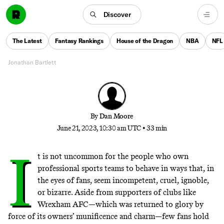
The Long, Sad Story of the Stealing
of the Oakland A’s
Discover
On the most bizarre relocation campaign in modern
The Latest
Fantasy Rankings
House of the Dragon
NBA
NFL
sports history—and the fan base that fought back
Jonathan Bartlett
By
Dan Moore
June 21, 2023, 10:30 am UTC
•
33 min
I
t is not uncommon for the people who own
professional sports teams to behave in ways that, in
the eyes of fans, seem incompetent, cruel, ignoble,
or bizarre. Aside from supporters of clubs like
Wrexham AFC—which was
returned to glory
by
force of its owners’ munificence and charm—few fans hold