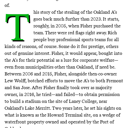
of.
T
his story of the stealing of the Oakland A’s
goes back much further than 2023. It starts,
roughly, in 2005, when Fisher purchased the
team. There were red flags right away. Rich
people buy professional sports teams
for all
kinds of
reasons
, of course. Some do it for
prestige
, others
out of genuine interest. Fisher, it would appear, bought into
the A’s for their potential as a lure for corporate welfare—
even from municipalities other than Oakland, if need be.
Between 2006 and 2015, Fisher, alongside then-co-owner
Lew Wolff, botched efforts to move the A’s to both Fremont
and San Jose. After Fisher finally took over as majority
owner, in 2016, he tried—and failed—to obtain permission
to build a stadium on the site of Laney College, near
Oakland’s Lake Merritt. Two years later, he set his sights on
what is known as the
Howard Terminal site
, on a wedge of
waterfront property owned and operated by the Port of