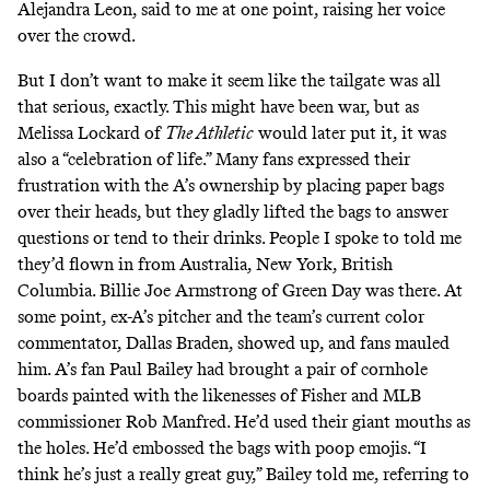
Alejandra Leon, said to me at one point, raising her voice
over the crowd.
But I don’t want to make it seem like the tailgate was all
that serious, exactly. This might have been war, but as
Melissa Lockard of
The Athletic
would
later put it
, it was
also a “celebration of life.”
Many fans expressed their
frustration with the A’s ownership by placing paper bags
over their heads, but they gladly lifted the bags to answer
questions or tend to their drinks. People I spoke to told me
they’d flown in from Australia, New York, British
Columbia. Billie Joe Armstrong of Green Day was there. At
some point, ex-A’s pitcher and the team’s current color
commentator, Dallas Braden, showed up, and fans mauled
him. A’s fan Paul Bailey had brought a pair of cornhole
boards painted with the likenesses of Fisher and MLB
commissioner Rob Manfred. He’d used their giant mouths as
the holes. He’d embossed the bags with poop emojis. “I
think he’s just a really great guy,” Bailey told me, referring to