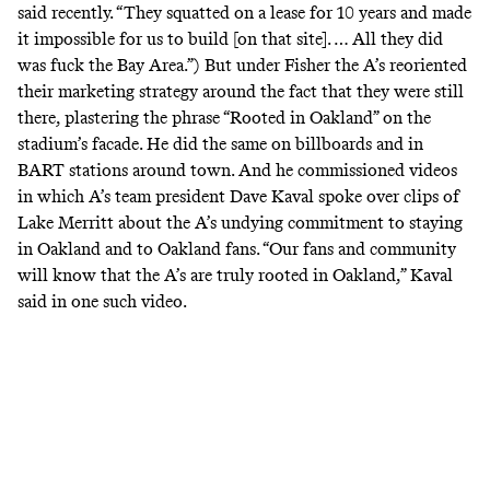
said recently
. “They squatted on a lease for 10 years and made
it impossible for us to build [on that site]. … All they did
was fuck the Bay Area.”) But under Fisher the A’s reoriented
their marketing strategy around the fact that they were still
there, plastering the phrase “
Rooted in Oakland
”
on the
stadium’s facade. He did the same on billboards and in
BART stations around town. And he commissioned
videos
in which A’s team president Dave Kaval spoke over clips of
Lake Merritt about the A’s undying commitment to staying
in Oakland and to Oakland fans. “Our fans and community
will know that the A’s are truly rooted in Oakland,” Kaval
said
in one such video.