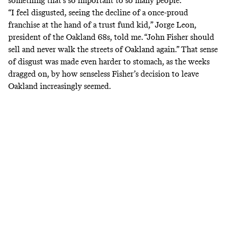
something that’s so important to so many people.”
“I feel disgusted, seeing the decline of a once-proud
franchise at the hand of a trust fund kid,” Jorge Leon,
president of the Oakland 68s, told me. “John Fisher should
sell and never walk the streets of Oakland again.” That sense
of disgust was made even harder to stomach, as the weeks
dragged on, by how senseless Fisher’s decision to leave
Oakland increasingly seemed.