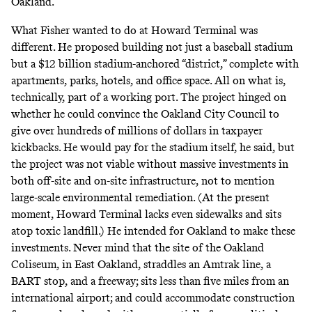
Oakland.
What Fisher wanted to do at Howard Terminal was
different. He proposed building not just a baseball stadium
but a $12 billion stadium-anchored “district,” complete with
apartments, parks, hotels, and office space. All on what is,
technically, part of a working port. The project hinged on
whether he could convince the Oakland City Council to
give over hundreds of millions of dollars in taxpayer
kickbacks. He would pay for the stadium itself, he said, but
the project was not viable without massive investments in
both off-site and on-site infrastructure, not to mention
large-scale environmental remediation. (At the present
moment, Howard Terminal lacks even sidewalks and sits
atop toxic landfill.) He intended for Oakland to make these
investments. Never mind that the site of the Oakland
Coliseum, in East Oakland, straddles an Amtrak line, a
BART stop, and a freeway; sits less than five miles from an
international airport; and could accommodate construction