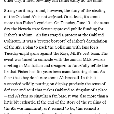
other city, if need be—they can rather easily do the same.
Strange as it may sound, however, the story of the stealing
of the Oakland A’s is not
only
sad. Or at least, it’s about
more than Fisher’s cynicism. On Tuesday, June 13—the same
day the Nevada state Senate approved public funding for
Fisher’s stadium—A’s fans staged a protest at the Oakland
Coliseum. It was a “reverse boycott” of Fisher’s degradation
of the A’s, a plan to pack the Coliseum with fans for a
Tuesday-night game against the Rays, MLB’s best team. The
event was timed to coincide with the annual MLB owners
meeting in Manhattan and designed to forcefully refute the
lie that Fisher had for years been manufacturing about A’s
fans: that they don’t care about A’s baseball. In this it
succeeded wildly, putting on display precisely the sense of
defiance and soul that makes Oakland so singular of a place
—and A’s fans so singular a fan base. It was also more than a
little bit cathartic. If the end of the story of the stealing of
the A’s was imminent, as it seemed to be, this seemed a