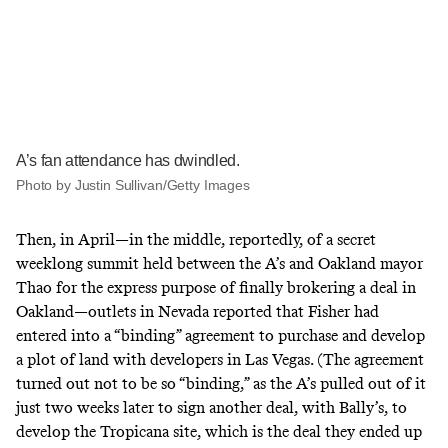
A’s fan attendance has dwindled.
Photo by Justin Sullivan/Getty Images
Then, in April—in the middle, reportedly, of a secret
weeklong summit held between the A’s and Oakland mayor
Thao for the express purpose of finally brokering
a deal
in
Oakland—outlets in Nevada reported that Fisher had
entered into a “binding” agreement to purchase and develop
a
plot of land with developers in Las Vegas
. (The agreement
turned out not to be so “binding,” as the A’s pulled out of it
just two weeks later to sign another deal,
with Bally’s
, to
develop the Tropicana site, which is the deal they ended up