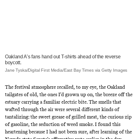
Oakland A’s fans hand out T-shirts ahead of the reverse
boycott.
Jane Tyska/Digital First Media/East Bay Times via Getty Images
The festival atmosphere recalled, to my eye, the Oakland
tailgates of old, the ones I’d grown up on, the breeze off the
estuary carrying a familiar electric bite. The smells that
wafted through the air were several different kinds of
tantalizing: the sweet grease of grilled meat, the curious zip
of gasoline, the seduction of weed smoke. I found this
heartening because I had not been sure, after learning of the