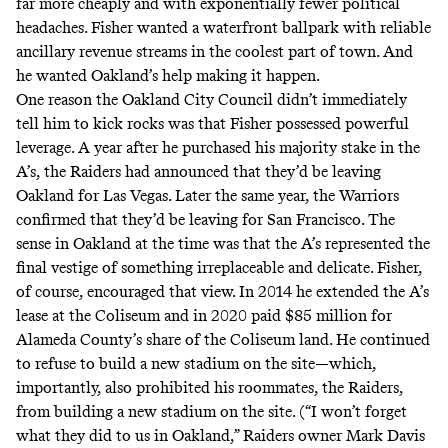
far more cheaply and with exponentially fewer political
headaches. Fisher wanted a waterfront ballpark with reliable
ancillary revenue streams in the coolest part of town. And
he wanted Oakland’s help making it happen.
One reason the Oakland City Council didn’t immediately
tell him to kick rocks was that Fisher possessed powerful
leverage. A year after he purchased his majority stake in the
A’s, the Raiders had announced that they’d be leaving
Oakland for Las Vegas. Later the same year, the Warriors
confirmed that they’d be leaving for San Francisco. The
sense in Oakland at the time was that the A’s represented the
final vestige of something irreplaceable and delicate. Fisher,
of course, encouraged that view. In 2014 he extended the A’s
lease at the Coliseum and in 2020
paid $85 million
for
Alameda County’s share of the Coliseum land. He continued
to refuse to build a new stadium on the site—which,
importantly, also prohibited his roommates, the Raiders,
from building a new stadium on the site. (“I won’t forget
what they did to us in Oakland,” Raiders owner Mark Davis