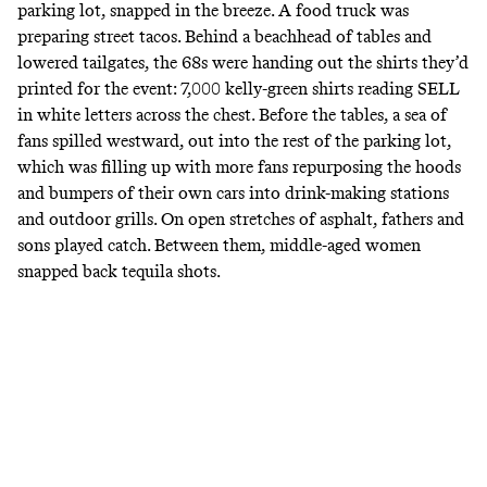
parking lot, snapped in the breeze. A food truck was
preparing street tacos. Behind a beachhead of tables and
lowered tailgates, the 68s were handing out the shirts they’d
printed for the event: 7,000 kelly-green shirts reading SELL
in white letters across the chest. Before the tables, a sea of
fans spilled westward, out into the rest of the parking lot,
which was filling up with more fans repurposing the hoods
and bumpers of their own cars into drink-making stations
and outdoor grills. On open stretches of asphalt, fathers and
sons played catch. Between them, middle-aged women
snapped back tequila shots.