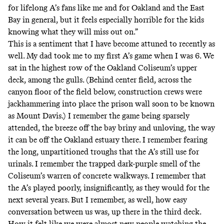
for lifelong A’s fans like me and for Oakland and the East
Bay in general, but it feels especially horrible for the kids
knowing what they will miss out on.”
This is a sentiment that I have become attuned to recently as
well. My dad took me to my first A’s game when I was 6. We
sat in the highest row of the Oakland Coliseum’s upper
deck, among the gulls. (Behind center field, across the
canyon floor of the field below, construction crews were
jackhammering into place the prison wall soon to be known
as Mount Davis.) I remember the game being sparsely
attended, the breeze off the bay briny and unloving, the way
it can be off the Oakland estuary there. I remember fearing
the long, unpartitioned troughs that the A’s still use for
urinals. I remember the trapped dark-purple smell of the
Coliseum’s warren of concrete walkways. I remember that
the A’s played poorly, insignificantly, as they would for the
next several years. But I remember, as well, how easy
conversation between us was, up there in the third deck.
How it felt like we were almost new people watching the