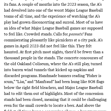
its fans. A couple of months into the 2023 season, the A’s
had devolved into one of the worst Major League Baseball
teams
of all time
, and the experience of watching the A’s
play had grown disconcerting and surreal. Most of us have
an idea of what Major League Baseball games are supposed
to feel like. Crowded stands. Calls for
peanuts!
Fans
commiserating pleasantly like picnickers at a city park. A’s
games in April 2023 did not feel like this. They felt
haunted. At first pitch most nights, there’d be fewer than a
thousand people in the stands. The concrete concourses of
the old Oakland Coliseum, where the A’s still play, turned
into barren wind tunnels that kicked up napkins and
discarded programs. Handmade banners reading “Fisher is
scum,” “Liar,” and “Manfraud” had been hung like SOS flags
below the right field bleachers, and Major League Baseball
had to
edit them out of highlights
. Most of the concession
stands had been closed, meaning that it could be challenging
even for the small crowds to locate a beer. And above the