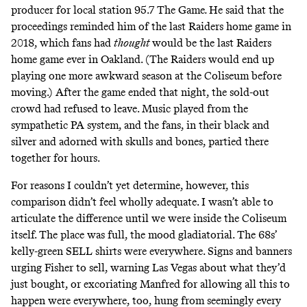
producer for local station 95.7 The Game
.
He said that the
proceedings reminded him of the last Raiders home game in
2018, which fans had
thought
would be the last Raiders
home game ever in Oakland. (The Raiders would end up
playing one more awkward season at the Coliseum before
moving.) After the game ended that night, the sold-out
crowd had refused to leave. Music played from the
sympathetic PA system, and the fans, in their black and
silver and adorned with skulls and bones, partied there
together for hours.
For reasons I couldn’t yet determine, however, this
comparison didn’t feel wholly adequate. I wasn’t able to
articulate the difference until we were inside the Coliseum
itself. The place was full, the mood gladiatorial. The 68s’
kelly-green SELL shirts were everywhere. Signs and banners
urging Fisher to sell, warning Las Vegas about what they’d
just bought, or excoriating Manfred for allowing all this to
happen were everywhere, too, hung from seemingly every