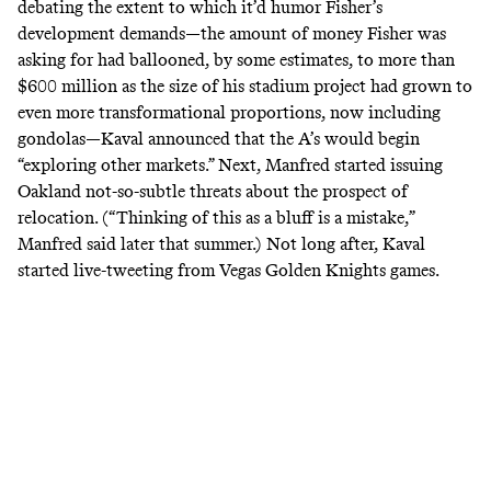
debating the extent to which it’d humor Fisher’s
development demands—the amount of money Fisher was
asking for had ballooned, by some estimates, to more than
$600 million
as the size of his stadium project had grown to
even more transformational proportions, now including
gondolas—Kaval
announced
that the A’s would begin
“exploring other markets.” Next, Manfred started issuing
Oakland not-so-subtle threats about the prospect of
relocation. (“Thinking of this as a bluff is a mistake,”
Manfred
said
later that summer.) Not long after, Kaval
started live-tweeting from
Vegas Golden Knights games
.