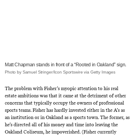
Matt Chapman stands in front of a “Rooted in Oakland” sign.
Photo by Samuel Stringer/Icon Sportswire via Getty Images
The problem with Fisher’s myopic attention to his real
estate ambitions was that it came at the detriment of other
concerns that typically occupy the owners of professional
sports teams. Fisher has hardly invested either in the A’s as
an institution or in Oakland as a sports town. The former, as
he’s directed all of his money and time into leaving the
Oakland Coliseum, he impoverished. (Fisher currently