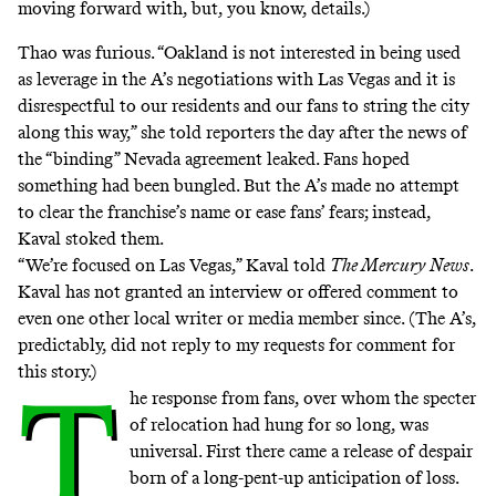
moving forward with, but, you know, details.)
Thao was furious. “Oakland is not interested in being used
as leverage in the A’s negotiations with Las Vegas and it is
disrespectful to our residents and our fans to string the city
along this way,” she told reporters
the day after the news of
the “binding” Nevada agreement leaked
. Fans hoped
something had been bungled. But the A’s made no attempt
to clear the franchise’s name or ease fans’ fears; instead,
Kaval stoked them.
“We’re focused on Las Vegas,” Kaval told
The Mercury News
.
Kaval has not granted an interview or offered comment to
even one other local writer or media member since. (The A’s,
predictably, did not reply to my requests for comment for
this story.)
T
he response from fans, over whom the specter
of relocation had hung for so long, was
universal. First there came a release of despair
born of a long-pent-up anticipation of loss.