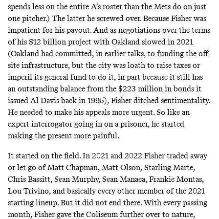
spends less on the entire A’s roster than the Mets do on just
one pitcher
.) The latter he screwed over. Because Fisher was
impatient for his payout. And as negotiations over the terms
of his $12 billion project with Oakland slowed in 2021
(Oakland had committed, in earlier talks, to funding the off-
site infrastructure, but the city was loath to raise taxes or
imperil its general fund to do it, in part because it still has
an outstanding balance from the $223 million in bonds it
issued Al Davis back in 1995), Fisher ditched sentimentality.
He needed to make his appeals more urgent. So like an
expert interrogator going in on a prisoner, he started
making the present more painful.
It started on the field. In 2021 and 2022 Fisher traded away
or let go of Matt Chapman, Matt Olson, Starling Marte,
Chris Bassitt, Sean Murphy, Sean Manaea, Frankie Montas,
Lou Trivino, and basically every other member of the 2021
starting lineup.​ But it did not end there. With every passing
month, Fisher gave the Coliseum further over to nature,