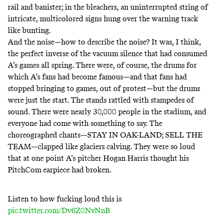
rail and banister; in the bleachers, an uninterrupted string of
intricate, multicolored signs hung over the warning track
like bunting.
And the noise—how to describe the noise? It was, I think,
the perfect inverse of the vacuum silence that had consumed
A’s games all spring. There were, of course, the drums for
which A’s fans had become famous—and that fans had
stopped bringing to games, out of protest—but the drums
were just the start. The stands rattled with stampedes of
sound. There were nearly 30,000 people in the stadium, and
everyone had come with something to say. The
choreographed chants—STAY IN OAK-LAND; SELL THE
TEAM—clapped like glaciers calving. They were so loud
that at one point A’s pitcher Hogan Harris thought his
PitchCom earpiece
had broken
.
Listen to how fucking loud this is
pic.twitter.com/Dv6Z0NvNnB