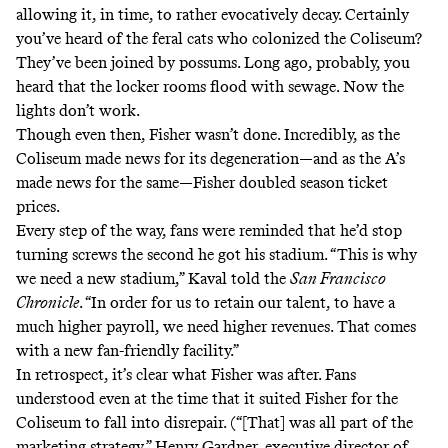
allowing it, in time, to rather evocatively decay. Certainly
you’ve heard of the feral cats who
colonized
the Coliseum?
They’ve been joined by possums. Long ago, probably, you
heard that the locker rooms flood with sewage. Now the
lights don’t work
.
Though even then, Fisher wasn’t done. Incredibly, as the
Coliseum made news for its degeneration—and as the A’s
made news for the same—Fisher
doubled season ticket
prices
.
Every step of the way, fans were reminded that he’d stop
turning screws the second he got his stadium. “This is why
we need a new stadium,” Kaval told the
San Francisco
Chronicle
. “In order for us to retain our talent, to have a
much higher payroll, we need higher revenues. That comes
with a new fan-friendly facility.”
In retrospect, it’s clear what Fisher was after. Fans
understood even at the time that it suited Fisher for the
Coliseum to fall into disrepair. (“[That] was all part of the
marketing strategy,” Henry Gardner, executive director of