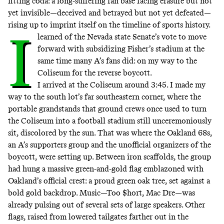
fitting coda: a long-suffering fan base facing erasure but not
yet invisible—deceived and betrayed but not yet defeated—
rising up to imprint itself on the timeline of sports history.
I
learned of the Nevada state Senate’s vote to move
forward with subsidizing Fisher’s stadium at the
same time many A’s fans did: on my way to the
Coliseum for the reverse boycott.
I arrived at the Coliseum around 3:45. I made my
way to the south lot’s far southeastern corner, where the
portable grandstands that ground crews once used to turn
the Coliseum into a football stadium still unceremoniously
sit, discolored by the sun. That was where the Oakland 68s,
an A’s supporters group and the unofficial organizers of the
boycott, were setting up. Between iron scaffolds, the group
had hung a massive green-and-gold flag emblazoned with
Oakland’s official crest: a proud green oak tree, set against a
bold gold backdrop. Music—Too $hort, Mac Dre—was
already pulsing out of several sets of large speakers. Other
flags, raised from lowered tailgates farther out in the