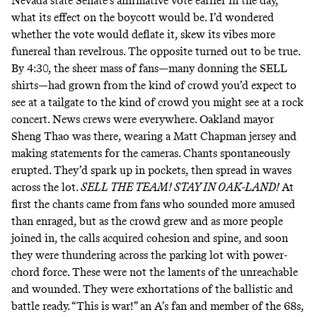
Nevada state Senate’s affirmative vote earlier in the day,
what its effect on the boycott would be. I’d wondered
whether the vote would deflate it, skew its vibes more
funereal than revelrous. The opposite turned out to be true.
By 4:30, the sheer mass of fans—many donning the SELL
shirts—had grown from the kind of crowd you’d expect to
see at a tailgate to the kind of crowd you might see at a rock
concert. News crews were everywhere. Oakland mayor
Sheng Thao was there, wearing a
Matt Chapman jersey
and
making statements for the cameras. Chants spontaneously
erupted. They’d spark up in pockets, then spread in waves
across the lot.
SELL THE TEAM! STAY IN OAK-LAND!
At
first the chants came from fans who sounded more amused
than enraged, but as the crowd grew and as more people
joined in, the calls acquired cohesion and spine, and soon
they were thundering across the parking lot with power-
chord force. These were not the laments of the unreachable
and wounded. They were exhortations of the ballistic and
battle ready. “This is war!” an A’s fan and member of the 68s,