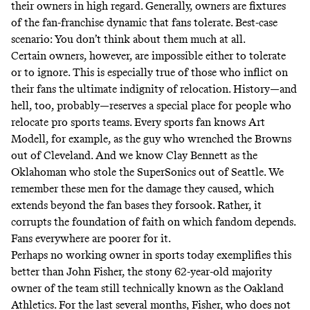
their owners in high regard. Generally, owners are fixtures
of the fan-franchise dynamic that fans tolerate. Best-case
scenario: You don’t think about them much at all.
Certain owners, however, are impossible either to tolerate
or to ignore. This is especially true of those who inflict on
their fans the ultimate indignity of relocation. History—and
hell, too, probably—reserves a special place for people who
relocate pro sports teams. Every sports fan knows Art
Modell, for example, as the guy who wrenched the Browns
out of Cleveland. And we know Clay Bennett as the
Oklahoman who stole the SuperSonics out of Seattle. We
remember these men for the damage they caused, which
extends beyond the fan bases they forsook. Rather, it
corrupts the foundation of faith on which fandom depends.
Fans everywhere are poorer for it.
Perhaps no working owner in sports today exemplifies this
better than John Fisher, the stony 62-year-old majority
owner of the team still technically known as the Oakland
Athletics. For the last several months, Fisher, who does
not