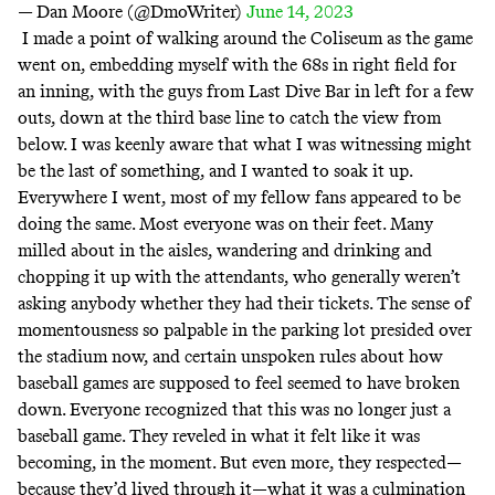
— Dan Moore (@DmoWriter)
June 14, 2023
I made a point of walking around the Coliseum as the game
went on, embedding myself with the 68s in right field for
an inning, with the guys from
Last Dive Bar
in left for a few
outs, down at the third base line to catch the view from
below. I was keenly aware that what I was witnessing might
be the last of something, and I wanted to soak it up.
Everywhere I went, most of my fellow fans appeared to be
doing the same. Most everyone was on their feet. Many
milled about in the aisles, wandering and drinking and
chopping it up with the attendants, who generally weren’t
asking anybody whether they had their tickets. The sense of
momentousness so palpable in the parking lot presided over
the stadium now, and certain unspoken rules about how
baseball games are supposed to feel seemed to have broken
down. Everyone recognized that this was no longer just a
baseball game. They reveled in what it felt like it was
becoming, in the moment. But even more, they respected—
because they’d lived through it—what it was a culmination