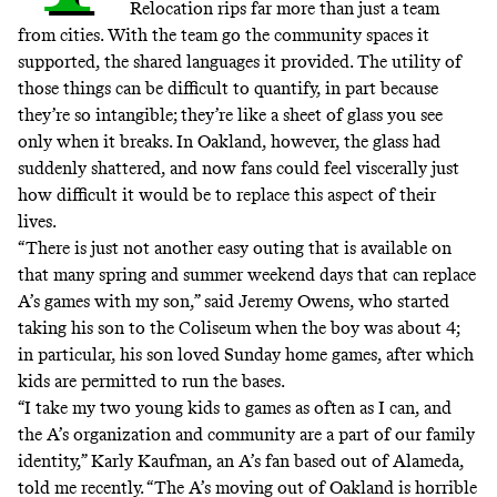
Relocation rips far more than just a team
from cities. With the team go the community spaces it
supported, the shared languages it provided. The utility of
those things can be difficult to quantify, in part because
they’re so
intangible
; they’re like a sheet of glass you see
only when it breaks. In Oakland, however, the glass had
suddenly shattered, and now fans could feel viscerally just
how difficult it would be to replace this aspect of their
lives.
“There is just not another easy outing that is available on
that many spring and summer weekend days that can replace
A’s games with my son,” said Jeremy Owens, who started
taking his son to the Coliseum when the boy was about 4;
in particular, his son loved Sunday home games, after which
kids are permitted to run the bases.
“I take my two young kids to games as often as I can, and
the A’s organization and community are a part of our family
identity,” Karly Kaufman, an A’s fan based out of Alameda,
told me recently. “The A’s moving out of Oakland is horrible