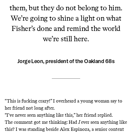
them, but they do not belong to him.
We’re going to shine a light on what
Fisher’s done and remind the world
we’re still here.
Jorge Leon, president of the Oakland 68s
“This is fucking crazy!” I overheard a young woman say to
her friend not long after.
“I’ve never seen anything like this,” her friend replied.
The comment got me thinking: Had
I
ever seen anything like
this? I was standing beside Alex Espinoza, a senior content