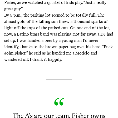
Fisher, as we watched a quartet of kids play. “Just a really
great guy.”
By 5 p.m., the parking lot seemed to be totally full. The
almost gold of the falling sun threw a thousand sparks of
light off the tops of the parked cars. On one end of the lot,
now, a Latino brass band was playing; not far away, a DJ had
set up. I was handed a beer by a young man I’d never
identify, thanks to the brown paper bag over his head. “Fuck
John Fisher,” he said as he handed me a Modelo and
wandered off. I drank it happily.
The A’s are our team. Fisher owns