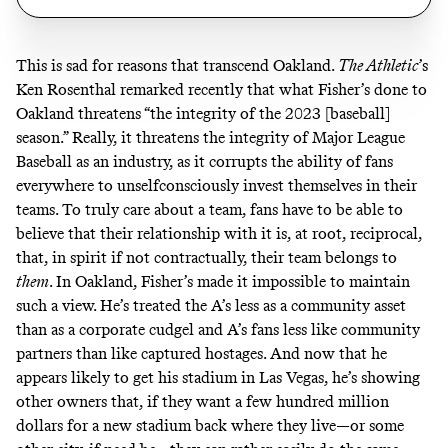
This is sad for reasons that transcend Oakland.
The Athletic
’s
Ken Rosenthal
remarked recently
that what Fisher’s done to
Oakland threatens “the integrity of the 2023 [baseball]
season.” Really, it threatens the integrity of Major League
Baseball as an industry, as it corrupts the ability of fans
everywhere to unselfconsciously invest themselves in their
teams. To truly care about a team, fans have to be able to
believe that their relationship with it is, at root, reciprocal,
that, in spirit if not contractually, their team belongs to
them
. In Oakland, Fisher’s made it impossible to maintain
such a view. He’s treated the A’s less as a community asset
than as a corporate cudgel and A’s fans less like community
partners than like captured hostages. And now that he
appears likely to get his stadium in Las Vegas, he’s showing
other owners that, if they want a few hundred million
dollars for a new stadium back where they live—or some