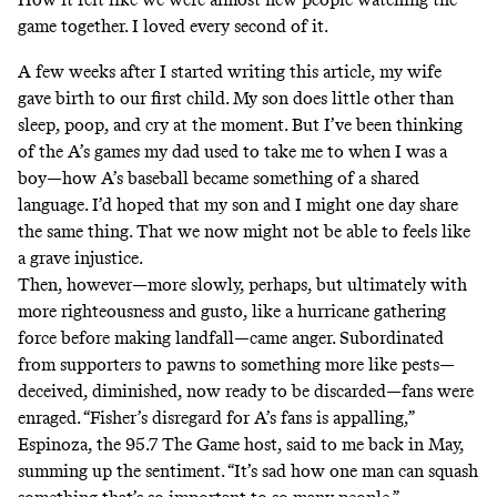
game together. I loved every second of it.
A few weeks after I started writing this article, my wife
gave birth to our first child. My son does little other than
sleep, poop, and cry at the moment. But I’ve been thinking
of the A’s games my dad used to take me to when I was a
boy—how A’s baseball became something of a shared
language. I’d hoped that my son and I might one day share
the same thing. That we now might not be able to feels like
a grave injustice.
Then, however—more slowly, perhaps, but ultimately with
more righteousness and gusto, like a hurricane gathering
force before making landfall—came anger. Subordinated
from supporters to pawns to something more like pests—
deceived, diminished, now ready to be discarded—fans were
enraged. “Fisher’s disregard for A’s fans is appalling,”
Espinoza, the 95.7 The Game host, said to me back in May,
summing up the sentiment. “It’s sad how one man can squash