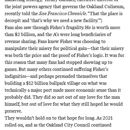
the joint powers agency that governs the Oakland Coliseum,
recently told the
San Francisco Chronicle
. “That the place is
decrepit and ‘that’s why we need a new facility.’”)
Fans also saw through Fisher’s frugality. He is worth more
than
$2 billion
, and the A’s were long beneficiaries of
revenue sharing. Fans knew Fisher was choosing to
manipulate their misery for political gain—that their misery
was both the price and the proof of Fisher’s logic. It was for
this reason that many fans had stopped showing up to
games. But many others continued suffering Fisher’s
indignities—and perhaps persuaded themselves that
building a $12 billion ballpark village on what was
technically a major port made more economic sense than it
probably did. They did so not out of any love for the man
himself, but out of love for what they still hoped he would
preserve.
They wouldn’t hold on to that hope for long. As 2021
rolled on, and as the Oakland City Council continued