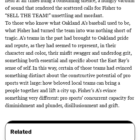
field at all times hung a consuming silence, a hungry vacuum
of sound that rendered the scattered calls for Fisher to
“SELL THE TEAM!” unsettling and mordant.
To those who know what Oakland A’s baseball used to be,
what Fisher had turned the team into was nothing short of
tragic. A’s teams in the past had brought to Oakland pride
and repute, as they had seemed to represent, in their
character and color, their misfit swagger and underdog grit,
something both essential and specific about the East Bay’s
sense of self. In this way, certain of those teams had evinced
something distinct about the constructive potential of pro
sports writ large: how beloved local teams can bring a
people together and lift a city up. Fisher’s A’s evince
something very different: pro sports’ concurrent capacity for
diminishment and plunder, disillusionment and grift.
Related