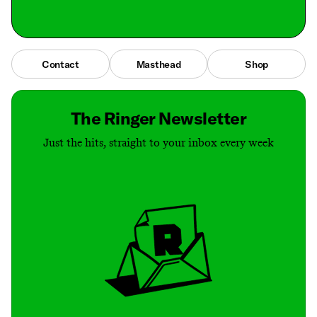
Contact
Masthead
Shop
The Ringer Newsletter
Just the hits, straight to your inbox every week