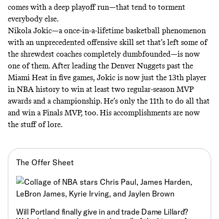
comes with a deep playoff run—that tend to torment
everybody else.
Nikola Jokic—a once-in-a-lifetime basketball phenomenon
with an unprecedented offensive skill set that’s left some of
the shrewdest coaches completely dumbfounded—is now
one of them. After
leading the Denver Nuggets past the
Miami Heat in five games,
Jokic is now just the 13th player
in NBA history to win at least two regular-season MVP
awards and a championship. He’s only the 11th to do all that
and win a Finals MVP, too. His accomplishments are now
the stuff of lore.
The Offer Sheet
Will Portland finally give in and trade Dame Lillard?