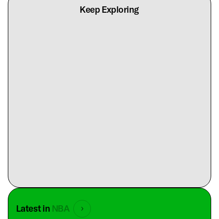
Keep Exploring
Latest in
NBA