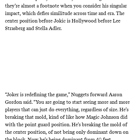
they’re almost a footnote when you consider his singular
impact, which defies similitude across time and era. The
center position before Jokic is Hollywood before Lee
Strasberg and Stella Adler.
“Joker is redefining the game,” Nuggets forward Aaron
Gordon said. “You are going to start seeing more and more
players that can just do everything, regardless of size. He’s
breaking that mold, kind of like how Magic Johnson did
with the point guard position. He’s breaking the mold of
the center position, of not being only dominant down on
the block. Now he’s being dominant from 40 feet …