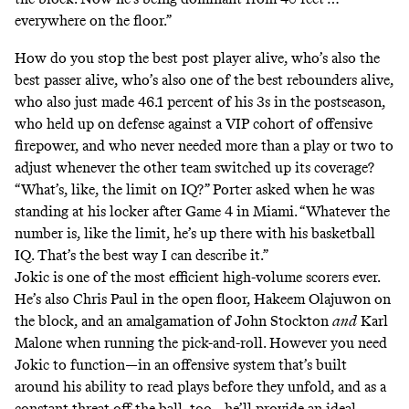
everywhere on the floor.”
How do you stop the best post player alive, who’s also the
best passer alive, who’s also one of the best rebounders alive,
who also just made 46.1 percent of his 3s in the postseason,
who
held up on defense
against a VIP cohort of offensive
firepower, and who never needed more than a play or two to
adjust whenever the other team switched up its coverage?
“What’s, like, the limit on IQ?” Porter asked when he was
standing at his locker after Game 4 in Miami. “Whatever the
number is, like the limit, he’s up there with his basketball
IQ. That’s the best way I can describe it.”
Jokic is one of the most efficient high-volume scorers ever.
He’s also Chris Paul in the open floor, Hakeem Olajuwon on
the block, and an amalgamation of John Stockton
and
Karl
Malone when running the pick-and-roll. However you need
Jokic to function—in an offensive system that’s built
around his ability to read plays before they unfold, and
as a
constant threat off the ball
, too—he’ll provide an ideal