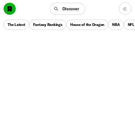
Discover
The Latest
Fantasy Rankings
House of the Dragon
NBA
NFL