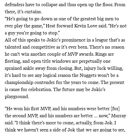
defenders have to collapse and thus open up the floor. From
there, it’s curtains.
“He’s going to go down as one of the greatest big men to
ever play the game,” Heat forward Kevin Love said. “He’s not
a guy you’re going to stop.”
All of this speaks to Jokic’s prominence in a league that’s as
talented and competitive as it’s ever been. There’s no reason
he can’t win another couple of MVP awards. Rings are
fleeting, and open title windows are perpetually one
sprained ankle away from closing. But, injury luck willing,
it’s hard to see any logical reason the Nuggets won’t be a
championship contender for the years to come. The present
is cause for celebration. The future may be Jokic’s
playground.
“He won his first MVP, and his numbers were better [for]
the second MVP, and his numbers are better … now,” Murray
said. “I think there’s more to come, actually, from Jok. I
think we haven’t seen a side of Jok that we are going to see,