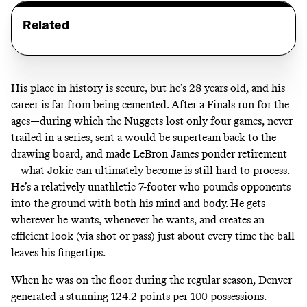
Related
His place in history is secure, but he’s 28 years old, and his
career is far from being cemented. After a Finals run for the
ages—during which the Nuggets lost only four games, never
trailed in a series,
sent a would-be superteam back to the
drawing board,
and
made LeBron James ponder retirement
—what Jokic can ultimately become is still hard to process.
He’s a relatively unathletic 7-footer who pounds opponents
into the ground with both his mind and body. He gets
wherever he wants, whenever he wants, and creates an
efficient look (via shot or pass) just about every time the ball
leaves his fingertips.
When he was on the floor during the regular season,
Denver
generated a stunning 124.2 points per 100 possessions
.