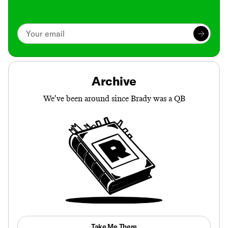
Archive
We’ve been around since Brady was a QB
Take Me There