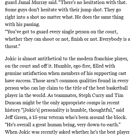
guard Jamal Murray said. “There’s no hesitation with that.
Some guys don’t hesitate with their jump shot. They go
right into a shot no matter what. He does the same thing
with his passing.
“You’ve got to guard every single person on the court,
whether they can shoot or not, finish or not. Everybody is a
threat.”
Jokic is almost antithetical to the modern franchise player,
on the court and off it. Humble, ego-free, filled with
genuine satisfaction when members of his supporting cast
have success. Those aren’t common qualities found in every
person who can lay claim to the title of the best basketball
player in the world. As teammates, Steph Curry and Tim
Duncan might be the only appropriate comps in recent
history. “[Jokic’s] personality is humble, thoughtful,” said
Jeff Green,
a 15-year veteran who’s been around the block
.
“He’s overall a great human being, very down-to-earth.”
When Jokic was recently asked whether he’s the best player