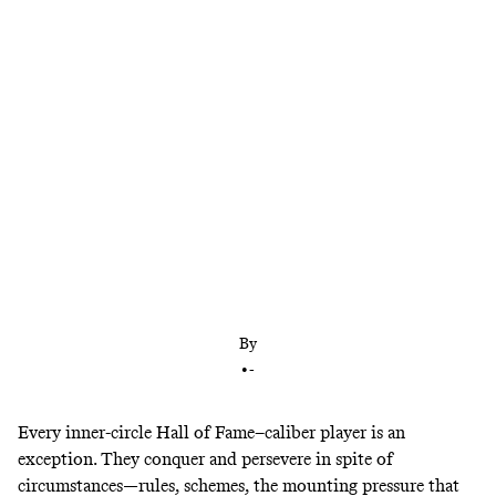
The Denver Nuggets star has reached rarefied air
after bringing a championship to the Mile High
City. Is he already one of the game’s 20 best players
ever? “He’s one of the all-time greats and still 28
years old. There’s so much more to go,” says
Nuggets GM Calvin Booth.
By
•
-
Every inner-circle Hall of Fame–caliber player is an
exception. They conquer and persevere in spite of
circumstances—rules, schemes, the mounting pressure that