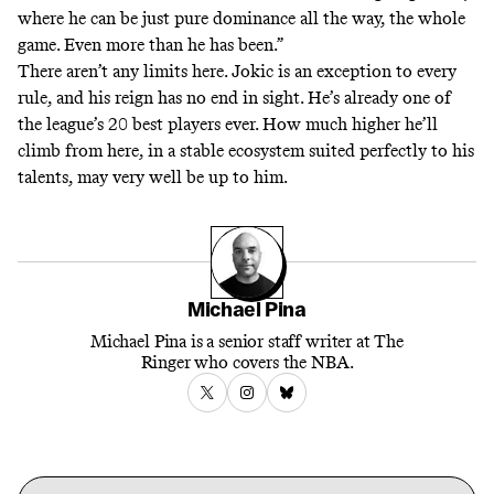
where he can be just pure dominance all the way, the whole
game. Even more than he has been.”
There aren’t any limits here. Jokic is an exception to every
rule, and his reign has no end in sight. He’s already one of
the league’s 20 best players ever. How much higher he’ll
climb from here, in a stable ecosystem suited perfectly to his
talents, may very well be up to him.
Michael Pina
Michael Pina is a senior staff writer at The
Ringer who covers the NBA.