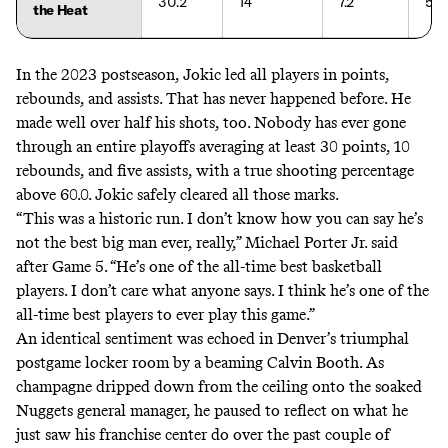
30.2
14
7.2
58.
the Heat
In the 2023 postseason, Jokic led all players in points,
rebounds, and assists. That has never happened before. He
made well over half his shots, too.
Nobody has ever gone
through an entire playoffs
averaging at least 30 points, 10
rebounds, and five assists, with a true shooting percentage
above 60.0. Jokic safely cleared all those marks.
“This was a historic run. I don’t know how you can say he’s
not the best big man ever, really,” Michael Porter Jr. said
after Game 5. “He’s one of the all-time best basketball
players. I don’t care what anyone says. I think he’s one of the
all-time best players to ever play this game.”
An identical sentiment was echoed in Denver’s triumphal
postgame locker room by a beaming Calvin Booth. As
champagne dripped down from the ceiling onto the soaked
Nuggets general manager, he paused to reflect on what he
just saw his franchise center do over the past couple of