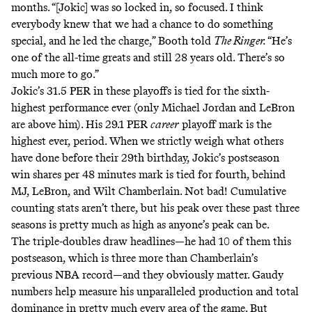
months. “[Jokic] was so locked in, so focused. I think
everybody knew that we had a chance to do something
special, and he led the charge,” Booth told
The Ringer.
“He’s
one of the all-time greats and still 28 years old. There’s so
much more to go.”
Jokic’s 31.5 PER in these playoffs is
tied for the sixth-
highest performance ever
(only Michael Jordan and LeBron
are above him). His 29.1 PER
career
playoff mark
is the
highest ever
, period. When we strictly weigh what others
have done before their 29th birthday, Jokic’s postseason
win shares per 48 minutes mark is tied for fourth
, behind
MJ, LeBron, and Wilt Chamberlain. Not bad! Cumulative
counting stats aren’t there, but his peak over these past three
seasons is pretty much as high as anyone’s peak can be.
The triple-doubles draw headlines—
he had 10 of them this
postseason
, which is three more than Chamberlain’s
previous NBA record—and they obviously matter. Gaudy
numbers help measure his unparalleled production and total
dominance in pretty much every area of the game. But