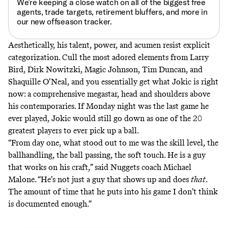
We’re keeping a close watch on all of the biggest free
agents, trade targets, retirement bluffers, and more in
our
new offseason tracker
.
Aesthetically, his talent, power, and acumen resist explicit
categorization. Cull the most adored elements from Larry
Bird, Dirk Nowitzki, Magic Johnson, Tim Duncan, and
Shaquille O’Neal, and you essentially get what Jokic is right
now: a comprehensive megastar, head and shoulders above
his contemporaries. If Monday night was the last game he
ever played, Jokic would still go down as one of the 20
greatest players to ever pick up a ball.
“From day one, what stood out to me was the skill level, the
ballhandling, the ball passing, the soft touch. He is a guy
that works on his craft,” said Nuggets coach Michael
Malone. “He’s not just a guy that shows up and does
that
.
The amount of time that he puts into his game I don’t think
is documented enough.”