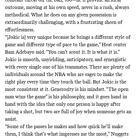
outcome, moving at his own speed, never in a rush, always
methodical. What he does on any given possession is
extraordinarily challenging, with a frustrating sheen of
effortlessness.
“[Jokic is] very unique because he brings a different style of
game and different type of pace to the game,” Heat center
Bam Adebayo said. “You can’t scout it. It is what it is.”
Jokic is smooth, unyielding, anticipatory, and synergistic
with every single one of his teammates. There are plenty of
individuals around the NBA who are eager to make the
right play every time they touch the ball. But Jokic is the
most consistent at it. Generosity is his mindset. “
The open
man wins the game
” is his philosophy, and it goes hand in
hand with the idea that only one person is happy after
taking a shot, but two are full of joy when someone gets an
assist.
“Some of the passes he makes and how quick he’ll make
them, I think that’s what impresses me the most,” Nuggets