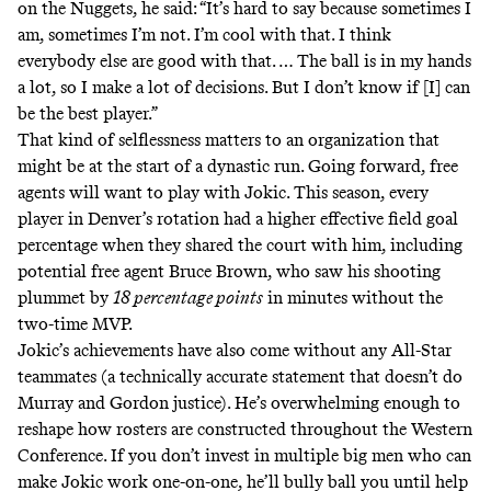
on the Nuggets, he said: “It’s hard to say because sometimes I
am, sometimes I’m not. I’m cool with that. I think
everybody else are good with that. … The ball is in my hands
a lot, so I make a lot of decisions. But I don’t know if [I] can
be the best player.”
That kind of selflessness matters to an organization that
might be at the start of a dynastic run. Going forward, free
agents will want to play with Jokic. This season,
every
player in Denver’s rotation
had a higher effective field goal
percentage when they shared the court with him, including
potential free agent Bruce Brown, who saw his shooting
plummet by
18 percentage points
in minutes without the
two-time MVP.
Jokic’s achievements have also come without any All-Star
teammates (a technically accurate statement that doesn’t do
Murray and Gordon justice). He’s overwhelming enough to
reshape how rosters are constructed throughout the Western
Conference. If you don’t invest in multiple big men who can
make Jokic work one-on-one, he’ll bully ball you until help