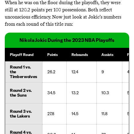
When he was on the floor during the playoffs, they were
still at 120.2 points per 100 possessions.
Both reflect
unconscious efficiency. Now just look at Jokic’s numbers
from each round of this title run:
Nikola Jokic During the 2023 NBA Playoffs
Playoff Round
Points
Rebounds
Assists
FG
Round 1 vs.
the
26.2
12.4
9
48.
Timberwolves
Round 2 vs.
34.5
13.2
10.3
59.
the Suns
Round 3 vs.
27.8
14.5
11.8
50.
the Lakers
Round 4 vs.