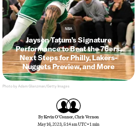
NBA
Jayson Tatum’s Signature
Performance to Beat the 76ers,
Next Steps for Philly, Lakers-
Nuggets Preview, and More
Photo by Adam Glanzman/Getty Images
By
Kevin O’Connor
,
Chris Vernon
May 16, 2023, 5:14 am UTC
•
1 min