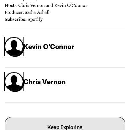
Hosts: Chris Vernon and Kevin O’Connor
Producer: Sasha Ashall
Subscribe:
Spotify
Kevin O’Connor
Chris Vernon
Keep Exploring