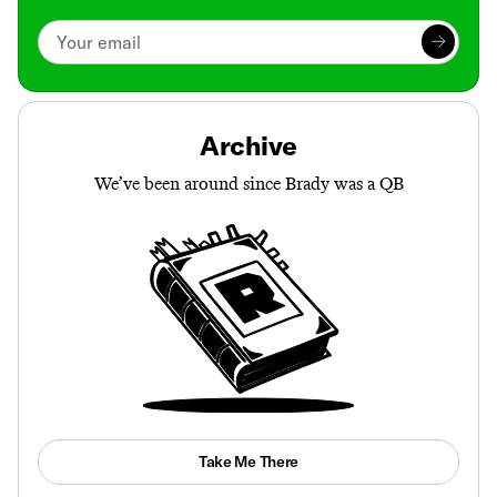
Archive
We’ve been around since Brady was a QB
Take Me There