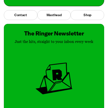
Contact
Masthead
Shop
The Ringer Newsletter
Just the hits, straight to your inbox every week