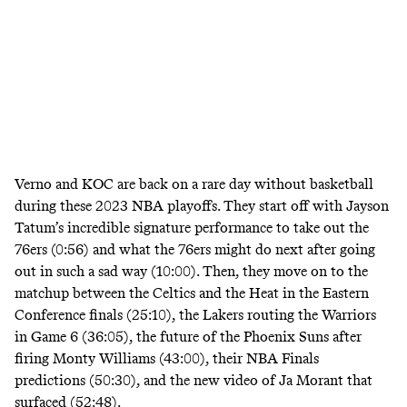
Verno and KOC are back on a rare day without basketball
during these 2023 NBA playoffs. They start off with Jayson
Tatum’s incredible signature performance to take out the
76ers (0:56) and what the 76ers might do next after going
out in such a sad way (10:00). Then, they move on to the
matchup between the Celtics and the Heat in the Eastern
Conference finals (25:10), the Lakers routing the Warriors
in Game 6 (36:05), the future of the Phoenix Suns after
firing Monty Williams (43:00), their NBA Finals
predictions (50:30), and the new video of Ja Morant that
surfaced (52:48).