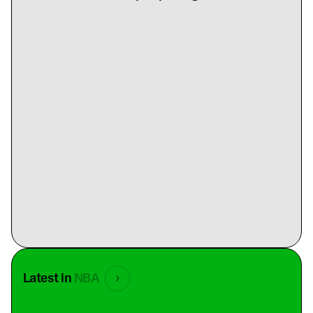
Latest in
NBA