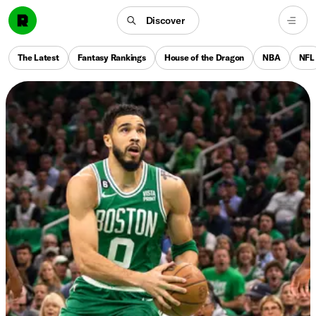
Discover
The Latest
Fantasy Rankings
House of the Dragon
NBA
NFL