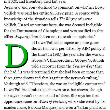
in 2020, and Eisenberg died last year.
Jeopardy!
and Sony declined to comment on whether Lowe
Vollick was paid her entire $35,192 prize. A source with
knowledge of the situation tells
The Ringer
of Lowe
Vollick, “Based on various facts, she was deemed ineligible
for the Tournament of Champions and was notified to that
effect.
Jeopardy!
has chosen not to re-air her episodes.”
D
id Lowe Vollick compete on more game
shows than was permitted by ABC policy at
the time? In 1987, the year after she was on
Jeopardy!
, then-producer George Vosburgh
told a reporter from the
Courier-Post
that
she had. “It was determined that she had been on more than
three game shows and that’s against the network ruling,”
Vosburgh said. “Therefore, she was an ineligible contestant.”
Lowe Vollick admits that she was on other shows, though
she says she can’t remember all of them. She says her first
appearance came on
Wheel of Fortune
, where she went by her
maiden name, Barbara Marquez, and won a “tartan plaid sofa