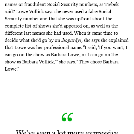
names or fraudulent Social Security numbers, as Trebek
said? Lowe Vollick says she never used a false Social
Security number and that she was upfront about the
complete list of shows she’d appeared on, as well as the
different last names she had used. When it came time to
decide what she’d go by on
Jeopardy!
, she says she explained
that Lowe was her professional name. “I said, ‘If you want, I
can go on the show as Barbara Lowe, or I can go on the
show as Barbara Vollick,’” she says. “They chose Barbara
Lowe.”
We’ve seen a lot more expressive