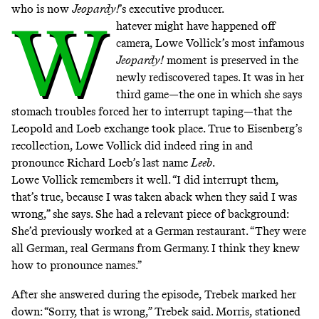
who is now
Jeopardy!
’s executive producer.
W
hatever might have happened off
camera, Lowe Vollick’s most infamous
Jeopardy!
moment is preserved in the
newly rediscovered tapes. It was in her
third game—the one in which she says
stomach troubles forced her to interrupt taping—that the
Leopold and Loeb exchange took place. True to Eisenberg’s
recollection, Lowe Vollick did indeed ring in and
pronounce Richard Loeb’s last name
Leeb
.
Lowe Vollick remembers it well. “I did interrupt them,
that’s true, because I was taken aback when they said I was
wrong,” she says. She had a relevant piece of background:
She’d previously worked at a German restaurant. “They were
all German, real Germans from Germany. I think they knew
how to pronounce names.”
After she answered during the episode, Trebek marked her
down: “Sorry, that is wrong,” Trebek said. Morris, stationed