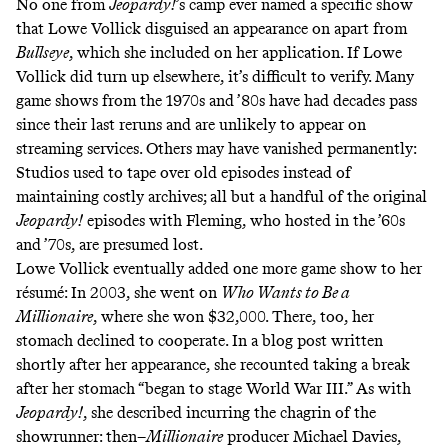
No one from
Jeopardy!
’s camp ever named a specific show
that Lowe Vollick disguised an appearance on apart from
Bullseye
, which she included on her application. If Lowe
Vollick did turn up elsewhere, it’s difficult to verify. Many
game shows from the 1970s and ’80s have had decades pass
since their last reruns and are unlikely to appear on
streaming services. Others may have vanished permanently:
Studios used to tape over old episodes instead of
maintaining costly archives; all but a handful of the original
Jeopardy!
episodes with Fleming, who hosted in the ’60s
and ’70s, are presumed lost.
Lowe Vollick eventually added one more game show to her
résumé: In 2003, she went on
Who Wants to Be a
Millionaire
, where she
won $32,000
. There, too, her
stomach declined to cooperate. In a blog post written
shortly after her appearance, she recounted taking a break
after her stomach “
began to stage World War III
.” As with
Jeopardy!
, she described incurring the chagrin of the
showrunner: then–
Millionaire
producer Michael Davies,