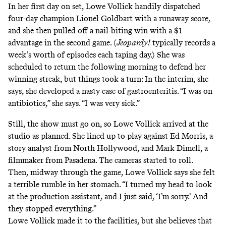
In her first day on set, Lowe Vollick handily dispatched
four-day champion Lionel Goldbart with a runaway score,
and she then pulled off a nail-biting win with a $1
advantage in the second game. (
Jeopardy!
typically records a
week’s worth of episodes each taping day.) She was
scheduled to return the following morning to defend her
winning streak, but things took a turn: In the interim, she
says, she developed a nasty case of gastroenteritis. “I was on
antibiotics,” she says. “I was very sick.”
Still, the show must go on, so Lowe Vollick arrived at the
studio as planned. She lined up to play against Ed Morris, a
story analyst from North Hollywood, and Mark Dimell, a
filmmaker from Pasadena. The cameras started to roll.
Then, midway through the game, Lowe Vollick says she felt
a terrible rumble in her stomach. “I turned my head to look
at the production assistant, and I just said, ‘I’m sorry.’ And
they stopped everything.”
Lowe Vollick made it to the facilities, but she believes that