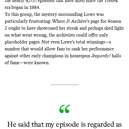
the nearly 9,000 episodes that have aired since the Trebek
era began in 1984.
To this group, the mystery surrounding Lowe was
particularly frustrating: Where J! Archive’s page for Season
2 ought to have showcased her streak and perhaps shed light
on what went wrong, the archivists could offer only
placeholder pages. Not even Lowe’s total winnings—a
number that would allow fans to rank her performance
against other early champions in homespun
Jeopardy!
halls
of fame—were known.
He said that my episode is regarded as