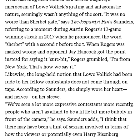
microcosm of Lowe Vollick’s grating and antagonistic
nature, seemingly wasn’t anything of the sort. “It was no
worse than Sherbet-gate,” says
The Jeopardy! Fan
’s Saunders,
referring to a moment during Austin Rogers’s 12-game
winning streak in 2017 when he
pronounced the word
“sherbet” with a second r
before the t. When Rogers was
marked wrong and opponent Jay Hancock got the point
instead for saying it “sure-bit,” Rogers grumbled, “I’m from
New York. That’s how we say it.”
Likewise, the long-held notion that Lowe Vollick had been
rude to her fellow contestants does not come through on
tape. According to Saunders, she simply wore her heart—
and nerves—on her sleeve.
“We’ve seen a lot more expressive contestants more recently,
people who aren’t as afraid to be a little bit more bubbly in
front of the camera,” he says. Saunders adds, “I think that
there may have been a hint of sexism involved in terms of
how the viewers or potentially even Harry Eisenberg