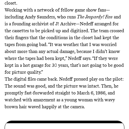
closet.
Working with a network of fellow game show fans—
including Andy Saunders, who runs
The Jeopardy! Fan
and
is a founding archivist of J! Archive—Nedeff arranged for
the cassettes to be picked up and digitized. The team crossed
their fingers that the conditions in the closet had kept the
tapes from going bad. “It was weather that I was worried
about more than any actual damage, because I didn’t know
where the tapes had been kept,” Nedeff says. “If they were
kept in a hot garage for 30 years, that’s not going to be good
for picture quality.”
The digital files came back. Nedeff pressed play on the pilot:
The sound was good, and the picture was intact. Then, he
promptly fast-forwarded straight to March 6, 1986, and
watched with amazement as a young woman with wavy
brown hair waved happily at the camera.