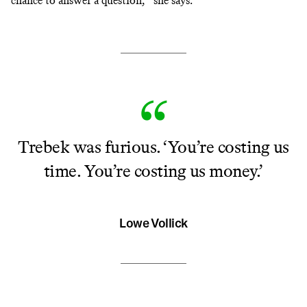
chance to answer a question,’” she says.
Trebek was furious. ‘You’re costing us
time. You’re costing us money.’
Lowe Vollick