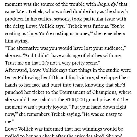
moment was the source of the trouble with
Jeopardy!
that
came later. Trebek, who worked double duty as the show’s
producer in his earliest seasons, took particular issue with
the delay, Lowe Vollick says. “Trebek was furious. ‘You’re
costing us time. You’re costing us money,’” she remembers
him saying.
“The alternative was you would have lost your audience,”
she says. “And I didn’t have a change of clothes with me.
Trust me on that. It’s not a very pretty scene.”
Afterward, Lowe Vollick says that things in the studio were
tense. Following her fifth and final victory, she clapped her
hands to her face and burst into tears, knowing that she’d
punched her ticket to the Tournament of Champions, where
she would have a shot at the $100,000 grand prize. But the
moment wasn’t purely joyous. “‘Put your hand down right
now,’” she remembers Trebek saying. “He was so nasty to
me.”
Lowe Vollick was informed that her winnings would be
mailed to her as a check after the episodes aired. She and