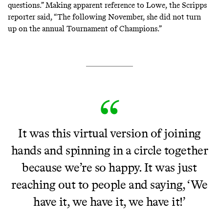
questions.” Making apparent reference to Lowe, the Scripps
reporter said, “The following November, she did not turn
up on the annual Tournament of Champions.”
It was this virtual version of joining
hands and spinning in a circle together
because we’re so happy. It was just
reaching out to people and saying, ‘We
have it, we have it, we have it!’