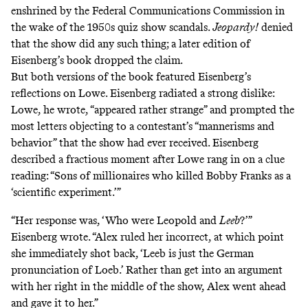
enshrined by the Federal Communications Commission in
the wake of the 1950s quiz show scandals.
Jeopardy!
denied
that the show did any such thing; a later edition of
Eisenberg’s book dropped the claim.
But both versions of the book featured Eisenberg’s
reflections on Lowe. Eisenberg radiated a strong dislike:
Lowe, he wrote, “appeared rather strange” and prompted the
most letters objecting to a contestant’s “mannerisms and
behavior” that the show had ever received. Eisenberg
described a fractious moment after Lowe rang in on a clue
reading: “Sons of millionaires who killed Bobby Franks as a
‘scientific experiment.’”
“Her response was, ‘Who were Leopold and
Leeb
?’”
Eisenberg wrote. “Alex ruled her incorrect, at which point
she immediately shot back, ‘Leeb is just the German
pronunciation of Loeb.’ Rather than get into an argument
with her right in the middle of the show, Alex went ahead
and gave it to her.”