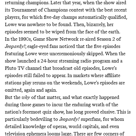
returning champions. Later that year, when the show aired
its Tournament of Champions contest with the best recent
players, for which five-day champs automatically qualified,
Lowe was nowhere to be found. Then, bizarrely, her
episodes seemed to be wiped from the face of the earth.
In the 1990s, Game Show Network re-aired Season 2 of
Jeopardy!
; eagle-eyed
fans noticed that the five episodes
featuring Lowe were unceremoniously skipped. When the
show launched a
24-hour streaming radio program
and a
Pluto TV channel
that broadcast old episodes, Lowe’s
episodes still failed to appear. In markets where affiliate
stations play reruns on the weekends, Lowe’s episodes are
omitted, again and again.
But the
why
of that matter, and what exactly happened
during those games to incur the enduring wrath of the
nation’s foremost quiz show, has long proved elusive. This is
particularly bedeviling to
Jeopardy!
superfans, for whom
detailed knowledge of operas, world capitals, and even
television ephemera looms large. There are few corners of