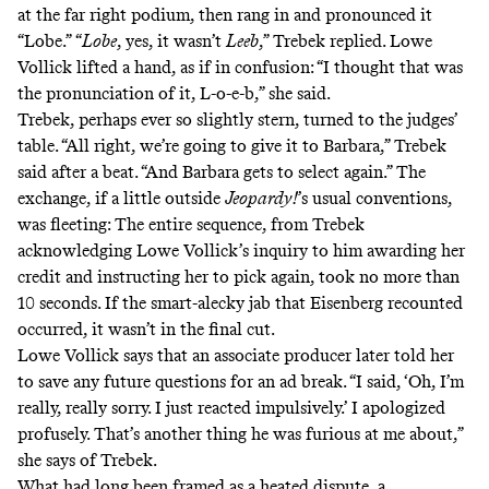
at the far right podium, then rang in and pronounced it
“Lobe.” “
Lobe
, yes, it wasn’t
Leeb
,” Trebek replied. Lowe
Vollick lifted a hand, as if in confusion: “I thought that was
the pronunciation of it, L-o-e-b,” she said.
Trebek, perhaps ever so slightly stern, turned to the judges’
table. “All right, we’re going to give it to Barbara,” Trebek
said after a beat. “And Barbara gets to select again.” The
exchange, if a little outside
Jeopardy!
’s usual conventions,
was fleeting: The entire sequence, from Trebek
acknowledging Lowe Vollick’s inquiry to him awarding her
credit and instructing her to pick again, took no more than
10 seconds. If the smart-alecky jab that Eisenberg recounted
occurred, it wasn’t in the final cut.
Lowe Vollick says that an associate producer later told her
to save any future questions for an ad break. “I said, ‘Oh, I’m
really, really sorry. I just reacted impulsively.’ I apologized
profusely. That’s another thing he was furious at me about,”
she says of Trebek.
What had long been framed as a heated dispute, a