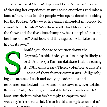
The discovery of the lost tapes and Lowe’s first interview
addressing her experience answer some questions and raise a
host of new ones for the people who spent decades looking
for the footage. Why were her games shrouded in secrecy for
almost four decades? Was there really bad blood between
the show and the five-time champ? What transpired during
her time on set? And how did this saga come to take on a
life of its own?
S
hould you choose to journey down the
Jeopardy!
rabbit hole, your first stop is likely to
be
J! Archive
, a fan-run database that is nearing
its 20th anniversary. There, volunteer archivists
—some of them former contestants—diligently
log the arcana of each and every episode: clues and
responses, contestant names and hometowns, wager totals,
flubbed Daily Doubles, and notable bits of banter with the
host. But their mission isn’t simply to capture each
weekday’s fresh material. It’s to build a complete record of