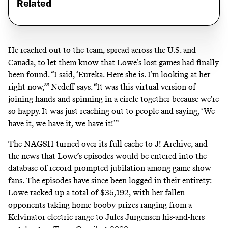
Related
He reached out to the team, spread across the U.S. and
Canada, to let them know that Lowe’s lost games had finally
been found. “I said, ‘Eureka. Here she is. I’m looking at her
right now,’” Nedeff says. “It was this virtual version of
joining hands and spinning in a circle together because we’re
so happy. It was just reaching out to people and saying, ‘We
have it, we have it, we have it!’”
The NAGSH turned over its full cache to J! Archive, and
the news that Lowe’s episodes would be entered into the
database of record
prompted
jubilation
among
game show
fans. The episodes have since
been
logged
in
their
entirety
:
Lowe racked up a total of $35,192, with her fallen
opponents taking home booby prizes ranging from a
Kelvinator electric range to Jules Jurgensen his-and-hers