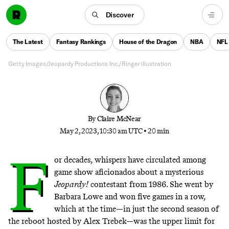
‘Jeopardy!’ in a row. Her episodes were then taken
out of circulation. What followed was a nearly 40-
Discover
year hunt for the missing tapes—and a quest to find
out what really happened between the show and its
The Latest
Fantasy Rankings
House of the Dragon
NBA
NFL
most enigmatic champion.
Getty Images/Jeopardy Productions Inc./Ringer illustration
By
Claire McNear
May 2, 2023, 10:30 am UTC
•
20 min
F
or decades, whispers have circulated among
game show aficionados about a mysterious
Jeopardy!
contestant from 1986. She went by
Barbara Lowe and won five games in a row,
which at the time—in just the second season of
the reboot hosted by Alex Trebek—was the upper limit for