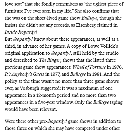
love seat” that she fondly remembers as “the ugliest piece of
furniture I’ve ever seen in my life.” She also confirms that
she was on the short-lived game show
Bullseye
, though she
insists she didn’t set any records, as Eisenberg claimed in
Inside Jeopardy!
But
Jeopardy!
knew about these appearances, as well as a
third, in advance of her games. A copy of Lowe Vollick’s
original application to
Jeopardy!
, still held by the studio
and described to
The Ringer
, shows that she listed three
previous game show appearances:
Wheel of Fortune
in 1976,
It’s Anybody’s Guess
in 1977, and
Bullseye
in 1981. And the
policy at the time wasn’t no more than three game shows
ever, as Vosburgh suggested: It was a maximum of one
appearance in a 12-month period and no more than two
appearances in a five-year window. Only the
Bullseye
taping
would have been relevant.
Were there other pre-
Jeopardy!
game shows in addition to
those three on which she may have competed under other