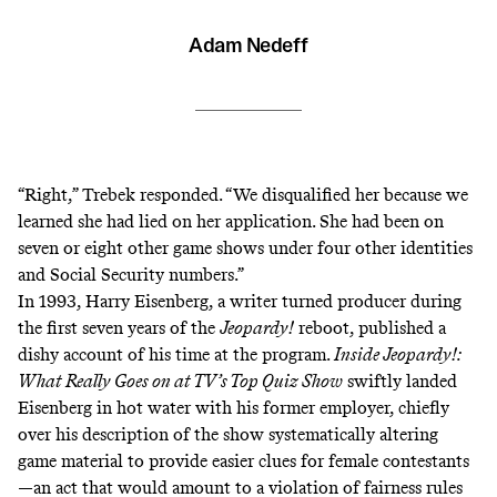
Adam Nedeff
“Right,” Trebek responded. “We disqualified her because we
learned she had lied on her application. She had been on
seven or eight other game shows under four other identities
and Social Security numbers.”
In 1993, Harry Eisenberg, a writer turned producer during
the first seven years of the
Jeopardy!
reboot, published a
dishy account of his time at the program.
Inside Jeopardy!:
What Really Goes on at TV’s Top Quiz Show
swiftly landed
Eisenberg in hot water with his former employer, chiefly
over his
description of the show systematically altering
game material to provide easier clues for female contestants
—an act that would amount to a violation of fairness rules