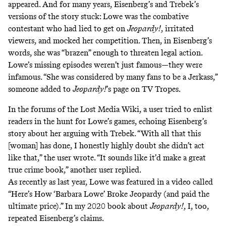
appeared. And for many years, Eisenberg’s and Trebek’s
versions of the story stuck: Lowe was the combative
contestant who had lied to get on
Jeopardy!
, irritated
viewers, and mocked her competition. Then, in Eisenberg’s
words, she was “brazen” enough to threaten legal action.
Lowe’s missing episodes weren’t just famous—they were
infamous. “She was considered by many fans to be a Jerkass,”
someone added to
Jeopardy!
’s page on TV Tropes
.
In the forums of the Lost Media Wiki, a user
tried to enlist
readers
in the hunt for Lowe’s games, echoing Eisenberg’s
story about her arguing with Trebek. “With all that this
[woman] has done, I honestly highly doubt she didn’t act
like that,” the user wrote. “It sounds like it’d make a great
true crime book,” another user replied.
As recently as last year, Lowe was featured in a video called
“
Here’s How ‘Barbara Lowe’ Broke Jeopardy (and paid the
ultimate price)
.” In
my 2020 book about
Jeopardy!
, I, too,
repeated Eisenberg’s claims.