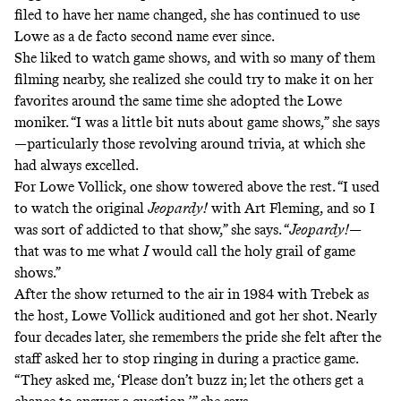
filed to have her name changed, she has continued to use
Lowe as a de facto second name ever since.
She liked to watch game shows, and with so many of them
filming nearby, she realized she could try to make it on her
favorites around the same time she adopted the Lowe
moniker. “I was a little bit nuts about game shows,” she says
—particularly those revolving around trivia, at which she
had always excelled.
For Lowe Vollick, one show towered above the rest. “I used
to watch the original
Jeopardy!
with Art Fleming, and so I
was sort of addicted to that show,” she says. “
Jeopardy!
—
that was to me what
I
would call the holy grail of game
shows.”
After the show returned to the air in 1984 with Trebek as
the host, Lowe Vollick auditioned and got her shot. Nearly
four decades later, she remembers the pride she felt after the
staff asked her to stop ringing in during a practice game.
“They asked me, ‘Please don’t buzz in; let the others get a