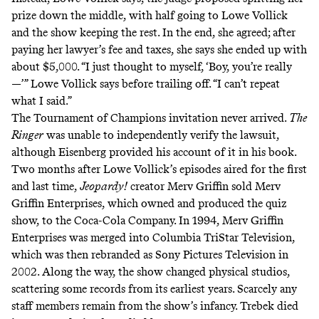
prize down the middle, with half going to Lowe Vollick
and the show keeping the rest. In the end, she agreed; after
paying her lawyer’s fee and taxes, she says she ended up with
about $5,000. “I just thought to myself, ‘Boy, you’re really
—’” Lowe Vollick says before trailing off. “I can’t repeat
what I said.”
The Tournament of Champions invitation never arrived.
The
Ringer
was unable to independently verify the lawsuit,
although Eisenberg provided his account of it in his book.
Two months after Lowe Vollick’s episodes aired for the first
and last time,
Jeopardy!
creator Merv Griffin sold Merv
Griffin Enterprises, which owned and produced the quiz
show, to the Coca-Cola Company. In 1994, Merv Griffin
Enterprises was merged into Columbia TriStar Television,
which was then rebranded as Sony Pictures Television in
2002. Along the way, the show changed physical studios,
scattering some records from its earliest years. Scarcely any
staff members remain from the show’s infancy. Trebek died