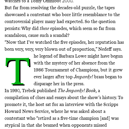
watches to a Tomy Omnibot 2000.
But far from resolving the decades-old puzzle, the tapes
showcased a contestant who bore little resemblance to the
controversial player many had expected. So the question
persists: Why did
these
episodes, which seem so far from
scandalous, cause such a scandal?
“Now that I’ve watched the five episodes, her reputation has
been very, very, very blown out of proportion,” Nedeff says.
T
he legend of Barbara Lowe might have begun
with the mystery of her absence from the
1986 Tournament of Champions, but it grew
ever larger after top
Jeopardy!
brass began to
disparage her in the press.
In 1990, Trebek published
The Jeopardy! Book
, a
compilation of clues and essays about the show’s history. To
promote it, the host sat for
an interview with the Scripps
Howard News Service
, where he was asked about a
contestant who “retired as a five-time champion [and] was
atypical in that she beamed when opponents missed