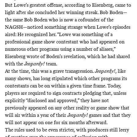
But Lowe’s greatest offense, according to Eisenberg, came to
light after she concluded her winning streak. Bob Boden—
the same Bob Boden who is now a cofounder of the
NAGSH—noticed something strange when Lowe’s episodes
aired: He recognized her. “Lowe was something of a
professional game show contestant who had appeared on
numerous other programs using a number of aliases,”
Eisenberg wrote of Boden’s revelation, which he had shared
with the
Jeopardy!
team.
At the time, this was a grave transgression.
Jeopardy!
, like
many shows, has long stipulated which other programs its
contestants can be on within a given time frame. Today,
players are required to sign contracts pledging that, unless
explicitly “disclosed and approved,” they have not
previously appeared on any other reality or game show that
will air within a year of their
Jeopardy!
games and that they
will not appear on one for six months afterward.
The rules used to be even stricter, with producers still leery