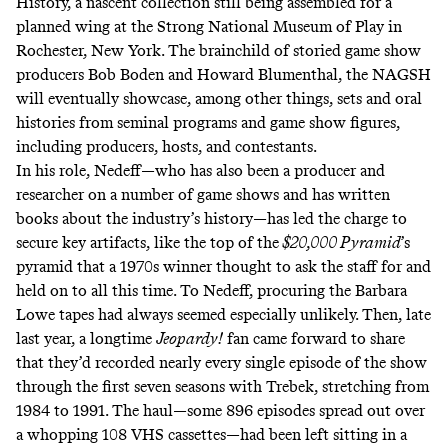
History, a nascent collection still being assembled for a
planned wing at the Strong National Museum of Play in
Rochester, New York. The brainchild of storied game show
producers Bob Boden and Howard Blumenthal, the NAGSH
will eventually showcase, among other things, sets and oral
histories from seminal programs and game show figures,
including producers, hosts, and contestants.
In his role, Nedeff—who has also been a producer and
researcher on a number of game shows and has written
books about the industry’s history—has led the charge to
secure key artifacts, like the top of the
$20,000 Pyramid
’s
pyramid that a 1970s winner thought to ask the staff for and
held on to all this time. To Nedeff, procuring the Barbara
Lowe tapes had always seemed especially unlikely. Then, late
last year, a longtime
Jeopardy!
fan came forward to share
that they’d recorded nearly every single episode of the show
through the first seven seasons with Trebek, stretching from
1984 to 1991. The haul—some 896 episodes spread out over
a whopping 108 VHS cassettes—had been left sitting in a