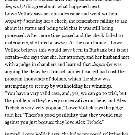
Jeopardy!
disagree about what happened next.
Lowe Vollick says her episodes came and went without
Jeopardy!
sending her a check; she remembers calling to ask
about its status and being told that it was still being
processed. After more time passed and the check failed to
materialize, she hired a lawyer. At the courthouse—Lowe
Vollick believes this would have been in Burbank but is not
certain—she says that she, her attorney, and her husband met
with a judge in chambers and learned that
Jeopardy!
was
arguing the delay her stomach ailment caused had cost the
program thousands of dollars, which the show was
attempting to recoup by withholding her winnings.
“You have a very valid case, and, yes, we can go to trial, but
the problem is they’re very conservative out here, and Alex
Trebek is very, very popular,” Lowe Vollick says the judge
told her. “There’s a good possibility that they would rule
against you just because they love Alex Trebek.”
Instead, Lowe Vollick says, the judge proposed splitting her