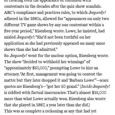
of creating even the appearance of collusion with
contestants in the decades after the quiz show scandals.
ABC’s compliance and practices rules, to which
Jeopardy!
adhered in the 1980s, allowed for “appearances on only two
different TV game shows by any one contestant within a
five-year period,” Eisenberg wrote. Lowe, he insisted, had
misled
Jeopardy!
: “She’d not been truthful on her
application as she had previously appeared on many more
shows than she had admitted.”
So
Jeopardy!
went for the nuclear option, Eisenberg wrote.
The show “decided to withhold her winnings” of
“approximately $50,000,” prompting Lowe to hire an
attorney. “At first, management was going to contest the
matter but they later dropped it and ‘Barbara Lowe’”—scare
quotes are Eisenberg’s—“got her 50 grand.” (
Inside Jeopardy!
is riddled with factual inaccuracies: That’s almost $15,000
more than what Lowe actually won. Eisenberg also wrote
that she played in 1987, a year later than she did.)
This was as complete a reckoning as any that had yet