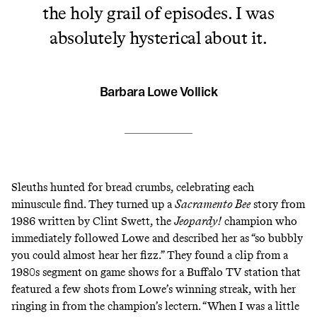
the holy grail of episodes. I was
absolutely hysterical about it.
Barbara Lowe Vollick
Sleuths hunted for bread crumbs, celebrating each
minuscule find. They turned up a
Sacramento Bee
story from
1986
written by Clint Swett, the
Jeopardy!
champion who
immediately followed Lowe and described her as “
so bubbly
you could almost hear her fizz
.” They found a clip from a
1980s segment on game shows for a Buffalo TV station that
featured a few shots from Lowe’s winning streak, with her
ringing in from the champion’s lectern. “When I was a little