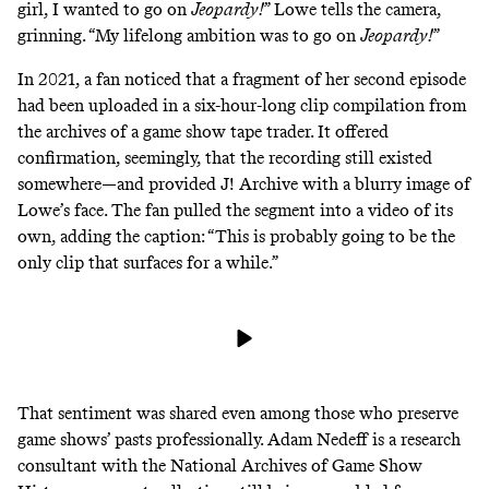
girl, I wanted to go on
Jeopardy!
” Lowe
tells the camera
,
grinning. “My lifelong ambition was to go on
Jeopardy!
”
In 2021, a fan noticed that a fragment of her second episode
had been uploaded in a
six-hour-long clip compilation
from
the archives of a game show tape trader. It offered
confirmation, seemingly, that the recording still existed
somewhere—and provided J! Archive with a blurry image of
Lowe’s face. The fan pulled the segment into a video of its
own, adding the caption: “This is probably going to be the
only clip that surfaces for a while.”
That sentiment was shared even among those who preserve
game shows’ pasts professionally. Adam Nedeff is a research
consultant with the National Archives of Game Show