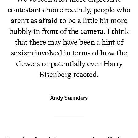
contestants more recently, people who
aren’t as afraid to be a little bit more
bubbly in front of the camera. I think
that there may have been a hint of
sexism involved in terms of how the
viewers or potentially even Harry
Eisenberg reacted.
Andy Saunders