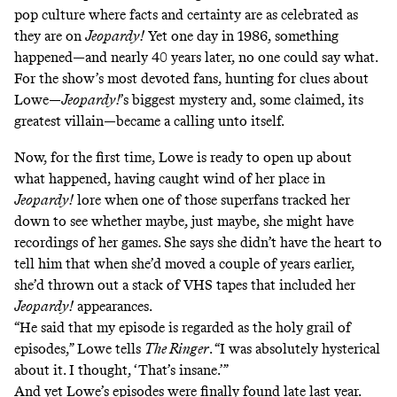
pop culture where facts and certainty are as celebrated as
they are on
Jeopardy!
Yet one day in 1986, something
happened—and nearly 40 years later, no one could say what.
For the show’s most devoted fans, hunting for clues about
Lowe—
Jeopardy!
’s biggest mystery and, some claimed, its
greatest villain—became a calling unto itself.
Now, for the first time, Lowe is ready to open up about
what happened, having caught wind of her place in
Jeopardy!
lore when one of those superfans tracked her
down to see whether maybe, just maybe, she might have
recordings of her games. She says she didn’t have the heart to
tell him that when she’d moved a couple of years earlier,
she’d thrown out a stack of VHS tapes that included her
Jeopardy!
appearances.
“He said that my episode is regarded as the holy grail of
episodes,” Lowe tells
The Ringer
. “I was absolutely hysterical
about it. I thought, ‘That’s insane.’”
And yet Lowe’s episodes were finally found late last year.