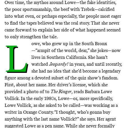
Over time, the mythos around Lowe—the fake identities,
the poor sportsmanship, the beef with Trebek—calcified
into what even, or perhaps especially, the people most eager
to find the tapes believed was the real story. That she never
came forward to explain her side of what happened seemed
to only strengthen the tale.
L
owe, who grew up in the South Bronx
—“armpit of the world, dear,” she jokes—now
lives in Southern California. She hasn’t
watched
Jeopardy!
in years, and until recently,
she had no idea that she’d become a legendary
figure among a devoted subset of the quiz show’s fandom.
First, about her name. Her driver’s license, which she
provided a photo of to
The Ringer
, reads Barbara Lowe
Vollick. In the early 1980s, Lowe—or, more specifically,
Lowe Vollick, as she asked to be called—was working as a
writer in Orange County. “I thought, who’s gonna buy
anything with the last name Vollick?” she says. Her agent
suggested Lowe as a pen name. While she never formally