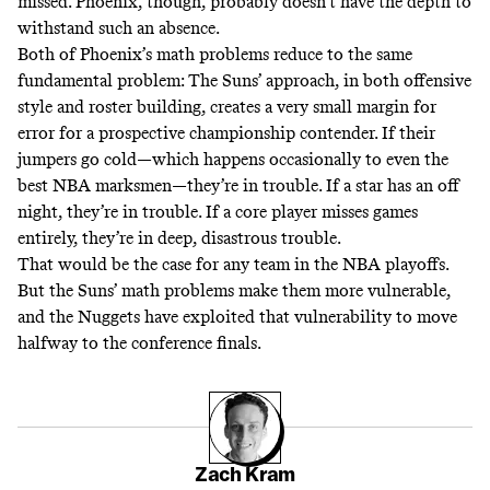
missed. Phoenix, though, probably doesn’t have the depth to
withstand such an absence.
Both of Phoenix’s math problems reduce to the same
fundamental problem: The Suns’ approach, in both offensive
style and roster building, creates a very small margin for
error for a prospective championship contender. If their
jumpers go cold—which happens occasionally to even the
best NBA marksmen—they’re in trouble. If a star has an off
night, they’re in trouble. If a core player misses games
entirely, they’re in deep, disastrous trouble.
That would be the case for any team in the NBA playoffs.
But the Suns’ math problems make them more vulnerable,
and the Nuggets have exploited that vulnerability to move
halfway to the conference finals.
Zach Kram