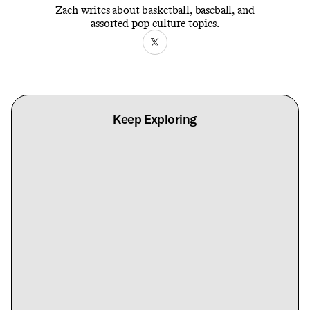
Zach writes about basketball, baseball, and
assorted pop culture topics.
Keep Exploring