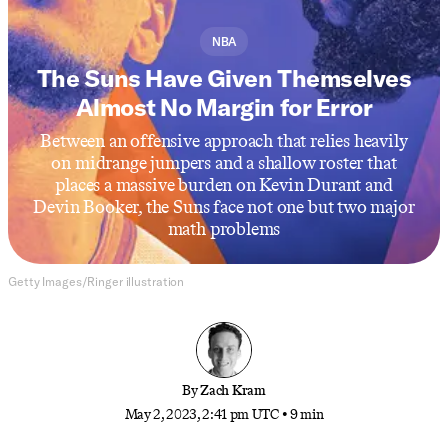
NBA
The Suns Have Given Themselves
Almost No Margin for Error
Between an offensive approach that relies heavily
on midrange jumpers and a shallow roster that
places a massive burden on Kevin Durant and
Devin Booker, the Suns face not one but two major
math problems
Getty Images/Ringer illustration
By
Zach Kram
May 2, 2023, 2:41 pm UTC
•
9 min