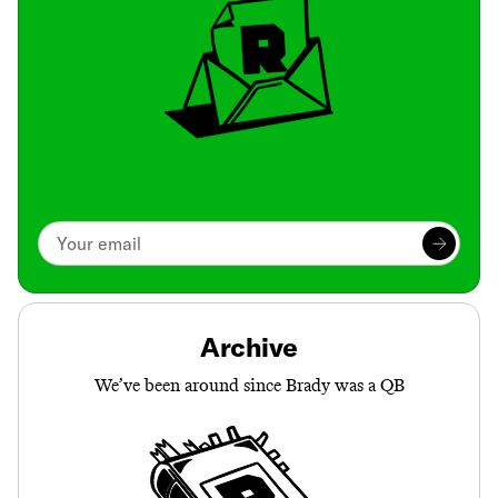
Archive
We’ve been around since Brady was a QB