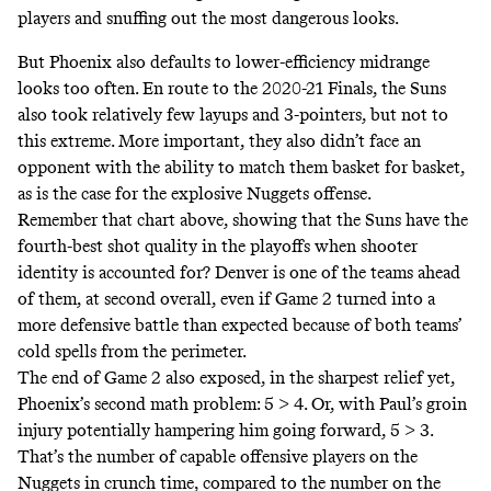
players and snuffing out the most dangerous looks.
But Phoenix also defaults to lower-efficiency midrange
looks too often. En route to the 2020-21 Finals, the Suns
also took relatively few layups and 3-pointers, but not to
this extreme. More important, they also didn’t face an
opponent with the ability to match them basket for basket,
as is the case for the explosive Nuggets offense.
Remember that chart above, showing that the Suns have the
fourth-best shot quality in the playoffs when shooter
identity is accounted for? Denver is one of the teams ahead
of them, at second overall, even if Game 2 turned into a
more defensive battle than expected because of both teams’
cold spells from the perimeter.
The end of Game 2 also exposed, in the sharpest relief yet,
Phoenix’s second math problem: 5 > 4. Or, with Paul’s groin
injury potentially hampering him going forward, 5 > 3.
That’s the number of capable offensive players on the
Nuggets in crunch time, compared to the number on the