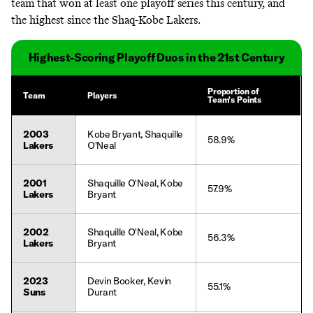
team that won at least one playoff series this century, and
the highest since the Shaq-Kobe Lakers.
Highest-Scoring Playoff Duos in the 21st Century
Proportion of
Team
Players
Team's Points
2003
Kobe Bryant, Shaquille
58.9%
Lakers
O'Neal
2001
Shaquille O'Neal, Kobe
57.9%
Lakers
Bryant
2002
Shaquille O'Neal, Kobe
56.3%
Lakers
Bryant
2023
Devin Booker, Kevin
55.1%
Suns
Durant