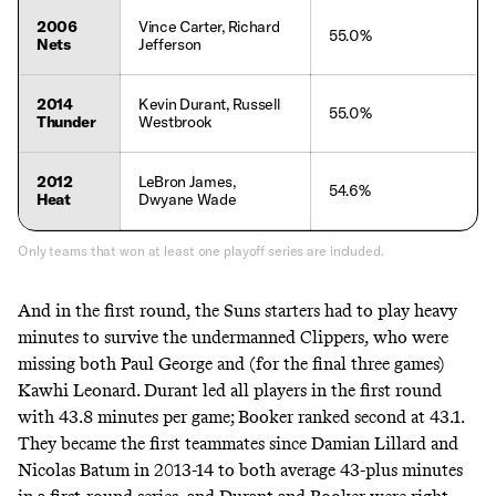
2006
Vince Carter, Richard
55.0%
Nets
Jefferson
2014
Kevin Durant, Russell
55.0%
Thunder
Westbrook
2012
LeBron James,
54.6%
Heat
Dwyane Wade
Only teams that won at least one playoff series are included.
And in the first round, the Suns starters had to play heavy
minutes to survive the undermanned Clippers, who were
missing both Paul George and (for the final three games)
Kawhi Leonard. Durant led all players in the first round
with 43.8 minutes per game; Booker ranked second at 43.1.
They became the first teammates since Damian Lillard and
Nicolas Batum in 2013-14 to both average 43-plus minutes