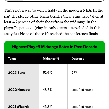
That’s not a way to win reliably in the modern NBA. In the
past decade, 10 other teams besides these Suns have taken at
least 45 percent of their shots from the midrange in the
playoffs, per CtG. (Play-in-only teams are excluded in this
analysis.) None of those 10 reached the conference finals.
Highest Playoff Midrange Rates in Past Decade
Team
Midrange %
Outcome
2023 Suns
52.9%
???
2022 Nuggets
48.8%
Lost first round
2021 Wizards
45.8%
Lost first round