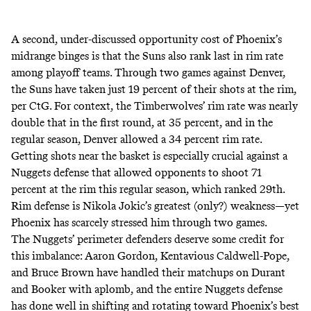
A second, under-discussed opportunity cost of Phoenix’s
midrange binges is that the Suns also rank last in rim rate
among playoff teams. Through two games against Denver,
the Suns have taken just 19 percent of their shots at the rim,
per CtG. For context, the Timberwolves’ rim rate was nearly
double that in the first round, at 35 percent, and in the
regular season, Denver allowed a 34 percent rim rate.
Getting shots near the basket is especially crucial against a
Nuggets defense that allowed opponents to shoot 71
percent at the rim this regular season, which ranked 29th.
Rim defense is Nikola Jokic’s greatest (only?) weakness—yet
Phoenix has scarcely stressed him through two games.
The Nuggets’ perimeter defenders deserve some credit for
this imbalance: Aaron Gordon, Kentavious Caldwell-Pope,
and Bruce Brown have handled their matchups on Durant
and Booker with aplomb, and the entire Nuggets defense
has done well in shifting and rotating toward Phoenix’s best