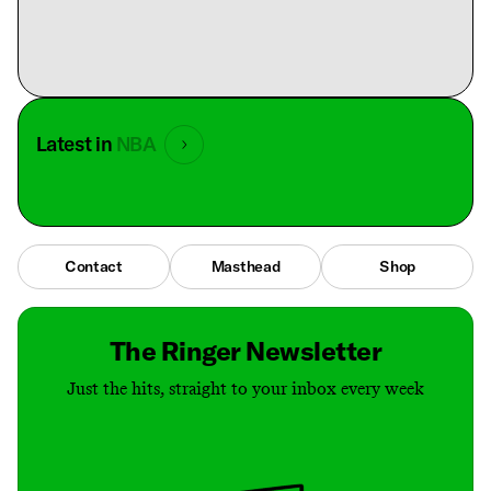
Latest in
NBA
Contact
Masthead
Shop
The Ringer Newsletter
Just the hits, straight to your inbox every week