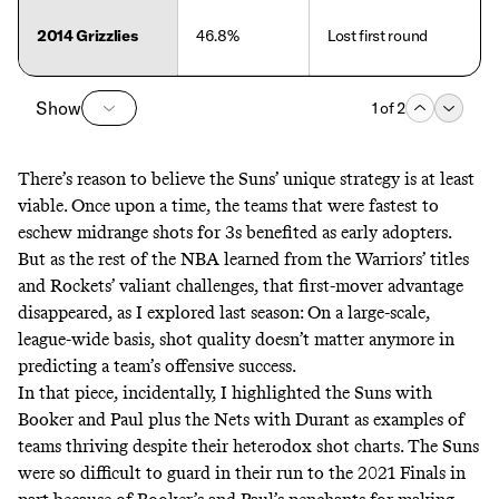
2014 Grizzlies
46.8%
Lost first round
Show
1
of
2
There’s reason to believe the Suns’ unique strategy is at least
viable. Once upon a time, the teams that were fastest to
eschew midrange shots for 3s benefited as early adopters.
But as the rest of the NBA learned from the Warriors’ titles
and Rockets’ valiant challenges, that first-mover advantage
disappeared, as
I explored last season
: On a large-scale,
league-wide basis, shot quality doesn’t matter anymore in
predicting a team’s offensive success.
In that piece, incidentally, I highlighted the Suns with
Booker and Paul plus the Nets with Durant as examples of
teams thriving despite their heterodox shot charts. The Suns
were so difficult to guard in their run to the 2021 Finals in