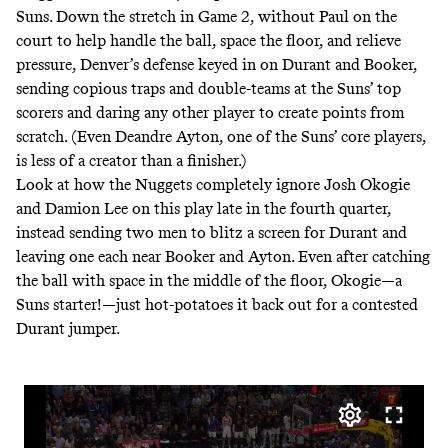
Suns. Down the stretch in Game 2, without Paul on the
court to help handle the ball, space the floor, and relieve
pressure, Denver’s defense keyed in on Durant and Booker,
sending copious traps and double-teams at the Suns’ top
scorers and daring any other player to create points from
scratch. (Even Deandre Ayton, one of the Suns’ core players,
is less of a creator than a finisher.)
Look at how the Nuggets completely ignore Josh Okogie
and Damion Lee on this play late in the fourth quarter,
instead sending two men to blitz a screen for Durant and
leaving one each near Booker and Ayton. Even after catching
the ball with space in the middle of the floor, Okogie—a
Suns starter!—just hot-potatoes it back out for a contested
Durant jumper.