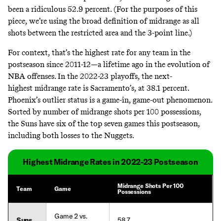
been a ridiculous 52.9 percent. (For the purposes of this
piece, we’re using the broad definition of midrange as all
shots between the restricted area and the 3-point line.)
For context, that’s the highest rate for any team in the
postseason since 2011-12—a lifetime ago in the evolution of
NBA offenses. In the 2022-23 playoffs, the next-
highest midrange rate is Sacramento’s, at 38.1 percent.
Phoenix’s outlier status is a game-in, game-out phenomenon.
Sorted by number of midrange shots per 100 possessions,
the Suns have six of the top seven games this postseason,
including both losses to the Nuggets.
Highest Midrange Rates in 2022-23 Postseason
Midrange Shots Per 100
Team
Game
Possessions
Game 2 vs.
Suns
58.7