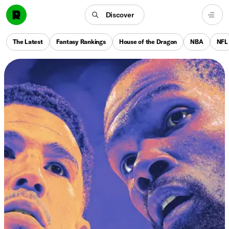
Discover
The Latest
Fantasy Rankings
House of the Dragon
NBA
NFL