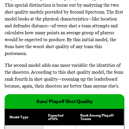
This special distinction is borne out by analyzing the two
shot quality models provided by Second Spectrum. The first
model looks at the physical characteristics—like location
and defender distance—of every shot a team attempts and
calculates how many points an average group of players
would be expected to produce. By this initial model, the
Suns have the worst shot quality of any team this
postseason.
The second model adds one more variable: the identities of
the shooters. According to this shot quality model, the Suns
rank fourth in shot quality—zooming up the leaderboard
because, again, their shooters are better than anyone else’s.
Suns’ Playoff Shot Quality
Expected
Rank Among Playoff
Model Type
eFG%
Teams