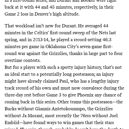
in a first-round series, and Durant and Booker were right
back at it with 44 and 45 minutes, respectively, in their
Game 2 loss in Denver’s high altitude.
That workload isn’t new for Durant. He averaged 44
minutes in the Celtics’ first-round sweep of the Nets last
spring, and in 2013-14, he played a record-setting 46.3
minutes per game in Oklahoma City’s seven-game first-
round war against the Grizzlies, thanks in large part to four
overtime contests.
But for a player with such a spotty injury history, that’s not
an ideal start to a potentially long postseason; an injury
might have already claimed Paul, who has a lengthy injury
track record of his own and must now convalesce during the
three-day rest before Game 3 to give Phoenix any chance of
coming back in this series. Other teams this postseason—the
Bucks without Giannis Antetokounmpo, the Grizzlies
without Ja Morant, most recently the 76ers without Joel
Embiid—have found ways to win games that their stars