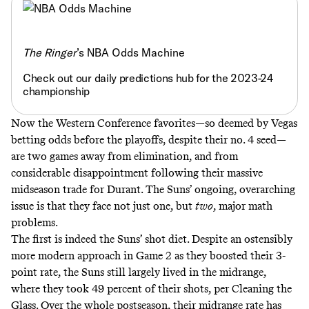
The Ringer
’s NBA Odds Machine
Check out our daily predictions hub for the 2023-24
championship
Now the Western Conference favorites—so deemed by Vegas
betting odds before the playoffs, despite their no. 4 seed—
are two games away from elimination, and from
considerable disappointment following their massive
midseason trade for Durant. The Suns’ ongoing, overarching
issue is that they face not just one, but
two
, major math
problems.
The first is indeed the Suns’ shot diet. Despite an ostensibly
more modern approach in Game 2 as they boosted their 3-
point rate, the Suns still largely lived in the midrange,
where they took 49 percent of their shots, per Cleaning the
Glass. Over the whole postseason, their midrange rate has