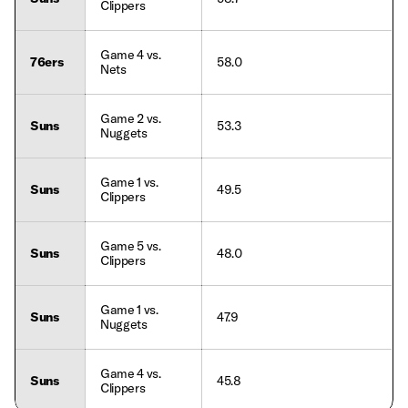
Clippers
Game 4 vs.
76ers
58.0
Nets
Game 2 vs.
Suns
53.3
Nuggets
Game 1 vs.
Suns
49.5
Clippers
Game 5 vs.
Suns
48.0
Clippers
Game 1 vs.
Suns
47.9
Nuggets
Game 4 vs.
Suns
45.8
Clippers