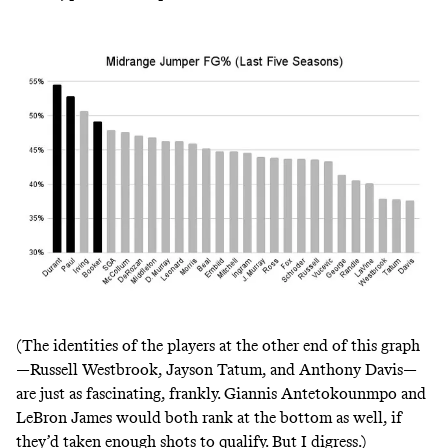
(The identities of the players at the other end of this graph
—Russell Westbrook, Jayson Tatum, and Anthony Davis—
are just as fascinating, frankly. Giannis Antetokounmpo and
LeBron James would both rank at the bottom as well, if
they’d taken enough shots to qualify. But I digress.)