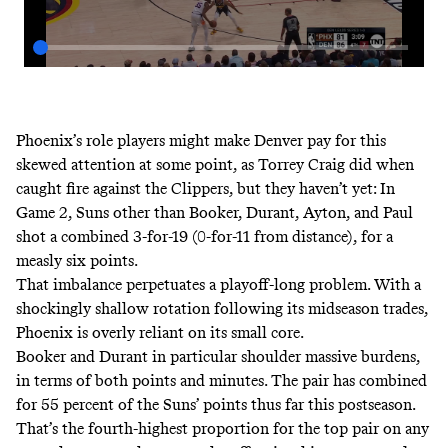
Phoenix’s role players might make Denver pay for this
skewed attention at some point, as Torrey Craig did when
caught fire against the Clippers, but they haven’t yet: In
Game 2, Suns other than Booker, Durant, Ayton, and Paul
shot a combined 3-for-19 (0-for-11 from distance), for a
measly six points.
That imbalance perpetuates a playoff-long problem. With a
shockingly shallow rotation following its midseason trades,
Phoenix is overly reliant on its small core.
Booker and Durant in particular shoulder massive burdens,
in terms of both points and minutes. The pair has combined
for 55 percent of the Suns’ points thus far this postseason.
That’s the fourth-highest proportion for the top pair on any