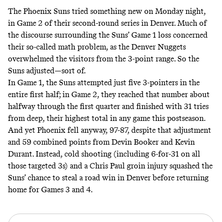
The Phoenix Suns tried something new on Monday night,
in Game 2 of their second-round series in Denver. Much of
the discourse surrounding the Suns’ Game 1 loss concerned
their so-called math problem, as the Denver Nuggets
overwhelmed the visitors from the 3-point range. So the
Suns adjusted—sort of.
In Game 1, the Suns attempted just five 3-pointers in the
entire first half; in Game 2, they reached that number about
halfway through the first quarter and finished with 31 tries
from deep, their highest total in any game this postseason.
And yet Phoenix fell anyway, 97-87, despite that adjustment
and 59 combined points from Devin Booker and Kevin
Durant. Instead, cold shooting (including 6-for-31 on all
those targeted 3s) and a Chris Paul groin injury squashed the
Suns’ chance to steal a road win in Denver before returning
home for Games 3 and 4.