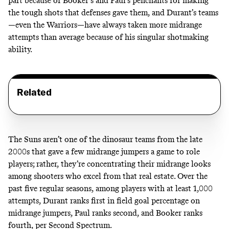
part because of Booker’s and Paul’s penchants for making
the tough shots that defenses gave them, and Durant’s teams
—
even the Warriors
—have always taken more midrange
attempts than average because of his singular shotmaking
ability.
Related
The Suns aren’t one of the dinosaur teams from the late
2000s that gave a few midrange jumpers a game to role
players; rather, they’re concentrating their midrange looks
among shooters who excel from that real estate. Over the
past five regular seasons, among players with at least 1,000
attempts, Durant ranks first in field goal percentage on
midrange jumpers, Paul ranks second, and Booker ranks
fourth, per Second Spectrum.