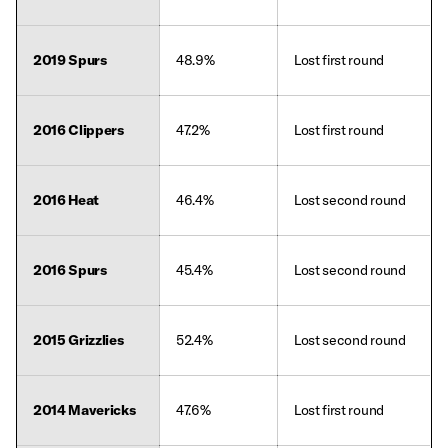
2019 Spurs
48.9%
Lost first round
2016 Clippers
47.2%
Lost first round
2016 Heat
46.4%
Lost second round
2016 Spurs
45.4%
Lost second round
2015 Grizzlies
52.4%
Lost second round
2014 Mavericks
47.6%
Lost first round