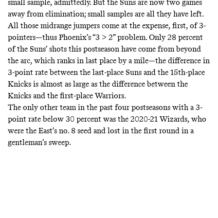
small sample, admittedly. But the Suns are now two games
away from elimination; small samples are all they have left.
All those midrange jumpers come at the expense, first, of 3-
pointers—thus Phoenix’s “3 > 2” problem. Only 28 percent
of the Suns’ shots this postseason have come from beyond
the arc, which ranks in last place by a mile—the difference in
3-point rate between the last-place Suns and the 15th-place
Knicks is almost as large as the difference between the
Knicks and the first-place Warriors.
The only other team in the past four postseasons with a 3-
point rate below 30 percent was the 2020-21 Wizards, who
were the East’s no. 8 seed and lost in the first round in a
gentleman’s sweep.