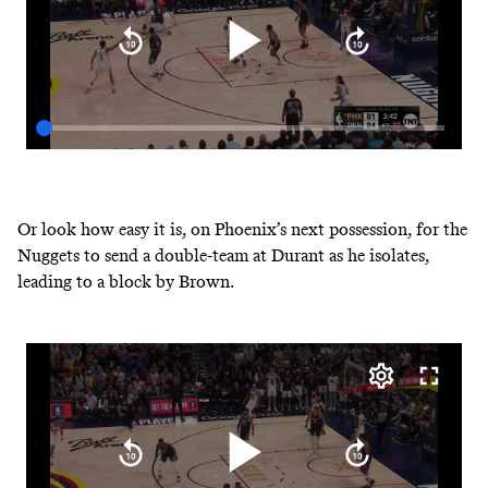
Or look how easy it is, on Phoenix’s next possession, for the
Nuggets to send a double-team at Durant as he isolates,
leading to a block by Brown.