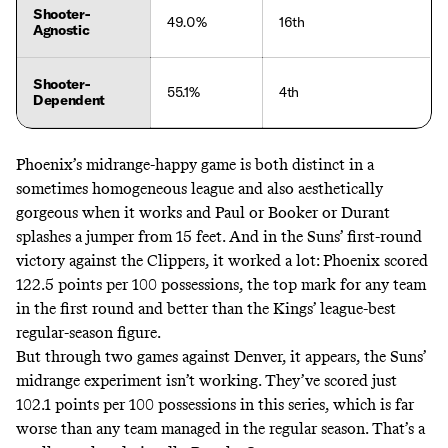
Shooter-
49.0%
16th
Agnostic
Shooter-
55.1%
4th
Dependent
Phoenix’s midrange-happy game is both distinct in a
sometimes homogeneous league and also aesthetically
gorgeous when it works and Paul or Booker or Durant
splashes a jumper from 15 feet. And in the Suns’ first-round
victory against the Clippers, it worked a lot: Phoenix scored
122.5 points per 100 possessions, the top mark for any team
in the first round and better than the Kings’ league-best
regular-season figure.
But through two games against Denver, it appears, the Suns’
midrange experiment isn’t working. They’ve scored just
102.1 points per 100 possessions in this series, which is far
worse than any team managed in the regular season. That’s a