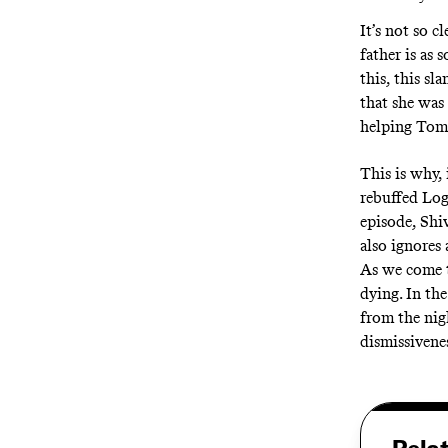
It’s not so 
father is as 
this, this sl
that she was
helping Tom 
This is why, 
rebuffed Loga
episode, Shi
also ignores
As we come t
dying. In th
from the nigh
dismissivenes