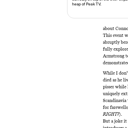
heap of Peak TV.
about Connor
This event 
abruptly ber
fully explore
Armstrong t
demonstrated
While I don’
died as he li
pisser while 
uniquely ext
Scandinavia 
for farewells
RIGHT?
).
But a joke i
introduces a