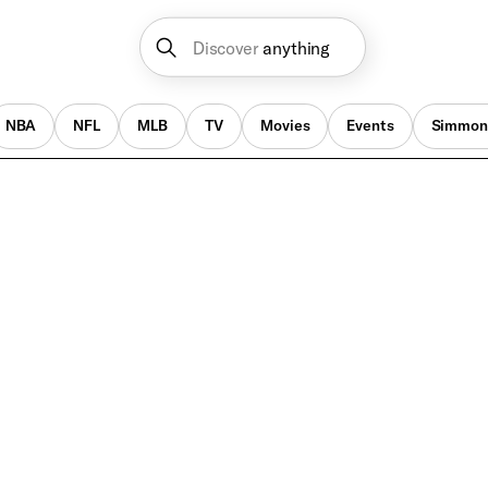
Discover
anything
NBA
NFL
MLB
TV
Movies
Events
Simmon