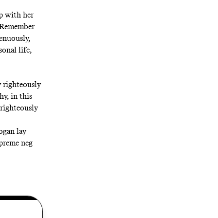
ip with her
 (“Remember
genuously,
onal life,
v righteously
y, in this
 righteously
ogan lay
upreme neg