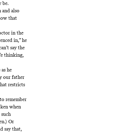
 be.
m and also
show that
ctor in the
enced in,” he
an’t say the
fe thinking,
 as he
y our father
hat restricts
t to remember
roken when
r such
en.) Or
d say that,