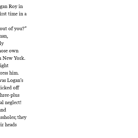
ogan Roy in
irst time in a
t out of you?”
man,
ly
whose own
in New York.
light
press him.
was Logan’s
kicked off
three-plus
al neglect!
and
ssholes; they
ir heads