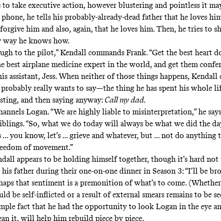
 to take executive action, however blustering and pointless it may
phone, he tells his probably-already-dead father that he loves hi
 forgive him and also, again, that he loves him. Then, he tries to 
ly way he knows how.
ugh to the pilot,” Kendall commands Frank. “Get the best heart do
e best airplane medicine expert in the world, and get them confer
s assistant, Jess. When neither of those things happens, Kendall c
 probably really wants to say—the thing he has spent his whole li
isting, and then saying anyway:
Call my dad.
hannels Logan. “We are highly liable to misinterpretation,” he says
 siblings. “So, what we do today will always be what we did the da
s ... you know, let’s ... grieve and whatever, but ... not do anything t
freedom of movement.”
dall appears to be holding himself together, though it’s hard no
 his father during their one-on-one dinner in Season 3: “I’ll be b
rhaps that sentiment is a premonition of what’s to come. (Whethe
d be self-inflicted or a result of external smears remains to be se
mple fact that he had the opportunity to look Logan in the eye an
an it, will help him rebuild piece by piece.