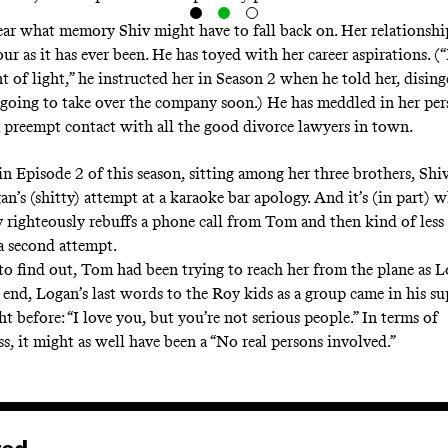
clear what memory Shiv might have to fall back on. Her relationsh
sour as it has ever been. He has toyed with her career aspirations.
ant of light,” he instructed her in Season 2 when he told her, disin
 going to take over the company soon.) He has meddled in her pers
preempt contact with all the good divorce lawyers in town.
in Episode 2 of this season, sitting among her three brothers, Shi
n’s (shitty) attempt at a karaoke bar apology. And it’s (in part) wh
v righteously rebuffs a phone call from Tom and then kind of less
 a second attempt.
o find out, Tom had been trying to reach her from the plane as L
e end, Logan’s last words to the Roy kids as a group came in his s
t before: “I love you, but you’re not serious people.” In terms of
s, it might as well have been a “No real persons involved.”