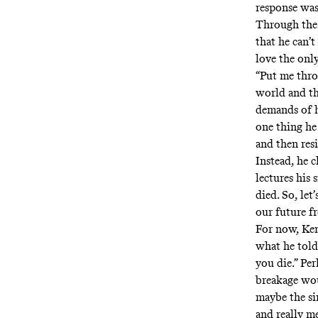
response was
Through the 
that he can’t
love the on
“Put me thro
world and th
demands of hi
one thing he
and then res
Instead, he c
lectures his
died. So, let’
our future 
For now, Ken
what he told
you die.” Pe
breakage woul
maybe the si
and really me