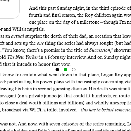
And this past Sunday night, in the third episode of 
fourth and final season, the Roy children again w
one place on the day of a milestone—though I’m no
 and Willa’s nuptials.
was an
actual
surprise: the death of their dad, an occasion that lea
eft and sets up the
one
thing the series had always sought (but had
. “You know, there’s a promise in the title of
Succession
,” showrun
old
The
New Yorker
in a
February interview
. And on Sunday night
 that it intends to honor that vow.
t know for certain what went down in that plane,
Logan Roy app
ved
: punctuating his power plays with increasingly concerning visi
leaving his heirs in second-guessing disarray. His death was simul
ravagant (on a private jumbo jet that could fit hundreds, en route
to close a deal worth billions and billions) and wholly unexcepti
, broadcast via Wi-Fi, a toilet involved—
this has to be just some sic
t was not. And now, with seven episodes of the series remaining, L
 whole holdco portfolio’s worth of emotional/legal/financial/glob