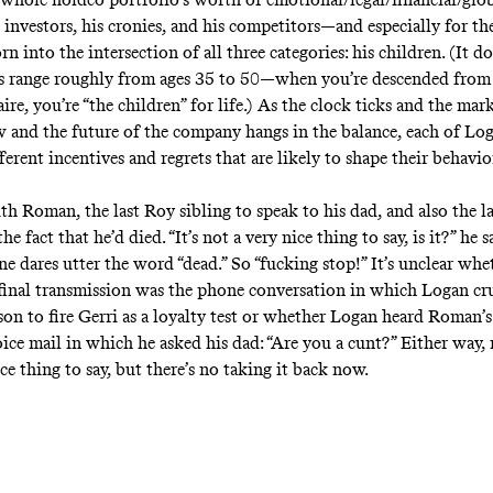
s investors, his cronies, and his competitors—and especially for th
 into the intersection of all three categories: his children. (It d
s range roughly from ages 35 to 50—when you’re descended from
ire, you’re “the children” for life.) As the clock ticks and the mar
ow and the future of the company hangs in the balance, each of Log
erent incentives and regrets that are likely to shape their behavi
ith Roman, the last Roy sibling to speak to his dad, and also the l
he fact that he’d died. “It’s not a very nice thing to say, is it?” he s
 dares utter the word “dead.” So “fucking stop!” It’s unclear w
final transmission was the phone conversation in which Logan cr
 son to fire Gerri as a loyalty test or whether Logan heard Roman’
ice mail in which he asked his dad: “Are you a cunt?” Either way, 
ce thing to say, but there’s no taking it back now.