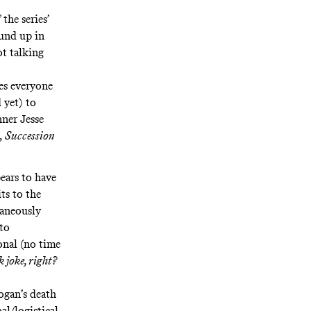
the series’
ound up in
t talking
ves everyone
 yet) to
ner Jesse
,
Succession
ears to have
ts to the
taneously
 to
onal (no time
k joke, right?
ogan’s death
al/logistical