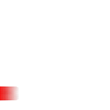
d on the promise
 to learn about
her.