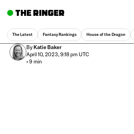
The Latest
Fantasy Rankings
House of the Dragon
By
Katie Baker
April 10, 2023, 9:18 pm UTC
•
9 min