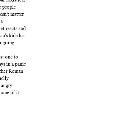
e people
oesn’t matter
 a
ket reacts and
an’s kids has
or going
ast one to
ays in a panic
hether Roman
uelly
s angry
none of it