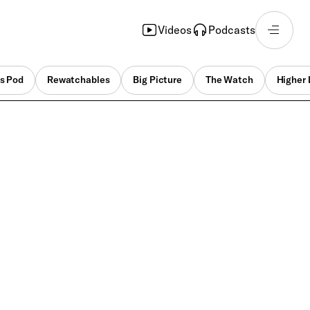
Videos
Podcasts
s Pod
Rewatchables
Big Picture
The Watch
Higher 