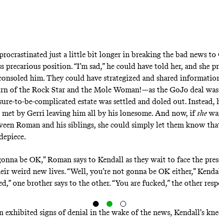
ocrastinated just a little bit longer in breaking the bad news to 
ess precarious position. “I’m sad,” he could have told her, and she 
onsoled him. They could have strategized and shared informati
urn of the Rock Star and the Mole Woman!—as the GoJo deal was
sure-to-be-complicated estate was settled and doled out. Instead, h
met by Gerri leaving him all by his lonesome. And now, if
she
wan
een Roman and his siblings, she could simply let them know tha
depiece.
gonna be OK,” Roman says to Kendall as they wait to face the pres
heir weird new lives. “Well, you’re not gonna be OK either,” Kenda
d,” one brother says to the other. “You are fucked,” the other res
exhibited signs of denial in the wake of the news, Kendall’s knee