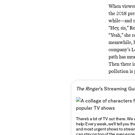
When viewers
the 2018 pr
while—and ma
“Hey, sis,” R
“Yeah,” she 
meanwhile, h
company’s L
path has mea
Then there i
pollution is 
The Ringer
’s Streaming Gu
There’s a lot of TV out there. We
help: Every week, we’ll tell you
th
and most urgent shows to strea
can stay on top of the ever-exp