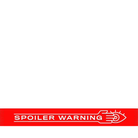
finally gone, ‘Succession’ is starting to buil
nd Kendall, Roman, Shiv, and Connor have a lot
ing in a world that no longer includes their fat