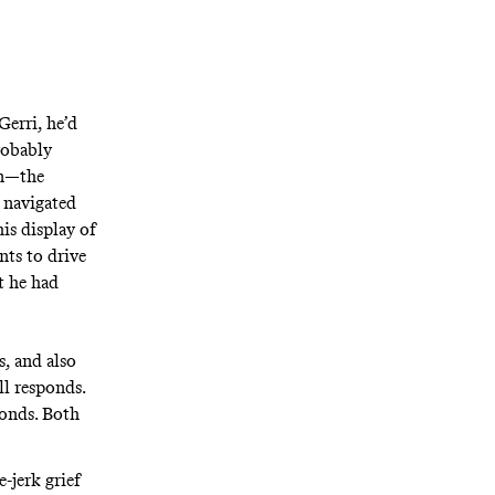
Gerri, he’d
probably
on—the
 navigated
is display of
ts to drive
t he had
s, and also
ll responds.
ponds. Both
-jerk grief