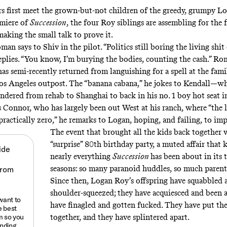
 first meet the grown-but-not children of the greedy, grumpy L
emiere of
Succession
, the four Roy siblings are assembling for the f
king the small talk to prove it.
oman says to Shiv in the pilot. “Politics still boring the living shi
replies. “You know, I’m burying the bodies, counting the cash.” Ro
as semi-recently returned from languishing for a spell at the fami
os Angeles outpost. The “banana cabana,” he jokes to Kendall—
ndered from rehab to Shanghai to back in his no. 1 boy hot seat 
s Connor, who has largely been out West at his ranch, where “the 
practically zero,” he remarks to Logan, hoping, and failing, to im
The event that brought all the kids back together 
“surprise” 80th birthday party, a muted affair that 
ide
nearly everything
Succession
has been about in its 
seasons: so many paranoid huddles, so much parent
Since then, Logan Roy’s offspring have squabbled 
shoulder-squeezed; they have acquiesced and been a
 want to
have finagled and gotten fucked. They have put the
e best
m
so you
together, and they have splintered apart.
anding