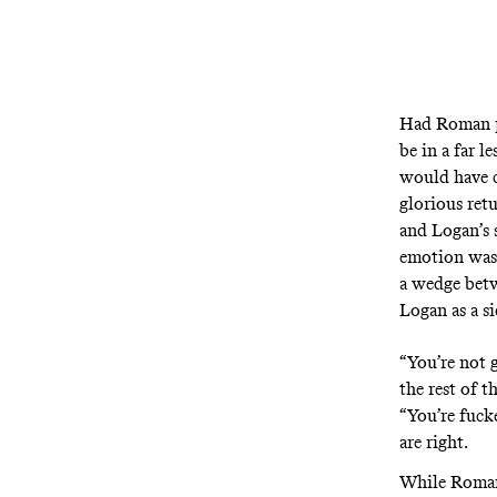
Had Roman pr
be in a far l
would have c
glorious ret
and Logan’s 
emotion was 
a wedge betw
Logan as a si
“You’re not 
the rest of t
“You’re fucke
are right.
While Roman 