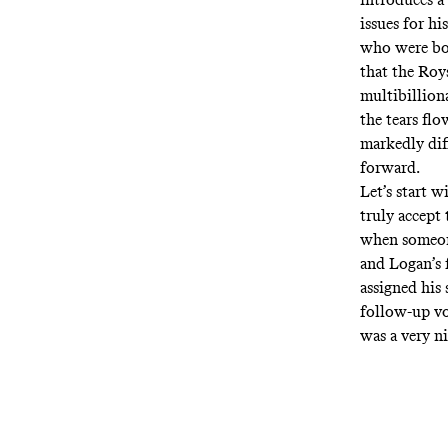
issues for hi
who were born
that the Roy
multibilliona
the tears fl
markedly diff
forward.
Let’s start w
truly accept t
when someone
and Logan’s 
assigned his
follow-up vo
was a very ni