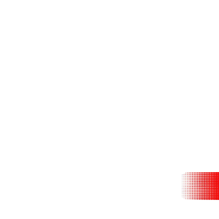
With Logan Roy 
of its name. A
liv