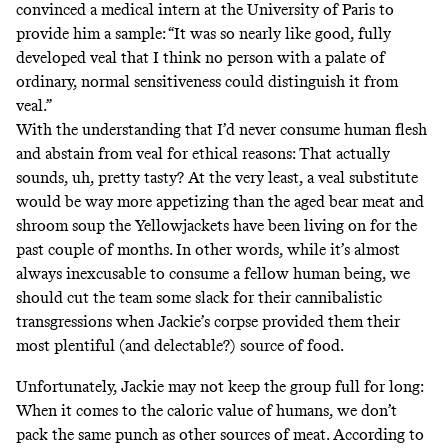
convinced a medical intern at the University of Paris to
provide him a sample: “It was so nearly like good, fully
developed veal that I think no person with a palate of
ordinary, normal sensitiveness could distinguish it from
veal.”
With the understanding that I’d never consume human flesh
and abstain from veal for
ethical reasons
: That actually
sounds, uh, pretty tasty? At the very least, a veal substitute
would be way more appetizing than the aged bear meat and
shroom soup
the Yellowjackets have been living on for the
past couple of months. In other words, while it’s almost
always inexcusable to consume a fellow human being, we
should cut the team some slack for their cannibalistic
transgressions when Jackie’s corpse provided them their
most plentiful (and delectable?) source of food.
Unfortunately, Jackie may not keep the group full for long:
When it comes to the caloric value of humans, we don’t
pack the same punch as other sources of meat. According to