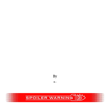
What else are the ‘Yellowjackets’ survivors
supposed to do—simply accept perishing from
starvation? Besides, there’s already a real-life
precedent for this scenario.
By
•
-