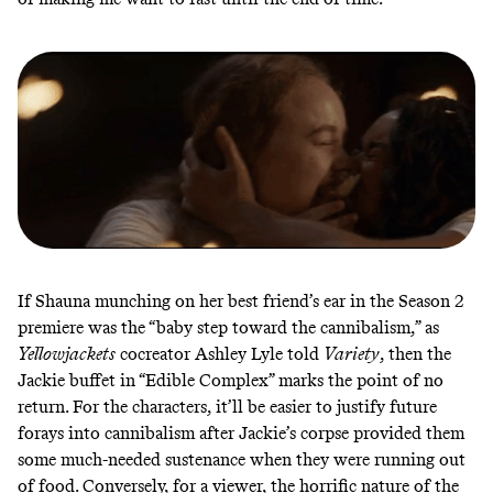
If Shauna munching on her best friend’s ear in the Season 2
premiere was the “baby step toward the cannibalism,” as
Yellowjackets
cocreator Ashley Lyle told
Variety
, then the
Jackie buffet in “Edible Complex” marks the point of
no
return
. For the characters, it’ll be easier to justify future
forays into cannibalism after Jackie’s corpse provided them
some much-needed sustenance when they were running out
of food. Conversely, for a viewer, the horrific nature of the