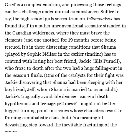
Grief is a complex emotion, and processing those feelings
can be a challenge under normal circumstances. Suffice to
say, the high school girls soccer team on
Yellowjackets
has
found itself in a rather unconventional scenario: stranded in
the Canadian wilderness, where they must brave the
elements (and one another) for 19 months before being
rescued. It’s in these distressing conditions that Shauna
(played by Sophie Nélisse in the earlier timeline) has to
contend with losing her best friend, Jackie (Ella Purnell),
who froze to death after the two had a
huge falling-out
in
the Season 1 finale. (One of the catalysts for their fight was
Jackie discovering that Shauna had been sleeping with her
boyfriend, Jeff, whom Shauna is married to as an adult.)
Jackie’s tragically avoidable demise—cause of death:
hypothermia and teenage pettiness?—might not be the
biggest turning point in a series whose characters resort to
forming cannibalistic clans, but it’s a meaningful,
devastating step toward the inevitable fracturing of the
group.