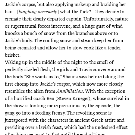
Jackie’s corpse, but also applying makeup and braiding her
hair—
[
laughing nervously
] what the fuck?
—they decide to
cremate their dearly departed captain. Unfortunately, nature
or supernatural forces intervene, and a huge gust of wind
knocks a bunch of snow from the branches above onto
Jackie’s body. The cooling snow and steam keep her from
being cremated and allow her to slow cook like a tender
brisket.
Waking up in the middle of the night to the smell of
perfectly sizzled flesh, the girls and Travis convene around
the body. “She wants us to,” Shauna says before taking the
first chomp into Jackie’s corpse, which now more closely
resembles the
alien from
Annihilation
. With the exception
of a horrified coach Ben (Steven Krueger), whose survival in
the show is looking
more precarious
by the episode, the
gang go into a feeding frenzy. The revolting scene is
juxtaposed with the characters in ancient Greek attire and
presiding over a lavish feast, which had the undesired effect
of making me want to fast until the end of time: