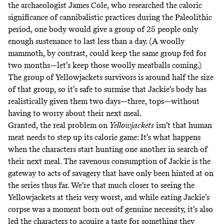
the archaeologist James Cole, who
researched the caloric
significance of cannibalistic practices
during the Paleolithic
period, one body would give a group of 25 people only
enough sustenance to last less than a day. (A woolly
mammoth, by contrast, could keep the same group fed for
two months—let’s keep those
woolly meatballs
coming.)
The group of Yellowjackets survivors is around half the size
of that group, so it’s safe to surmise that Jackie’s body has
realistically given them two days—three, tops—without
having to worry about their next meal.
Granted, the real problem on
Yellowjackets
isn’t that human
meat needs to step up its calorie game: It’s what happens
when the characters start hunting one another in search of
their next meal. The ravenous consumption of Jackie is the
gateway to acts of savagery that have only been hinted at on
the series thus far. We’re that much closer to seeing the
Yellowjackets at their very worst, and while eating Jackie’s
corpse was a moment born out of genuine necessity, it’s also
led the characters to acquire a taste for something they