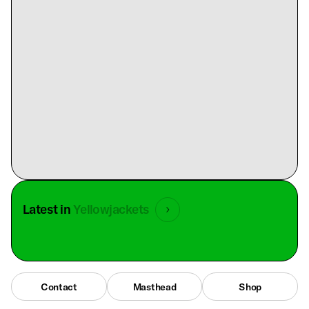
Latest in
Yellowjackets
Contact
Masthead
Shop