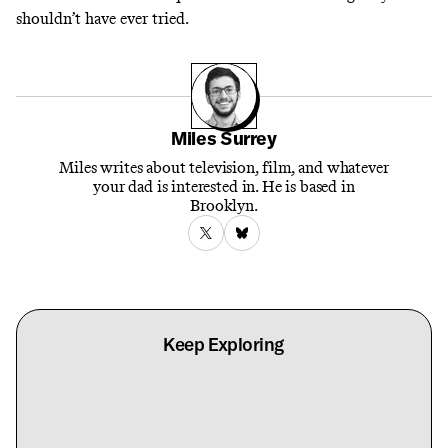
shouldn’t have ever tried.
Miles Surrey
Miles writes about television, film, and whatever
your dad is interested in. He is based in
Brooklyn.
Keep Exploring