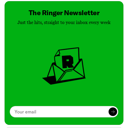
The Ringer Newsletter
Just the hits, straight to your inbox every week