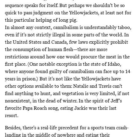
sequence speaks for itself. But perhaps we shouldn’t be so
quick to pass judgment on the Yellowjackets, at least not for
this particular helping of long pig.
In almost any context, cannibalism is understandably taboo,
even if it’s not strictly illegal in
some
parts
of the world. In
the United States and Canada, few laws explicitly prohibit
the consumption of human flesh—there are more
restrictions around how one would
procure the meat
in the
first place. (One notable exception is the state of Idaho,
where anyone
found guilty of cannibalism
can face up to 14
years in prison.) But it’s not like the Yellowjackets have
other options available to them: Natalie and Travis can’t
find anything to hunt, and vegetation is very limited, if not
nonexistent, in the dead of winter. In the spirit of
Jeff’s
favorite Papa Roach song
, eating Jackie was their last
resort.
Besides, there’s a real-life precedent for a sports team crash-
landing in the middle of nowhere and eating their