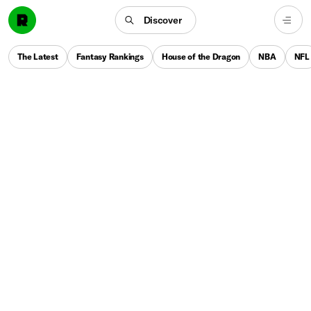
Discover
The Latest
Fantasy Rankings
House of the Dragon
NBA
NFL