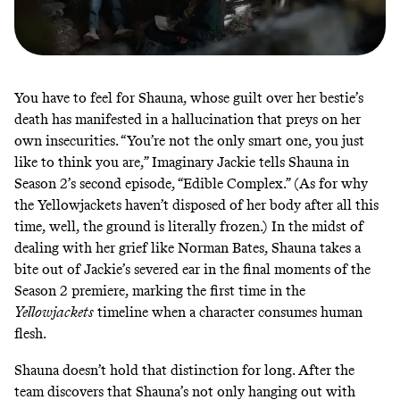
You have to feel for Shauna, whose guilt over her bestie’s
death has manifested in a hallucination that preys on her
own insecurities. “You’re not the only smart one, you just
like to think you are,” Imaginary Jackie tells Shauna in
Season 2’s second episode, “Edible Complex.” (As for why
the Yellowjackets haven’t disposed of her body after all this
time, well, the ground is literally frozen.) In the midst of
dealing with her grief like
Norman Bates
, Shauna takes a
bite out of Jackie’s severed ear in the final moments of the
Season 2 premiere, marking the first time in the
Yellowjackets
timeline when a character consumes human
flesh.
Shauna doesn’t hold that distinction for long. After the
team discovers that Shauna’s not only hanging out with