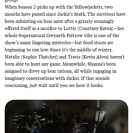
When Season 2 picks up with the Yellowjackets, two
months have passed since Jackie’s death. The survivors have
been subsisting on bear meat after a grizzly seemingly
offered itself as a sacrifice to Lottie (Courtney Eaton)—her
whole Supernatural Gwyneth Paltrow vibe is one of the
show’s many
lingering mysteries
—but food stores are
beginning to run low. Since it’s the middle of winter,
Natalie (Sophie Thatcher) and Travis (Kevin Alves) haven’t
been able to hunt any game. Meanwhile, Shauna’s been
assigned to divvy up bear rations, all while engaging in
imaginary conversations with Jackie. If that sounds
concerning, just wait until you see how it looks: