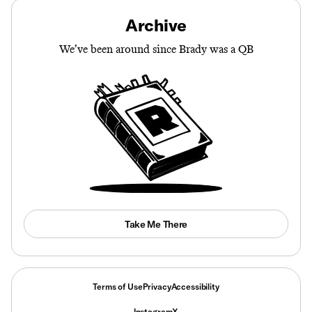
Archive
We’ve been around since Brady was a QB
Take Me There
Terms of Use
Privacy
Accessibility
Instagram
X