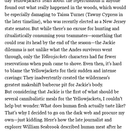
day Yellowjackets’ fears about the repercussions if anyone
found out what really happened in the woods, which would
be especially damaging to Taissa Turner (Tawny Cypress in
the later timeline), who was recently elected as a New Jersey
state senator. But while there’s no excuse for hunting and
ritualistically consuming your teammates—something that
could rear its head by the end of the season—the Jackie
dilemma is not unlike what the Andes survivors went
through, only the
Yellowjackets
characters had far fewer
reservations when push came to shove. Even then, it’s hard
to blame the Yellowjackets for their sudden and intense
cravings: They inadvertently created the wilderness’s
greatest makeshift barbecue pit for Jackie’s body.
But considering that Jackie is the first of what should be
several cannibalistic meals for the Yellowjackets,
I couldn’t
help but wonder
: What does human flesh actually taste like?
That’s why I decided to go on the dark web and procure my
own—just kidding. Here’s how the late journalist and
explorer William Seabrook
described human meat
after he