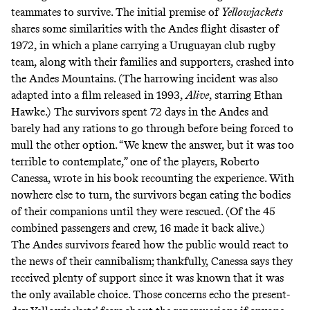
teammates to survive. The initial premise of
Yellowjackets
shares some similarities with the Andes flight disaster of
1972, in which a plane carrying a Uruguayan club rugby
team, along with their families and supporters, crashed into
the Andes Mountains. (The harrowing incident was also
adapted into a film released in 1993,
Alive
, starring Ethan
Hawke.) The survivors spent 72 days in the Andes and
barely had any rations to go through before being forced to
mull the other option. “We knew the answer, but it was too
terrible to contemplate,” one of the players, Roberto
Canessa,
wrote in his book
recounting the experience. With
nowhere else to turn, the survivors began eating the bodies
of their companions until they were rescued. (Of the 45
combined passengers and crew, 16 made it back alive.)
The Andes survivors feared how the public would react to
the news of their cannibalism; thankfully, Canessa says they
received plenty of support
since it was known that it was
the only available choice. Those concerns echo the present-