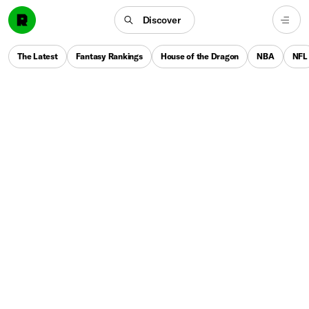
Discover
The Latest
Fantasy Rankings
House of the Dragon
NBA
NFL