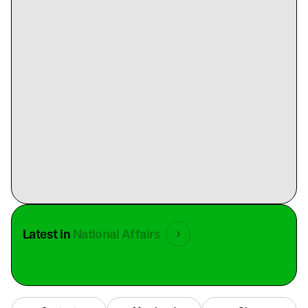
Latest in
National Affairs