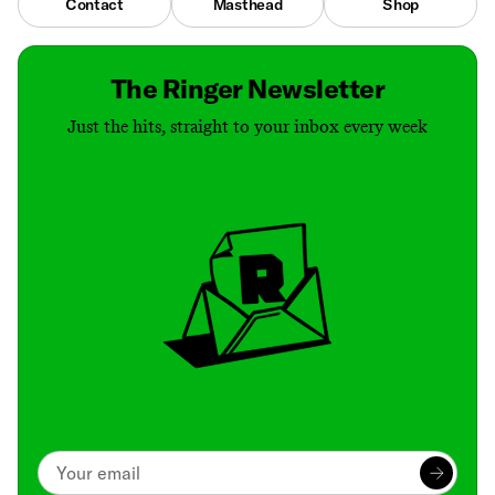
Contact
Masthead
Shop
The Ringer Newsletter
Just the hits, straight to your inbox every week