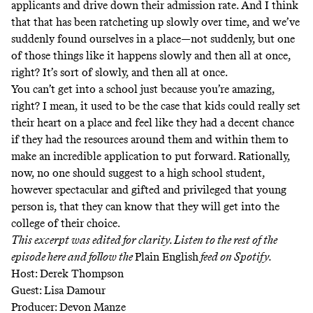
applicants and drive down their admission rate. And I think
that that has been ratcheting up slowly over time, and we’ve
suddenly found ourselves in a place—not suddenly, but one
of those things like it happens slowly and then all at once,
right? It’s sort of slowly, and then all at once.
You can’t get into a school just because you’re amazing,
right? I mean, it used to be the case that kids could really set
their heart on a place and feel like they had a decent chance
if they had the resources around them and within them to
make an incredible application to put forward. Rationally,
now, no one should suggest to a high school student,
however spectacular and gifted and privileged that young
person is, that they can know that they will get into the
college of their choice.
This excerpt was edited for clarity. Listen to the rest of the
episode here and follow the
Plain English
feed
on Spotify.
Host: Derek Thompson
Guest: Lisa Damour
Producer: Devon Manze