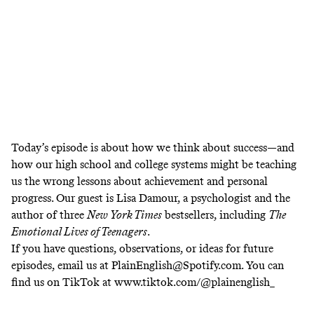
Today’s episode is about
how we think about success—and
how our high school and college systems might be teaching
us the wrong lessons about achievement and personal
progress. Our guest is Lisa Damour, a psychologist and the
author of three
New York Times
bestsellers, including
The
Emotional Lives of Teenagers
.
If you have questions, observations, or ideas for future
episodes, email us at
PlainEnglish@Spotify.com
. You can
find us on TikTok at
www.tiktok.com/@plainenglish_