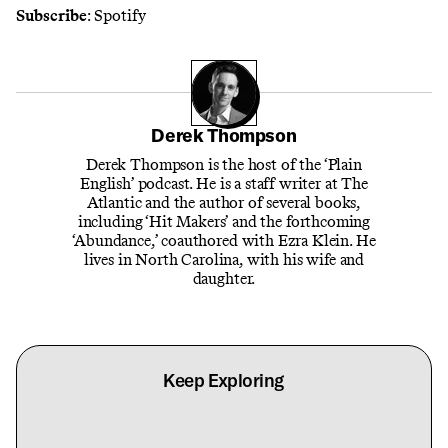
Subscribe
:
Spotify
Derek Thompson
Derek Thompson is the host of the ‘Plain
English’ podcast. He is a staff writer at The
Atlantic and the author of several books,
including ‘Hit Makers’ and the forthcoming
‘Abundance,’ coauthored with Ezra Klein. He
lives in North Carolina, with his wife and
daughter.
Keep Exploring