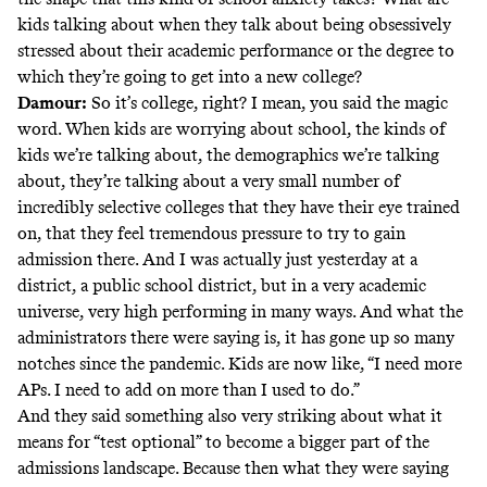
kids talking about when they talk about being obsessively
stressed about their academic performance or the degree to
which they’re going to get into a new college?
Damour:
So it’s college, right? I mean, you said the magic
word. When kids are worrying about school, the kinds of
kids we’re talking about, the demographics we’re talking
about, they’re talking about a very small number of
incredibly selective colleges that they have their eye trained
on, that they feel tremendous pressure to try to gain
admission there. And I was actually just yesterday at a
district, a public school district, but in a very academic
universe, very high performing in many ways. And what the
administrators there were saying is, it has gone up so many
notches since the pandemic. Kids are now like, “I need more
APs. I need to add on more than I used to do.”
And they said something also very striking about what it
means for “test optional” to become a bigger part of the
admissions landscape. Because then what they were saying