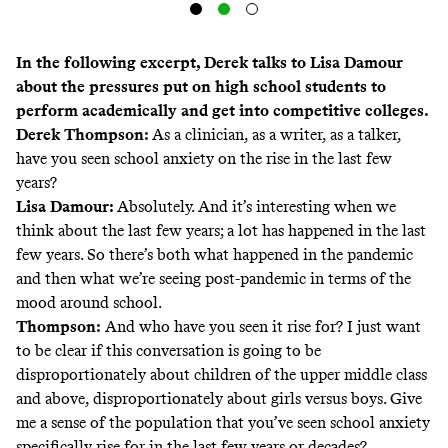
In the following excerpt, Derek talks to Lisa Damour
about the pressures put on high school students to
perform academically and get into competitive colleges.
Derek Thompson:
As a clinician, as a writer, as a talker,
have you seen school anxiety on the rise in the last few
years?
Lisa Damour:
Absolutely. And it’s interesting when we
think about the last few years; a lot has happened in the last
few years. So there’s both what happened in the pandemic
and then what we’re seeing post-pandemic in terms of the
mood around school.
Thompson:
And who have you seen it rise for? I just want
to be clear if this conversation is going to be
disproportionately about children of the upper middle class
and above, disproportionately about girls versus boys. Give
me a sense of the population that you’ve seen school anxiety
specifically rise for in the last few years or decades?