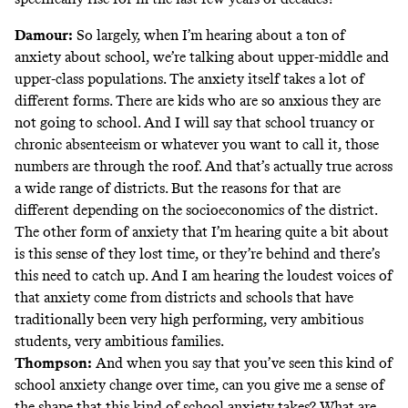
Damour:
So largely, when I’m hearing about a ton of
anxiety about school, we’re talking about upper-middle and
upper-class populations. The anxiety itself takes a lot of
different forms. There are kids who are so anxious they are
not going to school. And I will say that school truancy or
chronic absenteeism or whatever you want to call it, those
numbers are through the roof. And that’s actually true across
a wide range of districts. But the reasons for that are
different depending on the socioeconomics of the district.
The other form of anxiety that I’m hearing quite a bit about
is this sense of they lost time, or they’re behind and there’s
this need to catch up. And I am hearing the loudest voices of
that anxiety come from districts and schools that have
traditionally been very high performing, very ambitious
students, very ambitious families.
Thompson:
And when you say that you’ve seen this kind of
school anxiety change over time, can you give me a sense of
the shape that this kind of school anxiety takes? What are