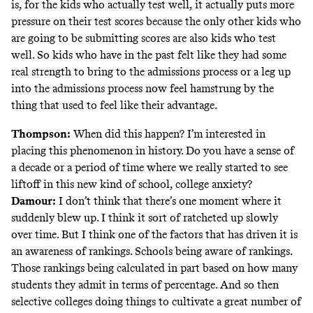
is, for the kids who actually test well, it actually puts more
pressure on their test scores because the only other kids who
are going to be submitting scores are also kids who test
well. So kids who have in the past felt like they had some
real strength to bring to the admissions process or a leg up
into the admissions process now feel hamstrung by the
thing that used to feel like their advantage.
Thompson:
When did this happen? I’m interested in
placing this phenomenon in history. Do you have a sense of
a decade or a period of time where we really started to see
liftoff in this new kind of school, college anxiety?
Damour:
I don’t think that there’s one moment where it
suddenly blew up. I think it sort of ratcheted up slowly
over time. But I think one of the factors that has driven it is
an awareness of rankings. Schools being aware of rankings.
Those rankings being calculated in part based on how many
students they admit in terms of percentage. And so then
selective colleges doing things to cultivate a great number of