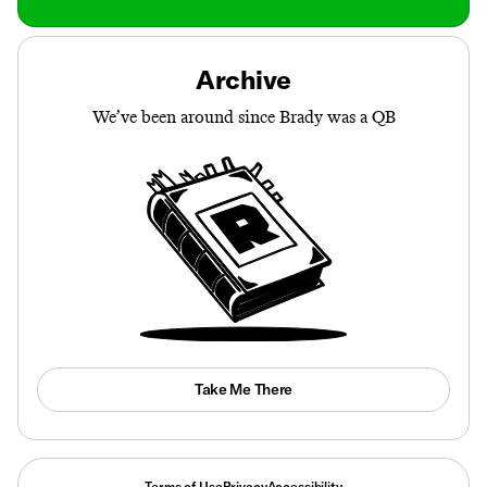
Archive
We’ve been around since Brady was a QB
Take Me There
Terms of Use
Privacy
Accessibility