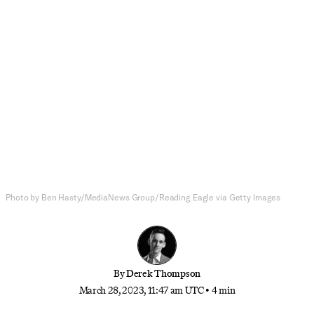
National Affairs
Why the Cult of Achievement in
Schools Is Making People
Miserable
Derek talks with psychologist Lisa Damour about
how our high school and college systems might be
teaching us the wrong lessons about achievement
and personal progress
Photo by Ben Hasty/MediaNews Group/Reading Eagle via Getty Images
By
Derek Thompson
March 28, 2023, 11:47 am UTC
•
4 min