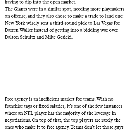
having to dip into the open market.
The Giants were in a similar spot, needing more playmakers
on offense, and they also chose to make a trade to land one:
New York wisely sent a third-round pick to Las Vegas for
Darren Waller instead of getting into a bidding war over
Dalton Schultz and Mike Gesicki.
Free agency is an inefficient market for teams. With no
franchise tags or fixed salaries, it’s one of the few instances
where an NFL player has the majority of the leverage in
negotiations. On top of that, the top players are rarely the
ones who make it to free agency. Teams don’t let those guys