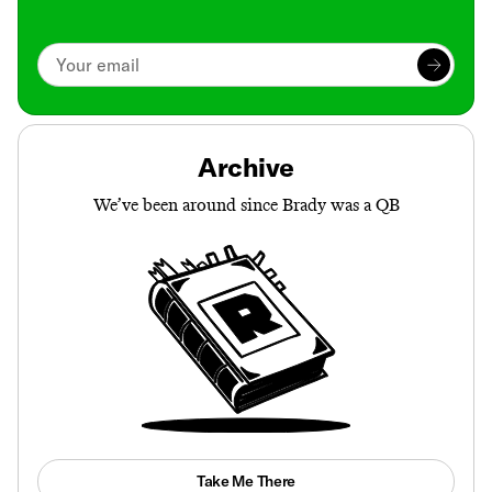
Archive
We’ve been around since Brady was a QB
Take Me There