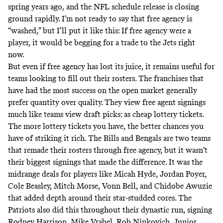
spring years ago, and the NFL schedule release is closing
ground rapidly. I’m not ready to say that free agency is
“washed,” but I’ll put it like this: If free agency were a
player,
it would be begging for a trade to the Jets right
now
.
But even if free agency has lost its juice, it remains useful for
teams looking to fill out their rosters. The franchises that
have had the most success on the open market generally
prefer quantity over quality. They view free agent signings
much like teams view draft picks: as cheap lottery tickets.
The more lottery tickets you have, the better chances you
have of striking it rich. The Bills and Bengals are two teams
that remade their rosters through free agency, but it wasn’t
their biggest signings that made the difference. It was the
midrange deals for players like Micah Hyde, Jordan Poyer,
Cole Beasley, Mitch Morse, Vonn Bell, and Chidobe Awuzie
that added depth around their star-studded cores. The
Patriots also did this throughout their dynastic run, signing
Rodney Harrison, Mike Vrabel, Rob Ninkovich, Junior