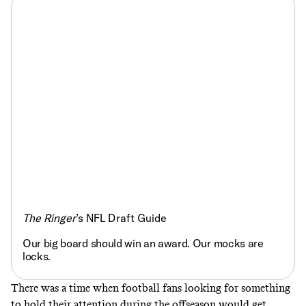
The Ringer
’s NFL Draft Guide
Our big board should win an award. Our mocks are
locks.
There was a time when football fans looking for something
to hold their attention during the offseason would get