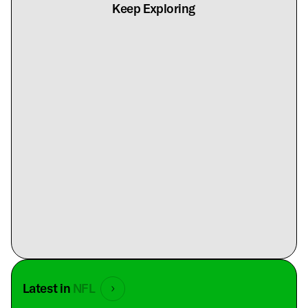
Keep Exploring
Latest in
NFL