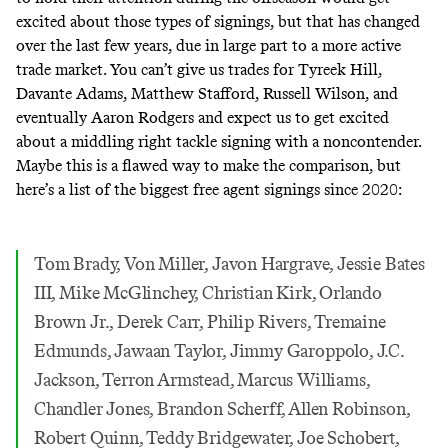
excited about those types of signings, but that has changed
over the last few years, due in large part to a more active
trade market. You can’t give us trades for Tyreek Hill,
Davante Adams, Matthew Stafford, Russell Wilson, and
eventually Aaron Rodgers and expect us to get excited
about a middling right tackle signing with a noncontender.
Maybe this is a flawed way to make the comparison, but
here’s a list of the biggest free agent signings since 2020:
Tom Brady, Von Miller, Javon Hargrave, Jessie Bates
III, Mike McGlinchey, Christian Kirk, Orlando
Brown Jr., Derek Carr, Philip Rivers, Tremaine
Edmunds, Jawaan Taylor, Jimmy Garoppolo, J.C.
Jackson, Terron Armstead, Marcus Williams,
Chandler Jones, Brandon Scherff, Allen Robinson,
Robert Quinn, Teddy Bridgewater, Joe Schobert,