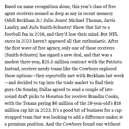
Based on name recognition alone, this year’s class of free
agent receivers seemed as deep as any in recent memory.
Odell Beckham Jr.! Julio Jones! Michael Thomas, Jarvis
Landry, and JuJu Smith-Schuster! Show that list to a
football fan in 2018, and they’d lose their mind. But NFL
execs in 2023 haven’t appeared all that enthusiastic. After
the first wave of free agency, only one of those receivers
(Smith-Schuster) has signed a new deal, and that was a
modest three-year, $25.5 million contract with the Patriots.
Instead, receiver-needy teams like the Cowboys explored
those options—they reportedly met with Beckham last week
—and decided to tap into the trade market to find their
guys. On Sunday, Dallas agreed to send a couple of late-
round draft picks to Houston for receiver Brandin Cooks,
with
the Texans paying
$6 million of the 29-year-old’s $18
million cap hit in 2023. It’s a good bit of business for a cap-
strapped team that was looking to add a difference-maker at
a premium position. And the Cowboys found one without