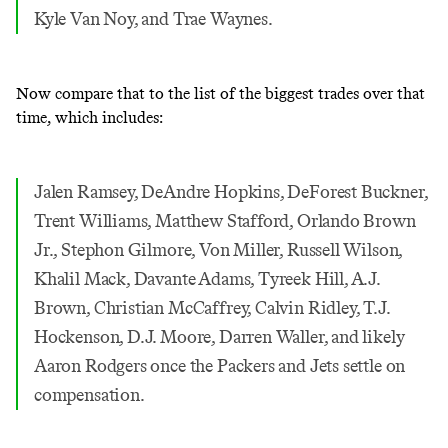
Kyle Van Noy, and Trae Waynes.
Now compare that to the list of the biggest trades over that
time, which includes:
Jalen Ramsey, DeAndre Hopkins, DeForest Buckner,
Trent Williams, Matthew Stafford, Orlando Brown
Jr., Stephon Gilmore, Von Miller, Russell Wilson,
Khalil Mack, Davante Adams, Tyreek Hill, A.J.
Brown, Christian McCaffrey, Calvin Ridley, T.J.
Hockenson, D.J. Moore, Darren Waller, and likely
Aaron Rodgers once the Packers and Jets settle on
compensation.