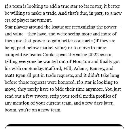
If a team is looking to add a true star to its roster, it better
be willing to make a trade. And that’s due, in part, to a new
era of player movement.
Star players around the league are recognizing the power—
and value—they have, and we’re seeing more and more of
them use that power to gain better contracts (if they are
being paid below market value) or to move to more
competitive teams. Cooks spent the entire 2022 season
telling everyone he wanted out of Houston and finally got
his wish on Sunday. Stafford, Hill, Adams, Ramsey, and
Matt Ryan all put in trade requests, and it didn’t take long
before those requests were honored. If a star is looking to
move, they rarely have to bide their time anymore. You just
send out a few tweets, strip your social media profiles of
any mention of your current team, and a few days later,
boom, you’re on a new team.