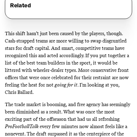
Related
This shift hasn’t just been caused by the players, though.
Cash-strapped teams are more willing to swap disgruntled
stars for draft capital. And smart, competitive teams have
recognized this and acted accordingly. If you put together a
list of the best team builders in the sport, it would be
littered with wheeler-dealer types. More conservative front
offices that were once celebrated for their restraint are now
feeling the heat for not
going for it
.
I’m looking at you,
Chris Ballard
.
The trade market is booming, and free agency has seemingly
been diminished as a result. What was once the most
exciting part of the offseason that had us all refreshing
ProFootballTalk
every few minutes now almost feels like a
nonevent. The draft surpassed it as the centerpiece of the