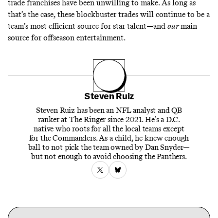
trade franchises have been unwilling to make. As long as
that’s the case, these blockbuster trades will continue to be a
team’s most efficient source for star talent—and
our
main
source for offseason entertainment.
Steven Ruiz
Steven Ruiz has been an NFL analyst and QB
ranker at The Ringer since 2021. He’s a D.C.
native who roots for all the local teams except
for the Commanders. As a child, he knew enough
ball to not pick the team owned by Dan Snyder—
but not enough to avoid choosing the Panthers.