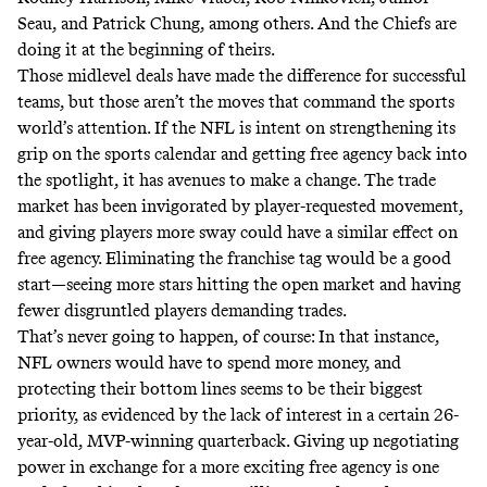
Seau, and Patrick Chung, among others. And the Chiefs are
doing it at the beginning of theirs.
Those midlevel deals have made the difference for successful
teams, but those aren’t the moves that command the sports
world’s attention. If the NFL is intent on strengthening its
grip on the sports calendar and getting free agency back into
the spotlight, it has avenues to make a change. The trade
market has been invigorated by player-requested movement,
and giving players more sway could have a similar effect on
free agency. Eliminating the franchise tag would be a good
start—seeing more stars hitting the open market and having
fewer disgruntled players demanding trades.
That’s never going to happen, of course: In that instance,
NFL owners would have to spend more money, and
protecting their bottom lines seems to be their biggest
priority, as evidenced by
the lack of interest in a certain 26-
year-old, MVP-winning quarterback
. Giving up negotiating
power in exchange for a more exciting free agency is one