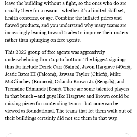
leave the building without a fight, so the ones who do are
usually there for a reason—whether it’s a limited skill set,
health concerns, or age. Combine the inflated prices and
flawed products, and you understand why many teams are
increasingly leaning toward trades to improve their rosters
rather than splurging on free agents.
This 2023 group of free agents was aggressively
underwhelming from top to bottom. The biggest signings
thus far include Derek Carr (Saints), Javon Hargrave (49ers),
Jessie Bates III (Falcons), Jawaan Taylor (Chiefs), Mike
McGlinchey (Broncos), Orlando Brown Jr. (Bengals), and
Tremaine Edmunds (Bears). There are some talented players
in that bunch—and guys like Hargrave and Brown could be
missing pieces for contending teams—but none can be
viewed as foundational. The teams that let them walk out of
their buildings certainly did not see them in that way.