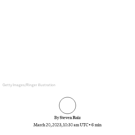
NFL
NFL Free Agency Isn’t Dead. But It
Certainly Has Nothing on the
Trade Market.
Looking for a star player in the NFL? You likely
won’t find one in free agency—at least not
anymore. Instead, the last few offseasons have
shown that trades are the dominant force in player
movement, for better or for worse.
Getty Images/Ringer illustration
By
Steven Ruiz
March 20, 2023, 10:30 am UTC
•
6 min