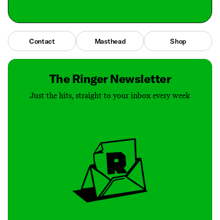
Contact
Masthead
Shop
The Ringer Newsletter
Just the hits, straight to your inbox every week