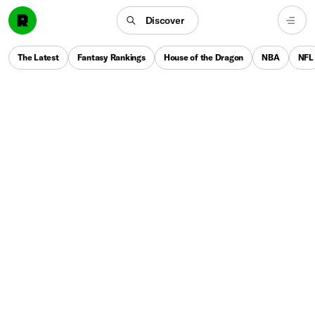
Discover
The Latest
Fantasy Rankings
House of the Dragon
NBA
NFL