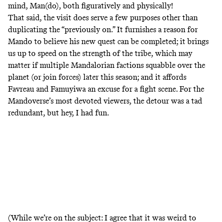
mind, Man(do), both figuratively and physically!
That said, the visit does serve a few purposes other than
duplicating the “previously on.” It furnishes a reason for
Mando to believe his new quest can be completed; it brings
us up to speed on the strength of the tribe, which may
matter if multiple Mandalorian factions squabble over the
planet (or join forces) later this season; and it affords
Favreau and Famuyiwa an excuse for a fight scene. For the
Mandoverse’s most devoted viewers, the detour was a tad
redundant, but hey, I had fun.
(While we’re on the subject: I agree that it was weird to