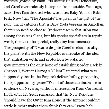
workers (voiced by Babu Frik actress Shirley Henderson)
and Greef overzealously interprets from outside. Years ago,
Star Wars
fans
debated
who
was
cuter
: Baby Yoda or Babu
Frik. Now that “The Apostate” has given us the gift of the
pure, uncut cuteness that is Baby Yoda
hugging
an Anzellan,
there’s no need to choose. (It doesn’t seem that Babu was
among these Anzellans, but his
species
specializes in repair
work, thanks to its
special, really tiny instruments
.)
The prosperity of Nevarro despite Greef’s refusal to align
the planet with the New Republic is a rebuke of the idea
that affiliation with, and protection by, galactic
governments is the only hope of establishing order. Back in
Chapter 7, Werner Herzog’s “Client” lamented what was
supposedly lost in the Empire’s defeat: “safety, prosperity,
trade, opportunity, peace.” Yet all of those attributes are in
evidence on Nevarro, without intercession from Coruscant.
In Chapter 12, Greef remarked that the New Republic
“should leave the Outer Rim alone. If the Empire couldn’t
settle it, what makes them think they can?” Now he’s