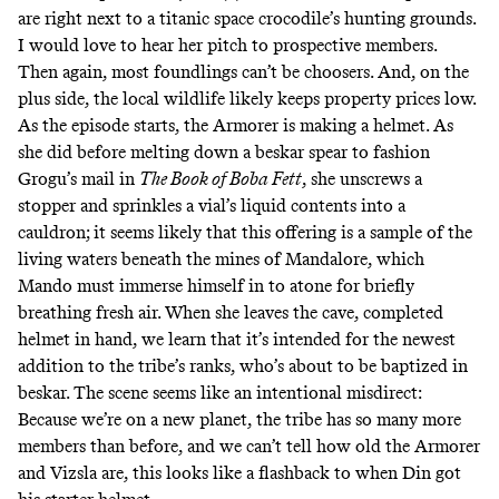
are right next to a titanic space crocodile’s hunting grounds.
I would love to hear her pitch to prospective members.
Then again, most foundlings can’t be choosers. And, on the
plus side, the local wildlife likely keeps property prices low.
As the episode starts, the Armorer is making a helmet. As
she did
before melting down a beskar spear to fashion
Grogu’s mail in
The Book of Boba Fett
, she unscrews a
stopper and sprinkles a vial’s liquid contents into a
cauldron; it seems likely that this offering is a sample of the
living waters beneath the mines of Mandalore, which
Mando must immerse himself in to atone for briefly
breathing fresh air. When she leaves the cave, completed
helmet in hand, we learn that it’s intended for the newest
addition to the tribe’s ranks, who’s about to be baptized in
beskar. The scene seems like an intentional misdirect:
Because we’re on a new planet, the tribe has so many more
members than before, and we can’t tell how old the Armorer
and Vizsla are, this looks like a flashback to when Din got