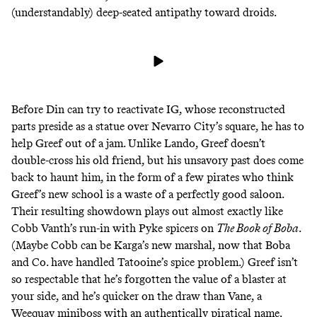
(
understandably
) deep-seated antipathy toward droids.
Before Din can try to reactivate IG, whose reconstructed
parts preside as a statue over Nevarro City’s square, he has to
help Greef out of a jam. Unlike Lando, Greef doesn’t
double-cross his old friend, but his unsavory past does come
back to haunt him, in the form of a few pirates who think
Greef’s new school is a waste of a perfectly good saloon.
Their resulting showdown plays out almost exactly like
Cobb Vanth’s
run-in with Pyke spicers
on
The Book of Boba
.
(Maybe Cobb can be Karga’s new marshal, now that Boba
and Co. have handled Tatooine’s spice problem.) Greef isn’t
so respectable that he’s forgotten the value of
a blaster at
your side
, and he’s quicker on the draw than Vane, a
Weequay miniboss with an
authentically piratical name
.