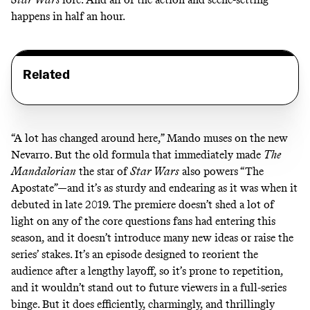
happens in half an hour.
Related
“A lot has changed around here,” Mando muses on the new
Nevarro. But the old formula that immediately made
The
Mandalorian
the
star of
Star Wars
also powers “The
Apostate”—and it’s as sturdy and endearing as it was when it
debuted in late 2019. The premiere doesn’t shed a lot of
light on any of the
core questions
fans had entering this
season, and it doesn’t introduce many new ideas or raise the
series’ stakes. It’s an episode designed to reorient the
audience after a lengthy layoff, so it’s prone to repetition,
and it wouldn’t stand out to future viewers in a full-series
binge. But it does efficiently, charmingly, and thrillingly