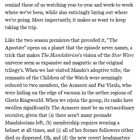
remind those of us watching year-to-year and week-to-week
where we’ve been, while also enticingly laying out where
we’re going. More importantly, it makes us want to keep
taking the trip.
Like the two season premieres that preceded it, “The
Apostate” opens on a planet that the episode never names, a
trick that makes
The Mandalorian
’s vision of the
Star Wars
universe seem as expansive and magnetic as the original
trilogy’s. When we last visited Mando’s adoptive tribe, the
remnants of the Children of the Watch were seemingly
reduced to two members, the Armorer and Paz Vizsla, who
were hiding on the edge of vacuum in the nether regions of
Glavis Ringworld
. When we rejoin the group, its ranks have
swollen significantly. The Armorer must be an extraordinary
recruiter, given that (a) there aren’t many premade
Mandalorians left, (b) membership requires wearing a
helmet at all times, and (c) all of her former followers either
died or dispersed. Oh, and (d) the new covert headquarters