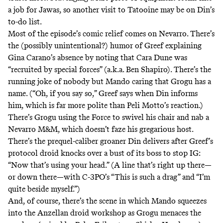
a job for Jawas, so another visit to Tatooine may be on Din’s
to-do list.
Most of the episode’s comic relief comes on Nevarro. There’s
the (possibly unintentional?) humor of Greef explaining
Gina Carano’s absence by noting that Cara Dune was
“recruited by special forces” (
a.k.a.
Ben Shapiro). There’s the
running joke of nobody but Mando caring that Grogu has a
name. (“Oh, if you say so,” Greef says when Din informs
him, which is far more polite than Peli Motto’s
reaction
.)
There’s Grogu using the Force to swivel his chair and nab a
Nevarro M&M, which doesn’t faze his gregarious host.
There’s the prequel-caliber groaner Din delivers after Greef’s
protocol droid knocks over a bust of its boss to stop IG:
“Now that’s using your head.” (A line that’s right up there—
or down there—with
C-3PO’s
“This is such a drag” and “I’m
quite beside myself.”)
And, of course, there’s the scene in which Mando squeezes
into the Anzellan droid workshop as Grogu menaces the