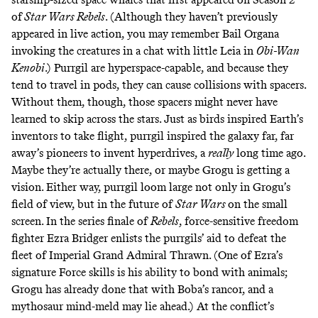
of
Star Wars Rebels
. (Although they haven’t previously
appeared in live action, you may remember Bail Organa
invoking the creatures
in a chat with little Leia in
Obi-Wan
Kenobi
.) Purrgil are hyperspace-capable, and because they
tend to travel in pods, they can cause collisions with spacers.
Without them, though, those spacers might never have
learned to skip across the stars. Just as birds
inspired
Earth’s
inventors to take flight, purrgil
inspired
the galaxy far, far
away’s pioneers to invent hyperdrives,
a
really
long time ago.
Maybe they’re actually there, or maybe Grogu is getting a
vision. Either way, purrgil loom large not only in Grogu’s
field of view, but in the future of
Star Wars
on the small
screen. In the series finale of
Rebels
, force-sensitive freedom
fighter Ezra Bridger enlists the purrgils’ aid to defeat the
fleet of Imperial Grand Admiral Thrawn. (One of Ezra’s
signature Force skills is his ability to bond with animals;
Grogu has already done that with Boba’s rancor, and a
mythosaur mind-meld may lie ahead.) At the conflict’s