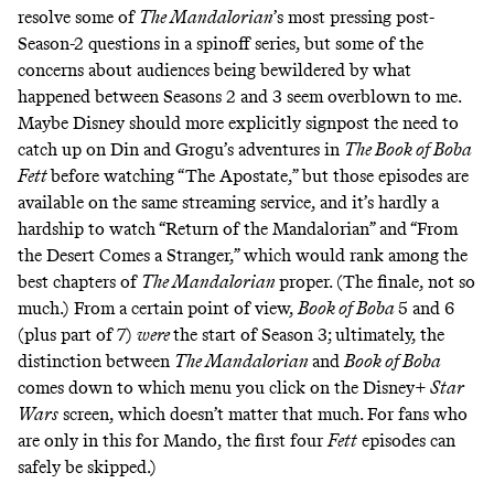
resolve some of
The Mandalorian
’s most pressing post-
Season-2 questions in a spinoff series, but some of
the
concerns
about audiences being bewildered by what
happened between Seasons 2 and 3 seem overblown to me.
Maybe Disney should more explicitly signpost the need to
catch up on Din and Grogu’s adventures in
The Book of Boba
Fett
before watching “The Apostate,” but those episodes are
available on the same streaming service, and it’s hardly a
hardship to watch “Return of the Mandalorian” and “From
the Desert Comes a Stranger,” which would rank among the
best chapters of
The Mandalorian
proper. (The finale,
not so
much
.) From a certain point of view,
Book of Boba
5 and 6
(plus part of 7)
were
the start of Season 3; ultimately, the
distinction between
The Mandalorian
and
Book of Boba
comes down to which menu you click on the Disney+
Star
Wars
screen, which doesn’t matter that much. For fans who
are only in this for Mando, the first four
Fett
episodes can
safely be skipped.)