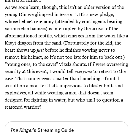
his starter helmet.
As we soon learn, though, this isn’t an older version of the
young Din we
glimpsed in Season 1
. It’s a new pledge,
whose helmet ceremony (attended by contingents bearing
various clan banners) is interrupted by the arrival of the
aforementioned reptile, which emerges from the water like a
Krayt dragon from the sand. (Fortunately for the kid, the
beast shows up
just
before he finishes vowing never to
remove his helmet, so it’s not too late for him to back out.)
“Young ones, to the cave!” Vizsla shouts. If
I
were overseeing
security at this event, I would tell
everyone
to retreat to the
cave. That course seems smarter than launching a frontal
assault on a monster that’s impervious to blaster bolts and
explosives, all while wearing armor that doesn’t seem
designed for fighting in water, but who am I to question a
seasoned warrior?
The Ringer
’s Streaming Guide