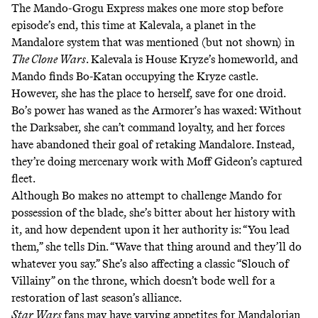
The Mando-Grogu Express makes one more stop before
episode’s end, this time at
Kalevala
, a planet in the
Mandalore system that was mentioned (but not shown) in
The Clone Wars
. Kalevala is House Kryze’s homeworld, and
Mando finds Bo-Katan occupying the Kryze castle.
However, she has the place to herself, save for one droid.
Bo’s power has waned as the Armorer’s has waxed: Without
the Darksaber, she can’t command loyalty, and her forces
have abandoned their goal of retaking Mandalore. Instead,
they’re doing mercenary work with Moff Gideon’s captured
fleet.
Although Bo makes no attempt to challenge Mando for
possession of the blade, she’s bitter about
her history
with
it, and how dependent upon it her authority is: “You lead
them,” she tells Din. “Wave that thing around and they’ll do
whatever you say.” She’s also affecting a classic “
Slouch of
Villainy
” on the throne, which doesn’t bode well for a
restoration of last season’s alliance.
Star Wars
fans may have varying appetites for Mandalorian