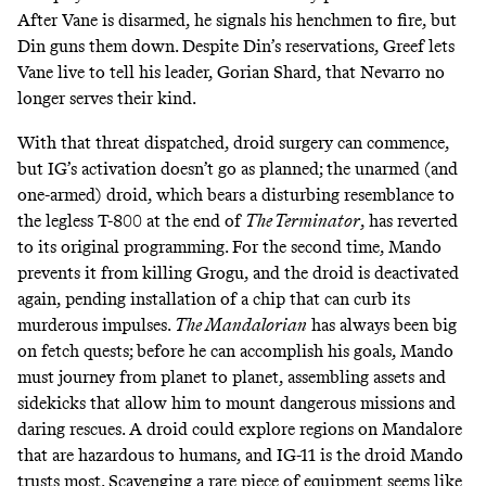
After Vane is disarmed, he signals his henchmen to fire, but
Din guns them down. Despite Din’s reservations, Greef lets
Vane live to tell his leader, Gorian Shard, that Nevarro no
longer
serves their kind
.
With that threat dispatched, droid surgery can commence,
but IG’s activation doesn’t go as planned; the unarmed (and
one-armed) droid, which bears a disturbing resemblance to
the legless T-800
at the end of
The Terminator
, has reverted
to its original programming. For the second time, Mando
prevents it from killing Grogu, and the droid is deactivated
again, pending installation of a chip that can curb its
murderous impulses.
The Mandalorian
has always been big
on
fetch quests
; before he can accomplish his goals, Mando
must journey from planet to planet, assembling assets and
sidekicks that allow him to mount dangerous missions and
daring rescues. A droid could explore regions on Mandalore
that are hazardous to humans, and IG-11 is the droid Mando
trusts most. Scavenging a rare piece of equipment seems like