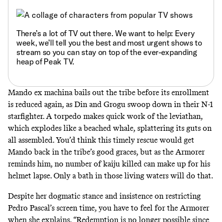
There’s a lot of TV out there. We want to help: Every
week, we’ll tell you
the best and most urgent shows to
stream
so you can stay on top of the ever-expanding
heap of Peak TV.
Mando ex machina bails out the tribe before its enrollment
is reduced again, as Din and Grogu swoop down in their N-1
starfighter. A torpedo makes quick work of the leviathan,
which
explodes like a beached whale
,
splattering its guts
on
all assembled. You’d think this timely rescue would get
Mando back in the tribe’s good graces, but as the Armorer
reminds him, no number of kaiju killed can make up for his
helmet lapse. Only a bath in those living waters will do that.
Despite her dogmatic stance and insistence on restricting
Pedro Pascal’s screen time, you have to feel for the Armorer
when she explains, “Redemption is no longer possible since