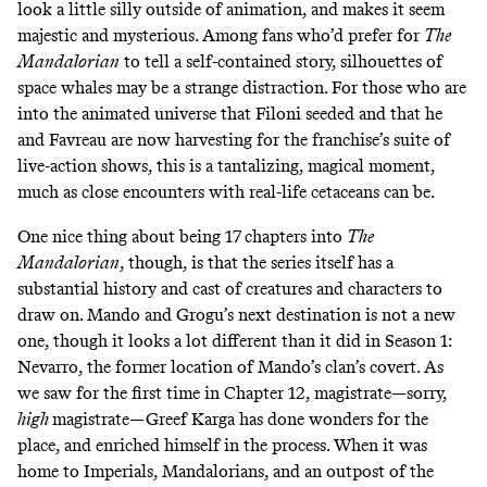
look a little silly outside of animation, and makes it seem
majestic and mysterious. Among fans who’d prefer for
The
Mandalorian
to tell a self-contained story, silhouettes of
space whales may be a strange distraction. For those who are
into the animated universe that Filoni seeded and that he
and Favreau are now harvesting for the franchise’s suite of
live-action shows, this is a tantalizing, magical moment,
much as close encounters with real-life cetaceans can be.
One nice thing about being 17 chapters into
The
Mandalorian
, though, is that the series itself has a
substantial history and cast of creatures and characters to
draw on. Mando and Grogu’s next destination is not a new
one, though it looks a lot different than it did in Season 1:
Nevarro, the former location of Mando’s clan’s covert.
As
we saw for the first time in
Chapter 12
, magistrate—sorry,
high
magistrate—Greef Karga has done wonders for the
place, and enriched himself in the process. When it was
home to Imperials, Mandalorians, and an outpost of the