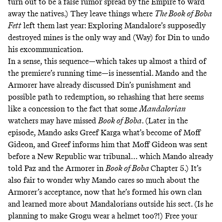
turn out to be a false rumor spread by the Empire to ward
away the natives.) They leave things where
The Book of Boba
Fett
left them last year: Exploring Mandalore’s supposedly
destroyed mines is the only way and (Way) for Din to undo
his excommunication.
In a sense, this sequence—which takes up almost a third of
the premiere’s running time—is inessential. Mando and the
Armorer have already discussed Din’s punishment and
possible path to redemption, so rehashing that here seems
like a concession to the fact that some
Mandalorian
watchers may have missed
Book of Boba
. (Later in the
episode, Mando asks Greef Karga what’s become of Moff
Gideon, and Greef informs him that Moff Gideon was sent
before a New Republic war tribunal… which Mando already
told Paz and the Armorer in
Book of Boba
Chapter 5.) It’s
also fair to wonder why Mando cares so much about the
Armorer’s acceptance, now that he’s formed his own clan
and learned more about Mandalorians outside his sect. (Is he
planning to make Grogu wear a helmet too?!) Free your