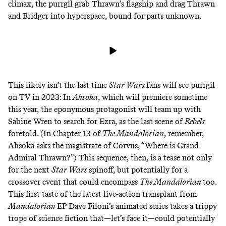
climax, the purrgil grab Thrawn’s flagship and drag Thrawn
and Bridger into hyperspace, bound for parts unknown.
This likely isn’t the last time
Star Wars
fans will see purrgil
on TV in 2023: In
Ahsoka
, which will premiere sometime
this year, the eponymous protagonist will team up with
Sabine Wren to search for Ezra, as the
last scene
of
Rebels
foretold. (In
Chapter 13
of
The Mandalorian
, remember,
Ahsoka
asks
the magistrate of Corvus, “Where is Grand
Admiral Thrawn?”) This sequence, then, is a tease not only
for the next
Star Wars
spinoff, but potentially for a
crossover
event
that could encompass
The Mandalorian
too.
This first taste of the latest live-action transplant from
Mandalorian
EP Dave Filoni’s animated series takes a
trippy
trope
of science fiction that—let’s face it—could potentially