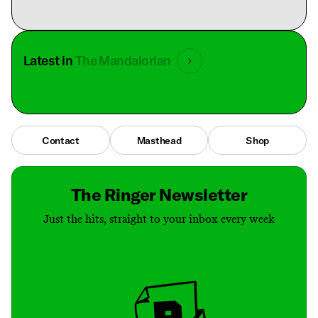
Latest in
The Mandalorian
Contact
Masthead
Shop
The Ringer Newsletter
Just the hits, straight to your inbox every week