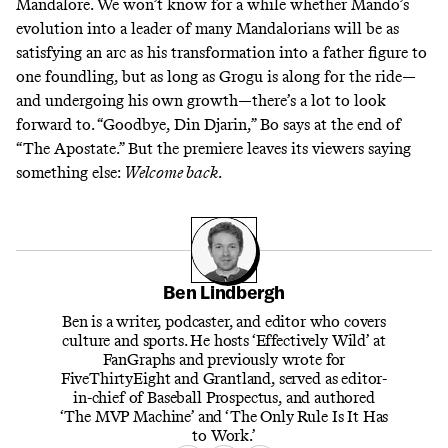
Mandalore. We won’t know for a while whether Mando’s
evolution into a leader of many Mandalorians will be as
satisfying an arc as his transformation into a father figure to
one foundling, but as long as Grogu is along for the ride—
and undergoing his own growth—there’s a lot to look
forward to. “Goodbye, Din Djarin,” Bo says at the end of
“The Apostate.” But the premiere leaves its viewers saying
something else:
Welcome back
.
Ben Lindbergh
Ben is a writer, podcaster, and editor who covers
culture and sports. He hosts ‘Effectively Wild’ at
FanGraphs and previously wrote for
FiveThirtyEight and Grantland, served as editor-
in-chief of Baseball Prospectus, and authored
‘The MVP Machine’ and ‘The Only Rule Is It Has
to Work.’