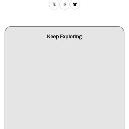
Keep Exploring