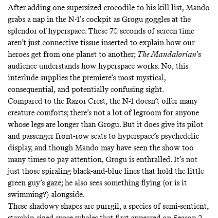
After adding one supersized crocodile to his kill list, Mando
grabs a nap in the N-1’s cockpit as Grogu goggles at the
splendor of hyperspace. These 70 seconds of screen time
aren’t just connective tissue inserted to explain how our
heroes get from one planet to another;
The Mandalorian
’s
audience understands how hyperspace works. No, this
interlude supplies the premiere’s most mystical,
consequential, and potentially confusing sight.
Compared to the Razor Crest, the N-1 doesn’t offer many
creature comforts; there’s not a lot of legroom for anyone
whose legs are longer than Grogu. But it does give its pilot
and passenger front-row seats to hyperspace’s psychedelic
display, and though Mando may have seen the show too
many times to pay attention, Grogu is enthralled. It’s not
just those spiraling black-and-blue lines that hold the little
green guy’s gaze; he also sees something flying (or is it
swimming?) alongside.
These shadowy shapes are
purrgil
, a species of semi-sentient,
starship-sized space whales that
first appeared
on Season 2