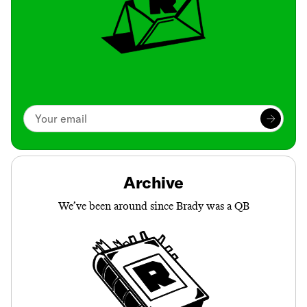
Archive
We’ve been around since Brady was a QB