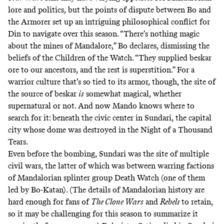
lore and politics, but the points of dispute between Bo and
the Armorer set up an intriguing philosophical conflict for
Din to navigate over this season. “There’s nothing magic
about the mines of Mandalore,” Bo declares, dismissing the
beliefs of the Children of the Watch. “They supplied beskar
ore to our ancestors, and the rest is superstition.” For a
warrior culture that’s so tied to its armor, though, the site of
the source of beskar
is
somewhat magical, whether
supernatural or not. And now Mando knows where to
search for it: beneath the civic center in
Sundari
, the capital
city whose dome was destroyed in the
Night of a Thousand
Tears
.
Even before the bombing, Sundari was the site of multiple
civil wars, the latter of which was between warring factions
of Mandalorian splinter group
Death Watch
(one of them
led by Bo-Katan). (The details of Mandalorian history are
hard enough for fans of
The Clone Wars
and
Rebels
to retain,
so it may be challenging for this season to summarize it