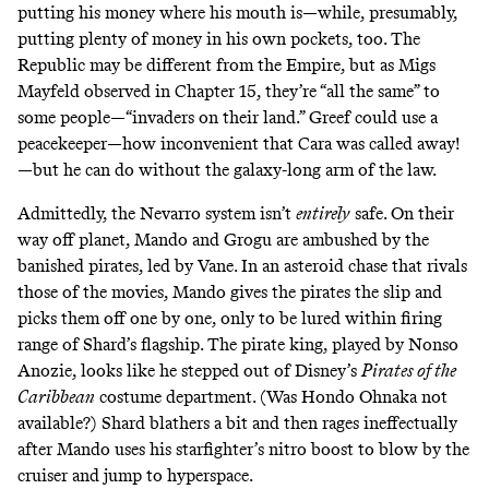
putting his money where his mouth is—while, presumably,
putting plenty of money in his own pockets, too. The
Republic may be different from the Empire, but as Migs
Mayfeld observed in Chapter 15, they’re “all the same” to
some people—“invaders on their land.” Greef could use a
peacekeeper—how inconvenient that Cara was called away!
—but he can do without the galaxy-long arm of the law.
Admittedly, the Nevarro system isn’t
entirely
safe. On their
way off planet, Mando and Grogu are ambushed by the
banished pirates, led by Vane. In an asteroid chase that rivals
those of the movies, Mando gives the pirates the slip and
picks them off one by one, only to be lured within firing
range of Shard’s flagship. The pirate king, played by Nonso
Anozie, looks like he stepped out of Disney’s
Pirates of the
Caribbean
costume department. (Was
Hondo Ohnaka
not
available?) Shard blathers a bit and then rages ineffectually
after Mando uses his starfighter’s
nitro boost
to blow by the
cruiser and jump to hyperspace.