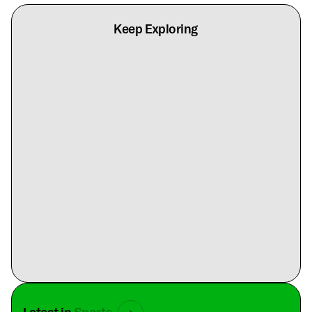
Keep Exploring