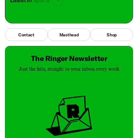
Latest in
Sports
Contact
Masthead
Shop
The Ringer Newsletter
Just the hits, straight to your inbox every week