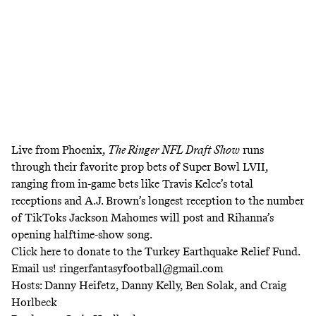
Live from Phoenix,
The Ringer NFL Draft Show
runs
through their favorite prop bets of Super Bowl LVII,
ranging from in-game bets like Travis Kelce’s total
receptions and A.J. Brown’s longest reception to the number
of TikToks Jackson Mahomes will post and Rihanna’s
opening halftime-show song.
Click
here
to donate to the Turkey Earthquake Relief Fund.
Email us! ringerfantasyfootball@gmail.com
Hosts: Danny Heifetz, Danny Kelly, Ben Solak, and Craig
Horlbeck