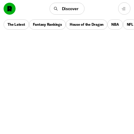
Discover
The Latest
Fantasy Rankings
House of the Dragon
NBA
NFL