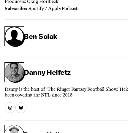
Producers: Craig Horlbeck
Subscribe:
Spotify
/
Apple Podcasts
Ben Solak
Danny Heifetz
Danny is the host of ‘The Ringer Fantasy Football Show.’ He’s
been covering the NFL since 2016.