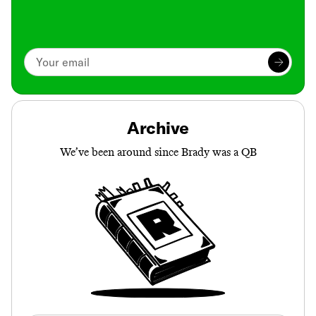
Archive
We’ve been around since Brady was a QB