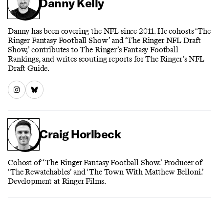
Danny Kelly
Danny has been covering the NFL since 2011. He cohosts ‘The
Ringer Fantasy Football Show’ and ‘The Ringer NFL Draft
Show,’ contributes to The Ringer’s Fantasy Football
Rankings, and writes scouting reports for The Ringer’s NFL
Draft Guide.
Craig Horlbeck
Cohost of ‘The Ringer Fantasy Football Show.’ Producer of
‘The Rewatchables’ and ‘The Town With Matthew Belloni.’
Development at Ringer Films.