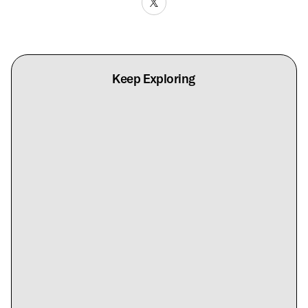
Keep Exploring