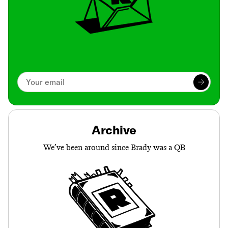
Archive
We’ve been around since Brady was a QB