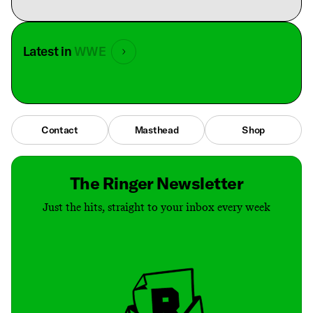
Latest in
WWE
Contact
Masthead
Shop
The Ringer Newsletter
Just the hits, straight to your inbox every week