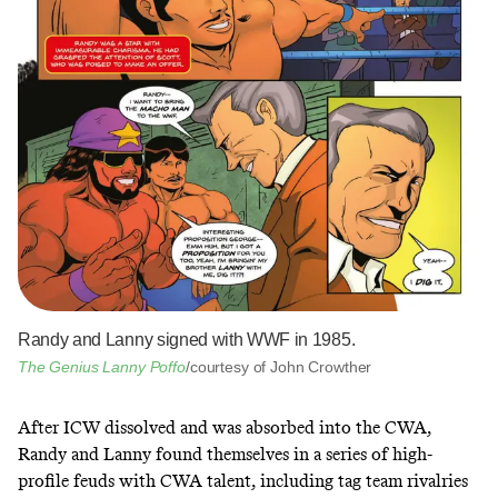
Randy and Lanny signed with WWF in 1985.
The Genius Lanny Poffo
/courtesy of John Crowther
After ICW dissolved and was absorbed into the CWA,
Randy and Lanny found themselves in a series of high-
profile feuds with CWA talent, including tag team rivalries