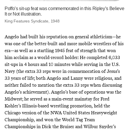
Poffo’s sit-up feat was commemorated in this Ripley’s Believe
It or Not illustration.
King Features Syndicate, 1948
Angelo had built his reputation on general athleticism—he
was one of the better-built and more mobile wrestlers of his
era—as well as a startling 1945 feat of strength that won
him acclaim as a world-record holder: He completed 6,033
sit-ups in 4 hours and 10 minutes while serving in the U.S.
Navy (the extra 33 reps were in commemoration of Jesus’s
33 years of life; both Angelo and Lanny were religious, and
neither failed to mention the extra 33 reps when discussing
Angelo’s achievement). Angelo’s base of operations was the
Midwest; he served as a main-event mainstay for Fred
Kohler’s Illinois-based wrestling promotion, held
the
Chicago version
of the NWA United States Heavyweight
Championship, and won the World Tag Team
Championships in Dick the Bruiser and Wilbur Snyder’s