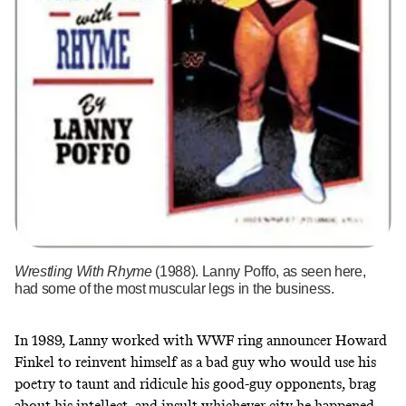
Wrestling With Rhyme
(1988). Lanny Poffo, as seen here,
had some of the most muscular legs in the business.
In 1989, Lanny worked with WWF ring announcer
Howard
Finkel
to reinvent himself as a bad guy who would use his
poetry to taunt and ridicule his good-guy opponents, brag
about his intellect, and insult whichever city he happened