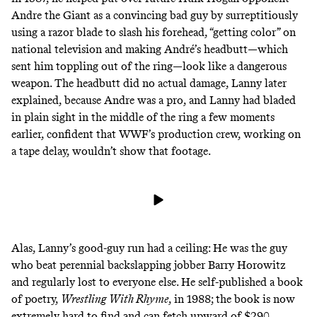
Andre the Giant as a convincing bad guy by surreptitiously
using a razor blade to slash his forehead, “getting color” on
national television and making André’s headbutt—which
sent him toppling out of the ring—look like a dangerous
weapon. The headbutt did no actual damage, Lanny later
explained, because Andre was a pro, and Lanny had bladed
in plain sight in the middle of the ring a few moments
earlier, confident that WWF’s production crew, working on
a tape delay, wouldn’t show that footage.
Alas, Lanny’s good-guy run had a ceiling: He was the guy
who
beat
perennial backslapping jobber
Barry Horowitz
and
regularly lost to everyone else
. He self-published a book
of poetry,
Wrestling With Rhyme
, in 1988; the book is now
extremely hard to find and
can fetch upward of $290