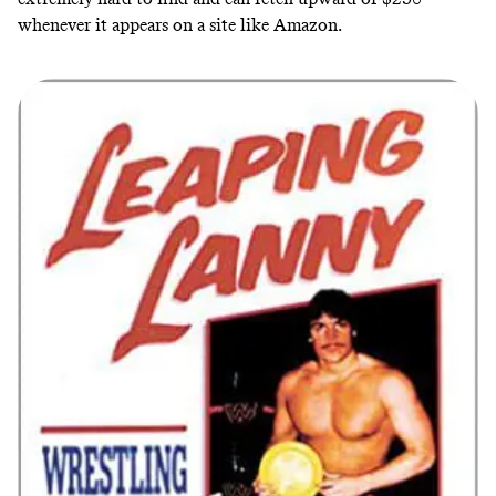
whenever it appears on a site like Amazon
.