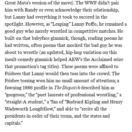
Great Muta
’s version of the move). The WWF didn’t pair
him with Randy or even acknowledge their relationship,
but Lanny had everything it took to succeed in the
spotlight. However, as “Leaping” Lanny Poffo, he remained a
good guy who merely wrestled in competitive matches. He
built on that babyface gimmick, though, reading poems he
had written, often poems that mocked the bad guy he was
about to wrestle (an updated, hip-hop variation on this
insult-comedy gimmick
helped AEW’s the Acclaimed
seize
that promotion’s tag titles). These poems were affixed to
Frisbees that Lanny would then toss into the crowd. The
Frisbee tossing won him no small amount of attention; a
fawning 1986 profile in
The Dispatch
described him as
“gorgeous,” the “poet laureate of professional wrestling,” a
“straight-A student,” a “fan of “Rudyard Kipling and Henry
Wadsworth Longfellow,” and able to “recite all the
presidents in order of their terms, and the states and
capitals.”