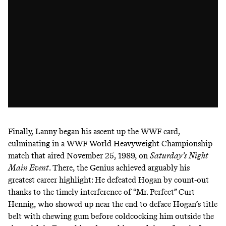
Finally, Lanny began his ascent up the WWF card,
culminating in a WWF World Heavyweight Championship
match that aired November 25, 1989, on
Saturday’s Night
Main Event
. There, the Genius achieved arguably his
greatest career highlight: He defeated Hogan by count-out
thanks to the timely interference of “Mr. Perfect” Curt
Hennig, who showed up near the end to deface Hogan’s title
belt with chewing gum before coldcocking him outside the