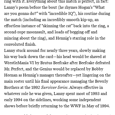
ring with it. Everything about this match is perfect, in fact:
Lanny’s poem before the bout (he rhymes Hogan’s “What
are you gonna do?” with “incredible IQ”), his routine during
the match (including an incredibly smooth kip-up, an
effortless instance of “skinning the cat” back into the ring, a
second-rope moonsault, and loads of begging off and
mincing about the ring), and Hennig’s starring role in the
convoluted finish.
Lanny stuck around for nearly three years, slowly making
his way back down the card—his head would be shaved at
WrestleMania VI by Brutus Beefcake after Beefcake defeated
Mr. Perfect, and the Genius would be replaced by Bobby
Heenan as Hennig’s manager thereafter—yet lingering on the
main roster until his final appearance managing the Beverly
Brothers at the 1992
Survivor Series
. Always effective in
whatever role he was given, Lanny spent most of 1993 and
early 1994 on the sidelines, working some independent
shows before briefly returning to the WWF in May of 1994.