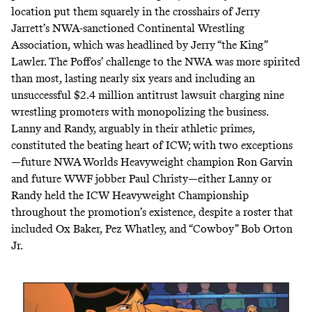
location put them squarely in the crosshairs of Jerry
Jarrett’s NWA-sanctioned Continental Wrestling
Association, which was headlined by Jerry “the King”
Lawler. The Poffos’ challenge to the NWA was more spirited
than most, lasting nearly six years and including an
unsuccessful $2.4 million antitrust lawsuit
charging nine
wrestling promoters with monopolizing the business.
Lanny and Randy, arguably in their athletic primes,
constituted the beating heart of ICW; with two exceptions
—future NWA Worlds Heavyweight champion Ron Garvin
and future WWF jobber Paul Christy—either Lanny or
Randy held the ICW Heavyweight Championship
throughout the promotion’s existence, despite a roster that
included Ox Baker, Pez Whatley, and “Cowboy” Bob Orton
Jr.