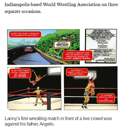
Indianapolis-based
World Wrestling Association
on three
separate occasions.
Lanny’s first wrestling match in front of a live crowd was
against his father, Angelo.