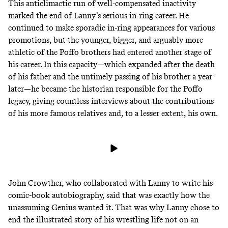
This anticlimactic run of well-compensated inactivity
marked the end of Lanny’s serious in-ring career. He
continued to make sporadic in-ring appearances for various
promotions, but the younger, bigger, and arguably more
athletic of the Poffo brothers had entered another stage of
his career. In this capacity—which expanded after the death
of his father and the untimely passing of his brother a year
later—he became the historian responsible for the Poffo
legacy, giving countless interviews about the contributions
of his more famous relatives and, to a lesser extent, his own.
John Crowther, who collaborated with Lanny
to write his
comic-book autobiography
, said that was exactly how the
unassuming Genius wanted it. That was why Lanny chose to
end the illustrated story of his wrestling life not on an