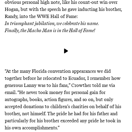
obvious personal high note, like his count-out win over
Hogan, but with the speech he gave inducting his brother,
Randy, into the WWE Hall of Fame:
In triumphant jubilation, we celebrate his name.
Finally, the Macho Man is in the Hall of Fame!
“At the many Florida convention appearances we did
together before he relocated to Ecuador, I remember how
generous Lanny was to his fans,” Crowther told me via
email. “He never took money for personal gain for
autographs, books, action figures, and so on, but only
accepted donations to children’s charities on behalf of his
brother, not himself. The pride he had for his father and
particularly for his brother exceeded any pride he took in
his own accomplishments.”