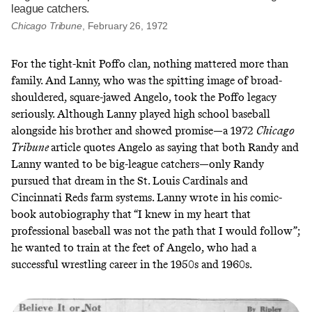
league catchers.
Chicago Tribune
, February 26, 1972
For the tight-knit Poffo clan, nothing mattered more than
family. And Lanny, who was the spitting image of broad-
shouldered, square-jawed Angelo, took the Poffo legacy
seriously. Although Lanny played high school baseball
alongside his brother and showed promise—a 1972
Chicago
Tribune
article quotes Angelo as saying that both Randy and
Lanny wanted to be big-league catchers—only Randy
pursued that dream in the St. Louis Cardinals and
Cincinnati Reds farm systems. Lanny
wrote in his comic-
book autobiography
that “I knew in my heart that
professional baseball was not the path that I would follow”;
he wanted to train at the feet of Angelo,
who had a
successful wrestling career in the 1950s and 1960s
.