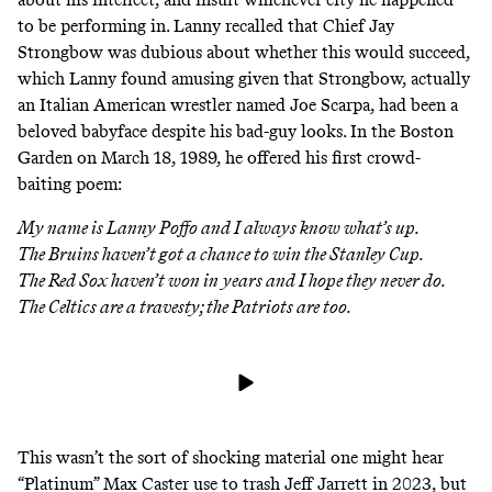
to be performing in. Lanny recalled that
Chief Jay
Strongbow
was dubious about whether this would succeed,
which Lanny found amusing given that Strongbow, actually
an Italian American wrestler named Joe Scarpa, had been a
beloved babyface despite his bad-guy looks. In the Boston
Garden on March 18, 1989, he offered his first crowd-
baiting poem:
My name is Lanny Poffo and I always know what’s up.
The Bruins haven’t got a chance to win the Stanley Cup.
The Red Sox haven’t won in years and I hope they never do.
The Celtics are a travesty; the Patriots are too.
This wasn’t the sort of shocking material one might hear
“Platinum” Max Caster use to trash Jeff Jarrett in 2023, but