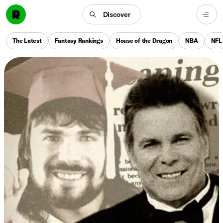
Discover
The Latest
Fantasy Rankings
House of the Dragon
NBA
NFL