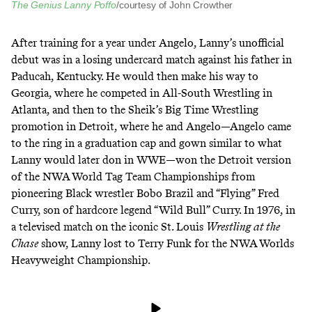
The Genius Lanny Poffo
/courtesy of John Crowther
After training for a year under Angelo, Lanny’s unofficial
debut was in a losing undercard match against his father in
Paducah, Kentucky. He would then make his way to
Georgia, where he competed in All-South Wrestling in
Atlanta, and then to
the Sheik’s Big Time Wrestling
promotion in Detroit, where he and Angelo—Angelo came
to the ring in a graduation cap and gown similar to what
Lanny would later don in WWE—won the Detroit version
of the NWA World Tag Team Championships from
pioneering Black wrestler
Bobo Brazil
and “Flying” Fred
Curry, son of hardcore legend
“Wild Bull” Curry
. In 1976, in
a televised match on the iconic St. Louis
Wrestling at the
Chase
show,
Lanny lost to Terry Funk
for the NWA Worlds
Heavyweight Championship.