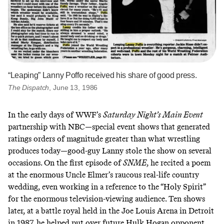
“Leaping” Lanny Poffo received his share of good press.
The Dispatch
, June 13, 1986
In the early days of WWF’s
Saturday Night’s Main Event
partnership with NBC—special event shows that generated
ratings orders of magnitude greater than what wrestling
produces today—good-guy Lanny stole the show on several
occasions. On the first episode of
SNME
, he recited a poem
at the enormous Uncle Elmer’s raucous real-life country
wedding, even working in a reference to the “Holy Spirit”
for the enormous television-viewing audience. Ten shows
later, at a battle royal held in the Joe Louis Arena in Detroit
in 1987, he helped put over future Hulk Hogan opponent