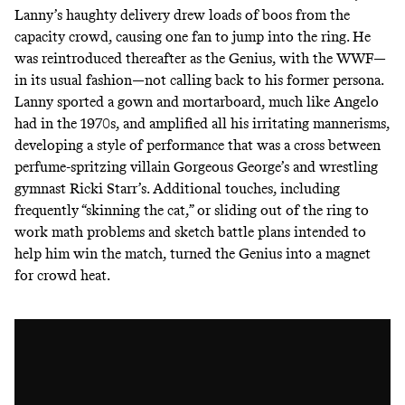
Lanny’s haughty delivery drew loads of boos from the
capacity crowd, causing one fan to jump into the ring. He
was reintroduced thereafter as the Genius, with the WWF—
in its usual fashion—not calling back to his former persona.
Lanny sported a gown and mortarboard, much like Angelo
had in the 1970s, and amplified all his irritating mannerisms,
developing a style of performance that was a cross between
perfume-spritzing villain
Gorgeous George’s
and wrestling
gymnast
Ricki Starr’s
. Additional touches, including
frequently “skinning the cat,” or sliding out of the ring to
work math problems and sketch battle plans intended to
help him win the match, turned the Genius into a magnet
for crowd heat.