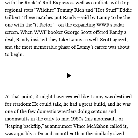
with the Rock ’n’ Roll Express as well as conflicts with top
regional stars “Wildfire” Tommy Rich and “Hot Stuff” Eddie
Gilbert. These matches put Randy—said by Lanny to be the
one with the “it factor”—on the expanding WWF’s radar
screen. When WWF booker George Scott offered Randy a
deal, Randy insisted they take Lanny as well. Scott agreed,
and the most memorable phase of Lanny’s career was about
to begin.
At that point, it might have seemed like Lanny was destined
for stardom: He could talk, he had a great build, and he was
one of the few domestic wrestlers doing sentons and
moonsaults in the early to mid-1980s (his moonsault, or
“leaping backflip,” as announcer Vince McMahon called it,
was arguably safer and smoother than the similarly sized