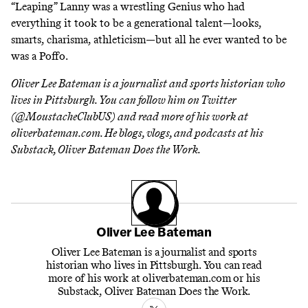
“Leaping” Lanny was a wrestling Genius who had
everything it took to be a generational talent—looks,
smarts, charisma, athleticism—but all he ever wanted to be
was a Poffo.
Oliver Lee Bateman is a journalist and sports historian who
lives in Pittsburgh. You can follow him on Twitter
(
@MoustacheClubUS
) and read more of his work at
oliverbateman.com
. He blogs, vlogs, and podcasts at his
Substack,
Oliver Bateman Does the Work
.
Oliver Lee Bateman
Oliver Lee Bateman is a journalist and sports
historian who lives in Pittsburgh. You can read
more of his work at oliverbateman.com or his
Substack, Oliver Bateman Does the Work.