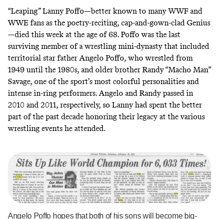
“Leaping” Lanny Poffo—better known to many WWF and
WWE fans as the poetry-reciting, cap-and-gown-clad Genius
—died
this week
at the age of 68. Poffo was the last
surviving member of a wrestling mini-dynasty that included
territorial star father
Angelo Poffo
, who wrestled from
1949 until the 1980s, and older brother
Randy “Macho Man”
Savage
, one of the sport’s most colorful personalities and
intense in-ring performers. Angelo and Randy passed in
2010 and 2011, respectively, so Lanny had spent the better
part of the past decade honoring their legacy at the various
wrestling events he attended.
Angelo Poffo hopes that both of his sons will become big-