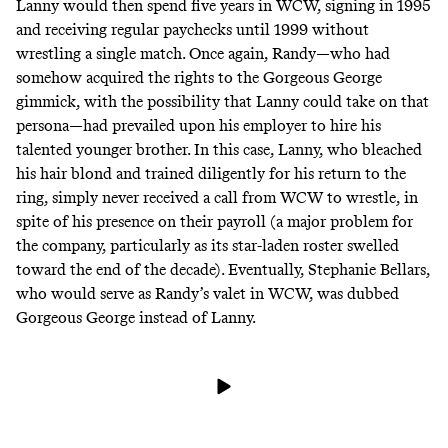
Lanny would then spend five years in WCW, signing in 1995
and receiving regular paychecks until 1999 without
wrestling a single match. Once again, Randy—who had
somehow acquired the rights to the Gorgeous George
gimmick, with the possibility that Lanny could take on that
persona—had prevailed upon his employer to hire his
talented younger brother. In this case, Lanny, who bleached
his hair blond and trained diligently for his return to the
ring, simply never received a call from WCW to wrestle, in
spite of his presence on their payroll (
a major problem for
the company
, particularly as its star-laden roster swelled
toward the end of the decade). Eventually,
Stephanie Bellars
,
who would serve as Randy’s valet in WCW, was dubbed
Gorgeous George instead of Lanny.