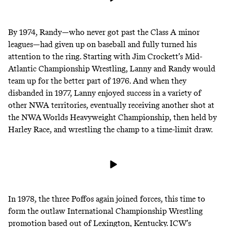
By 1974, Randy—who
never got past the Class A minor
leagues
—had given up on baseball and fully turned his
attention to the ring. Starting with Jim Crockett’s Mid-
Atlantic Championship Wrestling, Lanny and Randy would
team up for the better part of 1976. And when they
disbanded in 1977, Lanny enjoyed success in a variety of
other NWA territories, eventually receiving another shot at
the NWA Worlds Heavyweight Championship, then held by
Harley Race, and wrestling the champ to a time-limit draw.
In 1978, the three Poffos again joined forces, this time to
form the outlaw
International Championship Wrestling
promotion based out of Lexington, Kentucky. ICW’s