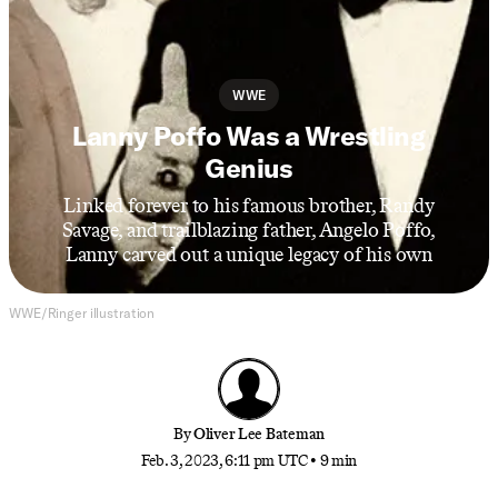
WWE
Lanny Poffo Was a Wrestling
Genius
Linked forever to his famous brother, Randy
Savage, and trailblazing father, Angelo Poffo,
Lanny carved out a unique legacy of his own
WWE/Ringer illustration
By
Oliver Lee Bateman
Feb. 3, 2023, 6:11 pm UTC
•
9 min