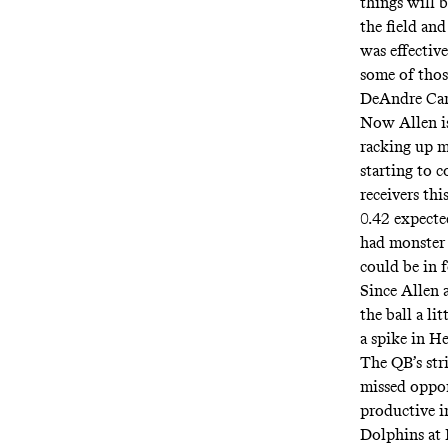
things will 
the field an
was effective
some of thos
DeAndre Cart
Now Allen is
racking up m
starting to 
receivers thi
0.42 expect
had monster 
could be in 
Since Allen 
the ball a li
a spike in He
The QB’s str
missed oppor
productive i
Dolphins at 