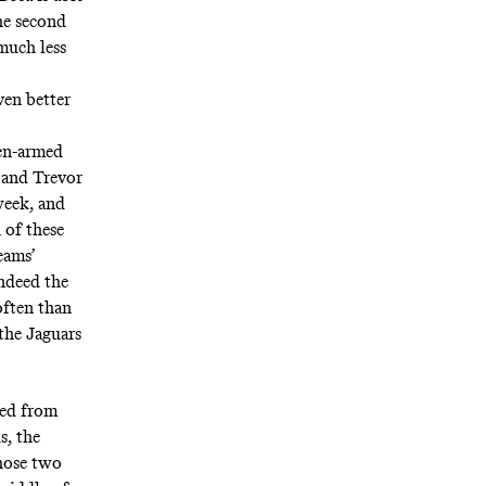
the second
 much less
ven better
den-armed
t and Trevor
week, and
 of these
eams’
ndeed the
often than
the Jaguars
ved from
s, the
hose two