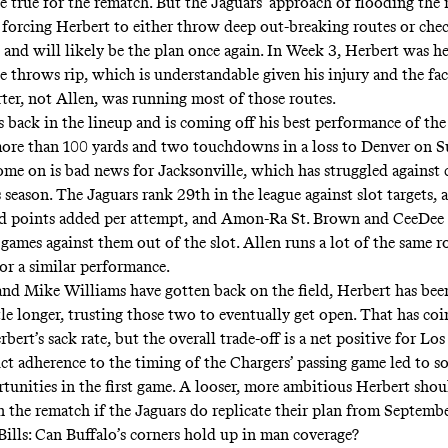
be true for the rematch. But the Jaguars’ approach of flooding the
d forcing Herbert to either throw deep out-breaking routes or che
 and will likely be the plan once again. In Week 3, Herbert was he
e throws rip, which is understandable given his injury and the fac
er, not Allen, was running most of those routes.
 back in the lineup and is coming off his best performance of the 
ore than 100 yards and two touchdowns in a loss to Denver on S
come on is bad news for Jacksonville, which has struggled against
s season. The Jaguars rank 29th in the league against slot targets,
ed points added per attempt, and Amon-Ra St. Brown and CeeDee
games against them out of the slot. Allen runs a lot of the same r
for a similar performance.
and Mike Williams have gotten back on the field, Herbert has bee
ttle longer, trusting those two to eventually get open. That has co
rbert’s sack rate, but the overall trade-off is a net positive for Los
ict adherence to the timing of the Chargers’ passing game led to s
tunities in the first game. A looser, more ambitious Herbert sho
n the rematch if the Jaguars do replicate their plan from Septemb
Bills: Can Buffalo’s corners hold up in man coverage?