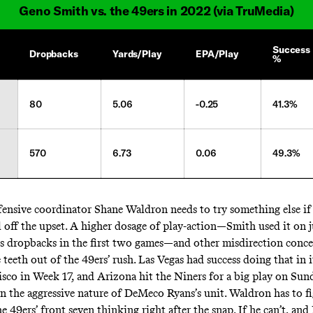
Geno Smith vs. the 49ers in 2022 (via TruMedia)
Success
Dropbacks
Yards/Play
EPA/Play
%
80
5.06
-0.25
41.3%
570
6.73
0.06
49.3%
ensive coordinator Shane Waldron needs to try something else if 
l off the upset. A higher dosage of play-action—Smith used it on j
is dropbacks in the first two games—and other misdirection conc
 teeth out of the 49ers’ rush. Las Vegas had success doing that in i
isco in Week 17, and Arizona hit the Niners for a big play on Sun
on the aggressive nature of DeMeco Ryans’s unit. Waldron has to fi
e 49ers’ front seven thinking right after the snap. If he can’t, and 