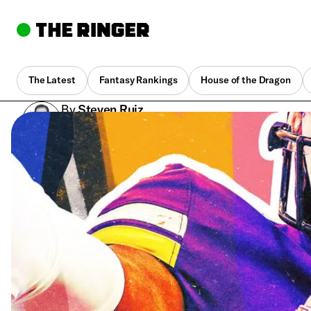
The Latest
Fantasy Rankings
House of the Dragon
By
Steven Ruiz
Jan. 9, 2023, 5:22 pm UTC
•
11 min