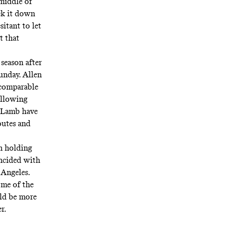
 middle of
ck it down
sitant to let
t that
season after
unday. Allen
 comparable
 allowing
 Lamb have
outes and
n holding
incided with
 Angeles.
ome of the
uld be more
er.