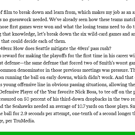
 of film to break down and learn from, which makes my job as an 
e’s no guesswork needed. We’ve already seen how these teams matc
se first games were won and what the losing teams need to do to
ng that knowledge, let’s break down the six wild-card games and a
 that could decide each of them.
49ers: How does Seattle mitigate the 49ers’ pass rush?
reward for making the playoffs for the first time in his career wi
st defense—the same defense that forced two of Smith’s worst ga
 common denominator in those previous meetings was pressure. 
on running the ball on early downs, which didn’t work. And that
s young offensive line in obvious passing situations, allowing the
Defensive Player of the Year favorite Nick Bosa, to tee off on the 
essured on 50 percent of his third-down dropbacks in the two re
d the Seahawks needed an average of 10.7 yards on those plays. S
e ball for 2.9 seconds per attempt, one-tenth of a second longer t
ge, per TruMedia.