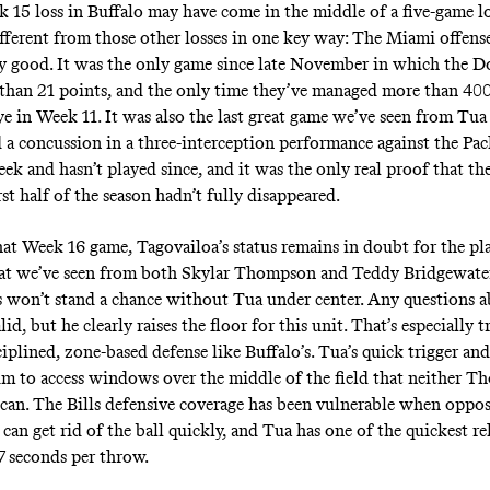
 15 loss in Buffalo may have come in the middle of a five-game lo
ifferent from those other losses in one key way: The Miami offense
y good. It was the only game since late November in which the D
than 21 points, and the only time they’ve managed more than 400
ye in Week 11. It was also the last great game we’ve seen from Tua
 a concussion in a three-interception performance against the Pac
ek and hasn’t played since, and it was the only real proof that th
rst half of the season hadn’t fully disappeared.
at Week 16 game, Tagovailoa’s status remains in doubt for the pla
t we’ve seen from both Skylar Thompson and Teddy Bridgewater 
 won’t stand a chance without Tua under center. Any questions a
alid, but he clearly raises the floor for this unit. That’s especially 
ciplined, zone-based defense like Buffalo’s. Tua’s quick trigger an
im to access windows over the middle of the field that neither 
can. The Bills defensive coverage has been vulnerable when oppo
can get rid of the ball quickly, and Tua has one of the quickest rel
47 seconds per throw.