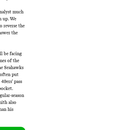
analyst much
h up. We
 reverse the
nswer the
ll be facing
mes of the
The Seahawks
 often put
 49ers’ pass
pocket.
gular-season
mith also
han his