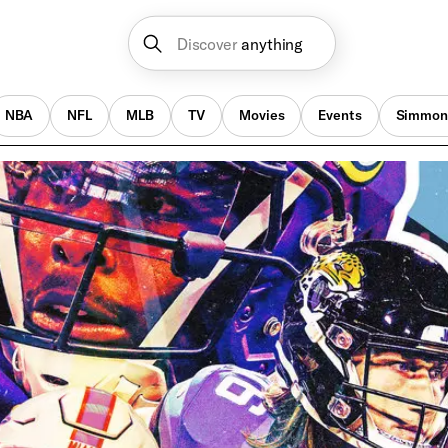
Discover
anything
NBA
NFL
MLB
TV
Movies
Events
Simmon