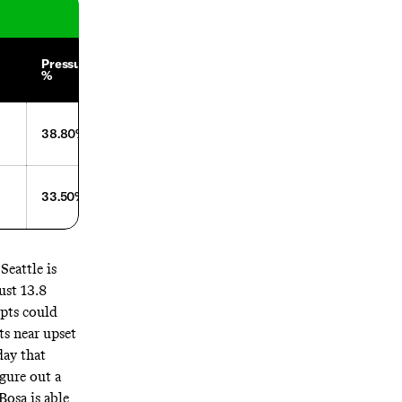
Average
Pressure
Time to
Depth of
%
Throw
Target
38.80%
2.54
4.61
33.50%
2.68
8
Seattle is
ust 13.8
epts could
ts near upset
day that
gure out a
Bosa is able