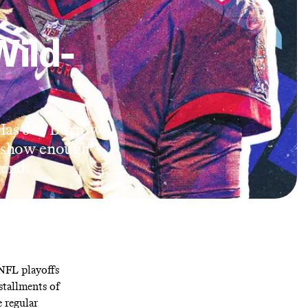
Wild-
 Has Joe Burrow
e show enough
kend.
 NFL playoffs
stallments of
e regular