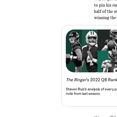
to pin his ea
half of the s
winning the
The Ringer
’s 2022 QB Ran
Steven Ruiz’s analysis of every p
note from last season