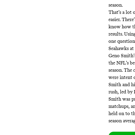
season.
That’s a lot
easier. Ther
know how tho
results. Usi
one question
Seahawks at 
Geno Smith’s 
the NFL’s be
season. The
were intent 
Smith and hi
rush, led by 
Smith was pr
matchups, an
held on to th
season avera