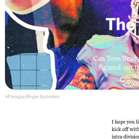
The 
Can Tom Brady 
figured out 
rest
AP Images/Ringer illustration
I hope you li
kick off with
intra-divisi