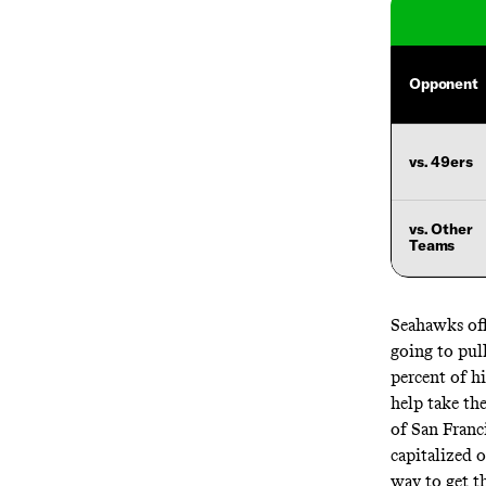
Opponent
vs. 49ers
vs. Other
Teams
Seahawks off
going to pul
percent of h
help take the
of San Franc
capitalized 
way to get th