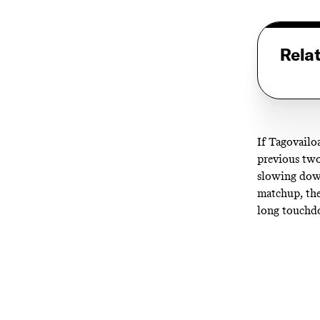
Rela
If Tagovailo
previous two
slowing down
matchup, the
long touchdo