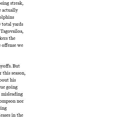
sing streak,
 actually
olphins
 total yards
 Tagovailoa,
kers the
e offense we
yoffs. But
this season,
bout his
true going
d misleading
Thompson nor
sing
eases in the