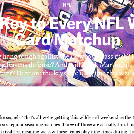
NFL
Key to Every NFL 
Card Matchup
hang tough against the Cowboys’ pass rush?
the Ravens defense? And will Wink Martindal
raint? Here are the keys to each game this wee
ke sequels. That’s all we’re getting this wild-card weekend as the
 six regular-season rematches. Three of those are actually third in
on rivalries, meaning we saw these teams play nine times during th