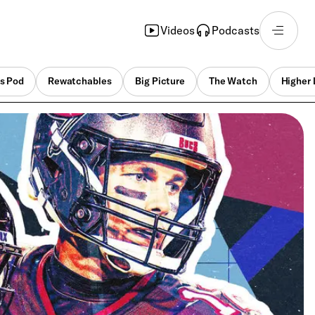
Videos
Podcasts
s Pod
Rewatchables
Big Picture
The Watch
Higher 