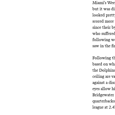
Miami’s Week
but it was d
looked prett
scored more 
since their b
who suffered
following we
saw in the fi
Following th
based on wha
the Dolphins
ceiling are v
against a dis
eyes allow h
Bridgewater 
quarterbacks 
league at 2.