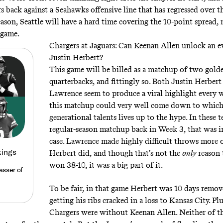
rs back against a Seahawks offensive line that has regressed over 
eason, Seattle will have a hard time covering the 10-point spread,
 game.
Chargers at Jaguars: Can Keenan Allen unlock an e
Justin Herbert?
This game will be billed as a matchup of two gol
quarterbacks, and fittingly so. Both Justin Herber
Lawrence seem to produce a viral highlight every 
this matchup could very well come down to which
generational talents lives up to the hype. In these t
regular-season matchup back in Week 3, that was i
case. Lawrence made highly difficult throws more 
kings
Herbert did, and though that’s not the
only
reason 
won 38-10, it was a big part of it.
asser of
To be fair, in that game Herbert was 10 days remo
getting his ribs cracked in a loss to Kansas City. Plu
Chargers were without Keenan Allen. Neither of t