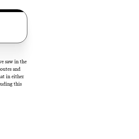
we saw in the
routes and
t in either
luding this