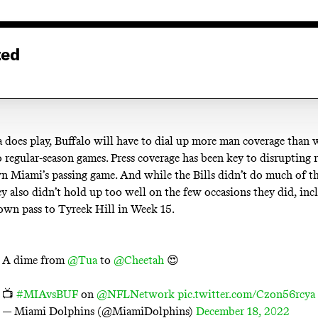
ted
a does play, Buffalo will have to dial up more man coverage than 
 regular-season games. Press coverage has been key to disrupting 
 Miami’s passing game. And while the Bills didn’t do much of tha
y also didn’t hold up too well on the few occasions they did, inc
wn pass to Tyreek Hill in Week 15.
A dime from
@Tua
to
@Cheetah
😍
📺
#MIAvsBUF
on
@NFLNetwork
pic.twitter.com/Czon56rcya
— Miami Dolphins (@MiamiDolphins)
December 18, 2022