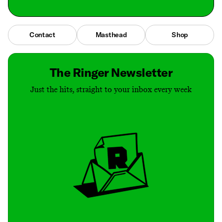
Contact
Masthead
Shop
The Ringer Newsletter
Just the hits, straight to your inbox every week