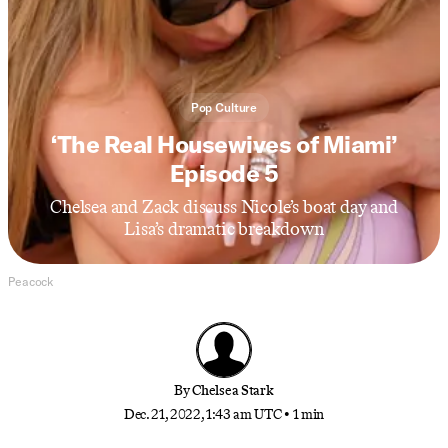
Pop Culture
‘The Real Housewives of Miami’
Episode 5
Chelsea and Zack discuss Nicole’s boat day and
Lisa’s dramatic breakdown
Peacock
By
Chelsea Stark
Dec. 21, 2022, 1:43 am UTC
•
1 min