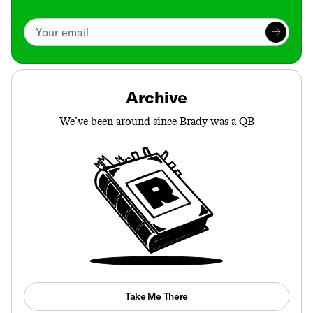
Archive
We’ve been around since Brady was a QB
Take Me There