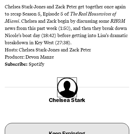
Chelsea Stark-Jones and Zack Peter get together once again
to recap Season 5, Episode 5 of
The Real Housewives of
Miami
. Chelsea and Zack begin by discussing some
RHOM
news from this past week (1:50), and then they break down
Nicole’s boat day (18:42) before getting into Lisa’s dramatic
breakdown in Key West (27:38).
Hosts: Chelsea Stark-Jones and Zack Peter
Producer: Devon Manze
Subscribe:
Spotify
Chelsea Stark
Keep Exploring