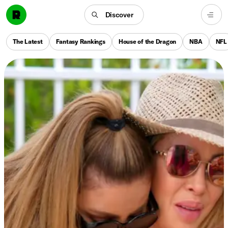
Discover
The Latest
Fantasy Rankings
House of the Dragon
NBA
NFL