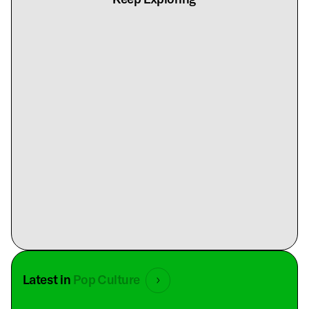
Latest in
Pop Culture