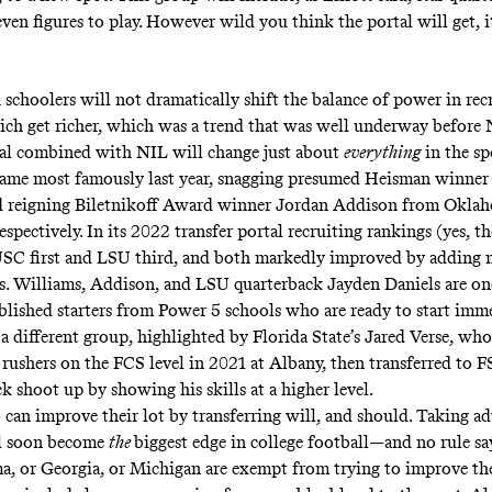
even figures to play. However wild you think the portal will get, i
 schoolers will not dramatically shift the balance of power in re
rich get richer
, which was a trend that was well underway before 
tal combined with NIL will change just about
everything
in the s
game most famously last year, snagging presumed Heisman winner
d reigning Biletnikoff Award winner Jordan Addison from Okla
espectively. In its 2022 transfer portal recruiting rankings (yes, th
SC first and LSU third, and both markedly improved by adding 
s. Williams, Addison, and LSU quarterback Jayden Daniels are on
tablished starters from Power 5 schools who are ready to start imme
 a different group, highlighted by Florida State’s Jared Verse, wh
s rushers on the FCS level in 2021 at Albany, then transferred to 
ck shoot up by showing his skills at a higher level.
an improve their lot by transferring will, and should. Taking ad
ll soon become
the
biggest edge in college football—and no rule sa
, or Georgia, or Michigan are exempt from trying to improve thei