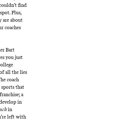
couldn’t find
spot. Plus,
y are about
ur coaches
er Bart
es you just
college
f all the lies
 The coach
 sports that
franchise; a
develop in
much
in
’re left with