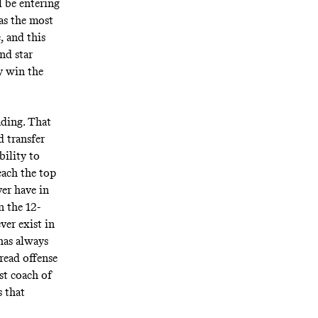
l be entering
has the most
, and this
nd star
y win the
ading. That
 transfer
bility to
each the top
ver have in
n the 12-
ver exist in
has always
read offense
st coach of
s that