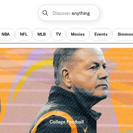
Discover
anything
NBA
NFL
MLB
TV
Movies
Events
Simmon
College Football