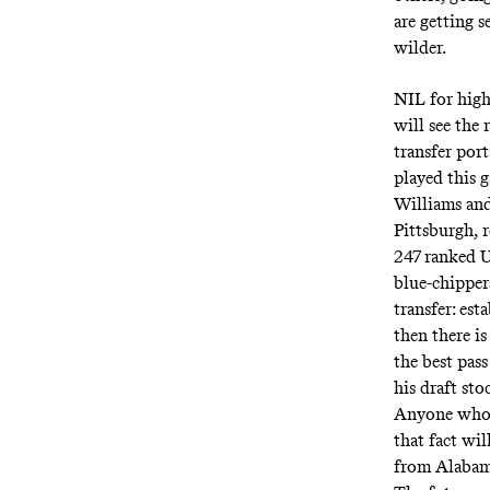
are getting s
wilder.
NIL for high
will see the 
transfer por
played this 
Williams an
Pittsburgh, r
247 ranked U
blue-chipper
transfer: es
then there is
the best pas
his draft sto
Anyone who c
that fact wi
from Alabama