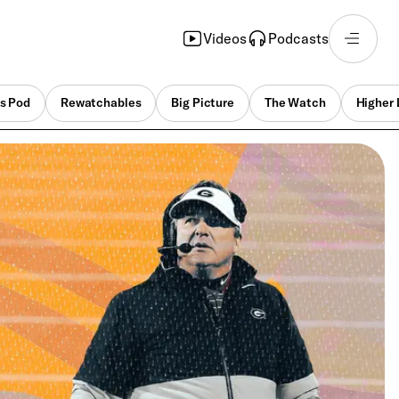
Videos
Podcasts
s Pod
Rewatchables
Big Picture
The Watch
Higher 