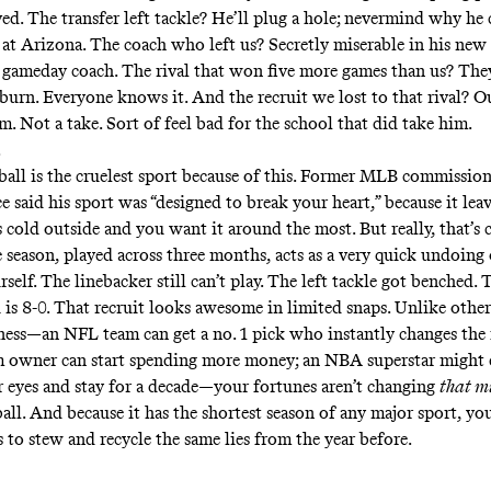
ed. The transfer left tackle? He’ll plug a hole; nevermind why he 
 at Arizona. The coach who left us? Secretly miserable in his new 
 gameday coach. The rival that won five more games than us? The
 burn. Everyone knows it. And the recruit we lost to that rival? O
m. Not a take. Sort of feel bad for the school that did take him.
.
ball is the cruelest sport because of this. Former MLB commission
 said his sport was “designed to break your heart,” because it leav
s cold outside and you want it around the most. But really, that’s 
 season, played across three months, acts as a very quick undoing o
self. The linebacker still can’t play. The left tackle got benched.
 is 8-0. That recruit looks awesome in limited snaps. Unlike other
irness—an NFL team can get a no. 1 pick who instantly changes the 
m owner can start spending more money; an NBA superstar might 
r eyes and stay for a decade—your fortunes aren’t changing
that 
all. And because it has the shortest season of any major sport, you
 to stew and recycle the same lies from the year before.