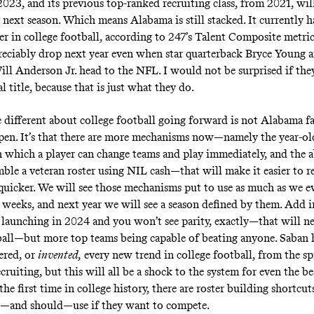
2023, and its previous top-ranked recruiting class, from 2021, wil
r next season. Which means Alabama is still stacked. It currently 
er in college football, according to 247’s Talent Composite metric
reciably drop next year even when star quarterback Bryce Young a
ill Anderson Jr. head to the NFL. I would not be surprised if the
 title, because that is just what they do.
 different about college football going forward is not Alabama f
pen. It’s that there are more mechanisms now—namely the year-old
in which a player can change teams and play immediately, and the a
mble a veteran roster using NIL cash—that will make it easier to r
 quicker. We will see those mechanisms put to use as much as we e
 weeks, and next year we will see a season defined by them. Add i
 launching in 2024 and you won’t see parity, exactly—that will ne
ball—but more top teams being capable of beating anyone. Saban 
ered, or
invented,
every new trend in college football, from the sp
ruiting, but this will all be a shock to the system for even the be
 the first time in college history, there are roster building shortcut
n—and should—use if they want to compete.