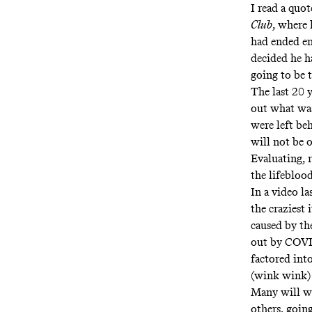
I read a quo
Club
, where 
had ended en
decided
he h
going to be t
The last 20 
out what was
were left beh
will not be 
Evaluating, 
the lifeblood
In a video l
the craziest 
caused by th
out by COVID
factored int
(wink wink) 
Many will wa
others, going