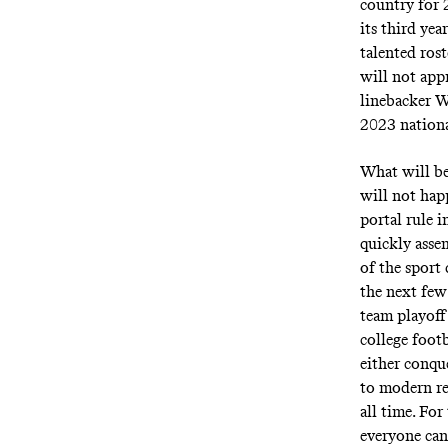
country for 
its third yea
talented rost
will not app
linebacker W
2023 national
What will be
will not hap
portal rule 
quickly asse
of the sport
the next few
team playoff
college foot
either conqu
to modern rec
all time. For
everyone ca