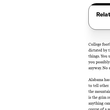
Rela
College foot
dictated by t
things. You 
you possibly
anyway. No 
Alabama has s
to tell other
the mountain
is the grim r
anything can
course of a 