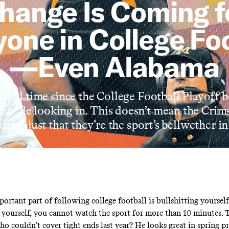
hange Is Coming f
one in College Fo
—Even Alabama
econd time since the College Football Playoff
outside looking in. This doesn’t mean the Crim
ough—just that they’re the sport’s bellwether i
ortant part of following college football is bullshitting yourself
o yourself, you cannot watch the sport for more than 10 minutes. 
o couldn’t cover tight ends last year? He looks great in spring pr