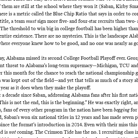
f them are still at the school where they won it (Saban, Kirby Sm
ere is a metric called the Blue Chip Ratio that
says
in order to co
title, a team
must
sign more five- and four-star recruits than two- 
. The threshold to win big in college football has been higher tha
 entire existence. There are no mysteries. This is the landscape Al
here everyone knew how to be good, and no one was nearly as g
y, Alabama missed its second College Football Playoff ever. Geo
ent threat to Alabama’s long-term supremacy—Michigan, TCU and
ter this month for the chance to reach the national championship 
 was kept out of the field—and yet that tells as much of a story a
s year as it does when they make the playoff.
r a decade since Saban, addressing Alabama fans after his first nati
“This is not the end, this is the beginning.” He was exactly right, a
s, fans of every other program in the nation have been
begging
for
, Saban’s won six national titles in 12 years and has made seven p
ince the format’s introduction in 2014. Even with their miss this 
d is
not
coming. The Crimson Tide has the no. 1 recruiting class i