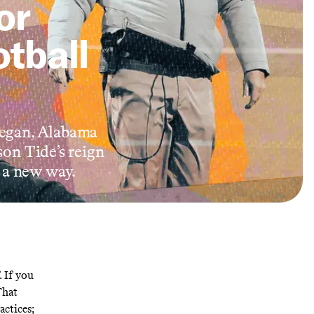
or
otball
 began, Alabama
son Tide’s reign
n a new way.
. If you
That
actices;