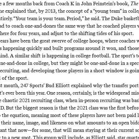
te a few months back from Coach K in John Feinstein’s book,
The
he explained that, by 2013, the concept of a “young team” in colle
tirely. “Your team is your team. Period,” he said. The Duke basket
ad to coach one-and-dones the same way that he coached players
here for four years, and adjust to the shifting tides of his sport.
years have been the great swerve of college hoops, where coaches 
 happening quickly and built programs around it won, and thos
ind. A similar shift is happening in college football. The sport’s t
one-and-done in college, but they might be one-and-done in a spec
recruiting, and developing those players in a short window is go
 of the sport.
ast month, 247 Sports’ Bud Elliott
explained
why the transfer port
it’s ever been this year. One reason, certainly, is the widespread mi
e chaotic 2021 recruiting class, when in-person recruiting was bas
. But the biggest reason is that the 2021 class was the first befo
o the equation, meaning most of these players have not been paid l
their name, image, and likeness on what amounts to an open bidd
nt that now—for some, that will mean staying at their current sc
 to a new spot. This group will include, as Elliott said, star qua