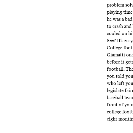
problem solv
playing time
he was a bad
to crash and
cooled on hi
See? It’s easy
College foot
Giamatti once
before it get
football. The
you told your
who left you
legislate fa
baseball tea
front of you
college footb
eight months