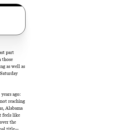
ast part
n those
ng as well as
 Saturday
 years ago:
 not reaching
ns, Alabama
 feels like
 over the
nal title—