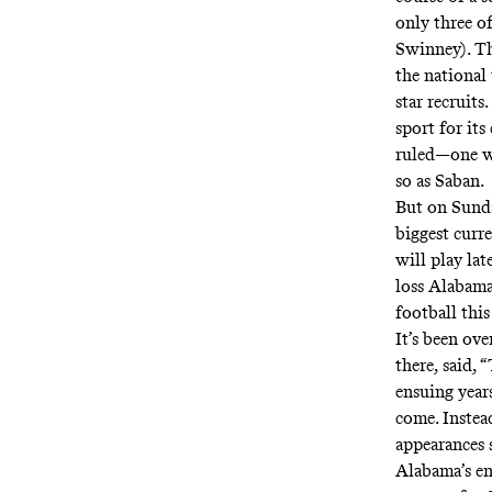
only three o
Swinney). Th
the national 
star recruits
sport for its
ruled—one w
so as Saban.
But on Sunda
biggest curr
will play la
loss Alabama
football thi
It’s been ove
there,
said
, 
ensuing year
come. Instead
appearances s
Alabama’s en