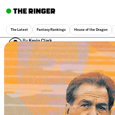
The Latest
Fantasy Rankings
House of the Dragon
By
Kevin Clark
Dec. 5, 2022, 1:21 pm UTC
•
10 min