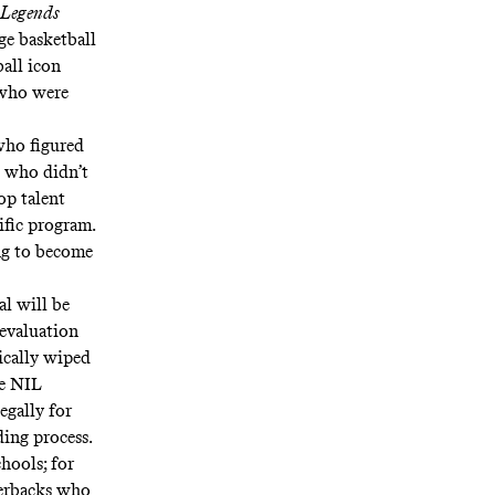
 Legends
ge basketball
ball icon
 who were
who figured
e who didn’t
op talent
ific program.
ing to become
al will be
sevaluation
ically wiped
re NIL
egally for
ing process.
hools; for
rterbacks who