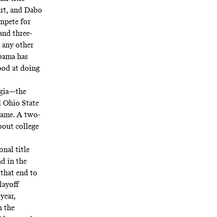
art, and Dabo
mpete for
and three-
n any other
abama has
ood at doing
rgia—the
 Ohio State
game. A two-
bout college
onal title
nd in the
 that end to
layoff
year,
n the