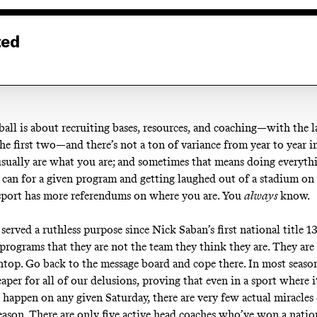
ted
ball is about recruiting bases, resources, and coaching—with the l
he first two—and there’s not a ton of variance from year to year i
usually are what you are; and sometimes that means doing everythi
 can for a given program and getting laughed out of a stadium on
sport has more referendums on where you are. You
always
know.
erved a ruthless purpose since Nick Saban’s first national title 13
 programs that they are not the team they think they are. They are
top. Go back to the message board and cope there. In most seaso
eaper for all of our delusions, proving that even in a sport where it
 happen on any given Saturday, there are very few actual miracles
season. There are only five active head coaches who’ve won a natio