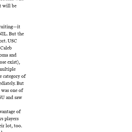
t will be
cruiting—
it
NIL. But the
port. USC
 Caleb
homa and
ose exist),
multiple
e category of
diately. But
o was one of
FSU and saw
vantage of
ys players
r lot, too.