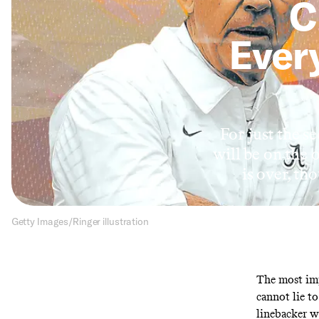
C
Every
For just the s
will be on the 
is over, th
Getty Images/Ringer illustration
The most imp
cannot lie t
linebacker wh