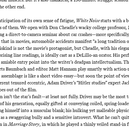
the other end.
ticipation of its own sense of fatigue,
White Noise
starts with a b
ies of them. We open with Don Cheadle’s wacky college professor,
ing a direct-to-camera seminar about car crashes—more specifically
a that in movies, automobile accidents manifest “a long tradition
iskind is not the movie’s protagonist, but Cheadle, with his elega
rising line readings, is ideally cast as a DeLillo-an orator. His pe
 amiable entry point into the writer’s deadpan intellectualism. 
ets Baumbach and editor Matt Hannam play smartly with action-
assemblage is like a short video essay—but soon the point of view
ferent tenured eccentric, Adam Driver’s “Hitler studies” expert Ja
oes out of the film.
n isn’t the star’s fault—at least not fully. Driver may be the most 
of his generation, equally gifted at conveying coiled, spring-loa
g himself into a muscular blank; his hulking yet malleable physi
as a swaggering bully and a sensitive introvert. What he can’t qui
en in
Marriage Story
,
in which he played a thinly veiled stand-in 