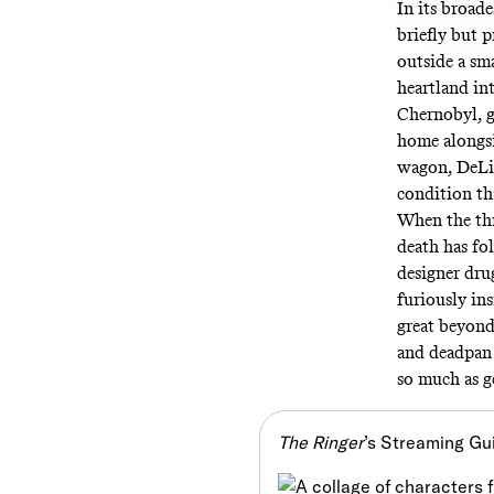
In its broade
briefly but 
outside a sm
heartland in
Chernobyl, g
home alongsi
wagon, DeLil
condition th
When the thre
death has fo
designer drug
furiously ins
great beyond
and deadpan 
so much as ge
The Ringer
’s Streaming Gu