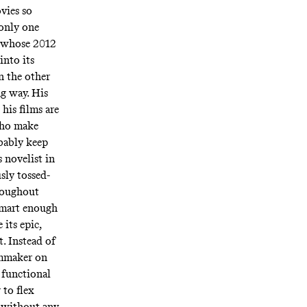
vies so
 only one
, whose 2012
into its
on the other
ng way. His
 his films are
who make
obably keep
 novelist in
sly tossed-
roughout
smart enough
 its epic,
t. Instead of
ilmmaker on
 functional
 to flex
n without any