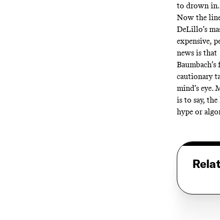
to drown in
Now the line
DeLillo’s mas
expensive, p
news is that
Baumbach’s fi
cautionary t
mind’s eye. 
is to say, t
hype or algor
Rela