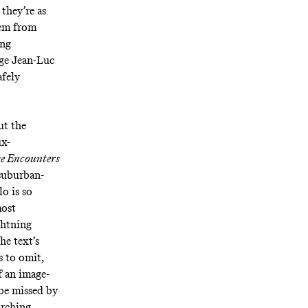
 they’re as
hem from
ing
age Jean-Luc
afely
ut the
ux-
se Encounters
 suburban-
o is so
most
ghtning
he text’s
s to omit,
f an image-
 be missed by
arching