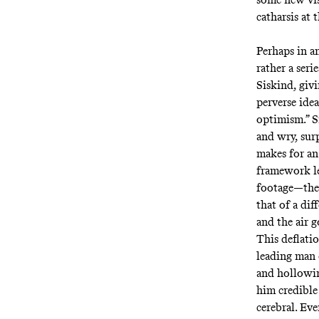
catharsis at 
Perhaps in an
rather a ser
Siskind, giv
perverse ide
optimism.” S
and wry, surp
makes for an
framework l
footage—the 
that of a dif
and the air g
This deflatio
leading man 
and hollowin
him credible 
cerebral. Ev