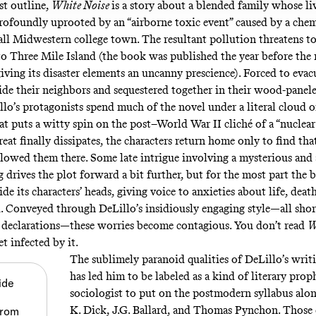
st outline,
White Noise
is a story about a blended family whose liv
profoundly uprooted by an “airborne toxic event” caused by a chemi
all Midwestern college town. The resultant pollution threatens to
to Three Mile Island (the book was published the year before th
iving its disaster elements an uncanny prescience). Forced to evac
de their neighbors and sequestered together in their wood-panele
lo’s protagonists spend much of the novel under a literal cloud 
at puts a witty spin on the post–World War II cliché of a “nuclear”
at finally dissipates, the characters return home only to find that
llowed them there. Some late intrigue involving a mysterious and 
 drives the plot forward a bit further, but for the most part the 
ide its characters’ heads, giving voice to anxieties about life, deat
. Conveyed through DeLillo’s insidiously engaging style—all shor
declarations—these worries become contagious. You don’t read
W
t infected by it.
The sublimely paranoid qualities of DeLillo’s writ
has led him to be labeled as a kind of literary pr
ide
sociologist to put on the postmodern syllabus alon
K. Dick, J.G. Ballard, and Thomas Pynchon. Those q