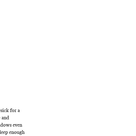
 impossible to
o change that.
sick for a
e and
adows even
 deep enough