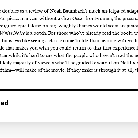
.
 doubles as a review of Noah Baumbach’s much-anticipated adapt
terpiece. In a year without a clear Oscar front-runner, the presenc
edigreed epic taking on big, weighty themes would seem auspicio
White Noise
is a botch. For those who’ve already read the book, 
lm is less like seeing a classic come to life than bearing witness t
ale that makes you wish you could return to that first experience 
Meanwhile it’s hard to say what the people who haven’t read the
he likely majority of viewers who’ll be guided toward it on Netflix
ithm—will make of the movie. If they make it through it at all, th
ted