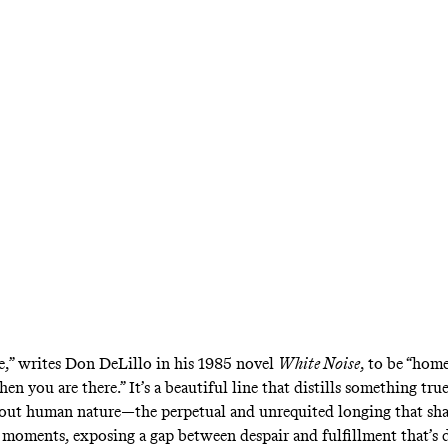
 postmodern classic has long been regarded as
aumbach’s attempt for Netflix does nothing t
ble,” writes Don DeLillo in his 1985 novel
White Noise
,
to be “home
en you are there.” It’s a beautiful line that distills something tru
bout human nature—the perpetual and unrequited longing that sh
 moments, exposing a gap between despair and fulfillment that’s