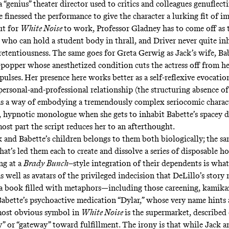
genius” theater director used to critics and colleagues genuflecti
 finessed the performance to give the character a lurking fit of i
ut for
White Noise
to work, Professor Gladney has to come off as 
 who can hold a student body in thrall, and Driver never quite in
retentiousness. The same goes for Greta Gerwig as Jack’s wife, Bab
l-popper whose anesthetized condition cuts the actress off from he
ulses. Her presence here works better as a self-reflexive evocatio
ersonal-and-professional relationship (the structuring absence o
as a way of embodying a tremendously complex seriocomic charac
, hypnotic monologue when she gets to inhabit Babette’s spacey d
ost part the script reduces her to an afterthought.
 and Babette’s children belongs to them both biologically; the s
that’s led them each to create and dissolve a series of disposable 
ng at a
Brady Bunch
–style integration of their dependents is wh
 well as avatars of the privileged indecision that DeLillo’s story
 a book filled with metaphors—including those careening, kamika
Babette’s psychoactive medication “Dylar,” whose very name hints a
ost obvious symbol in
White Noise
is the supermarket, described
y” or “gateway” toward fulfillment. The irony is that while Jack a