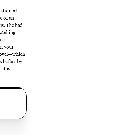
ation of
e of an
us. The bad
watching
o a
in your
 novel—which
 whether by
at is.