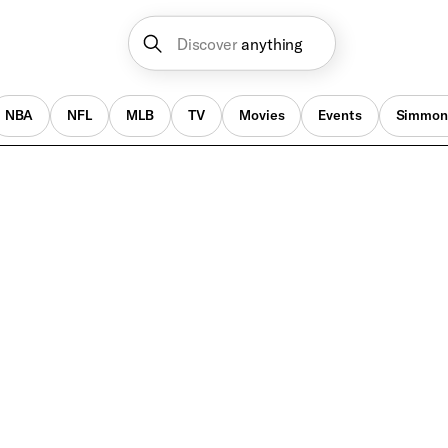
Discover
anything
NBA
NFL
MLB
TV
Movies
Events
Simmon