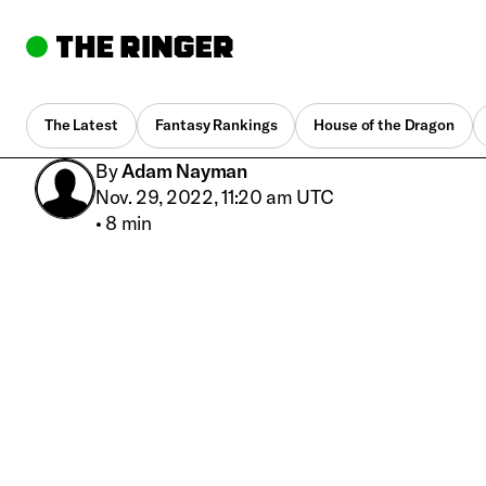
The Latest
Fantasy Rankings
House of the Dragon
By
Adam Nayman
Nov. 29, 2022, 11:20 am UTC
•
8 min