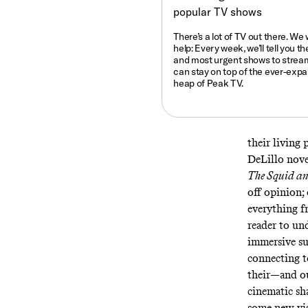
There’s a lot of TV out there. We
help: Every week, we’ll tell you
th
and most urgent shows to strea
can stay on top of the ever-exp
heap of Peak TV.
their living
DeLillo novel
The Squid an
off opinion;
everything 
reader to un
immersive sur
connecting t
their—and ou
cinematic sh
some new vis