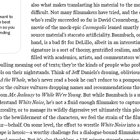
also what makes translasting his material to the mo
difficult. Not many filmmakers have tried, and the
 want to
who’s really succeeded so far is David Cronenberg
e best
m
so you
movie of the mock-epic
Cosmopolis
leaned smartly 
anding
source material’s staccato artificiality. Baumbach, 
hand, is a bad fit for DeLillo, albeit in an interesti
signature is a sort of thorny, gentrified realism, and
filled with academics, artists, and commentators 
 pulling meaning out of texts; they’re the kinds of people who pr
s on their nightstands. Think of Jeff Daniels’s droning, oblivious
d the Whale
,
who’s never read a book he can’t reduce to a pompou
 or the culture vultures dropping names and recommendations th
from
Mr. Jealousy
to
While We’re Young
.
But while Baumbach is a 
derstand
White Noise
, he’s not a fluid enough filmmaker to capture
reality, or to manage its wildly digressive yet ultimately thin plo
o the bewilderment of the characters, we feel the strain of the f
r—behalf. On some level, the effort to wrestle
White Noise
into a
ape is heroic—a worthy challenge for a dialogue-bound filmmaker
ual muscles. But it’s also thankless, a 136-minute struggle sessio