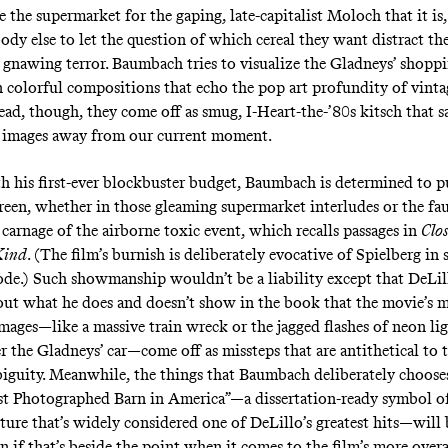
e the supermarket for the gaping, late-capitalist Moloch that it is,
body else to let the question of which cereal they want distract t
 gnawing terror. Baumbach tries to visualize the Gladneys’ shopp
n colorful compositions that echo the pop art profundity of vint
ead, though, they come off as smug, I-Heart-the-’80s kitsch that s
e images away from our current moment.
 his first-ever blockbuster budget, Baumbach is determined to p
een, whether in those gleaming supermarket interludes or the fa
 carnage of the airborne toxic event, which recalls passages in
Clo
Kind
.
(The film’s burnish is deliberately evocative of Spielberg in
e.) Such showmanship wouldn’t be a liability except that DeLill
out what he does and doesn’t show in the book that the movie’s 
images—like a massive train wreck or the jagged flashes of neon li
 the Gladneys’ car—come off as missteps that are antithetical to t
iguity. Meanwhile, the things that Baumbach deliberately choose
st Photographed Barn in America”—a dissertation-ready symbol o
lture that’s widely considered one of DeLillo’s greatest hits—will
n if that’s beside the point when it comes to the film’s more over