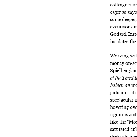
colleagues se
eager as any
some deeper,
excursions i
Godard. Inst
insulates th
Working with
money on-scr
Spielbergian
of the Third 
Fableman
mod
judicious ab
spectacular 
hovering over
rigorous amb
like the “Mo
saturated cu
diehards, eve