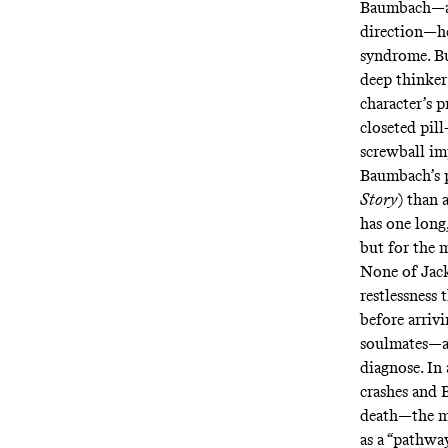
Baumbach—a “
direction—he
syndrome. B
deep thinker
character’s p
closeted pil
screwball imp
Baumbach’s p
Story
)
than 
has one long
but for the m
None of Jack
restlessness 
before arrivi
soulmates—as
diagnose. In
crashes and 
death—the m
as a “pathwa