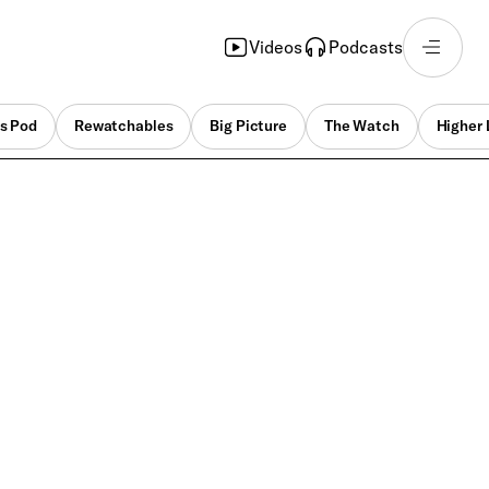
Videos
Podcasts
s Pod
Rewatchables
Big Picture
The Watch
Higher 