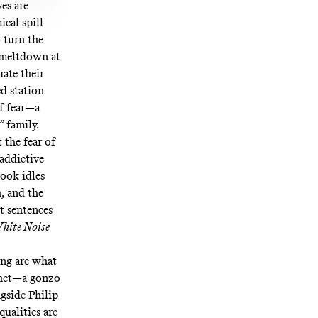
es are
cal spill
 turn the
e meltdown at
uate their
d station
of fear—a
 family.
 the fear of
addictive
book idles
h, and the
t sentences
hite Noise
ing are what
ophet—a gonzo
gside Philip
ualities are