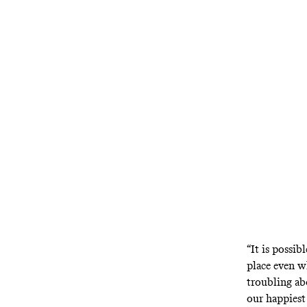
Don DeLillo’s
adapt. Noah B
“It is possi
place even wh
troubling a
our happiest