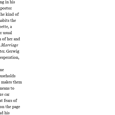
ng in his
mpostor
the kind of
habits the
ette, a
r usual
n of her and
f
Marriage
ter. Gerwig
esperation,
ame
households
at makes them
 means to
ze car
t fears of
 on the page
nd his