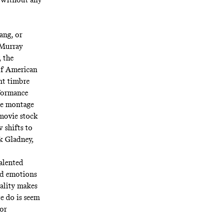
ang, or
 Murray
, the
 of American
nt timbre
rformance
The montage
movie stock
 shifts to
ck Gladney,
talented
ded emotions
cality makes
te do is seem
for