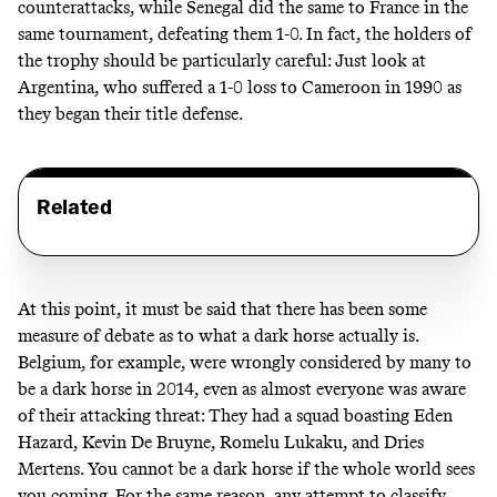
counterattacks, while Senegal did the same to France in the
same tournament, defeating them 1-0. In fact, the holders of
the trophy should be particularly careful: Just look at
Argentina, who suffered a 1-0 loss to Cameroon in 1990 as
they began their title defense.
Related
At this point, it must be said that there has been some
measure of debate as to what a dark horse actually is.
Belgium, for example, were wrongly considered by many to
be a dark horse in 2014, even as almost everyone was aware
of their attacking threat: They had a squad boasting Eden
Hazard, Kevin De Bruyne, Romelu Lukaku, and Dries
Mertens. You cannot be a dark horse if the whole world sees
you coming. For the same reason, any attempt to classify