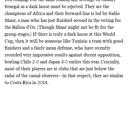
Senegal as a dark horse must be rejected. They are the
champions of Africa and their forward line is led by Sadio
Mané, a man who has just finished second in the voting for
the Ballon d’Or. (Though Mané
might not be fit
for the
group stages.) If there is truly a dark horse at this World
Cup, then it will be someone like Tunisia: a team with good
finishers and a fairly mean defense, who have recently
recorded very impressive results against decent opposition,
beating Chile 2-0 and Japan 3-0 earlier this year. Crucially,
most of their players are at clubs that are
just below the
radar of the casual observer
—in that respect, they are
similar
to Costa Rica in 2014
.