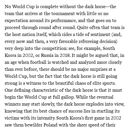
No World Cup is complete without the dark horse—the
team that arrives at the tournament with little or no
expectation around its performance, and that goes on to
proceed through round after round. Quite often that team is
the host nation itself, which rides a tide of sentiment (and,
every now and then, a very favorable refereeing decision)
very deep into the competition: see, for example, South
Korea in 2002, or Russia in 2018. It might be argued that, in
an age when football is watched and analyzed more closely
than ever before, there should be no major surprises at a
World Cup, but the fact that the dark horse is still going
strong is a witness to the beautiful chaos of elite sports.
One defining characteristic of the dark horse is that it must
begin the World Cup at full gallop. While the eventual
winners may start slowly, the dark horse explodes into view,
knowing that its best chance of success lies in startling its
victims with its intensity. South Korea’s first game in 2002
saw them bewilder Poland with the sheer speed of their