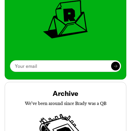
Archive
We’ve been around since Brady was a QB