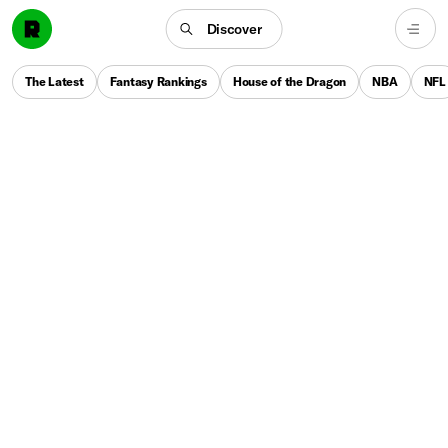
Discover
The Latest
Fantasy Rankings
House of the Dragon
NBA
NFL