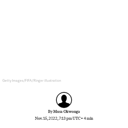
Soccer
Where Will the World Cup Dark
Horses Come From?
Fatigue, injury, and a truncated schedule will make
for an unpredictable tournament
Getty Images/FIFA/Ringer illustration
By
Musa Okwonga
Nov. 15, 2022, 7:13 pm UTC
•
4 min