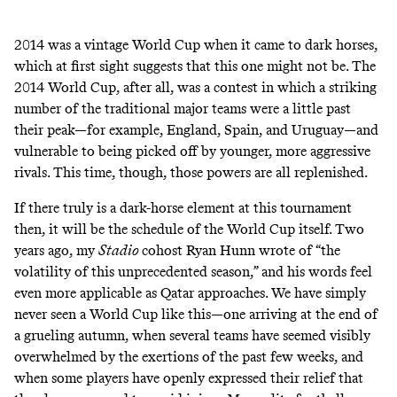
2014 was a vintage World Cup when it came to dark horses,
which at first sight suggests that this one might not be. The
2014 World Cup, after all, was a contest in which a striking
number of the traditional major teams were a little past
their peak—for example, England, Spain, and Uruguay—and
vulnerable to being picked off by younger, more aggressive
rivals. This time, though, those powers are all replenished.
If there truly is a dark-horse element at this tournament
then, it will be the schedule of the World Cup itself. Two
years ago, my
Stadio
cohost Ryan Hunn wrote of “
the
volatility of this unprecedented season
,” and his words feel
even more applicable as Qatar approaches. We have simply
never seen a World Cup like this—one arriving at the end of
a grueling autumn, when several teams have seemed visibly
overwhelmed by the exertions of the past few weeks, and
when some players have openly expressed their relief that