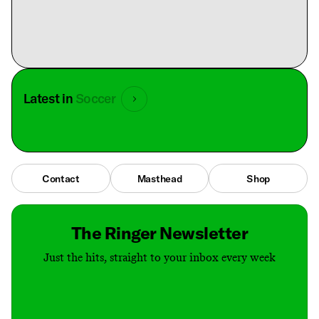
Latest in
Soccer
Contact
Masthead
Shop
The Ringer Newsletter
Just the hits, straight to your inbox every week