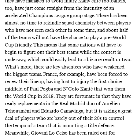
they have managed to avoid injury. Many elite footballers,
too, have just come straight from the intensity of an
accelerated Champions League group stage. There has been
almost no time to rekindle squad chemistry between players
who have not seen each other in some time, and about half
of the teams will not have the chance to play a pre–World
Cup friendly. This means that some nations will have to
begin to figure out their best teams while the contest is
underway, which could easily lead to a bizarre result or two.
What’s more, there are key absentees who have weakened
the biggest teams. France, for example, have been forced to
renew their lineup, having lost to injury the first-choice
midfield of Paul Pogba and N’Golo Kanté that won them
the World Cup in 2018. They are fortunate in that they have
ready replacements in the Real Madrid duo of Aurélien
Tchouaméni and Eduardo Camavinga, but it is asking a great
deal of players who are barely out of their 20s to control
the tempo of a team that is mounting a title defense.
Meanwhile, Giovani Lo Celso has been ruled out for