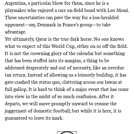
Argentina, a particular blow for them, since he is a
playmaker who enjoyed a rare on-field bond with Leo Messi.
These uncertainties can pave the way for a less-heralded
opponent—say, Denmark in France’s group—to take
advantage.
Yet ultimately, Qatar is the true dark horse. No one knows
what to expect of this World Cup, either on or off the field.
It is not the crowning glory of the calendar but something
that has been stuffed into its margins, a thing to be
addressed desperately and out of necessity, like an overdue
tax return. Instead of allowing us a leisurely buildup, it has
gate-crashed the status quo, clattering across our lawns at
full gallop. It is hard to think of a major event that has come
into view in the midst of so much confusion. After it
departs, we will move promptly onward to resume the
juggernaut of domestic football; but while it is here, it is
guaranteed to leave its mark.