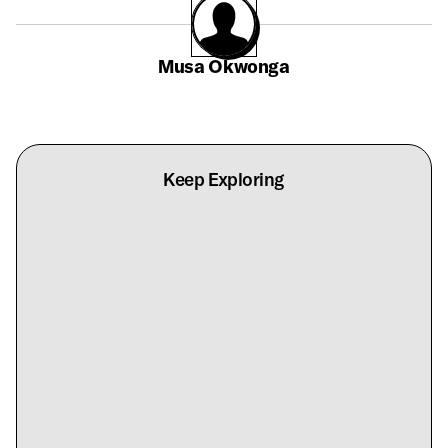
Musa Okwonga
Keep Exploring