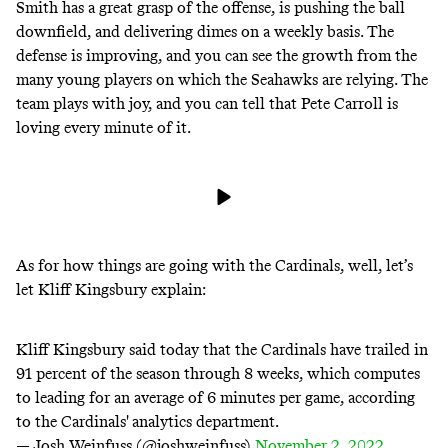
Smith has a great grasp of the offense, is pushing the ball
downfield, and delivering dimes on a weekly basis. The
defense is improving, and you can see the growth from the
many young players on which the Seahawks are relying. The
team plays with joy, and you can tell that Pete Carroll is
loving every minute of it.
As for how things are going with the Cardinals, well, let’s
let Kliff Kingsbury explain:
Kliff Kingsbury said today that the Cardinals have trailed in
91 percent of the season through 8 weeks, which computes
to leading for an average of 6 minutes per game, according
to the Cardinals' analytics department.
— Josh Weinfuss (@joshweinfuss)
November 2, 2022