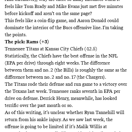
feels like Tom Brady and Mike Evans just met five minutes
before kickoff and aren’t on the same page?
This feels like a coin-flip game, and Aaron Donald could
dominate the interior of the Bucs offensive line. I’m taking
the points.
The pick: Rams (+3)
Tennessee Titans at Kansas City Chiefs (-12.5)
Statistically, the Chiefs have the best offense in the NFL
(EPA per drive) through eight weeks. The difference
between them and no. 2 (the Bills) is roughly the same as the
difference between no. 2 and no. 17 (the Chargers).
The Titans rode their defense and run game to a victory over
the Texans last week. Tennessee ranks seventh in EPA per
drive on defense. Derrick Henry, meanwhile, has looked
terrific over the past month or so.
As of this writing, it’s unclear whether Ryan Tannehill will
return from his ankle injury. As we saw last week, the
offense is going to be limited if it’s Malik Willis at