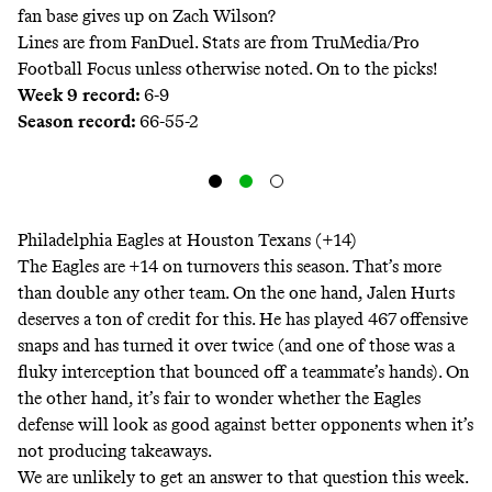
fan base gives up on Zach Wilson?
Lines are from FanDuel
. Stats are from TruMedia/Pro
Football Focus unless otherwise noted. On to the picks!
Week 9 record:
6-9
Season record:
66-55-2
Philadelphia Eagles at Houston Texans (+14)
The Eagles are +14 on turnovers this season. That’s more
than double any other team. On the one hand, Jalen Hurts
deserves a ton of credit for this. He has played 467 offensive
snaps and has turned it over twice (and one of those was a
fluky interception that bounced off a teammate’s hands). On
the other hand, it’s fair to wonder whether the Eagles
defense will look as good against better opponents when it’s
not producing takeaways.
We are unlikely to get an answer to that question this week.