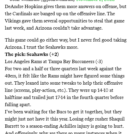
DeAndre Hopkins gives them more answers on offense, but
the Cardinals are banged up on the offensive line. The
Vikings gave them several opportunities to steal that game
last week, and Arizona couldn’t take advantage.
This game could go either way, but I never feel good taking
Arizona. I trust the Seahawks more.
The pick: Seahawks (+2)
Los Angeles Rams at Tampa Bay Buccaneers (-3)
For two and a half or three quarters last week against the
49ers, it felt like the Rams might have figured some things
out. They leaned into some tweaks to help their offensive
line (screens, play-action, etc.). They were up 14-10 at
halftime and trailed just 17-14 in the fourth quarter before
falling apart.
I’ve been waiting for the Bucs to get it together, but they
might just not have it this year. Losing edge rusher Shaquil
Barrett to a season-ending Achilles injury is going to hurt.
And offensively, why are there so many instances when it