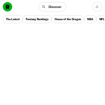
Discover
The Latest
Fantasy Rankings
House of the Dragon
NBA
NFL