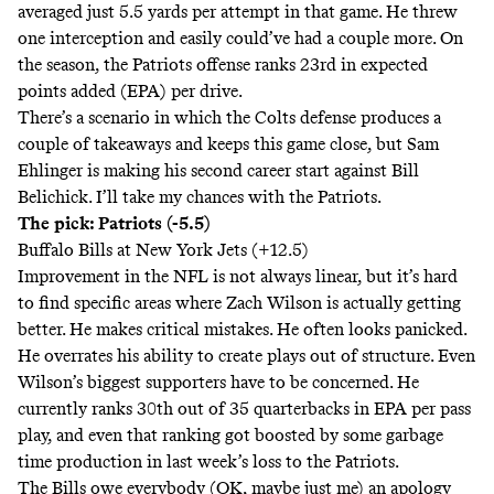
averaged just 5.5 yards per attempt in that game. He threw
one interception and easily could’ve had a couple more. On
the season, the Patriots offense ranks 23rd in expected
points added (EPA) per drive.
There’s a scenario in which the Colts defense produces a
couple of takeaways and keeps this game close, but Sam
Ehlinger is making his second career start against Bill
Belichick. I’ll take my chances with the Patriots.
The pick: Patriots (-5.5)
Buffalo Bills at New York Jets (+12.5)
Improvement in the NFL is not always linear, but it’s hard
to find specific areas where Zach Wilson is actually getting
better. He makes critical mistakes. He often looks panicked.
He overrates his ability to create plays out of structure. Even
Wilson’s biggest supporters have to be concerned. He
currently ranks 30th out of 35 quarterbacks in EPA per pass
play, and even that ranking got boosted by some garbage
time production in last week’s loss to the Patriots.
The Bills owe everybody (OK, maybe just me) an apology