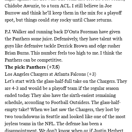
Chidobe Awuzie, to a torn ACL. I still believe in Joe
Burrow and think he’ll keep them in the mix for a playoff
spot, but things could stay rocky until Chase returns.
P.J. Walker and running back D’Onta Foreman have given
the Panthers some juice. Defensively, they have talent with
guys like defensive tackle Derrick Brown and edge rusher
Brian Burns. This number feels too high to me. I think the
Panthers can be competitive.
The pick: Panthers (+7.5)
Los Angeles Chargers at Atlanta Falcons (+3)
Let’s start with the glass-half-full take on the Chargers. They
are 4-3 and would be a playoff team if the regular season
ended today. They also have the sixth-easiest remaining
schedule,
according to Football Outsiders
. The glass-half-
empty take? When we last saw the Chargers, they lost by
two touchdowns in Seattle and looked like one of the most
joyless teams in the NFL. The defense has been a
disappointment. We don’t know when or if Justin Herbert