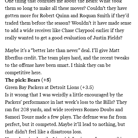
One thing that confuses me about the Bears: What took
them so long to make all these moves? Couldn’t they have
gotten more for Robert Quinn and Roquan Smith if they’d
traded them before the season? Wouldn’t it have made sense
to add a wide receiver like Chase Claypool earlier if they
really wanted to get a good evaluation of Justin Fields?
Maybe it’s a “better late than never” deal. I’ll give Matt
Eberflus credit. The team plays hard, and the recent tweaks
to the offense have been smart. I think they can be
competitive here.
The pick: Bears (+5)
Green Bay Packers at Detroit Lions (+3.5)
Is it wrong that I was weirdly a little encouraged by the
Packers’ performance in last week’s loss to the Bills? They
ran for 208 yards, and wide receivers Romeo Doubs and
Samori Toure made a few plays. The defense was far from
perfect, but it competed. Maybe it’ll lead to nothing, but
that didn’t feel like a disastrous loss.