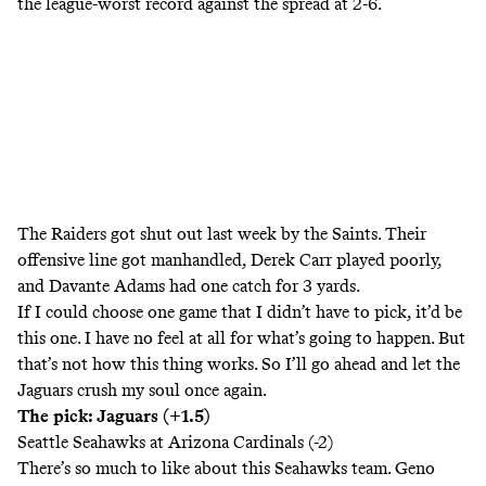
the league-worst record against the spread at 2-6.
The Raiders got shut out last week by the Saints. Their
offensive line got manhandled, Derek Carr played poorly,
and Davante Adams had one catch for 3 yards.
If I could choose one game that I didn’t have to pick, it’d be
this one. I have no feel at all for what’s going to happen. But
that’s not how this thing works. So I’ll go ahead and let the
Jaguars crush my soul once again.
The pick: Jaguars (+1.5)
Seattle Seahawks at Arizona Cardinals (-2)
There’s so much to like about this Seahawks team. Geno