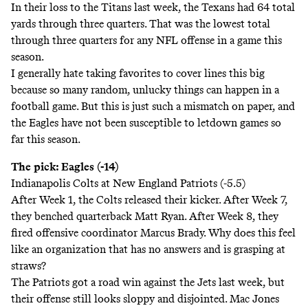
In their loss to the Titans last week, the Texans had 64 total
yards through three quarters. That was the lowest total
through three quarters for any NFL offense in a game this
season.
I generally hate taking favorites to cover lines this big
because so many random, unlucky things can happen in a
football game. But this is just such a mismatch on paper, and
the Eagles have not been susceptible to letdown games so
far this season.
The pick: Eagles (-14)
Indianapolis Colts at New England Patriots (-5.5)
After Week 1, the Colts released their kicker. After Week 7,
they benched quarterback Matt Ryan. After Week 8, they
fired offensive coordinator Marcus Brady. Why does this feel
like an organization that has no answers and is grasping at
straws?
The Patriots got a road win against the Jets last week, but
their offense still looks sloppy and disjointed. Mac Jones