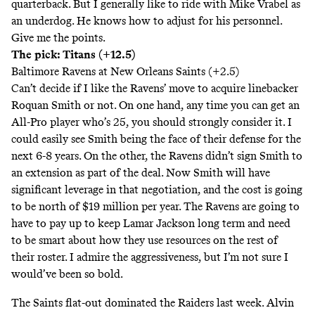
quarterback. But I generally like to ride with Mike Vrabel as
an underdog. He knows how to adjust for his personnel.
Give me the points.
The pick: Titans (+12.5)
Baltimore Ravens at New Orleans Saints (+2.5)
Can’t decide if I like the Ravens’ move to acquire linebacker
Roquan Smith or not. On one hand, any time you can get an
All-Pro player who’s 25, you should strongly consider it. I
could easily see Smith being the face of their defense for the
next 6-8 years. On the other, the Ravens didn’t sign Smith to
an extension as part of the deal. Now Smith will have
significant leverage in that negotiation, and the cost is going
to be north of $19 million per year. The Ravens are going to
have to pay up to keep Lamar Jackson long term and need
to be smart about how they use resources on the rest of
their roster. I admire the aggressiveness, but I’m not sure I
would’ve been so bold.
The Saints flat-out dominated the Raiders last week. Alvin