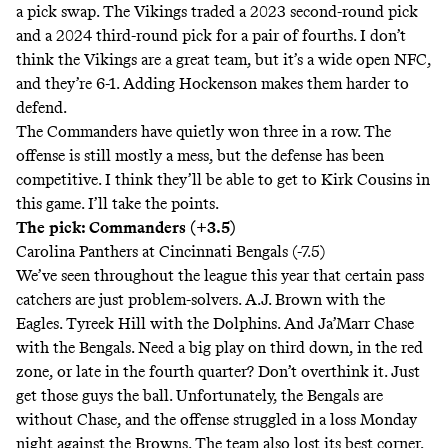
a pick swap. The Vikings traded a 2023 second-round pick
and a 2024 third-round pick for a pair of fourths. I don’t
think the Vikings are a great team, but it’s a wide open NFC,
and they’re 6-1. Adding Hockenson makes them harder to
defend.
The Commanders have quietly won three in a row. The
offense is still mostly a mess, but the defense has been
competitive. I think they’ll be able to get to Kirk Cousins in
this game. I’ll take the points.
The pick: Commanders (+3.5)
Carolina Panthers at Cincinnati Bengals (-7.5)
We’ve seen throughout the league this year that certain pass
catchers are just problem-solvers. A.J. Brown with the
Eagles. Tyreek Hill with the Dolphins. And Ja’Marr Chase
with the Bengals. Need a big play on third down, in the red
zone, or late in the fourth quarter? Don’t overthink it. Just
get those guys the ball. Unfortunately, the Bengals are
without Chase, and the offense struggled in a loss Monday
night against the Browns. The team also lost its best corner,