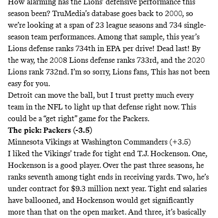
How alarming has the Lions’ defensive performance this
season been? TruMedia’s database goes back to 2000, so
we’re looking at a span of 23 league seasons and 734 single-
season team performances. Among that sample, this year’s
Lions defense ranks 734th in EPA per drive! Dead last! By
the way, the 2008 Lions defense ranks 733rd, and the 2020
Lions rank 732nd. I’m so sorry, Lions fans, This has not been
easy for you.
Detroit can move the ball, but I trust pretty much every
team in the NFL to light up that defense right now. This
could be a “get right” game for the Packers.
The pick: Packers (-3.5)
Minnesota Vikings at Washington Commanders (+3.5)
I liked the Vikings’ trade for tight end T.J. Hockenson. One,
Hockenson is a good player. Over the past three seasons, he
ranks seventh among tight ends in receiving yards. Two, he’s
under contract for $9.3 million next year
. Tight end salaries
have ballooned, and Hockenson would get significantly
more than that on the open market. And three, it’s basically