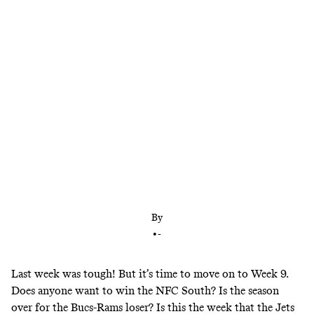
This looks like a big week for underdogs … except
for the Bills, who we are trusting to cover a double-
digit spread. Here are all of our picks for the Week
9 slate.
By
•
-
Last week was tough! But it’s time to move on to Week 9.
Does anyone want to win the NFC South? Is the season
over for the Bucs-Rams loser? Is this the week that the Jets