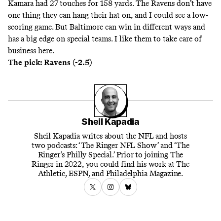
Kamara had 27 touches for 158 yards. The Ravens don’t have
one thing they can hang their hat on, and I could see a low-
scoring game. But Baltimore can win in different ways and
has a big edge on special teams. I like them to take care of
business here.
The pick: Ravens (-2.5)
Sheil Kapadia
Sheil Kapadia writes about the NFL and hosts
two podcasts: ‘The Ringer NFL Show’ and ‘The
Ringer’s Philly Special.’ Prior to joining The
Ringer in 2022, you could find his work at The
Athletic, ESPN, and Philadelphia Magazine.