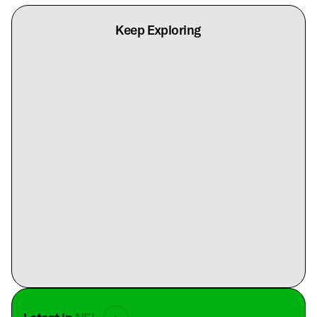
Keep Exploring