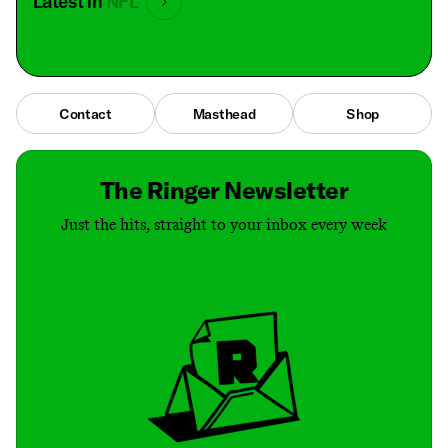
Latest in
NFL
Contact
Masthead
Shop
The Ringer Newsletter
Just the hits, straight to your inbox every week