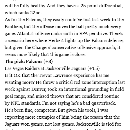
will be fully healthy. And they have a -25 point differential,
which ranks 22nd.
As for the Falcons, they easily could’ve lost last week to the
Panthers, but the offense moves the ball pretty much every
game. Atlanta’s offense ranks sixth in EPA per drive. There’s
a scenario here where Herbert lights up the Falcons defense,
but given the Chargers’ conservative offensive approach, it
seems more likely that this game is close.
The pick: Falcons (+3)
Las Vegas Raiders at Jacksonville Jaguars (+1.5)
Is it OK that the Trevor Lawrence experience has me
wanting more? He threw a critical red zone interception last
week against Denver, took an intentional grounding in field
goal range, and missed throws that are considered routine
by NFL standards. I’m not saying he’s a bad quarterback.
He’s been fine, competent. But given his tools, I was
expecting more examples of him being the reason that the
Jaguars won games, not lost games. Jacksonville is tied for