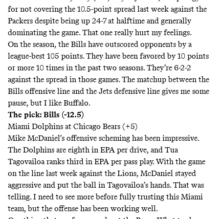
for not covering the 10.5-point spread last week against the
Packers despite being up 24-7 at halftime and generally
dominating the game. That one really hurt my feelings.
On the season, the Bills have outscored opponents by a
league-best 105 points. They have been favored by 10 points
or more 10 times in the past two seasons. They’re 6-2-2
against the spread in those games. The matchup between the
Bills offensive line and the Jets defensive line gives me some
pause, but I like Buffalo.
The pick: Bills (-12.5)
Miami Dolphins at Chicago Bears (+5)
Mike McDaniel’s offensive scheming has been impressive.
The Dolphins are eighth in EPA per drive, and Tua
Tagovailoa ranks third in EPA per pass play. With the game
on the line last week against the Lions, McDaniel stayed
aggressive and put the ball in Tagovailoa’s hands. That was
telling. I need to see more before fully trusting this Miami
team, but the offense has been working well.