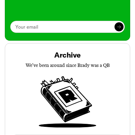
Archive
We’ve been around since Brady was a QB