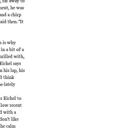
, far away to
nent, he was
and a chirp
aid then. “It
h is why
in a bit of a
hrilled with,
 Eichel says
 his lap, his
I think
e-lately
or Eichel to
llow recent
rd with a
don’t like
the calm