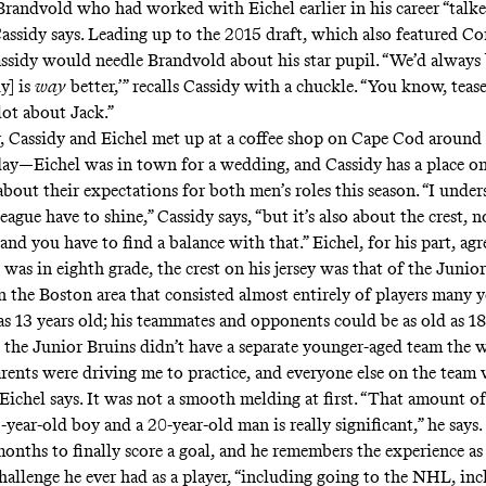
andvold who had worked with Eichel earlier in his career “talk
 Cassidy says. Leading up to the 2015 draft, which also featured C
sidy would needle Brandvold about his star pupil. “We’d always b
uy] is
way
better,’” recalls Cassidy with a chuckle. “You know, teas
lot about Jack.”
 Cassidy and Eichel met up at a coffee shop on Cape Cod around
day—Eichel was in town for a wedding, and Cassidy has a place 
about their expectations for both men’s roles this season. “I under
 league have to shine,” Cassidy says, “but it’s also about the crest, 
and you have to find a balance with that.” Eichel, for his part, agr
as in eighth grade, the crest on his jersey was that of the Junior
n the Boston area that consisted almost entirely of players many y
s 13 years old; his teammates and opponents could be as old as 18,
, the Junior Bruins didn’t have a separate younger-aged team the 
rents were driving me to practice, and everyone else on the team 
Eichel says. It was not a smooth melding at first. “That amount of
year-old boy and a 20-year-old man is really significant,” he says.
months to finally score a goal, and he remembers the experience a
challenge he ever had as a player, “including going to the NHL, in