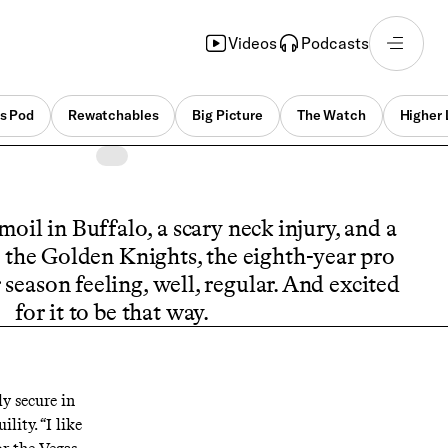
Videos
Podcasts
s Pod
Rewatchables
Big Picture
The Watch
Higher 
moil in Buffalo, a scary neck injury, and a
 the Golden Knights, the eighth-year pro
r season feeling, well, regular. And excited
for it to be that way.
y secure in
lity. “I like