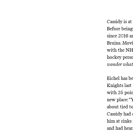
Cassidy is at
Before being
since 2016 a
Bruins. Movi
with the NHL
hockey perso
wonder what 
Eichel has b
Knights last 
with 25 poin
new place: “
about tied t
Cassidy had 
him at rinks
and had heard