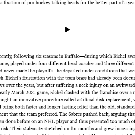
a fixation
of pro hockey talking heads for the better part of a yea
ently, following six seasons in Buffalo—during which Eichel ave
game, played under four different head coaches and three different
d never made the playoffs—he departed under conditions that we
h. Eichel’s frustration with the team brass had already been
docu
ews
over the years, but after suffering a neck injury on an awkward
 early March 2021 game, Eichel clashed with the franchise over a 
sought an innovative procedure called
artificial disk replacement
,
bring both faster and longer-lasting relief than the old, standard
ment that the team preferred. The Sabres pushed back, arguing tha
en done before on an NHL player and thus presented too much o
isk. Their stalemate stretched on for months and grew increasing