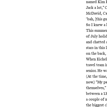
named Kim Br
Jack a lot,”
McDavid, Cas
‘bah, [this g
So I knew a 
This summer,
of July holi
and chatted 
stars in this
on the back, 
When Eichel w
travel team i
senior. He wa
(At the time
now.) “My pa
themselves,” 
between a 13-
a couple of 
the biggest 