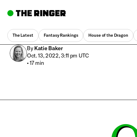
The Latest
Fantasy Rankings
House of the Dragon
By
Katie Baker
Oct. 13, 2022, 3:11 pm UTC
•
17 min