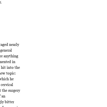
r.
raged nearly
 general
re anything
mented in
 hit into the
new topic:
 which he
 cervical
t the surgery
f an
ly bitter