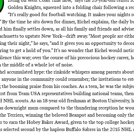
O
living on West Coast time now,” says the 25-year-old center f
Golden Knights, squeezed into a folding chair following a rec
“It’s really good for football watching. It makes your nights re
” By the time he sits down for dinner, Eichel explains, the daily b
d him finally settles down, as all his family and friends and advise
husetts to upstate New York—drift away. “Most people are eithe
ing their night,” he says, “and it gives you an opportunity to deco
rying to get a hold of you.” It’s no wonder that Eichel would notic
ilence this way; over the course of his precocious hockey career, he
n the middle of a whole lot of noise.
chel accumulated hype: the rinkside whispers among parents about
 anyone in the community could remember; the invitations to es
 the booming praise from his coaches. As a teen, he was the subje
 first from Team USA representatives building national teams, the
nd NHL scouts. As an 18-year-old freshman at Boston University, he
as downright mum compared to the thundering reception he wou
 the Terriers, winning the beloved Beanpot and becoming only th
r to earn the Hobey Baker Award, given to the top college hockey
s selected second by the hapless Buffalo Sabres in the 2015 NHL 