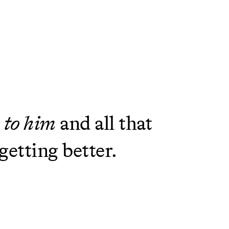
p to him
and all that
getting better.