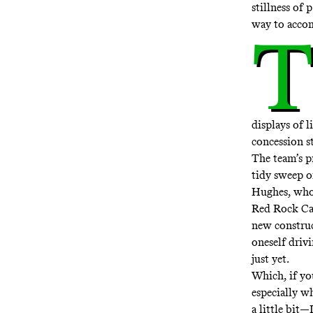
stillness of 
way to accom
T
displays of 
concession st
The team’s p
tidy sweep o
Hughes, who 
Red Rock Ca
new construc
oneself driv
just yet.
Which, if yo
especially w
a little bit—