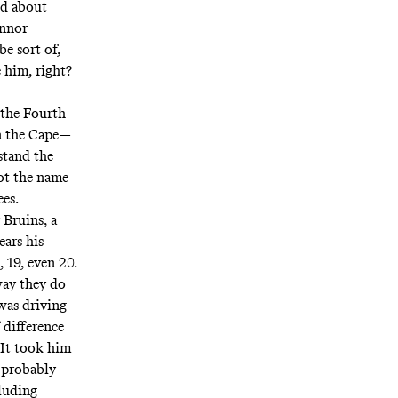
ed about
onnor
e sort of,
e him, right?
 the Fourth
on the Cape—
stand the
not the name
ees.
 Bruins, a
ears his
 19, even 20.
way they do
was driving
 difference
 It took him
s probably
cluding