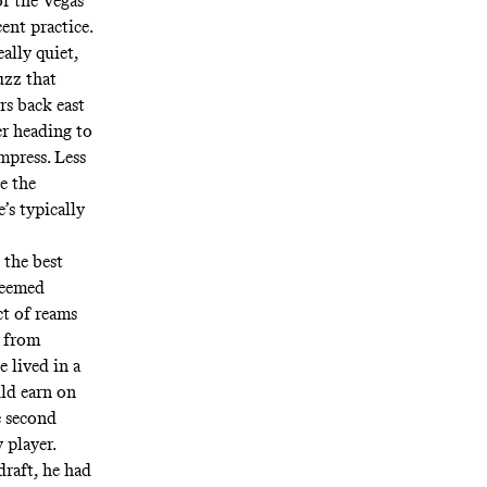
or the Vegas
ent practice.
ally quiet,
uzz that
rs back east
r heading to
mpress. Less
e the
’s typically
 the best
teemed
ct of reams
n from
 lived in a
ld earn on
e second
 player.
draft, he had