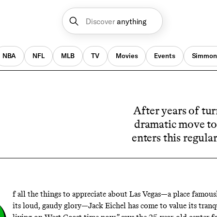
Discover
anything
NBA
NFL
MLB
TV
Movies
Events
Simmon
After years of tur
dramatic move to
enters this regula
f all the things to appreciate about Las Vegas—a place famousl
its loud, gaudy glory—Jack Eichel has come to value its tranqui