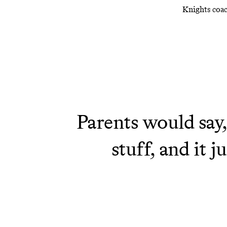
Knights coac
Parents would say,
stuff, and it 