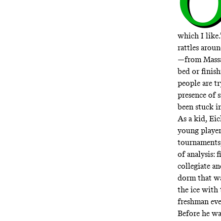
which I like.
rattles aroun
—from Massac
bed or finish
people are t
presence of s
been stuck i
As a kid, Ei
young player
tournaments;
of analysis:
collegiate a
dorm that w
the ice with
freshman eve
Before he wa