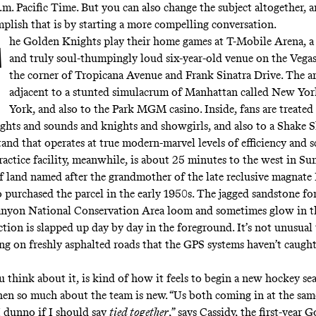
p.m. Pacific Time. But you can also change the subject altogether, 
plish that is by starting a more compelling conversation.
he Golden Knights play their home games at T-Mobile Arena, a
and truly soul-thumpingly loud six-year-old venue on the Vegas
the corner of Tropicana Avenue and Frank Sinatra Drive. The ar
adjacent to a stunted simulacrum of Manhattan called New Yo
York, and also to the Park MGM casino. Inside, fans are treated
lights and sounds and knights and showgirls, and also to a Shake 
and that operates at true modern-marvel levels of efficiency and s
ractice facility, meanwhile, is about 25 minutes to the west in Su
f land named after the grandmother of the late reclusive magnat
purchased the parcel in the early 1950s. The jagged sandstone fo
nyon National Conservation Area loom and sometimes glow in th
tion is slapped up day by day in the foreground. It’s not unusual 
ing on freshly asphalted roads that the GPS systems haven’t caugh
u think about it, is kind of how it feels to begin a new hockey s
hen so much about the team is new. “Us both coming in at the sam
I dunno if I should say
tied together
,” says Cassidy, the first-year 