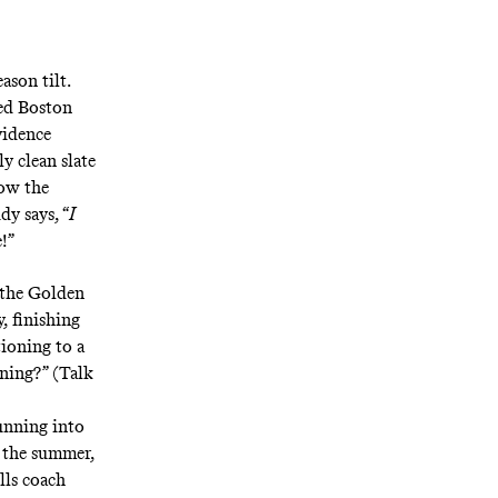
ason tilt.
hed Boston
vidence
y clean slate
now the
y says, “
I
e!”
 the Golden
, finishing
ioning to a
aning?” (Talk
unning into
 the summer,
lls coach