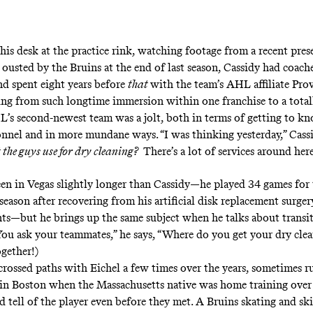
 his desk at the practice rink, watching footage from a recent prese
 ousted by the Bruins at the end of last season, Cassidy had coac
nd spent eight years before
that
with the team’s AHL affiliate Pro
ng from such longtime immersion within one franchise to a totall
’s second-newest team was a jolt, both in terms of getting to k
nnel and in more mundane ways. “I was thinking yesterday,” Cassid
the guys use for dry cleaning?
There’s a lot of services around her
een in Vegas slightly longer than Cassidy—he played 34 games for
season after recovering from his artificial disk replacement surgery
ts—but he brings up the same subject when he talks about transit
You ask your teammates,” he says, “Where do you get your dry cle
ogether!)
crossed paths with Eichel a few times over the years, sometimes r
 in Boston when the Massachusetts native was home training over
 tell of the player even before they met. A Bruins skating and ski