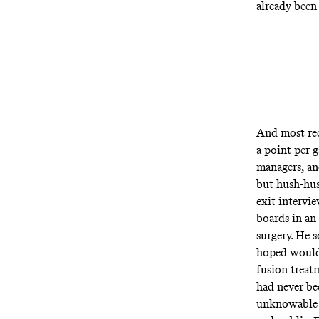
already been 
And most rec
a point per 
managers, an
but hush-hus
exit intervi
boards in an
surgery. He 
hoped would 
fusion treat
had never be
unknowable r