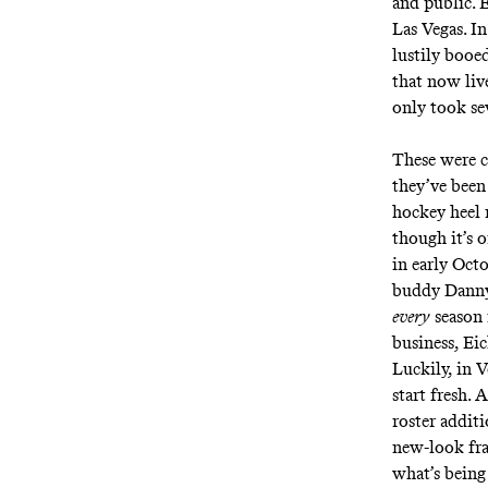
and public. E
Las Vegas. I
lustily booe
that now live
only took se
These were c
they’ve been 
hockey heel r
though it’s o
in early Octo
buddy Danny 
every
season 
business, Eic
Luckily, in V
start fresh.
roster addit
new-look fran
what’s being