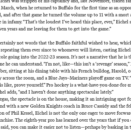
ichel was stripped of his captaincy and, last November, traded far
n March, when he returned to Buffalo for the first time as an oppo
d, and after that game he turned the volume up to 11 with a snort 
 in infamy. “That’s the loudest I’ve heard this place, ever,” Eichel s
ven years and me leaving for them to get into the game.”
ertainly not words that the Buffalo faithful wished to hear, whic
repeating them ever since to whomever will listen, casting Eichel 
ole going into the 2022-23 season. It’s not a narrative that he is t
ne he can understand. “I’m not, like—this isn’t a ‘revenge’ season,”
ber, sitting at his dining table with his French bulldog, Harold, on
across the room, and a Blue Jays–Mariners playoff game on TV. “
is like, prove yourself.” Pro hockey is a what-have-you-done-for-m
hel adds, “and I haven’t done anything spectacular lately.”
egas, the spectacle is on the house, making it an intriguing spot f
 And with a new Golden Knights coach in Bruce Cassidy and the fe
ion of Phil Kessel, Eichel is not the only one eager to move forwa
chise. The eighth-year pro has learned over the years that if you 
 said, you can make it easier not to listen—perhaps by basking in 