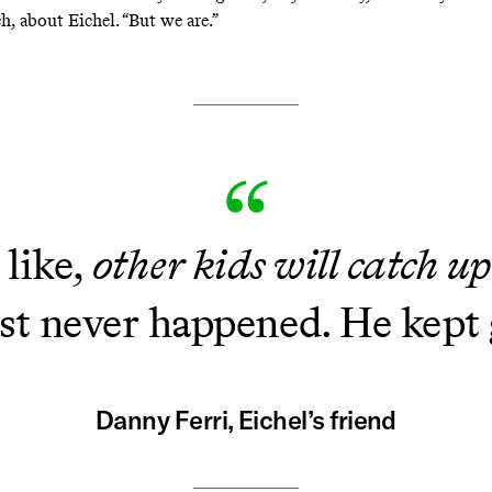
h, about Eichel. “But we are.”
 like,
other kids will catch u
just never happened. He kept 
Danny Ferri, Eichel’s friend