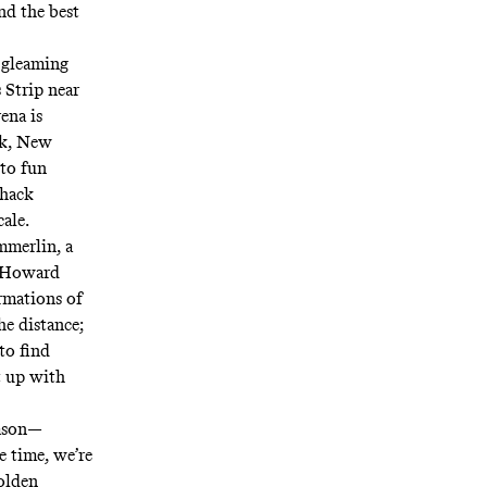
and the best
 gleaming
 Strip near
ena is
rk, New
 to fun
Shack
cale.
mmerlin, a
e Howard
rmations of
e distance;
to find
t up with
eason—
e time, we’re
Golden