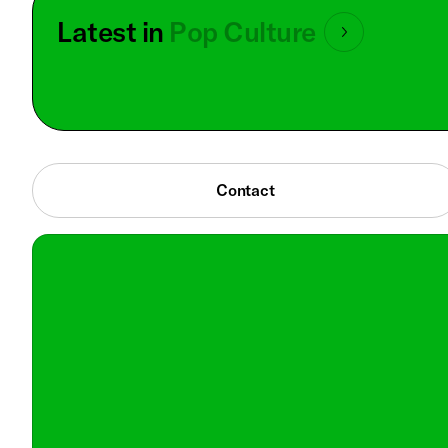
Latest in
Pop Culture
Contact