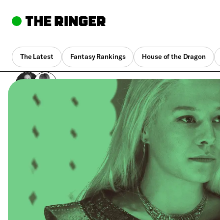
The Latest
Fantasy Rankings
House of the Dragon
By
Mallory Rubin
,
Joanna Robinson
Sept. 28, 2022, 8:44 pm UTC
•
1 min