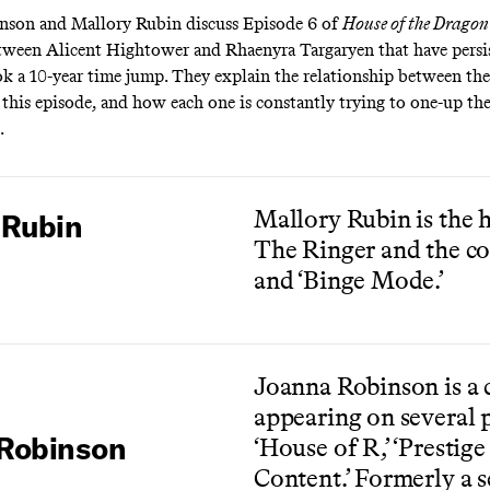
nson and Mallory Rubin discuss Episode 6 of
House of the Dragon
ween Alicent Hightower and Rhaenyra Targaryen that have persis
k a 10-year time jump. They explain the relationship between th
n this episode, and how each one is constantly trying to one-up the
.
Mallory Rubin is the h
 Rubin
The Ringer and the co
and ‘Binge Mode.’
Joanna Robinson is a c
appearing on several 
Robinson
‘House of R,’ ‘Prestige
Content.’ Formerly a s