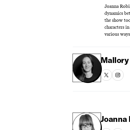
Joanna Robi
dynamics bet
the show too
characters i
various ways
Mallory
Joanna 