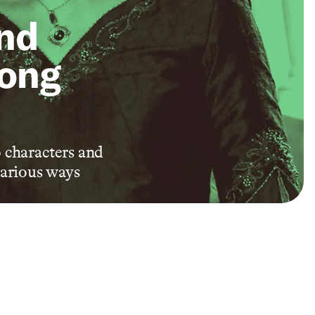
and
Long
 characters and
various ways