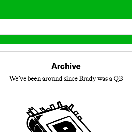
Archive
We’ve been around since Brady was a QB