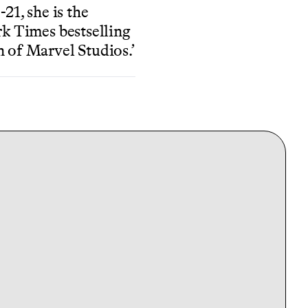
21, she is the
k Times bestselling
 of Marvel Studios.’