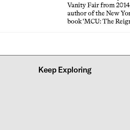
Vanity Fair from 2014-
author of the New Yor
book ‘MCU: The Reign
Keep Exploring