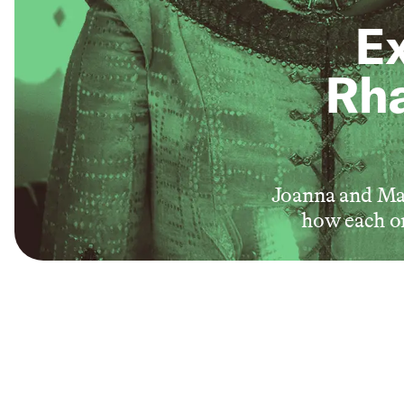
Ex
Rha
Joanna and Mal
how each on