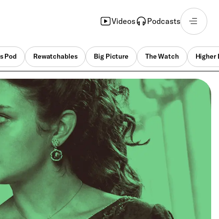
Videos
Podcasts
s Pod
Rewatchables
Big Picture
The Watch
Higher 