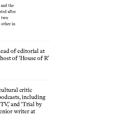
and the
ted after
e two
 other in
ead of editorial at
host of ‘House of R’
ultural critic
podcasts, including
 TV,’ and ‘Trial by
enior writer at