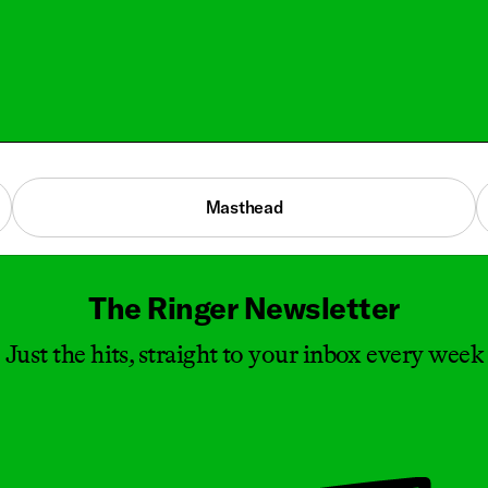
Masthead
The Ringer Newsletter
Just the hits, straight to your inbox every week