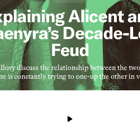
plaining Alicent 
enyra’s Decade-
Feud
lory discuss the relationship between the two
e is constantly trying to one-up the other in 