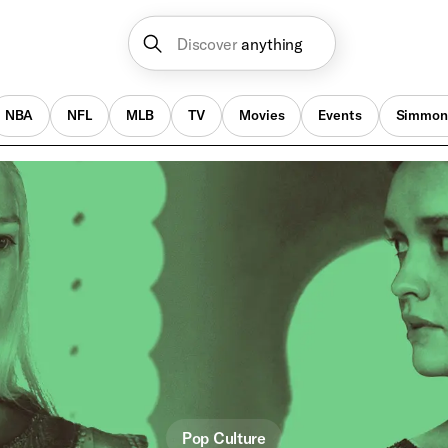
Discover
anything
NBA
NFL
MLB
TV
Movies
Events
Simmon
Pop Culture