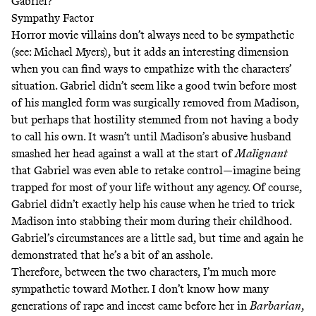
Gabriel?
Sympathy Factor
Horror movie villains don’t always need to be sympathetic
(see: Michael Myers), but it adds an interesting dimension
when you can find ways to empathize with the characters’
situation. Gabriel didn’t seem like a good twin before most
of his mangled form was surgically removed from Madison,
but perhaps that hostility stemmed from not having a body
to call his own. It wasn’t until Madison’s abusive husband
smashed her head against a wall at the start of
Malignant
that Gabriel was even able to retake control—imagine being
trapped for most of your life without any agency. Of course,
Gabriel didn’t exactly help his cause when he tried to trick
Madison into stabbing their mom during their childhood.
Gabriel’s circumstances are a little sad, but time and again he
demonstrated that he’s a bit of an asshole.
Therefore, between the two characters, I’m much more
sympathetic toward Mother. I don’t know how many
generations of rape and incest came before her in
Barbarian
,