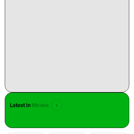
Latest in
Movies