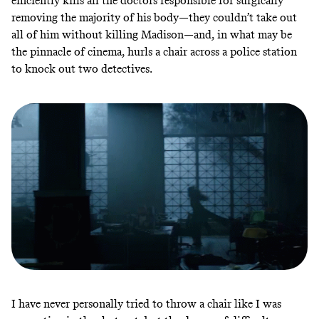
efficiently kills all the doctors responsible for surgically
removing the majority of his body—they couldn’t take out
all of him without killing Madison—and, in what may be
the pinnacle of cinema, hurls a chair across a police station
to knock out two detectives.
I have never personally tried to throw a chair like I was