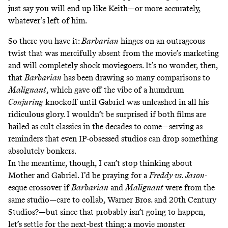
just say you will end up like Keith—or more accurately,
whatever’s left of him.
So there you have it:
Barbarian
hinges on an outrageous
twist that was mercifully absent from the movie’s marketing
and will completely shock moviegoers. It’s no wonder, then,
that
Barbarian
has been drawing
so
many
comparisons
to
Malignant
, which gave off the vibe of a humdrum
Conjuring
knockoff until Gabriel was unleashed in all his
ridiculous glory. I wouldn’t be surprised if both films are
hailed as cult classics in the decades to come—serving as
reminders that even IP-obsessed studios can drop something
absolutely bonkers.
In the meantime, though, I can’t stop thinking about
Mother and Gabriel. I’d be praying for a
Freddy vs. Jason
-
esque crossover if
Barbarian
and
Malignant
were from the
same studio—care to collab, Warner Bros. and 20th Century
Studios?—but since that probably isn’t going to happen,
let’s settle for the next-best thing: a movie monster