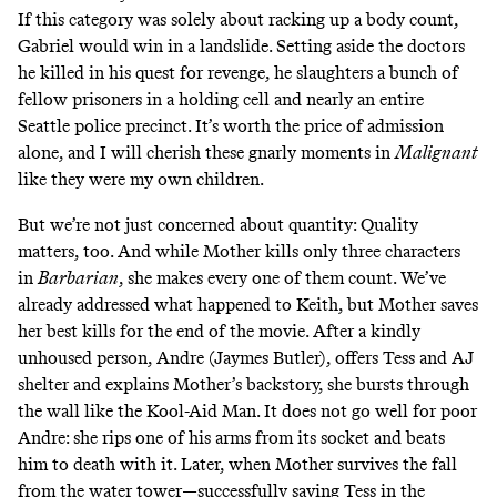
If this category was solely about racking up a body count,
Gabriel would win in a landslide. Setting aside the doctors
he killed in his quest for revenge, he slaughters a bunch of
fellow prisoners in a holding cell and nearly an entire
Seattle police precinct. It’s worth the price of admission
alone, and I will cherish
these gnarly moments in
Malignant
like they were my own children.
But we’re not just concerned about quantity: Quality
matters, too. And while Mother kills only three characters
in
Barbarian
, she makes every one of them count. We’ve
already addressed what happened to Keith, but Mother saves
her best kills for the end of the movie. After a kindly
unhoused person, Andre (Jaymes Butler), offers Tess and AJ
shelter and explains Mother’s backstory, she bursts through
the wall like the Kool-Aid Man. It does not go well for poor
Andre: she rips one of his arms from its socket and beats
him to death with it. Later, when Mother survives the fall
from the water tower—successfully saving Tess in the