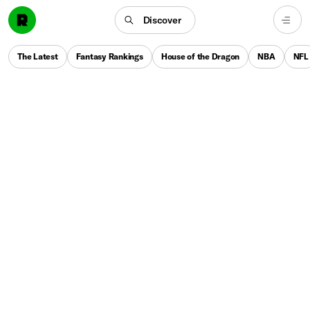
Discover
The Latest
Fantasy Rankings
House of the Dragon
NBA
NFL