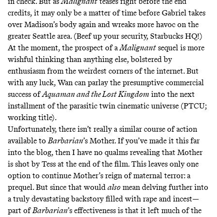
in check. But as
Malignant
teases right before the end
credits, it may only be a matter of time before Gabriel takes
over Madison’s body again and wreaks more havoc on the
greater Seattle area. (Beef up your security, Starbucks HQ!)
At the moment, the prospect of a
Malignant
sequel is more
wishful thinking
than anything else, bolstered by
enthusiasm from the weirdest corners of the internet. But
with any luck, Wan can parlay the presumptive commercial
success of
Aquaman and the Lost Kingdom
into the next
installment of the parasitic twin cinematic universe (PTCU;
working title).
Unfortunately, there isn’t really a similar course of action
available to
Barbarian
’s Mother. If you’ve made it this far
into the blog, then I have no qualms revealing that Mother
is shot by Tess at the end of the film. This leaves only one
option to continue Mother’s reign of maternal terror: a
prequel. But since that would
also
mean delving further into
a truly devastating backstory filled with rape and incest—
part of
Barbarian
’s effectiveness is that it left much of the