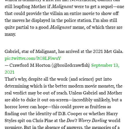
still leapfrog Mother if
Malignant
were to get a sequel—one
that could provide the villain an entire movie to show off
the moves he displayed in the police station. I’m also still
quite partial to a good
Malignant
meme, of which there are
many.
Gabriel, star of Malignant, has arrived at the 2021 Met Gala.
pic.twitter.com/lt08LFiwuY
— Crawford M Horton (@broiledcrawfish)
September 13,
2021
That’s why, despite all the work (and science) put into
determining which is the better modern movie monster, the
real verdict may be out of reach. Unless Gabriel and Mother
are able to duke it out on-screen—incredibly unlikely, but a
horror lover can hope—this could prove as fruitless as
finding out the identity of D.B. Cooper or whether
Harry
Styles spit on Chris Pine
at the
Don’t Worry Darling
world
premiere. But in the absence of answers, the memories of a