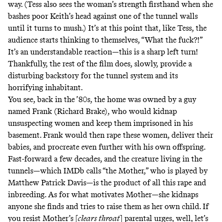
way. (Tess also sees the woman’s strength firsthand when she
bashes poor Keith’s head against one of the tunnel walls
until it turns to mush.) It’s at this point that, like Tess, the
audience starts thinking to themselves, “What the fuck?!”
It’s an understandable reaction—this is a sharp left turn!
Thankfully, the rest of the film does, slowly, provide a
disturbing backstory for the tunnel system and its
horrifying inhabitant.
You see, back in the ’80s, the home was owned by a guy
named Frank (Richard Brake), who would kidnap
unsuspecting women and keep them imprisoned in his
basement. Frank would then rape these women, deliver their
babies, and procreate even further with his own offspring.
Fast-forward a few decades, and the creature living in the
tunnels—which IMDb calls “the Mother,” who is played by
Matthew Patrick Davis—is the product of all this rape and
inbreeding. As for what motivates Mother—she kidnaps
anyone she finds and tries to raise them as her own child. If
you resist Mother’s [
clears throat
] parental urges, well, let’s