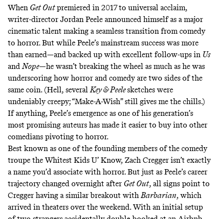
When
Get Out
premiered in 2017 to universal acclaim,
writer-director Jordan Peele announced himself as a major
cinematic talent making a seamless transition from comedy
to horror. But while Peele’s mainstream success was more
than earned—and backed up with excellent follow-ups in
Us
and
Nope
—he wasn’t breaking the wheel as much as he was
underscoring how horror and comedy are two sides of the
same coin. (Hell, several
Key & Peele
sketches were
undeniably creepy;
“Make-A-Wish”
still gives me the chills.)
If anything, Peele’s emergence as one of his generation’s
most promising auteurs has made it easier to buy into other
comedians pivoting to horror.
Best known as one of the founding members of the comedy
troupe the Whitest Kids U’ Know, Zach Cregger isn’t exactly
a name you’d associate with horror. But just as Peele’s career
trajectory changed overnight after
Get Out
, all signs point to
Cregger having a similar breakout with
Barbarian
, which
arrived in theaters over the weekend. With an initial setup
of two strangers accidentally double-booked at an Airbnb