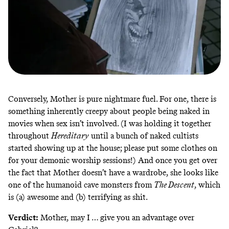
Conversely, Mother is pure nightmare fuel. For one, there is
something inherently creepy about people being naked in
movies when sex isn’t involved. (I was holding it together
throughout
Hereditary
until a bunch of
naked cultists
started showing up at the house; please put some clothes on
for your demonic worship sessions!) And once you get over
the fact that Mother doesn’t have a wardrobe, she looks like
one of the
humanoid cave monsters from
The Descent
, which
is (a) awesome and (b) terrifying as shit.
Verdict:
Mother, may I … give you an advantage over