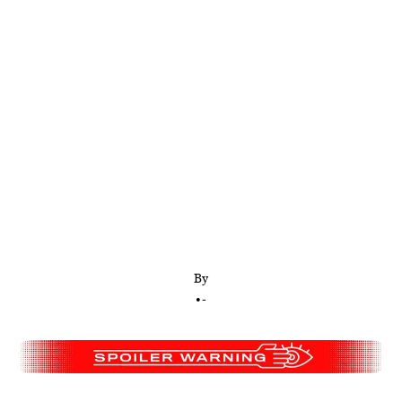
The only way to determine which film is more
deranged is to compare both antagonists using an
extremely scientific five-category rubric
By
•
-