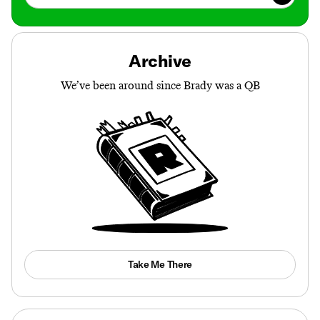
Archive
We’ve been around since Brady was a QB
Take Me There