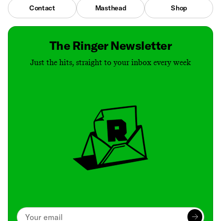
Contact
Masthead
Shop
The Ringer Newsletter
Just the hits, straight to your inbox every week