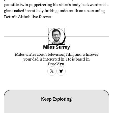
parasitic twin puppeteering his sister’s body backward and a
giant naked incest lady lurking underneath an unassuming
Detroit Airbnb live forever.
Miles Surrey
Miles writes about television, film, and whatever
your dad is interested in. He is based in
Brooklyn.
Keep Exploring