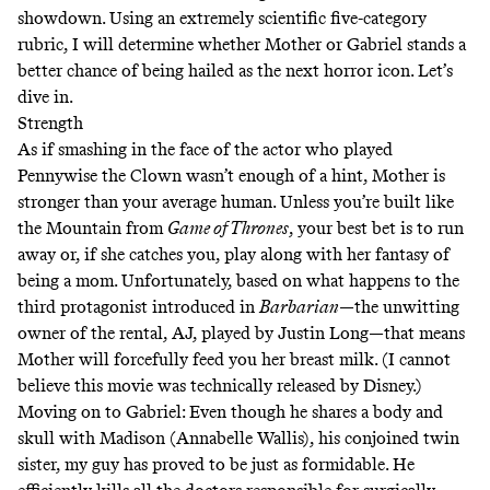
showdown. Using an extremely scientific five-category
rubric, I will determine whether Mother or Gabriel stands a
better chance of being hailed as the next horror icon. Let’s
dive in.
Strength
As if smashing in the face of the
actor who played
Pennywise the Clown
wasn’t enough of a hint, Mother is
stronger than your average human. Unless you’re built like
the Mountain from
Game of Thrones
, your best bet is to run
away or, if she catches you, play along with her fantasy of
being a mom. Unfortunately, based on what happens to the
third protagonist introduced in
Barbarian
—the unwitting
owner of the rental, AJ, played by Justin Long—that means
Mother will forcefully feed you her breast milk. (I cannot
believe this movie was technically released by Disney.)
Moving on to Gabriel: Even though he shares a body and
skull with Madison (Annabelle Wallis), his conjoined twin
sister, my guy has proved to be just as formidable. He