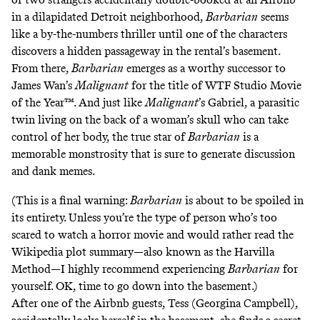
in a dilapidated Detroit neighborhood,
Barbarian
seems
like a by-the-numbers thriller until one of the characters
discovers a hidden passageway in the rental’s basement.
From there,
Barbarian
emerges as a worthy successor to
James Wan’s
Malignant
for the title of WTF Studio Movie
of the Year™. And just like
Malignant
’s Gabriel, a parasitic
twin living on the back of a woman’s skull who can take
control of her body, the true star of
Barbarian
is a
memorable monstrosity that is sure to generate discussion
and
dank memes
.
(This is a final warning:
Barbarian
is about to be spoiled in
its entirety. Unless you’re the type of person who’s too
scared to watch a horror movie and would rather read the
Wikipedia plot summary—also known as
the Harvilla
Method
—I highly recommend experiencing
Barbarian
for
yourself. OK, time to go down into the basement.)
After one of the Airbnb guests, Tess (Georgina Campbell),