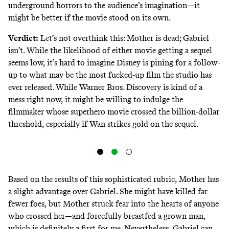
underground horrors to the audience’s imagination—it
might be better if the movie stood on its own.
Verdict:
Let’s not overthink this: Mother is dead; Gabriel
isn’t. While the likelihood of either movie getting a sequel
seems low, it’s hard to imagine Disney is pining for a follow-
up to what may be the most fucked-up film the studio has
ever released. While Warner Bros. Discovery is
kind of a
mess right now
, it might be willing to indulge the
filmmaker whose superhero movie crossed the
billion-dollar
threshold
, especially if Wan strikes gold on the sequel.
Based on the results of this sophisticated rubric, Mother has
a slight advantage over Gabriel. She might have killed far
fewer foes, but Mother struck fear into the hearts of anyone
who crossed her—and forcefully breastfed a grown man,
which is definitely a first for me. Nevertheless, Gabriel can