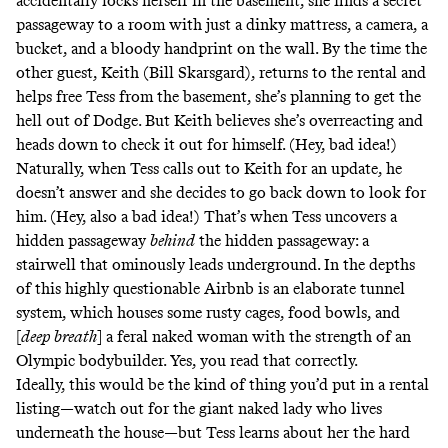
accidentally locks herself in the basement, she finds a secret
passageway to a room with just a dinky mattress, a camera, a
bucket, and a bloody handprint on the wall. By the time the
other guest, Keith (Bill Skarsgard), returns to the rental and
helps free Tess from the basement, she’s planning to get the
hell out of Dodge. But Keith believes she’s overreacting and
heads down to check it out for himself. (Hey, bad idea!)
Naturally, when Tess calls out to Keith for an update, he
doesn’t answer and she decides to go back down to look for
him. (Hey, also a bad idea!) That’s when Tess uncovers a
hidden passageway
behind
the hidden passageway: a
stairwell that ominously leads underground. In the depths
of this highly questionable Airbnb is an elaborate tunnel
system, which houses some rusty cages, food bowls, and
[
deep breath
] a feral naked woman with the strength of an
Olympic bodybuilder. Yes, you read that correctly.
Ideally, this would be the kind of thing you’d put in a rental
listing—watch out for the giant naked lady who lives
underneath the house—but Tess learns about her the hard