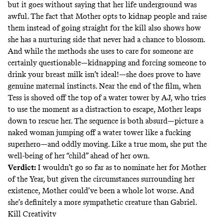
but it goes without saying that her life underground was
awful. The fact that Mother opts to kidnap people and raise
them instead of going straight for the kill also shows how
she has a nurturing side that never had a chance to blossom.
And while the methods she uses to care for someone are
certainly questionable—kidnapping and forcing someone to
drink your breast milk isn’t ideal!—she does prove to have
genuine maternal instincts. Near the end of the film, when
Tess is shoved off the top of a water tower by AJ, who tries
to use the moment as a distraction to escape, Mother leaps
down to rescue her. The sequence is both absurd—picture a
naked woman jumping off a water tower like a fucking
superhero—and oddly moving. Like a true mom, she put the
well-being of her “child” ahead of her own.
Verdict:
I wouldn’t go so far as to nominate her for Mother
of the Year, but given the circumstances surrounding her
existence, Mother could’ve been a whole lot worse. And
she’s definitely a more sympathetic creature than Gabriel.
Kill Creativity