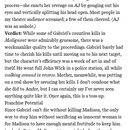
process—she enacts her revenge on AJ by gouging out his
eyes and vertically splitting his head open. Most people in
my theater audience screamed; a few of them cheered. (AJ
was an asshole.)
Verdict:
While some of Gabriel’s countless kills in
Malignant
were admirably gruesome, there was a
workmanlike quality to the proceedings. Gabriel barely had
time to cherish his kills until moving on to his next target,
but the character’s efficiency was a work of art in and of
itself. He went full John Wick in a police station, all while
walking around in reverse
. Mother, meanwhile, was putting
on a real show by savoring her kills. I don’t condone what
she did to Andre, but I can certainly say I’ve never seen
anything quite like it. Once again, this is a toss-up.
Franchise Potential
Since Gabriel can’t die without killing Madison, the only
way to stop him without sacrificing an innocent woman is
for Madison to have enough mental fortitude to keep him