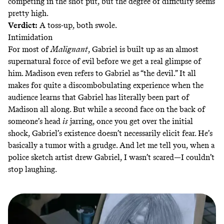
competing in the shot put, but the degree of difficulty seems
pretty high.
Verdict:
A toss-up, both swole.
Intimidation
For most of
Malignant
, Gabriel is built up as an almost
supernatural force of evil before we get a real glimpse of
him. Madison even refers to Gabriel as “the devil.” It all
makes for quite a discombobulating experience when the
audience learns that Gabriel has literally been part of
Madison all along. But while a second face on the back of
someone’s head
is
jarring, once you get over the initial
shock, Gabriel’s existence doesn’t necessarily elicit fear. He’s
basically a tumor with a grudge. And let me tell you, when a
police sketch artist drew Gabriel, I wasn’t scared—I couldn’t
stop laughing.