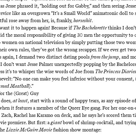
 as Jesse phrased it, “holding out for Gabby,” and then seeing Jess
evice like an overgrown “It’s a Small World” animatronic doll to 
tful rose away from her, is, frankly,
horseshit
.
want it to happen again! Because if
The Bachelorette
thinks I don’
oid the moral responsibility of giving 30 men the opportunity to 
 women on national television by simply putting those two wom
their own rules, they’ve got the wrong recapper. If we ever get two
s again, I demand two distinct dating pools
from the jump
, and m
 I don’t want Jesse Palmer unexpectedly popping by the Bachelore
ess it’s to whisper the wise words of Joe from
The Princess Diarie
evelt: “No one can make you feel inferior without your consent, 
amed Meatball
).”
for the (Great) Guy
 does,
at least
, start with a round of happy tears, as any episode of
hen it features a member of the Queer Eye gang. For her one-on
 Zach, Rachel has Karamo on deck, and he says he’s scored them ti
ie premiere. But first: a
giant
bowl of shrimp cocktail, and tryin
the
Lizzie McGuire Movie
fashion show montage: