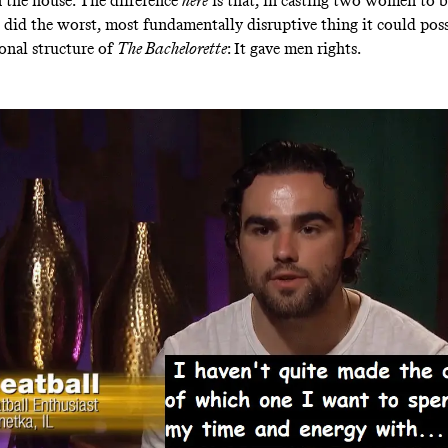
 the house. The difference
here
is that, in casting two women to b
e did the worst, most fundamentally disruptive thing it could pos
onal structure of
The Bachelorette
: It gave men rights.