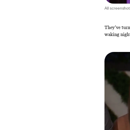
All screensho
They’ve turne
waking nigh