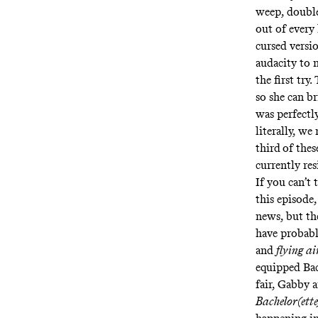
weep, double
out of every
cursed versi
audacity to 
the first try
so she can b
was perfectly
literally, w
third
of the
currently res
If you can’t
this episode,
news, but th
have probabl
and
flying ai
equipped Bach
fair, Gabby 
Bachelor(ette