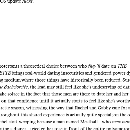
 iOS update
sucks
.
rotestants a theoretical choice between who
they’ll
date on
THE
ETTE
brings real-world dating insecurities and gendered power 
ing medium
where those things have historically been reduced. Sur
e Bachelorette
, the lead may still feel like she’s undeserving of d
ake solace in the fact that those men are there to date her and he
 on that confidence until it actually starts to feel like she’s worth
rette season, witnessing the way that Rachel and Gabby care for 
roughout this shared experience is actually quite special; on the 
chel start weeping because a man named Meatball—who
mere mom
ring a diaper—rejected her rose in front of the entire polyamor