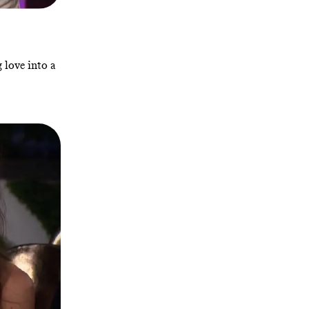
 love into a