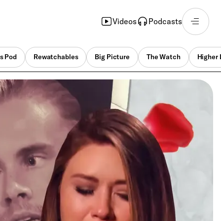
Videos
Podcasts
s Pod
Rewatchables
Big Picture
The Watch
Higher 