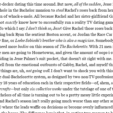
-decker dating this time around. But now
, all of the sudden
, Jesse
 hole in the Bachelor mansion to
steal
Rachel’s roses back from he
on of whack-a-mole. All because Rachel and her sister-girlfriend 
not
exactly
know how to successfully run a reality TV dating ga
. To which I say:
I don’t think so, Jesse
! Give Rachel those roses back
ring back Ryan the sentient Boston accent, or Jordan the Race Ca
 fine, or
Leelee Sobieski’s brother who is also a magician
. Somebod
e need more
bodies
on this season of
The Bachelorette
. With 21 men 
se men are going to Hometowns, and given the amount of oops-i-r
iding in Jesse Palmer’s suit pocket, that doesn’t sit right with me.
 tell from the emotional outbursts of Gabby, Rachel, and myself 
 things are, uh,
not going well.
I don’t want to shock you with this
e dual-Bachelorette system, as designed by two non-TV-professio
y 18 years of education each in their respective fields—of, ahem,
s
rcrafts
—but only
six collective weeks
under the tutelage of one of 
elors of all time is turning out to be a pretty messy little exper
and Rachel’s season isn’t really going much worse than any other 
)
where the leads waffle on decisions or become overly influence