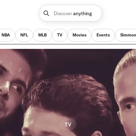
Discover
anything
NBA
NFL
MLB
TV
Movies
Events
Simmon
TV