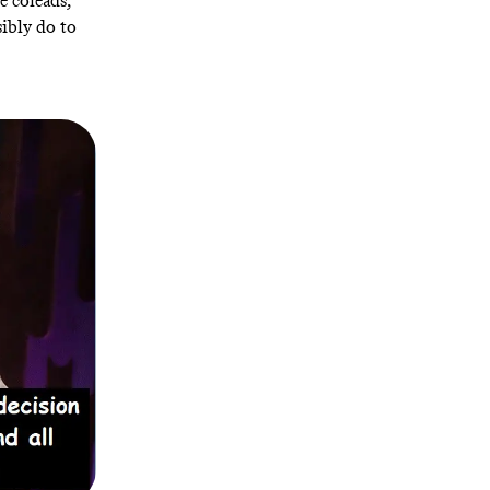
e coleads,
sibly do to