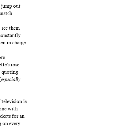
e jump out
snatch
t see them
constantly
en in charge
ore
tte’s rose
s
quoting
(
especially
 television is
-one with
ckets for an
g on every