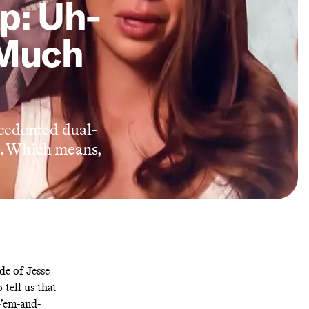
p: Uh-
 Much
cedented dual-
e. Which means,
ide of Jesse
 tell us that
-’em-and-