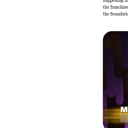
happening in
the franchis
the foundati