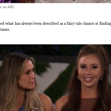
ts via ABC
d what has always been described as a fairy tale chance at finding
tmare.