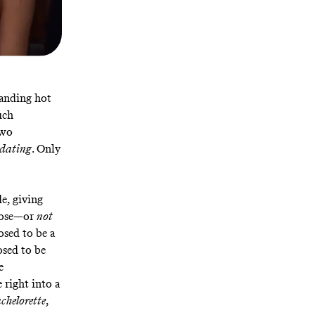
standing hot
uch
two
dating
. Only
e, giving
hoose—or
not
sed to be a
sed to be
e
 right into a
chelorette
,