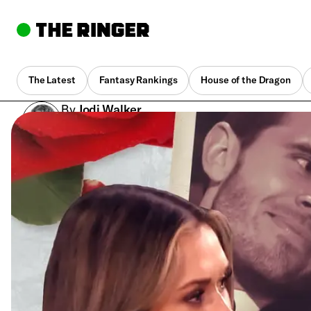
The Latest
Fantasy Rankings
House of the Dragon
By
Jodi Walker
July 26, 2022, 2:02 am UTC
•
11 min