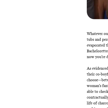
Whatever ou
tubs and per
evaporated t
Bachelorette
now you’re d
As evidenced
their co-boy
choose—betwe
woman’s fant
able to chec
contractually
life of char