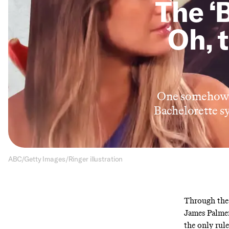
The ‘
Oh, 
One somehow u
Bachelorette s
ABC/Getty Images/Ringer illustration
Through the 
James Palmer
the only rule