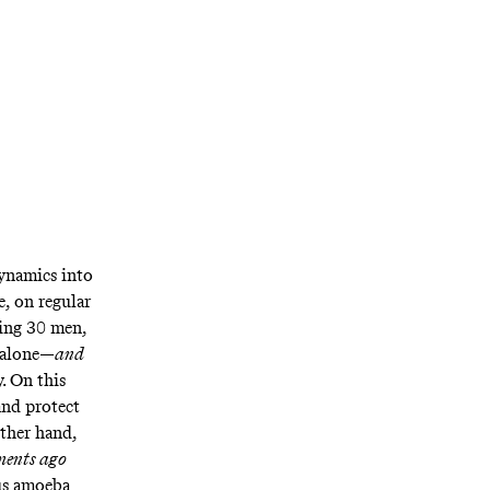
dynamics into
e, on regular
ating 30 men,
r alone—
and
y. On this
and protect
other hand,
ents ago
ous amoeba