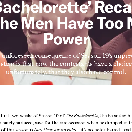
Bachelorette’ Reca
the Men Have Too
Power
nforeseen consequence of Season 19’s unpre
ystem is that now the contestants have a choic
unfortunately, that they also have control.
first two weeks of Season 19 of
The Bachelorette
, the be-suited h
 barely surfaced, save for the rare occasion when he dropped in to
 of this season is
that there are no rules
—it’s no-holds-barred, read