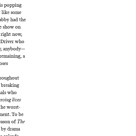
 is popping
r like some
Gabby had the
me show on
 right now,
r Driver who
y, anybody—
remaining, a
oses
throughout
 breaking
nals who
aving lives
the worst-
iment. To be
season of
The
d by drama