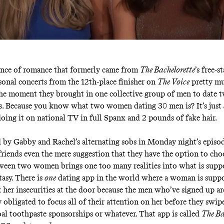
nce of romance that formerly came from
The Bachelorette
’s free-
sonal concerts from the 12th-place finisher on
The Voice
pretty m
he moment they brought in one collective group of men to date 
s. Because you know what two women dating 30 men is? It’s just
oing it on national TV in full Spanx and 2 pounds of fake hair.
 by Gabby and Rachel’s alternating sobs in Monday night’s episod
friends even the mere suggestion that they have the option to c
en two women brings one too many realities into what is suppo
asy. There is
one
dating app in the world where a woman is suppo
k her insecurities at the door because the men who’ve signed up ar
 obligated to focus all of their attention on her before they swipe
coal toothpaste sponsorships or whatever. That app is called
The Ba