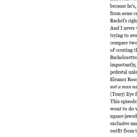
because he’s,
from some cr
Rachel’s righ
And I never 
trying to av
compare two
of creating 
Bachelorette
importantly,
pedestal unl
Eleanor Roos
not a man n
(Teary) Eye 
This episode
wont to do w
square-jawed
exclusive mov
outfit from 