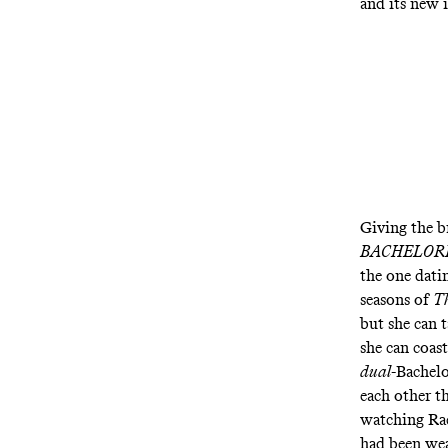
and its new
Giving the b
BACHELOR
the one dat
seasons of
Th
but she can t
she can coast
dual
-Bachelo
each other th
watching Ra
had been wea