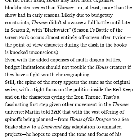
On the other hand,
House
may have more expansive
blockbuster scenes than
Thrones
—or, at least, more than the
show had in early seasons. Likely due to budgetary
constraints,
Thrones
didn’t showcase a full battle until late
in Season 2, with “Blackwater.” (Season 1’s Battle of the
Green Fork occurs almost entirely off-screen after Tyrion—
the point-of-view character during the clash in the books—
is knocked unconscious.)
Even with the added expenses of multi-dragon battles,
budget limitations should not trouble the
House
creators if
they have a fight worth choreographing.
Still, the spine of the story appears the same as the original
series, with a tight focus on the politics inside the Red Keep
and on the characters eyeing the Iron Throne. That’s a
fascinating first step given other movement in the
Thrones
universe: Martin told
THR
that with the vast offering of
spinoffs being planned—from
House of the Dragon
to a Sea
Snake show to a
Dunk and Egg
adaptation to animated
projects—he hopes to expand the tone and focus of his