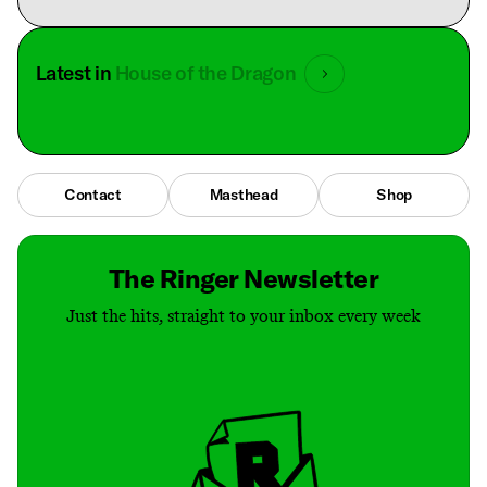
Latest in
House of the Dragon
Contact
Masthead
Shop
The Ringer Newsletter
Just the hits, straight to your inbox every week