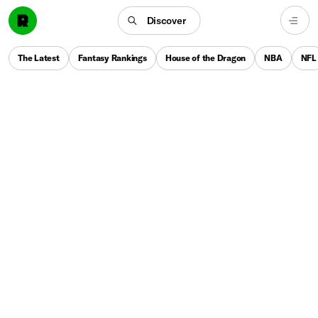
Discover
The Latest
Fantasy Rankings
House of the Dragon
NBA
NFL