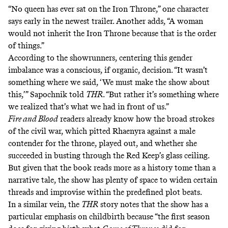
“No queen has ever sat on the Iron Throne,” one character
says early in the newest trailer. Another adds, “A woman
would not inherit the Iron Throne because that is the order
of things.”
According to the showrunners, centering this gender
imbalance was a conscious, if organic, decision. “It wasn’t
something where we said, ‘We must make the show about
this,’” Sapochnik told
THR
. “But rather it’s something where
we realized that’s what we had in front of us.”
Fire and Blood
readers already know how the broad strokes
of the civil war, which pitted Rhaenyra against a male
contender for the throne, played out, and whether she
succeeded in busting through the Red Keep’s glass ceiling.
But given that the book reads more as a history tome than a
narrative tale, the show has plenty of space to widen certain
threads and improvise within the predefined plot beats.
In a similar vein, the
THR
story notes that the show has a
particular emphasis on childbirth because “the first season