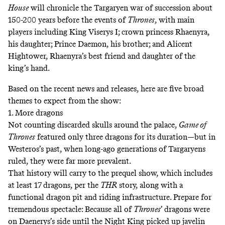
House
will chronicle the Targaryen war of succession about
150-200 years before the events of
Thrones
, with main
players including King Viserys I; crown princess Rhaenyra,
his daughter; Prince Daemon, his brother; and Alicent
Hightower, Rhaenyra’s best friend and daughter of the
king’s hand.
Based on the recent news and releases, here are five broad
themes to expect from the show:
1. More dragons
Not counting discarded skulls around the palace,
Game of
Thrones
featured only three dragons for its duration—but in
Westeros’s past, when long-ago generations of Targaryens
ruled, they were far more prevalent.
That history will carry to the prequel show, which includes
at least 17 dragons, per the
THR
story, along with a
functional dragon pit and riding infrastructure. Prepare for
tremendous spectacle: Because all of
Thrones
’ dragons were
on Daenerys’s side until the Night King
picked up javelin