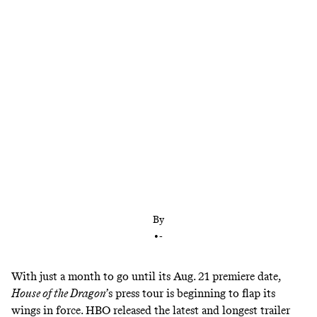
HBO’s first ‘Game of Thrones’ prequel is still a
month away, but a recent trailer and other features
offer clues as to the show’s themes—and dragons
By
•
-
With just a month to go until its Aug. 21 premiere date,
House of the Dragon
’s press tour is beginning to flap its
wings in force. HBO released the latest and longest trailer