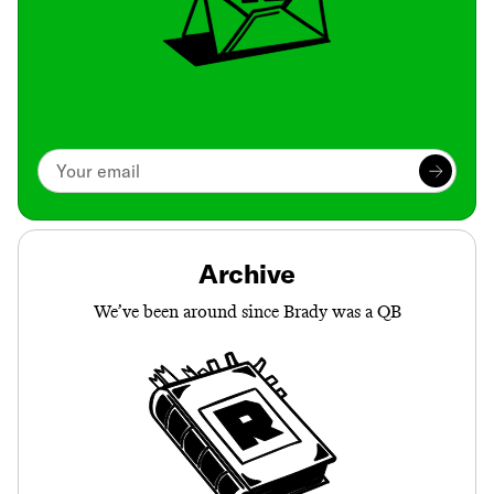
Archive
We’ve been around since Brady was a QB