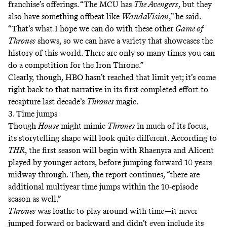
franchise’s offerings. “The MCU has
The Avengers
, but they
also have something offbeat like
WandaVision
,” he said.
“That’s what I hope we can do with these other
Game of
Thrones
shows, so we can have a variety that showcases the
history of this world. There are only so many times you can
do a competition for the Iron Throne.”
Clearly, though, HBO hasn’t reached that limit yet; it’s come
right back to that narrative in its first completed effort to
recapture last decade’s
Thrones
magic.
3. Time jumps
Though
House
might mimic
Thrones
in much of its focus,
its storytelling shape will look quite different. According to
THR
, the first season will begin with Rhaenyra and Alicent
played by younger actors, before jumping forward 10 years
midway through. Then, the report continues, “there are
additional multiyear time jumps within the 10-episode
season as well.”
Thrones
was loathe to play around with time—it never
jumped forward or backward and didn’t even include its