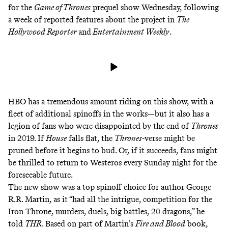
for the
Game of Thrones
prequel show Wednesday, following
a week of reported features about the project in
The
Hollywood Reporter
and
Entertainment Weekly
.
HBO has a tremendous amount riding on this show, with a
fleet of additional spinoffs in the works—but it also has a
legion of fans who were disappointed by the end of
Thrones
in 2019. If
House
falls flat, the
Thrones
-verse might be
pruned before it begins to bud. Or, if it succeeds, fans might
be thrilled to return to Westeros every Sunday night for the
foreseeable future.
The new show was a top spinoff choice for author George
R.R. Martin, as it “had all the intrigue, competition for the
Iron Throne, murders, duels, big battles, 20 dragons,” he
told
THR
. Based on part of Martin’s
Fire and Blood
book,