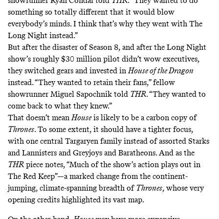
showrunner Ryan Condal told
THR
. “They wanted to do
something so totally different that it would blow
everybody’s minds. I think that’s why they went with The
Long Night instead.”
But after the disaster of Season 8, and after the Long Night
show’s roughly $30 million pilot didn’t wow executives,
they switched gears and invested in
House of the Dragon
instead. “They wanted to retain their fans,” fellow
showrunner Miguel Sapochnik told
THR
. “They wanted to
come back to what they knew.”
That doesn’t mean
House
is likely to be a carbon copy of
Thrones
. To some extent, it should have a tighter focus,
with one central Targaryen family instead of assorted Starks
and Lannisters and Greyjoys and Baratheons. And as the
THR
piece notes, “Much of the show’s action plays out in
The Red Keep”—a marked change from the continent-
jumping, climate-spanning breadth of
Thrones
, whose very
opening credits highlighted its vast map.