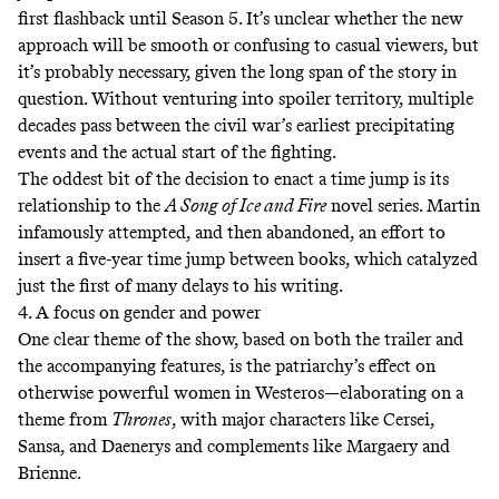
first flashback until Season 5. It’s unclear whether the new
approach will be smooth or confusing to casual viewers, but
it’s probably necessary, given the long span of the story in
question. Without venturing into spoiler territory, multiple
decades pass between the civil war’s earliest precipitating
events and the actual start of the fighting.
The oddest bit of the decision to enact a time jump is its
relationship to the
A Song of Ice and Fire
novel series. Martin
infamously attempted, and then abandoned, an effort to
insert a five-year time jump between books, which catalyzed
just the first of many delays to his writing.
4. A focus on gender and power
One clear theme of the show, based on both the trailer and
the accompanying features, is the patriarchy’s effect on
otherwise powerful women in Westeros—elaborating on a
theme from
Thrones
, with major characters like Cersei,
Sansa, and Daenerys and complements like Margaery and
Brienne.