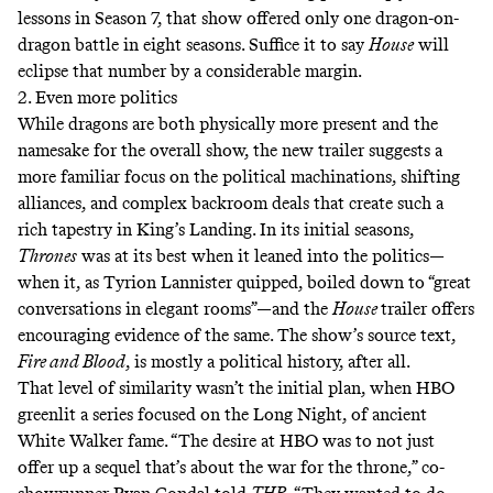
lessons
in Season 7, that show offered only one dragon-on-
dragon battle in eight seasons. Suffice it to say
House
will
eclipse that number by a considerable margin.
2. Even more politics
While dragons are both physically more present and the
namesake for the overall show, the new trailer suggests a
more familiar focus on the political machinations, shifting
alliances, and complex backroom deals that create such a
rich tapestry in King’s Landing. In its initial seasons,
Thrones
was at its best when it leaned into the politics—
when it, as Tyrion Lannister
quipped
, boiled down to “great
conversations in elegant rooms”—and the
House
trailer offers
encouraging evidence of the same. The show’s source text,
Fire and Blood
, is mostly a political history, after all.
That level of similarity wasn’t the initial plan, when HBO
greenlit a series focused on the Long Night, of ancient
White Walker fame. “The desire at HBO was to not just
offer up a sequel that’s about the war for the throne,” co-