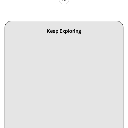
Keep Exploring