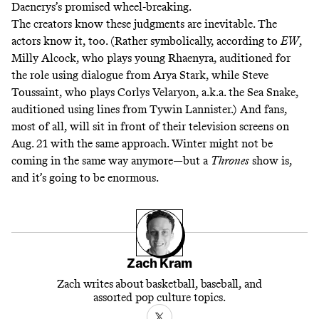
Daenerys’s promised wheel-breaking.
The creators know these judgments are inevitable. The
actors know it, too. (Rather symbolically, according to
EW
,
Milly Alcock, who plays young Rhaenyra, auditioned for
the role using dialogue from Arya Stark, while Steve
Toussaint, who plays Corlys Velaryon, a.k.a. the Sea Snake,
auditioned using lines from Tywin Lannister.) And fans,
most of all, will sit in front of their television screens on
Aug. 21 with the same approach. Winter might not be
coming in the same way anymore—but a
Thrones
show is,
and it’s going to be enormous.
Zach Kram
Zach writes about basketball, baseball, and
assorted pop culture topics.