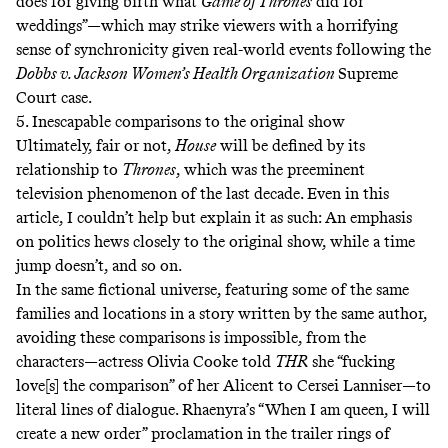
does for giving birth what
Game of Thrones
did for
weddings”—which may strike viewers with a horrifying
sense of synchronicity given real-world events following the
Dobbs v. Jackson Women’s Health Organization
Supreme
Court case
.
5. Inescapable comparisons to the original show
Ultimately, fair or not,
House
will be defined by its
relationship to
Thrones
, which was the preeminent
television phenomenon of the last decade. Even in this
article, I couldn’t help but explain it as such: An emphasis
on politics hews closely to the original show, while a time
jump doesn’t, and so on.
In the same fictional universe, featuring some of the same
families and locations in a story written by the same author,
avoiding these comparisons is impossible, from the
characters—actress Olivia Cooke told
THR
she “fucking
love[s] the comparison” of her Alicent to Cersei Lanniser—to
literal lines of dialogue. Rhaenyra’s “When I am queen, I will
create a new order” proclamation in the trailer rings of