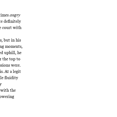
 times
angry
e definitely
e court
with
s, but in his
ling moments,
ed uphill, he
r the top to
ssions were.
. At a legit
e fluidity
y
 with the
powering