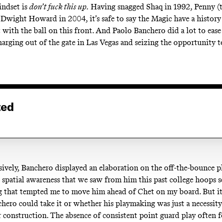
indset is
don’t fuck this up.
Having snagged Shaq in 1992, Penny (t
 Dwight Howard in 2004, it’s safe to say the Magic have a histor
t with the ball on this front. And Paolo Banchero did a lot to ea
harging out of the gate in Las Vegas and seizing the opportunity t
ted
ively, Banchero displayed an elaboration on the off-the-bounce 
d spatial awareness that we saw from him this past college hoops s
g that tempted me to move him ahead of Chet on my board. But it
hero could take it or whether his playmaking was just a necessity
r construction. The absence of consistent point guard play often