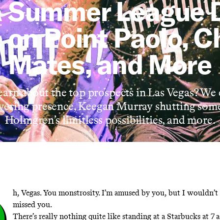
 Summer League 
 on Point Paolo, C
Mates, and More
arn about the top prospects in Las Vegas? We
wering presence, Keegan Murray shutting som
Holmgren’s limitless possibilities, and more.
O
h, Vegas. You monstrosity. I’m amused by you, but I wouldn’t 
missed you.
There’s really nothing quite like standing at a Starbucks at 7 a