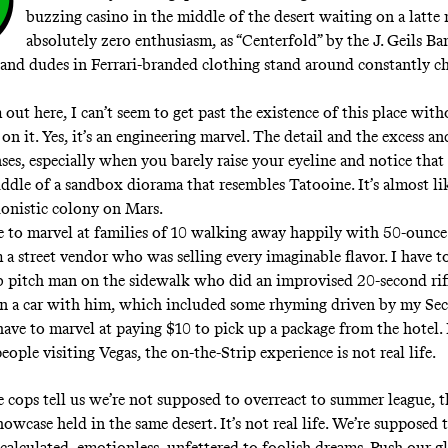
buzzing casino in the
middle of the desert
waiting on a latte
absolutely zero enthusiasm, as
“Centerfold” by the J. Geils Ba
 and dudes in Ferrari-branded clothing stand around constantly c
out here, I can’t seem to get past the existence of this place with
 it. Yes, it’s an engineering marvel. The detail and the excess and
nses, especially when you barely raise your eyeline and notice that 
iddle of a sandbox diorama that resembles Tatooine. It’s almost li
edonistic colony on Mars.
e to marvel at families of 10 walking away happily with 50-ounce
 a street vendor who was selling every imaginable flavor. I have t
ub pitch man on the sidewalk who did an improvised 20-second ri
n a car with him, which included some rhyming driven by my Sec
have to marvel at paying $10 to pick up a package from the hotel. 
eople visiting Vegas, the on-the-Strip experience is not real life.
e cops tell us
we’re not supposed to overreact to summer league, t
owcase held in the same desert. It’s not real life. We’re supposed 
 calculated, emotionless, unfettered to foolish dreams. Push our g