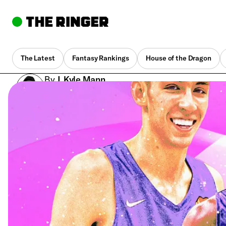
The Latest
Fantasy Rankings
House of the Dragon
By
J. Kyle Mann
July 18, 2022, 2:26 pm UTC
•
21 min