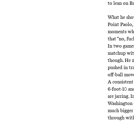
to lean on B
What he sho
Point Paolo, 
moments when
that “no, fu
In two games,
matchup with
though. He zi
pushed in tr
off-ball mov
A consistent 
6-foot-10 an
are jarring.
Washington o
much bigger 
through with