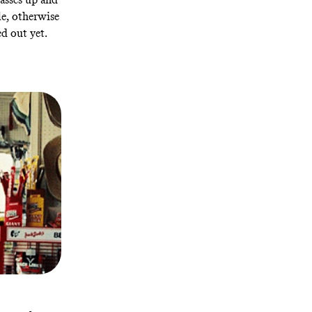
le, otherwise
d out yet.