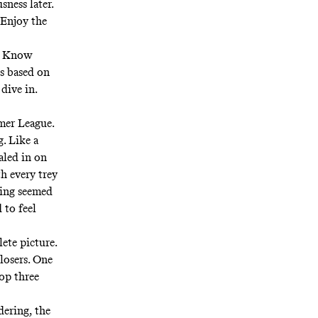
sness later.
 Enjoy the
e. Know
is based on
 dive in.
mer League.
. Like a
aled in on
h every trey
ling seemed
 to feel
ete picture.
losers. One
op three
dering, the