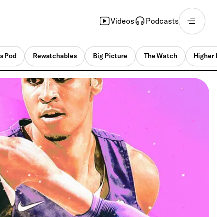
Videos
Podcasts
s Pod
Rewatchables
Big Picture
The Watch
Higher 