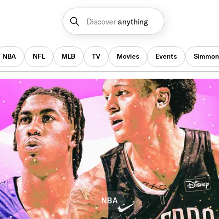
Discover
anything
NBA
NFL
MLB
TV
Movies
Events
Simmon
NBA