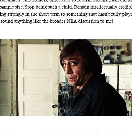
sample size. Stop being such a child. Remain intellectually credib
ing strongly in the short term to something that hasn’t fully playe
 sound anything like the broader NBA discussion to me!