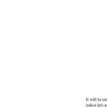
It will be in
before he’s p