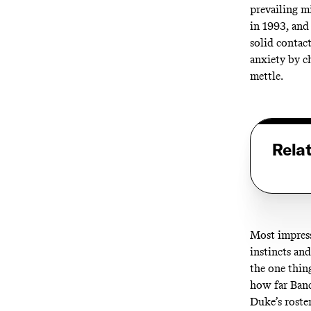
prevailing m
in 1993, and
solid contac
anxiety by c
mettle.
Rela
Most impress
instincts an
the one thin
how far Banc
Duke’s roste