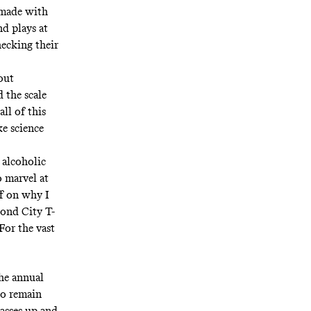
 made with
nd
plays at
hecking their
out
 the scale
all of this
ke science
 alcoholic
o marvel at
ff on why I
ond City T-
For the vast
he annual
to remain
lasses up and