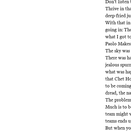
Don’t listen 
Thrive in th
deep-fried j
With that in
going in: The
what I got to
Paolo Makes
The sky was 
There was ha
jealous spur
what was ha
that Chet H
to be coming
dread, the na
The problem w
Much is to b
team might w
teams ends u
But when you