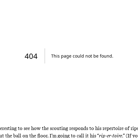
teresting to see how the scouting responds to his repertoire of rip
ut the ball on the floor. I’m going to call it his “
rip-er-toire
.” (If y