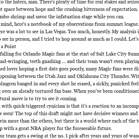
to the haters, man. There’s plenty of time for real stakes and seriou
at space between hope and the crushing bitterness of expectation.
umbo shrimp and savor the infatuation stage while you can.
 mind, here’s a notebook of my observations from summer leagu
re was a lot to see in Las Vegas. Too much, honestly. My analysis 
 see in person, and I tried to hop around as much as I could. Let’s
 a Point
falling for Orlando Magic fans at the start of Salt Lake City Sum
nd-wringing, teeth gnashing … and their team wasn’t even playing
ned lover hoping a first date goes poorly, many Magic fans were di
ppening between the Utah Jazz and Oklahoma City Thunder.
Wit
olmgren banged in
and every shot he erased, a sickly, panicked fee
 over an already tortured fan base. When you’ve been conditioned
tural move is to try to see it coming.
ith quick-triggered cynicism is that it’s a reaction to an incompl
e seen! The top of this draft might not have decisive winners and 
in more than the others, but there is a world where each of the t
p with a great NBA player for the foreseeable future.
r team gets a swing at the no. 1 pick after years and years of wan