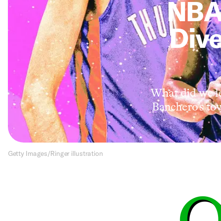
NBA
Dive
What did we le
Banchero’s to
Getty Images/Ringer illustration