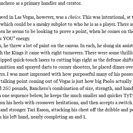
anchero as a primary handler and creator.
wed in Las Vegas, however, was a
choice
. This was intentional, at
which could be a sneaky subplot to who he is as a player. There ar
 he seems to be looking to prove a point, when he comes on th
ck YOU” energy
.
 he threw a lot of paint on the canvas. In each, he slung six assist
 the Kings it came with eight turnovers. There were some thril
pped quick-touch lasers to cutting bigs right as the defense shift
ansition and sprayed darts to corner shooters, he placed dimes ove
ers. I was most impressed with how purposeful many of his posse
talking point coming out of Vegas is just how big Paolo actually is
d 250 pounds, Banchero’s combination of size, strength, and handl
 In one sequence below, he keeps the much smaller and quicker TyT
n his heels with crossover hesitations, and then accepts a switch
and stronger Tari Eason, attacking his chest off the dribble and 
 his left hand, nearly completing an and-1.