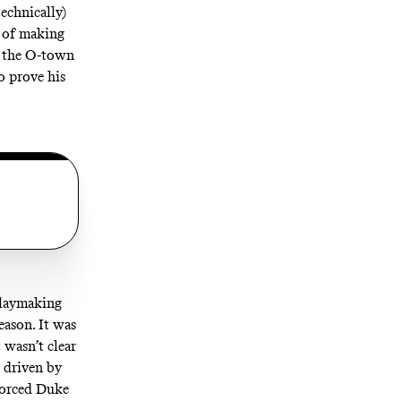
echnically)
y of making
se the O-town
o prove his
playmaking
eason. It was
 wasn’t clear
 driven by
 forced Duke