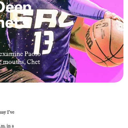
Deep
het’s
 examine Paolo
e mouths, Chet
say I’ve
.m. in a