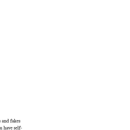
s and fakes
ou have self-