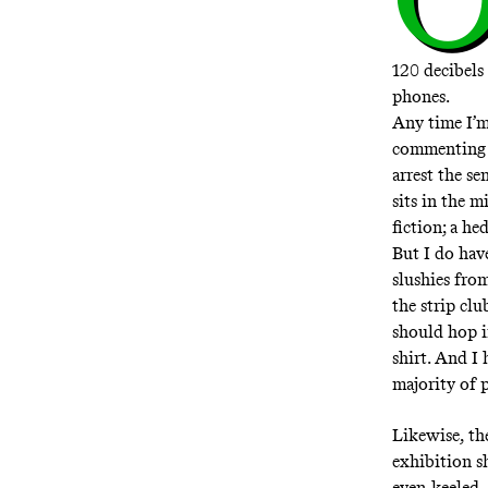
120 decibels
phones.
Any time I’m 
commenting on
arrest the se
sits in the m
fiction; a h
But I do hav
slushies from
the strip cl
should hop i
shirt. And I 
majority of p
Likewise,
th
exhibition sh
even-keeled,