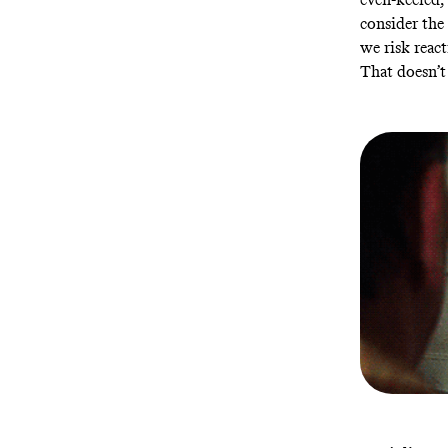
consider the 
we risk react
That doesn’t